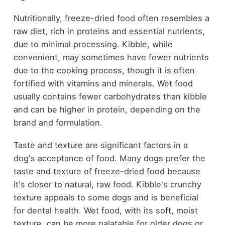
Nutritionally, freeze-dried food often resembles a
raw diet, rich in proteins and essential nutrients,
due to minimal processing. Kibble, while
convenient, may sometimes have fewer nutrients
due to the cooking process, though it is often
fortified with vitamins and minerals. Wet food
usually contains fewer carbohydrates than kibble
and can be higher in protein, depending on the
brand and formulation.
Taste and texture are significant factors in a
dog's acceptance of food. Many dogs prefer the
taste and texture of freeze-dried food because
it's closer to natural, raw food. Kibble's crunchy
texture appeals to some dogs and is beneficial
for dental health. Wet food, with its soft, moist
texture, can be more palatable for older dogs or