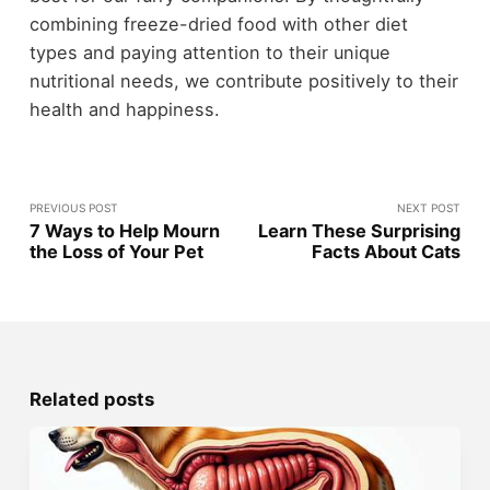
combining freeze-dried food with other diet
types and paying attention to their unique
nutritional needs, we contribute positively to their
health and happiness.
PREVIOUS POST
NEXT POST
7 Ways to Help Mourn
Learn These Surprising
the Loss of Your Pet
Facts About Cats
Related posts