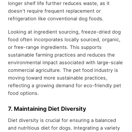
longer shelf life further reduces waste, as it
doesn't require frequent replacement or
refrigeration like conventional dog foods.
Looking at ingredient sourcing, freeze-dried dog
food often incorporates locally sourced, organic,
or free-range ingredients. This supports
sustainable farming practices and reduces the
environmental impact associated with large-scale
commercial agriculture. The pet food industry is
moving toward more sustainable practices,
reflecting a growing demand for eco-friendly pet
food options.
7. Maintaining Diet Diversity
Diet diversity is crucial for ensuring a balanced
and nutritious diet for dogs. Integrating a variety