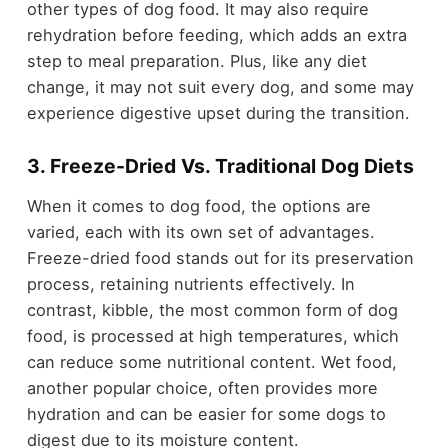
other types of dog food. It may also require
rehydration before feeding, which adds an extra
step to meal preparation. Plus, like any diet
change, it may not suit every dog, and some may
experience digestive upset during the transition.
3. Freeze-Dried Vs. Traditional Dog Diets
When it comes to dog food, the options are
varied, each with its own set of advantages.
Freeze-dried food stands out for its preservation
process, retaining nutrients effectively. In
contrast, kibble, the most common form of dog
food, is processed at high temperatures, which
can reduce some nutritional content. Wet food,
another popular choice, often provides more
hydration and can be easier for some dogs to
digest due to its moisture content.