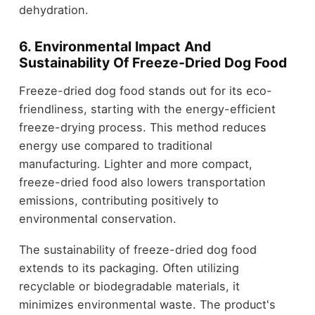
dehydration.
6. Environmental Impact And
Sustainability Of Freeze-Dried Dog Food
Freeze-dried dog food stands out for its eco-
friendliness, starting with the energy-efficient
freeze-drying process. This method reduces
energy use compared to traditional
manufacturing. Lighter and more compact,
freeze-dried food also lowers transportation
emissions, contributing positively to
environmental conservation.
The sustainability of freeze-dried dog food
extends to its packaging. Often utilizing
recyclable or biodegradable materials, it
minimizes environmental waste. The product's