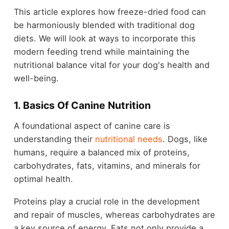
This article explores how freeze-dried food can
be harmoniously blended with traditional dog
diets. We will look at ways to incorporate this
modern feeding trend while maintaining the
nutritional balance vital for your dog's health and
well-being.
1. Basics Of Canine Nutrition
A foundational aspect of canine care is
understanding their
nutritional needs
. Dogs, like
humans, require a balanced mix of proteins,
carbohydrates, fats, vitamins, and minerals for
optimal health.
Proteins play a crucial role in the development
and repair of muscles, whereas carbohydrates are
a key source of energy. Fats not only provide a