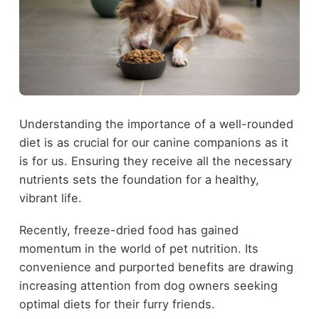
Understanding the importance of a well-rounded
diet is as crucial for our canine companions as it
is for us. Ensuring they receive all the necessary
nutrients sets the foundation for a healthy,
vibrant life.
Recently, freeze-dried food has gained
momentum in the world of pet nutrition. Its
convenience and purported benefits are drawing
increasing attention from dog owners seeking
optimal diets for their furry friends.