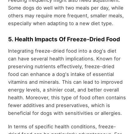
Some dogs do well with two meals per day, while
others may require more frequent, smaller meals,
especially when adapting to a new diet type.
5. Health Impacts Of Freeze-Dried Food
Integrating freeze-dried food into a dog's diet
can have several health implications. Known for
preserving nutrients effectively, freeze-dried
food can enhance a dog's intake of essential
vitamins and minerals. This can lead to improved
energy levels, a shinier coat, and better overall
health. Moreover, this type of food often contains
fewer additives and preservatives, which is
beneficial for dogs with sensitivities or allergies.
In terms of specific health conditions, freeze-