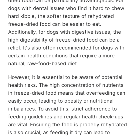
dried food can be particularly advantageous. For
dogs with dental issues who find it hard to chew
hard kibble, the softer texture of rehydrated
freeze-dried food can be easier to eat.
Additionally, for dogs with digestive issues, the
high digestibility of freeze-dried food can be a
relief. It's also often recommended for dogs with
certain health conditions that require a more
natural, raw-food-based diet.
However, it is essential to be aware of potential
health risks. The high concentration of nutrients
in freeze-dried food means that overfeeding can
easily occur, leading to obesity or nutritional
imbalances. To avoid this, strict adherence to
feeding guidelines and regular health check-ups
are vital. Ensuring the food is properly rehydrated
is also crucial, as feeding it dry can lead to