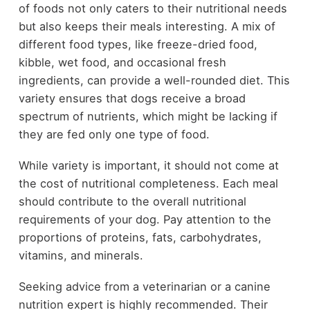
of foods not only caters to their nutritional needs
but also keeps their meals interesting. A mix of
different food types, like freeze-dried food,
kibble, wet food, and occasional fresh
ingredients, can provide a well-rounded diet. This
variety ensures that dogs receive a broad
spectrum of nutrients, which might be lacking if
they are fed only one type of food.
While variety is important, it should not come at
the cost of nutritional completeness. Each meal
should contribute to the overall nutritional
requirements of your dog. Pay attention to the
proportions of proteins, fats, carbohydrates,
vitamins, and minerals.
Seeking advice from a veterinarian or a canine
nutrition expert is highly recommended. Their