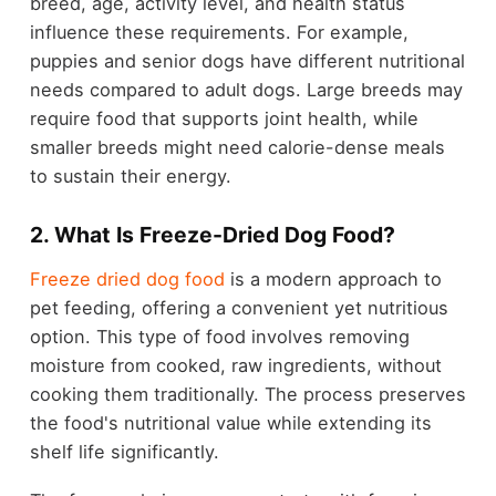
breed, age, activity level, and health status
influence these requirements. For example,
puppies and senior dogs have different nutritional
needs compared to adult dogs. Large breeds may
require food that supports joint health, while
smaller breeds might need calorie-dense meals
to sustain their energy.
2. What Is Freeze-Dried Dog Food?
Freeze dried dog food
is a modern approach to
pet feeding, offering a convenient yet nutritious
option. This type of food involves removing
moisture from cooked, raw ingredients, without
cooking them traditionally. The process preserves
the food's nutritional value while extending its
shelf life significantly.