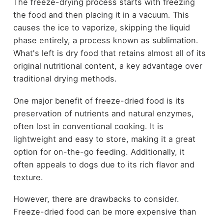
The freeze-drying process starts with freezing
the food and then placing it in a vacuum. This
causes the ice to vaporize, skipping the liquid
phase entirely, a process known as sublimation.
What's left is dry food that retains almost all of its
original nutritional content, a key advantage over
traditional drying methods.
One major benefit of freeze-dried food is its
preservation of nutrients and natural enzymes,
often lost in conventional cooking. It is
lightweight and easy to store, making it a great
option for on-the-go feeding. Additionally, it
often appeals to dogs due to its rich flavor and
texture.
However, there are drawbacks to consider.
Freeze-dried food can be more expensive than