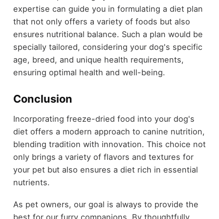
expertise can guide you in formulating a diet plan
that not only offers a variety of foods but also
ensures nutritional balance. Such a plan would be
specially tailored, considering your dog's specific
age, breed, and unique health requirements,
ensuring optimal health and well-being.
Conclusion
Incorporating freeze-dried food into your dog's
diet offers a modern approach to canine nutrition,
blending tradition with innovation. This choice not
only brings a variety of flavors and textures for
your pet but also ensures a diet rich in essential
nutrients.
As pet owners, our goal is always to provide the
best for our furry companions. By thoughtfully