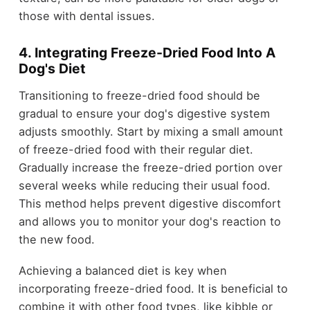
those with dental issues.
4. Integrating Freeze-Dried Food Into A
Dog's Diet
Transitioning to freeze-dried food should be
gradual to ensure your dog's digestive system
adjusts smoothly. Start by mixing a small amount
of freeze-dried food with their regular diet.
Gradually increase the freeze-dried portion over
several weeks while reducing their usual food.
This method helps prevent digestive discomfort
and allows you to monitor your dog's reaction to
the new food.
Achieving a balanced diet is key when
incorporating freeze-dried food. It is beneficial to
combine it with other food types, like kibble or