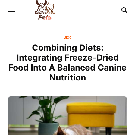
Blog
Combining Diets:
Integrating Freeze-Dried
Food Into A Balanced Canine
Nutrition