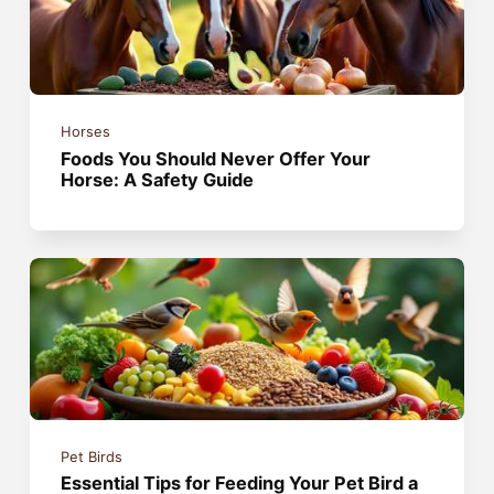
Horses
Foods You Should Never Offer Your
Horse: A Safety Guide
Pet Birds
Essential Tips for Feeding Your Pet Bird a