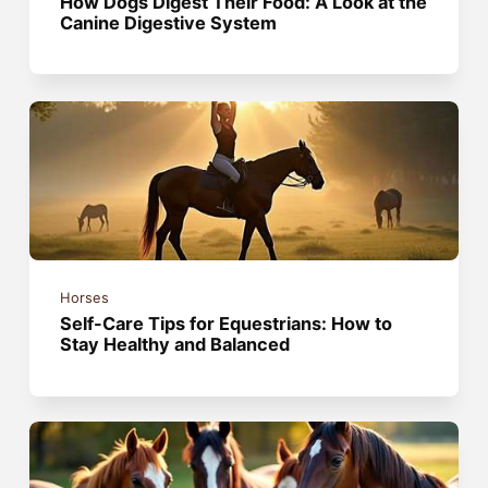
How Dogs Digest Their Food: A Look at the
Canine Digestive System
Horses
Self-Care Tips for Equestrians: How to
Stay Healthy and Balanced