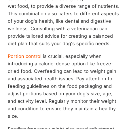
wet food, to provide a diverse range of nutrients.
This combination also caters to different aspects
of your dog's health, like dental and digestive
wellness. Consulting with a veterinarian can
provide tailored advice for creating a balanced
diet plan that suits your dog's specific needs.
Portion control
is crucial, especially when
introducing a calorie-dense option like freeze-
dried food. Overfeeding can lead to weight gain
and associated health issues. Pay attention to
feeding guidelines on the food packaging and
adjust portions based on your dog's size, age,
and activity level. Regularly monitor their weight
and condition to ensure they maintain a healthy
size.
Feeding frequency might also need adjustment.