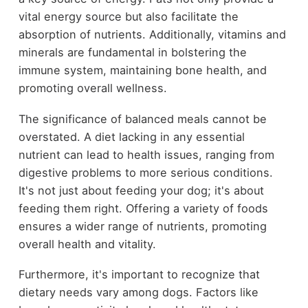
vital energy source but also facilitate the
absorption of nutrients. Additionally, vitamins and
minerals are fundamental in bolstering the
immune system, maintaining bone health, and
promoting overall wellness.
The significance of balanced meals cannot be
overstated. A diet lacking in any essential
nutrient can lead to health issues, ranging from
digestive problems to more serious conditions.
It's not just about feeding your dog; it's about
feeding them right. Offering a variety of foods
ensures a wider range of nutrients, promoting
overall health and vitality.
Furthermore, it's important to recognize that
dietary needs vary among dogs. Factors like