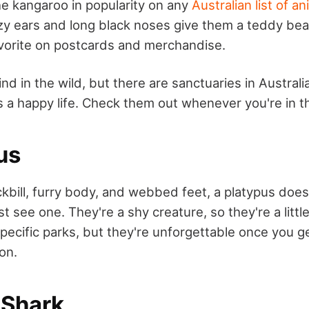
he kangaroo in popularity on any
Australian list of an
zy ears and long black noses give them a teddy bear
vorite on postcards and merchandise.
ind in the wild, but there are sanctuaries in Austral
s a happy life. Check them out whenever you're in t
us
kbill, furry body, and webbed feet, a platypus doesn
st see one. They're a shy creature, so they're a little
specific parks, but they're unforgettable once you g
on.
 Shark