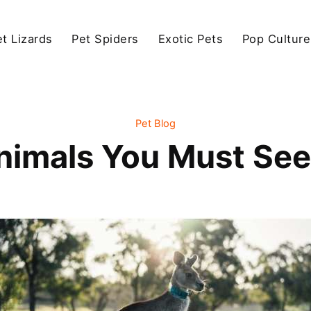
et Lizards
Pet Spiders
Exotic Pets
Pop Culture
Pet Blog
Animals You Must See