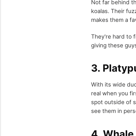
Not far behind t
koalas. Their fuz
makes them a fa
They're hard to f
giving these guy
3. Platyp
With its wide duc
real when you fir
spot outside of 
see them in pers
4. Whale