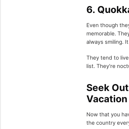
6. Quokk
Even though they
memorable. They'r
always smiling. I
They tend to live
list. They're noc
Seek Out
Vacation
Now that you have
the country every