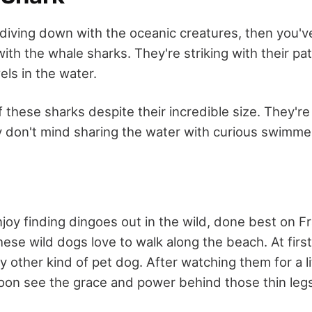
f diving down with the oceanic creatures, then you'v
th the whale sharks. They're striking with their pa
els in the water.
f these sharks despite their incredible size. They'r
don't mind sharing the water with curious swimme
njoy finding dingoes out in the wild, done best on F
ese wild dogs love to walk along the beach. At first
ny other kind of pet dog. After watching them for a li
soon see the grace and power behind those thin leg