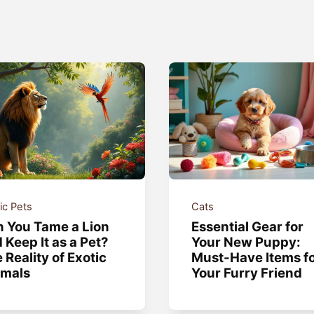
ic Pets
Cats
 You Tame a Lion
Essential Gear for
 Keep It as a Pet?
Your New Puppy:
 Reality of Exotic
Must-Have Items f
imals
Your Furry Friend