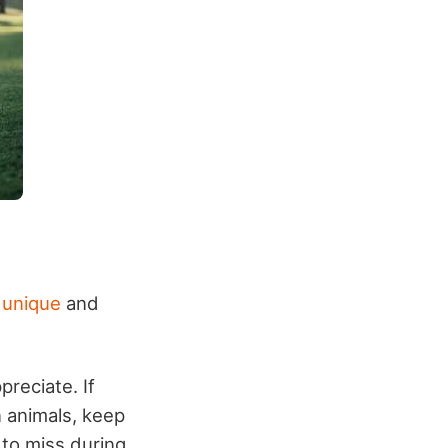
 unique
and
preciate. If
n animals, keep
 to miss during