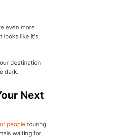
are even more
looks like it's
your destination
he dark.
Your Next
 of people
touring
mals waiting for