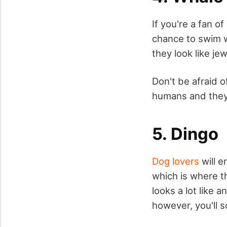
If you're a fan o
chance to swim wi
they look like jew
Don't be afraid o
humans and they 
5. Dingo
Dog lovers
will e
which is where th
looks a lot like a
however, you'll 