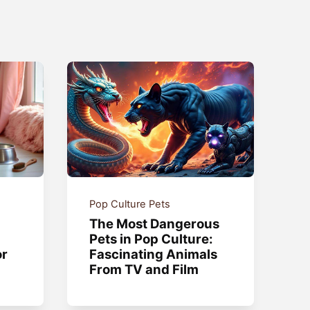
Pop Culture Pets
The Most Dangerous
Pets in Pop Culture:
or
Fascinating Animals
From TV and Film