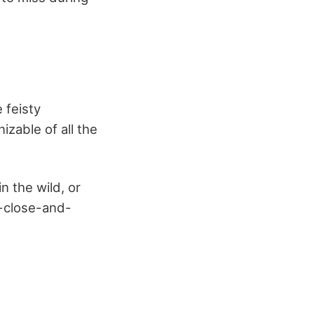
 feisty
izable of all the
n the wild, or
-close-and-