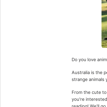
Do you love anim
Australia is the 
strange animals y
From the cute to 
you're intereste
reading! We'll go