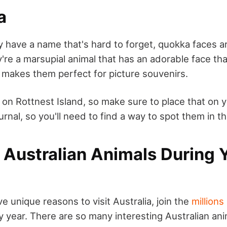
a
 have a name that's hard to forget, quokka faces 
e a marsupial animal that has an adorable face that 
t makes them perfect for picture souvenirs.
 on Rottnest Island, so make sure to place that on 
turnal, so you'll need to find a way to spot them in t
 Australian Animals During 
 unique reasons to visit Australia, join the
millions
 year. There are so many interesting Australian ani