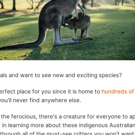
als and want to see new and exciting species?
perfect place for you since it is home to
hundreds of
ou'll never find anywhere else.
the ferocious, there's a creature for everyone to ap
d in learning more about these indigenous Australia
 through all of the must-see critters you won't want