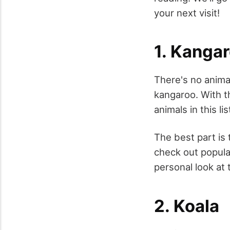
your next visit!
1. Kanga
There's no animal
kangaroo. With th
animals in this lis
The best part is 
check out popula
personal look at
2. Koala