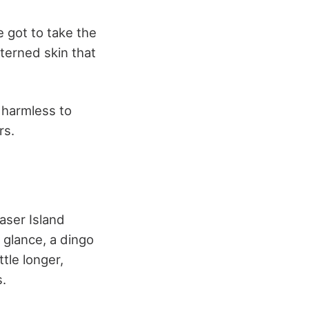
e got to take the
tterned skin that
e harmless to
rs.
raser Island
 glance, a dingo
ttle longer,
s.