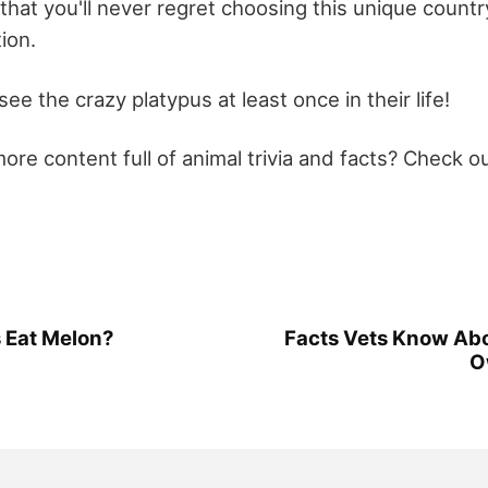
hat you'll never regret choosing this unique countr
ion.
ee the crazy platypus at least once in their life!
re content full of animal trivia and facts? Check ou
 Eat Melon?
Facts Vets Know Ab
O