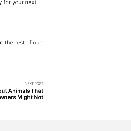
y for your next
t the rest of our
NEXT POST
out Animals That
wners Might Not