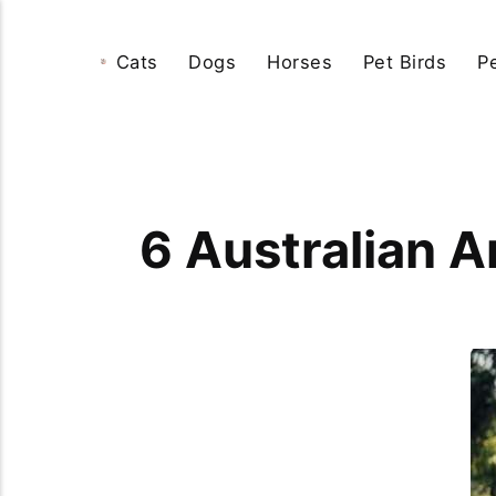
Cats
Dogs
Horses
Pet Birds
P
6 Australian 