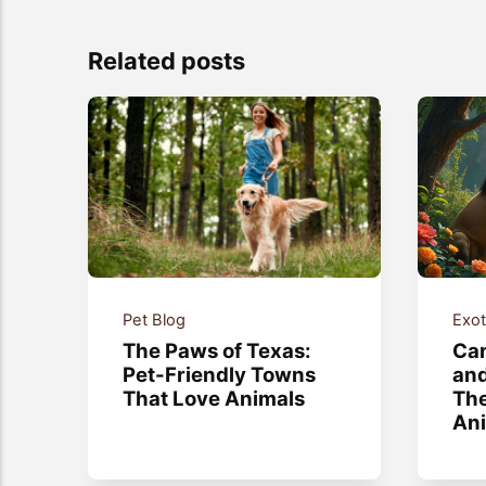
Related posts
Pet Blog
Exot
The Paws of Texas:
Can
Pet-Friendly Towns
and
That Love Animals
The
An