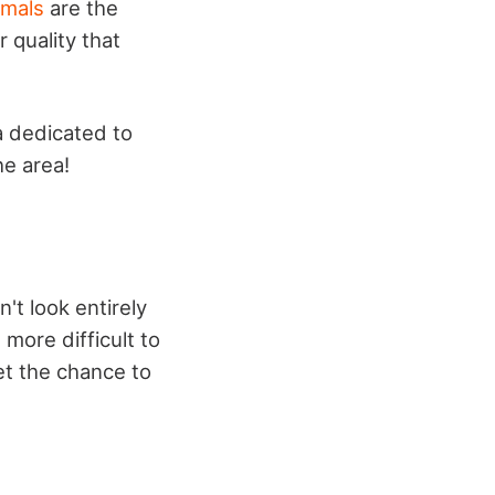
imals
are the
 quality that
ia dedicated to
he area!
't look entirely
 more difficult to
et the chance to