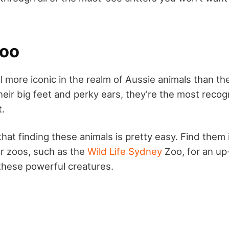
roo
 more iconic in the realm of Aussie animals than the
eir big feet and perky ears, they're the most recogn
t.
that finding these animals is pretty easy. Find them i
r zoos, such as the
Wild Life Sydney
Zoo, for an up
 these powerful creatures.