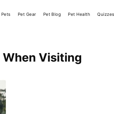
 Pets
Pet Gear
Pet Blog
Pet Health
Quizze
 When Visiting