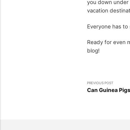
you down under t
vacation destinat
Everyone has to s
Ready for even mo
blog!
PREVIOUS POST
Can Guinea Pigs