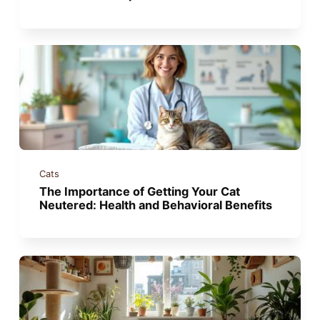
Cats
The Importance of Getting Your Cat
Neutered: Health and Behavioral Benefits