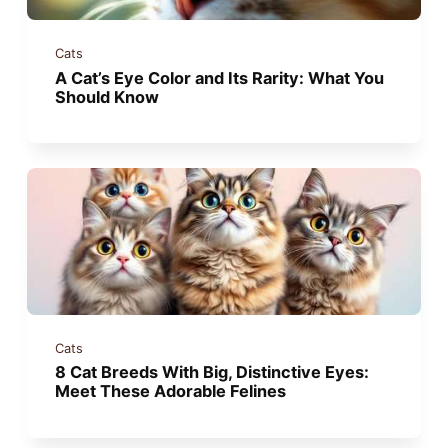
Cats
A Cat’s Eye Color and Its Rarity: What You
Should Know
Cats
8 Cat Breeds With Big, Distinctive Eyes:
Meet These Adorable Felines