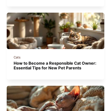
Cats
How to Become a Responsible Cat Owner:
Essential Tips for New Pet Parents