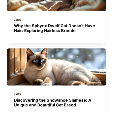
Cats
Why the Sphynx Dwelf Cat Doesn’t Have
Hair: Exploring Hairless Breeds
Cats
Discovering the Snowshoe Siamese: A
Unique and Beautiful Cat Breed