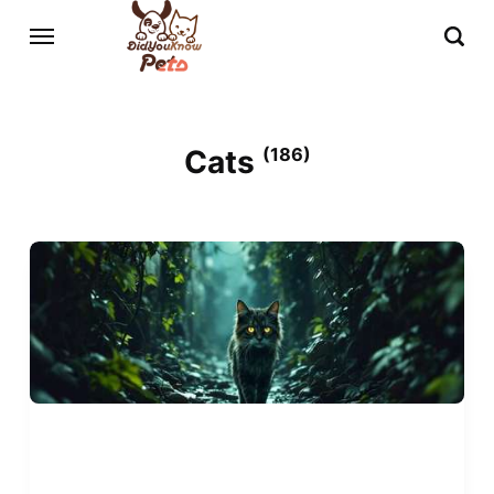
Cats
(186)