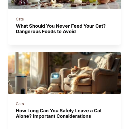
Cats
What Should You Never Feed Your Cat?
Dangerous Foods to Avoid
Cats
How Long Can You Safely Leave a Cat
Alone? Important Considerations