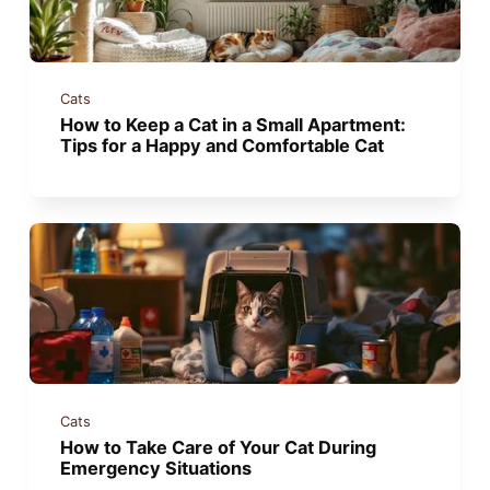
Cats
How to Keep a Cat in a Small Apartment:
Tips for a Happy and Comfortable Cat
Cats
How to Take Care of Your Cat During
Emergency Situations