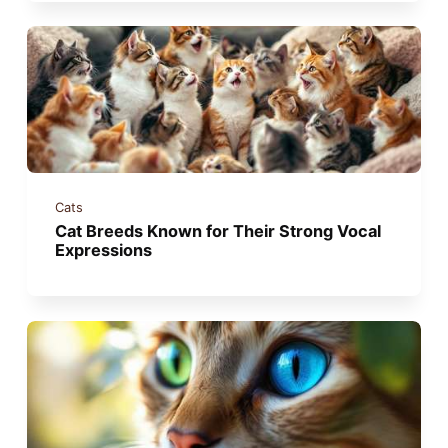
Cats
Cat Breeds Known for Their Strong Vocal
Expressions