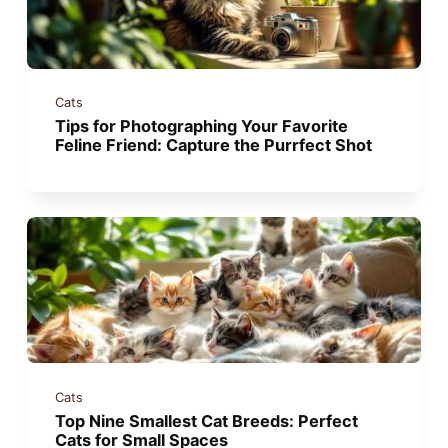
Cats
Tips for Photographing Your Favorite
Feline Friend: Capture the Purrfect Shot
Cats
Top Nine Smallest Cat Breeds: Perfect
Cats for Small Spaces