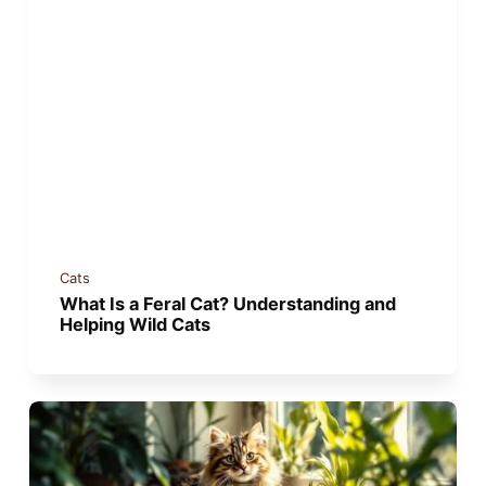
Cats
What Is a Feral Cat? Understanding and
Helping Wild Cats