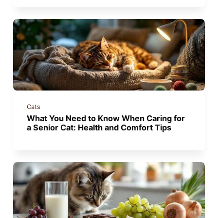
Cats
What You Need to Know When Caring for
a Senior Cat: Health and Comfort Tips