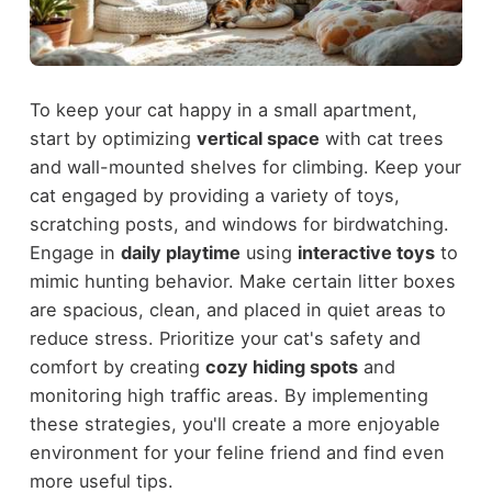
To keep your cat happy in a small apartment,
start by optimizing
vertical space
with cat trees
and wall-mounted shelves for climbing. Keep your
cat engaged by providing a variety of toys,
scratching posts, and windows for birdwatching.
Engage in
daily playtime
using
interactive toys
to
mimic hunting behavior. Make certain litter boxes
are spacious, clean, and placed in quiet areas to
reduce stress. Prioritize your cat's safety and
comfort by creating
cozy hiding spots
and
monitoring high traffic areas. By implementing
these strategies, you'll create a more enjoyable
environment for your feline friend and find even
more useful tips.