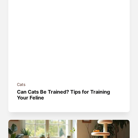
Cats
Can Cats Be Trained? Tips for Training
Your Feline