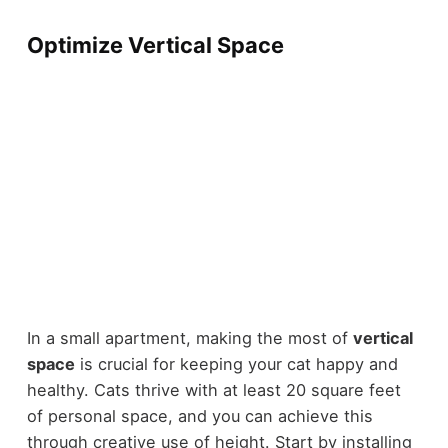
Optimize Vertical Space
In a small apartment, making the most of
vertical
space
is crucial for keeping your cat happy and
healthy. Cats thrive with at least 20 square feet
of personal space, and you can achieve this
through creative use of height. Start by installing