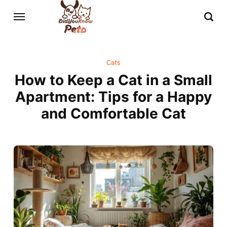
Cats
How to Keep a Cat in a Small
Apartment: Tips for a Happy
and Comfortable Cat