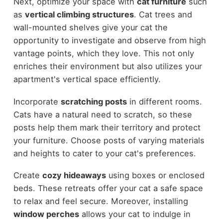
Next, optimize your space with
cat furniture
such
as
vertical climbing structures
. Cat trees and
wall-mounted shelves give your cat the
opportunity to investigate and observe from high
vantage points, which they love. This not only
enriches their environment but also utilizes your
apartment's vertical space efficiently.
Incorporate
scratching posts
in different rooms.
Cats have a natural need to scratch, so these
posts help them mark their territory and protect
your furniture. Choose posts of varying materials
and heights to cater to your cat's preferences.
Create
cozy hideaways
using boxes or enclosed
beds. These retreats offer your cat a safe space
to relax and feel secure. Moreover, installing
window perches
allows your cat to indulge in