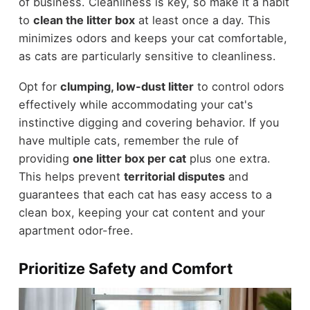
of business. Cleanliness is key, so make it a habit
to
clean the litter box
at least once a day. This
minimizes odors and keeps your cat comfortable,
as cats are particularly sensitive to cleanliness.
Opt for
clumping, low-dust litter
to control odors
effectively while accommodating your cat's
instinctive digging and covering behavior. If you
have multiple cats, remember the rule of
providing
one litter box per cat
plus one extra.
This helps prevent
territorial disputes
and
guarantees that each cat has easy access to a
clean box, keeping your cat content and your
apartment odor-free.
Prioritize Safety and Comfort