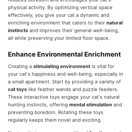
physical activity. By optimizing vertical space
effectively, you give your cat a dynamic and
enriching environment that caters to their
natural
instincts
and improves their general well-being,
all while preserving your limited floor space.
Enhance Environmental Enrichment
Creating a
stimulating environment
is vital for
your cat's happiness and well-being, especially in
a small apartment. Start by providing a variety of
cat toys
like feather wands and puzzle feeders.
These interactive toys engage your cat's natural
hunting instincts, offering
mental stimulation
and
preventing boredom. Rotating these toys
regularly keeps them novel and exciting.