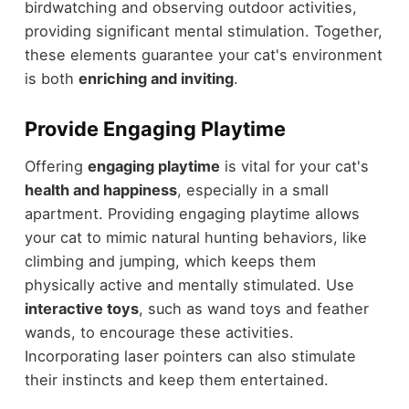
birdwatching and observing outdoor activities,
providing significant mental stimulation. Together,
these elements guarantee your cat's environment
is both
enriching and inviting
.
Provide Engaging Playtime
Offering
engaging playtime
is vital for your cat's
health and happiness
, especially in a small
apartment. Providing engaging playtime allows
your cat to mimic natural hunting behaviors, like
climbing and jumping, which keeps them
physically active and mentally stimulated. Use
interactive toys
, such as wand toys and feather
wands, to encourage these activities.
Incorporating laser pointers can also stimulate
their instincts and keep them entertained.