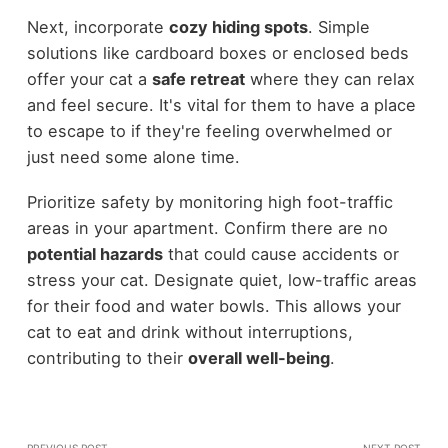
Next, incorporate
cozy hiding spots
. Simple
solutions like cardboard boxes or enclosed beds
offer your cat a
safe retreat
where they can relax
and feel secure. It's vital for them to have a place
to escape to if they're feeling overwhelmed or
just need some alone time.
Prioritize safety by monitoring high foot-traffic
areas in your apartment. Confirm there are no
potential hazards
that could cause accidents or
stress your cat. Designate quiet, low-traffic areas
for their food and water bowls. This allows your
cat to eat and drink without interruptions,
contributing to their
overall well-being
.