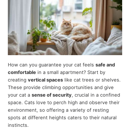
How can you guarantee your cat feels
safe and
comfortable
in a small apartment? Start by
creating
vertical spaces
like cat trees or shelves.
These provide climbing opportunities and give
your cat a
sense of security
, crucial in a confined
space. Cats love to perch high and observe their
environment, so offering a variety of resting
spots at different heights caters to their natural
instincts.