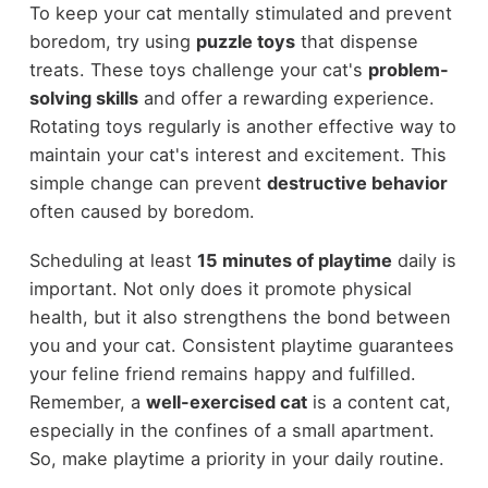
To keep your cat mentally stimulated and prevent
boredom, try using
puzzle toys
that dispense
treats. These toys challenge your cat's
problem-
solving skills
and offer a rewarding experience.
Rotating toys regularly is another effective way to
maintain your cat's interest and excitement. This
simple change can prevent
destructive behavior
often caused by boredom.
Scheduling at least
15 minutes of playtime
daily is
important. Not only does it promote physical
health, but it also strengthens the bond between
you and your cat. Consistent playtime guarantees
your feline friend remains happy and fulfilled.
Remember, a
well-exercised cat
is a content cat,
especially in the confines of a small apartment.
So, make playtime a priority in your daily routine.