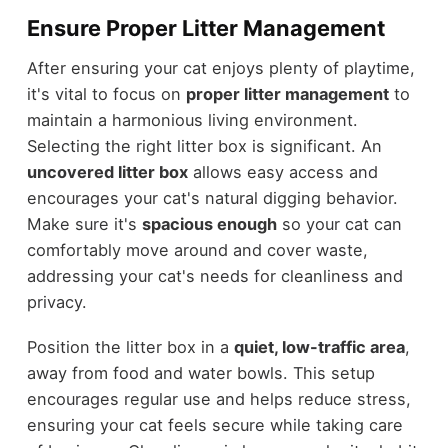
Ensure Proper Litter Management
After ensuring your cat enjoys plenty of playtime,
it's vital to focus on
proper litter management
to
maintain a harmonious living environment.
Selecting the right litter box is significant. An
uncovered litter box
allows easy access and
encourages your cat's natural digging behavior.
Make sure it's
spacious enough
so your cat can
comfortably move around and cover waste,
addressing your cat's needs for cleanliness and
privacy.
Position the litter box in a
quiet, low-traffic area
,
away from food and water bowls. This setup
encourages regular use and helps reduce stress,
ensuring your cat feels secure while taking care