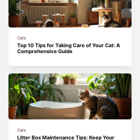
Cats
Top 10 Tips for Taking Care of Your Cat: A
Comprehensive Guide
Cats
Litter Box Maintenance Tips: Keep Your