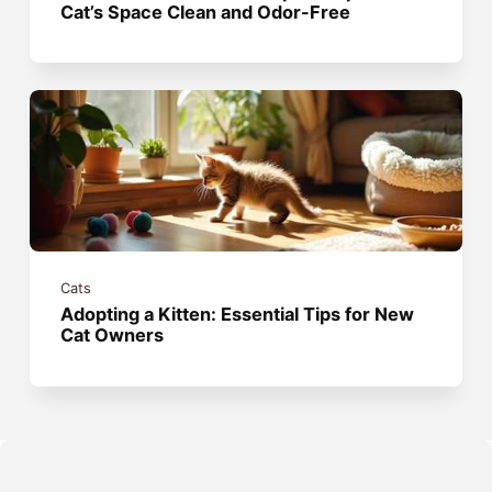
Cat’s Space Clean and Odor-Free
Cats
Adopting a Kitten: Essential Tips for New
Cat Owners