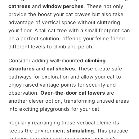
cat trees
and
window perches
. These not only
provide the boost your cat craves but also take
advantage of vertical space without cluttering
your floor. A tall cat tree with a small footprint can
be a perfect solution, offering your feline friend
different levels to climb and perch.
Consider adding wall-mounted
climbing
structures
and
cat shelves
. These create safe
pathways for exploration and allow your cat to
enjoy raised vantage points for security and
observation.
Over-the-door cat towers
are
another clever option, transforming unused areas
into exciting playgrounds for your cat.
Regularly rearranging these vertical elements
keeps the environment
stimulating
. This practice
reduces boredom and encourages your cat's