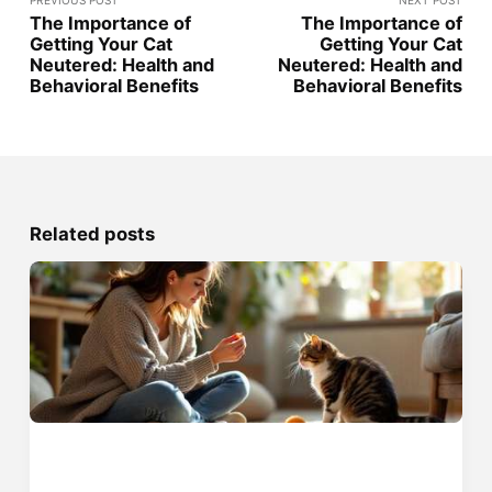
PREVIOUS POST
NEXT POST
The Importance of
The Importance of
Getting Your Cat
Getting Your Cat
Neutered: Health and
Neutered: Health and
Behavioral Benefits
Behavioral Benefits
Related posts