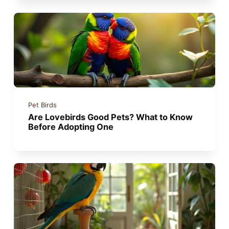
Pet Birds
Are Lovebirds Good Pets? What to Know
Before Adopting One