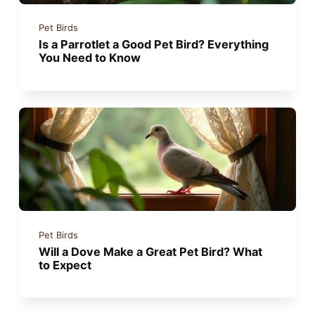
Pet Birds
Is a Parrotlet a Good Pet Bird? Everything
You Need to Know
Pet Birds
Will a Dove Make a Great Pet Bird? What
to Expect