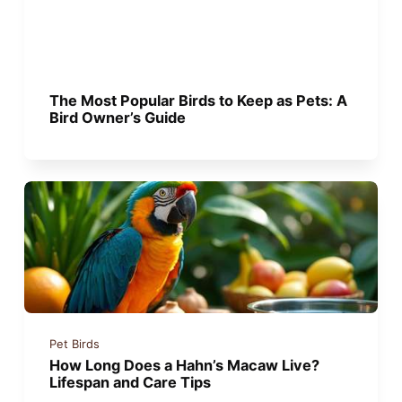
The Most Popular Birds to Keep as Pets: A
Bird Owner’s Guide
Pet Birds
How Long Does a Hahn’s Macaw Live?
Lifespan and Care Tips