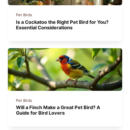
Pet Birds
Is a Cockatoo the Right Pet Bird for You?
Essential Considerations
Pet Birds
Will a Finch Make a Great Pet Bird? A
Guide for Bird Lovers