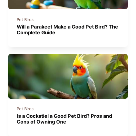
Pet Birds
Will a Parakeet Make a Good Pet Bird? The
Complete Guide
Pet Birds
Is a Cockatiel a Good Pet Bird? Pros and
Cons of Owning One