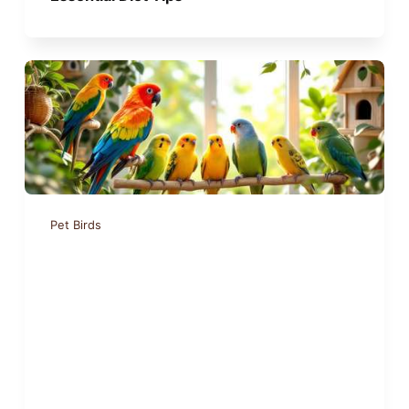
Pet Birds