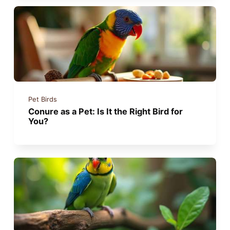
Pet Birds
Conure as a Pet: Is It the Right Bird for
You?