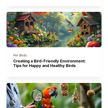
Pet Birds
Creating a Bird-Friendly Environment:
Tips for Happy and Healthy Birds