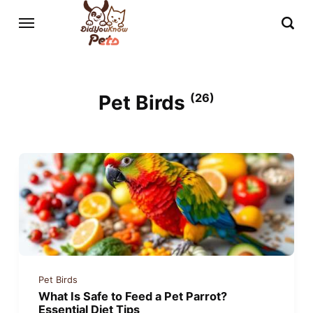
Pet Birds
(26)
Pet Birds
What Is Safe to Feed a Pet Parrot?
Essential Diet Tips