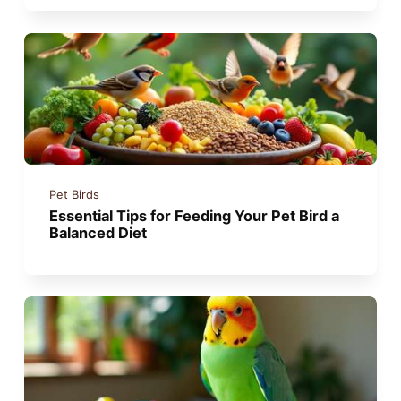
Pet Birds
Essential Tips for Feeding Your Pet Bird a
Balanced Diet