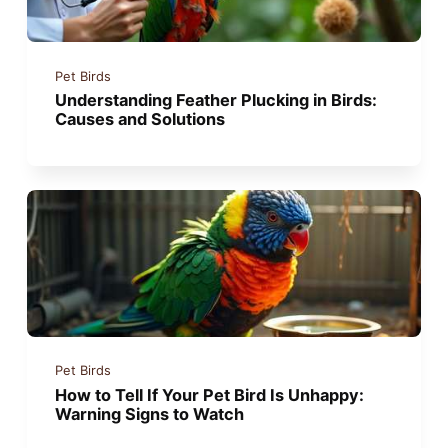
Pet Birds
Understanding Feather Plucking in Birds:
Causes and Solutions
Pet Birds
How to Tell If Your Pet Bird Is Unhappy:
Warning Signs to Watch