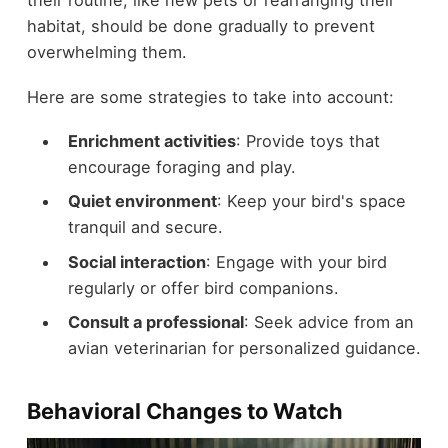
their routine, like new pets or rearranging their
habitat, should be done gradually to prevent
overwhelming them.
Here are some strategies to take into account:
Enrichment activities
: Provide toys that
encourage foraging and play.
Quiet environment
: Keep your bird's space
tranquil and secure.
Social interaction
: Engage with your bird
regularly or offer bird companions.
Consult a professional
: Seek advice from an
avian veterinarian for personalized guidance.
Behavioral Changes to Watch