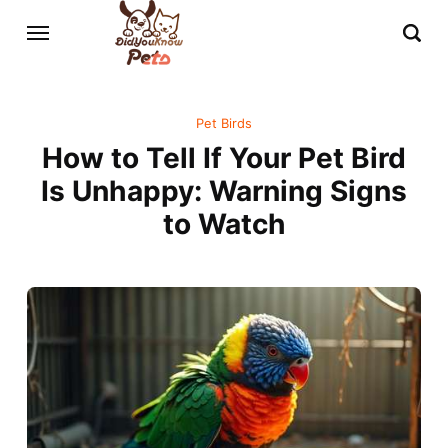
Pet Birds
How to Tell If Your Pet Bird
Is Unhappy: Warning Signs
to Watch