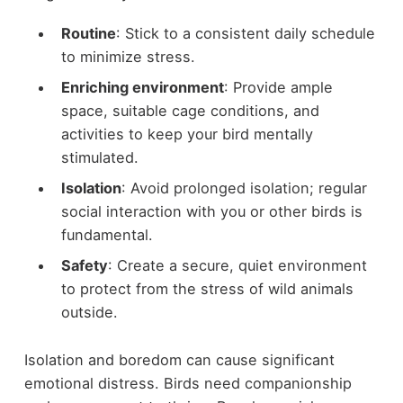
Routine
: Stick to a consistent daily schedule
to minimize stress.
Enriching environment
: Provide ample
space, suitable cage conditions, and
activities to keep your bird mentally
stimulated.
Isolation
: Avoid prolonged isolation; regular
social interaction with you or other birds is
fundamental.
Safety
: Create a secure, quiet environment
to protect from the stress of wild animals
outside.
Isolation and boredom can cause significant
emotional distress. Birds need companionship