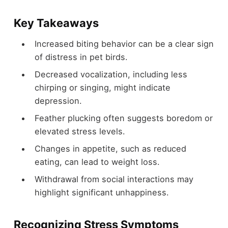
Key Takeaways
Increased biting behavior can be a clear sign
of distress in pet birds.
Decreased vocalization, including less
chirping or singing, might indicate
depression.
Feather plucking often suggests boredom or
elevated stress levels.
Changes in appetite, such as reduced
eating, can lead to weight loss.
Withdrawal from social interactions may
highlight significant unhappiness.
Recognizing Stress Symptoms