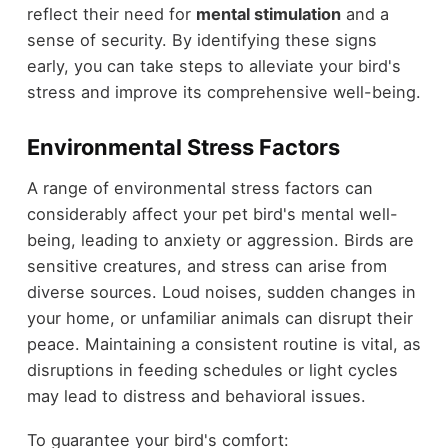
reflect their need for
mental stimulation
and a
sense of security. By identifying these signs
early, you can take steps to alleviate your bird's
stress and improve its comprehensive well-being.
Environmental Stress Factors
A range of environmental stress factors can
considerably affect your pet bird's mental well-
being, leading to anxiety or aggression. Birds are
sensitive creatures, and stress can arise from
diverse sources. Loud noises, sudden changes in
your home, or unfamiliar animals can disrupt their
peace. Maintaining a consistent routine is vital, as
disruptions in feeding schedules or light cycles
may lead to distress and behavioral issues.
To guarantee your bird's comfort: