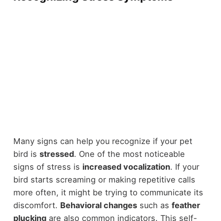
Many signs can help you recognize if your pet
bird is
stressed
. One of the most noticeable
signs of stress is
increased vocalization
. If your
bird starts screaming or making repetitive calls
more often, it might be trying to communicate its
discomfort.
Behavioral changes
such as
feather
plucking
are also common indicators. This self-