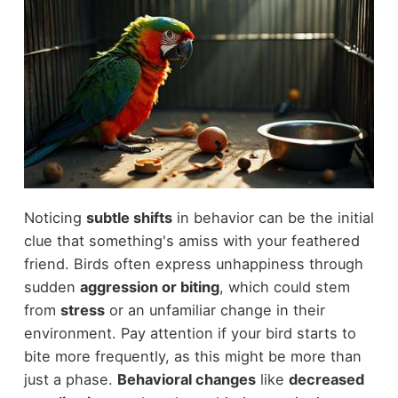
Noticing
subtle shifts
in behavior can be the initial
clue that something's amiss with your feathered
friend. Birds often express unhappiness through
sudden
aggression or biting
, which could stem
from
stress
or an unfamiliar change in their
environment. Pay attention if your bird starts to
bite more frequently, as this might be more than
just a phase.
Behavioral changes
like
decreased