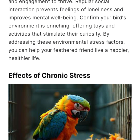
and engagement to thrive. Regular social
interaction prevents feelings of loneliness and
improves mental well-being. Confirm your bird's
environment is enriching, offering toys and
activities that stimulate their curiosity. By
addressing these environmental stress factors,
you can help your feathered friend live a happier,
healthier life.
Effects of Chronic Stress