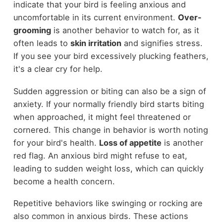
indicate that your bird is feeling anxious and
uncomfortable in its current environment.
Over-
grooming
is another behavior to watch for, as it
often leads to
skin irritation
and signifies stress.
If you see your bird excessively plucking feathers,
it's a clear cry for help.
Sudden aggression or biting can also be a sign of
anxiety. If your normally friendly bird starts biting
when approached, it might feel threatened or
cornered. This change in behavior is worth noting
for your bird's health.
Loss of appetite
is another
red flag. An anxious bird might refuse to eat,
leading to sudden weight loss, which can quickly
become a health concern.
Repetitive behaviors like swinging or rocking are
also common in anxious birds. These actions