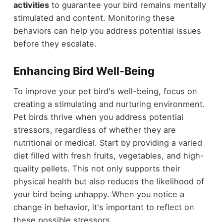
activities
to guarantee your bird remains mentally
stimulated and content. Monitoring these
behaviors can help you address potential issues
before they escalate.
Enhancing Bird Well-Being
To improve your pet bird's well-being, focus on
creating a stimulating and nurturing environment.
Pet birds thrive when you address potential
stressors, regardless of whether they are
nutritional or medical. Start by providing a varied
diet filled with fresh fruits, vegetables, and high-
quality pellets. This not only supports their
physical health but also reduces the likelihood of
your bird being unhappy. When you notice a
change in behavior, it's important to reflect on
these possible stressors.