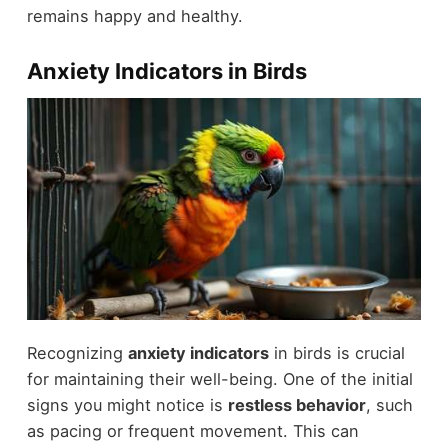
remains happy and healthy.
Anxiety Indicators in Birds
Recognizing
anxiety indicators
in birds is crucial
for maintaining their well-being. One of the initial
signs you might notice is
restless behavior
, such
as pacing or frequent movement. This can