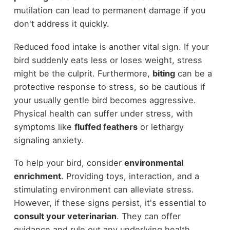
mutilation can lead to permanent damage if you
don't address it quickly.
Reduced food intake is another vital sign. If your
bird suddenly eats less or loses weight, stress
might be the culprit. Furthermore,
biting
can be a
protective response to stress, so be cautious if
your usually gentle bird becomes aggressive.
Physical health can suffer under stress, with
symptoms like
fluffed feathers
or lethargy
signaling anxiety.
To help your bird, consider
environmental
enrichment
. Providing toys, interaction, and a
stimulating environment can alleviate stress.
However, if these signs persist, it's essential to
consult your veterinarian
. They can offer
guidance and rule out any underlying health