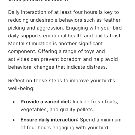
Daily interaction of at least four hours is key to
reducing undesirable behaviors such as feather
picking and aggression. Engaging with your bird
daily supports emotional health and builds trust.
Mental stimulation is another significant
component. Offering a range of toys and
activities can prevent boredom and help avoid
behavioral changes that indicate distress.
Reflect on these steps to improve your bird's
well-being:
Provide a varied diet
: Include fresh fruits,
vegetables, and quality pellets.
Ensure daily interaction
: Spend a minimum
of four hours engaging with your bird.