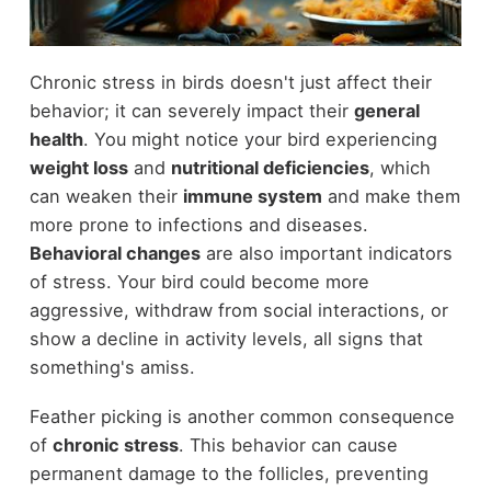
Chronic stress in birds doesn't just affect their
behavior; it can severely impact their
general
health
. You might notice your bird experiencing
weight loss
and
nutritional deficiencies
, which
can weaken their
immune system
and make them
more prone to infections and diseases.
Behavioral changes
are also important indicators
of stress. Your bird could become more
aggressive, withdraw from social interactions, or
show a decline in activity levels, all signs that
something's amiss.
Feather picking is another common consequence
of
chronic stress
. This behavior can cause
permanent damage to the follicles, preventing