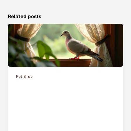
Related posts
Pet Birds