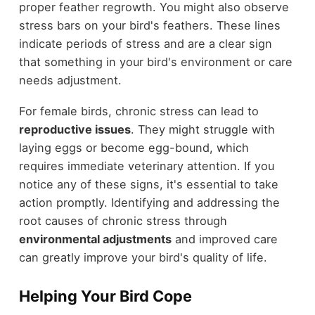
proper feather regrowth. You might also observe
stress bars on your bird's feathers. These lines
indicate periods of stress and are a clear sign
that something in your bird's environment or care
needs adjustment.
For female birds, chronic stress can lead to
reproductive issues
. They might struggle with
laying eggs or become egg-bound, which
requires immediate veterinary attention. If you
notice any of these signs, it's essential to take
action promptly. Identifying and addressing the
root causes of chronic stress through
environmental adjustments
and improved care
can greatly improve your bird's quality of life.
Helping Your Bird Cope