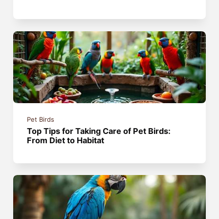
Pet Birds
Top Tips for Taking Care of Pet Birds:
From Diet to Habitat