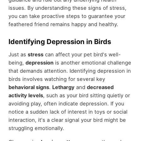
issues. By understanding these signs of stress,
you can take proactive steps to guarantee your
feathered friend remains happy and healthy.
Identifying Depression in Birds
Just as
stress
can affect your pet bird's well-
being,
depression
is another emotional challenge
that demands attention. Identifying depression in
birds involves watching for several key
behavioral signs
.
Lethargy
and
decreased
activity levels
, such as your bird sitting quietly or
avoiding play, often indicate depression. If you
notice a sudden lack of interest in toys or social
interaction, it's a clear signal your bird might be
struggling emotionally.