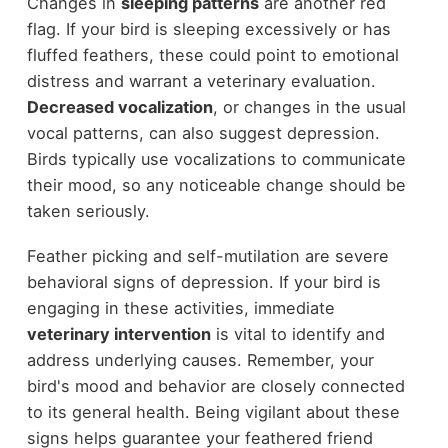
Changes in
sleeping patterns
are another red
flag. If your bird is sleeping excessively or has
fluffed feathers, these could point to emotional
distress and warrant a veterinary evaluation.
Decreased vocalization
, or changes in the usual
vocal patterns, can also suggest depression.
Birds typically use vocalizations to communicate
their mood, so any noticeable change should be
taken seriously.
Feather picking and self-mutilation are severe
behavioral signs of depression. If your bird is
engaging in these activities, immediate
veterinary intervention
is vital to identify and
address underlying causes. Remember, your
bird's mood and behavior are closely connected
to its general health. Being vigilant about these
signs helps guarantee your feathered friend