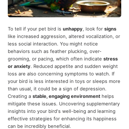
To tell if your pet bird is
unhappy
, look for
signs
like increased aggression, altered vocalization, or
less social interaction. You might notice
behaviors such as feather plucking, over-
grooming, or pacing, which often indicate
stress
or anxiety
. Reduced appetite and sudden weight
loss are also concerning symptoms to watch. If
your bird is less interested in toys or sleeps more
than usual, it could be a sign of depression.
Creating a
stable, engaging environment
helps
mitigate these issues. Uncovering supplementary
insights into your bird's well-being and learning
effective strategies for enhancing its happiness
can be incredibly beneficial.