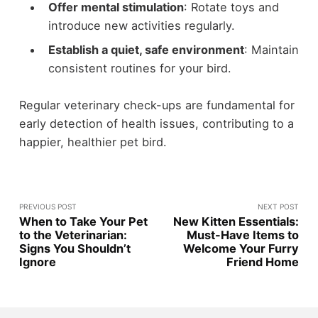
Offer mental stimulation
: Rotate toys and
introduce new activities regularly.
Establish a quiet, safe environment
: Maintain
consistent routines for your bird.
Regular veterinary check-ups are fundamental for
early detection of health issues, contributing to a
happier, healthier pet bird.
PREVIOUS POST
NEXT POST
When to Take Your Pet
New Kitten Essentials:
to the Veterinarian:
Must-Have Items to
Signs You Shouldn’t
Welcome Your Furry
Ignore
Friend Home