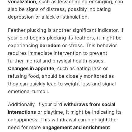
vocalization
, such as less chirping or singing, can
also be signs of distress, possibly indicating
depression or a lack of stimulation.
Feather plucking is another significant indicator. If
your bird begins plucking its feathers, it might be
experiencing
boredom
or stress. This behavior
requires immediate intervention to prevent
further mental and physical health issues.
Changes in appetite
, such as eating less or
refusing food, should be closely monitored as
they can quickly lead to weight loss and signal
emotional turmoil.
Additionally, if your bird
withdraws from social
interactions
or playtime, it might be indicating its
unhappiness. This withdrawal can highlight the
need for more
engagement and enrichment