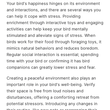
Your bird's happiness hinges on its environment
and interactions, and there are several ways you
can help it cope with stress. Providing
enrichment through interactive toys and engaging
activities can help keep your bird mentally
stimulated and alleviate signs of stress. When
birds work for their food through foraging toys, it
mimics natural behaviors and reduces boredom.
Regular social interaction is essential; spending
time with your bird or confirming it has bird
companions can greatly lower stress and fear.
Creating a peaceful environment also plays an
important role in your bird's well-being. Verify
their space is free from loud noises and
disturbances, offering a comforting retreat from
potential stressors. Introducing any changes in