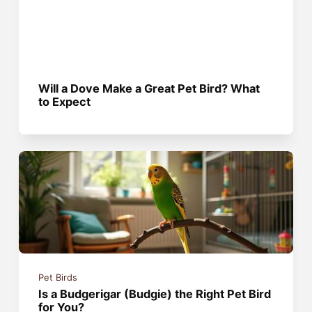
Will a Dove Make a Great Pet Bird? What
to Expect
Pet Birds
Is a Budgerigar (Budgie) the Right Pet Bird
for You?