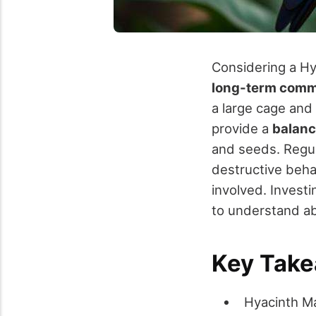
Considering a Hy
long-term comm
a large cage and 
provide a
balanc
and seeds. Regu
destructive behav
involved. Investi
to understand abo
Key Tak
Hyacinth Ma