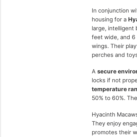
In conjunction w
housing for a
Hy
large, intelligent
feet wide, and 6
wings. Their pla
perches and toy
A
secure envir
locks if not prop
temperature ra
50% to 60%. These
Hyacinth Macaws
They enjoy enga
promotes their we