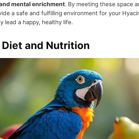
and mental enrichment
. By meeting these space 
vide a safe and fulfilling environment for your Hyac
 lead a happy, healthy life.
 Diet and Nutrition