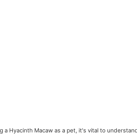
 a Hyacinth Macaw as a pet, it's vital to understand