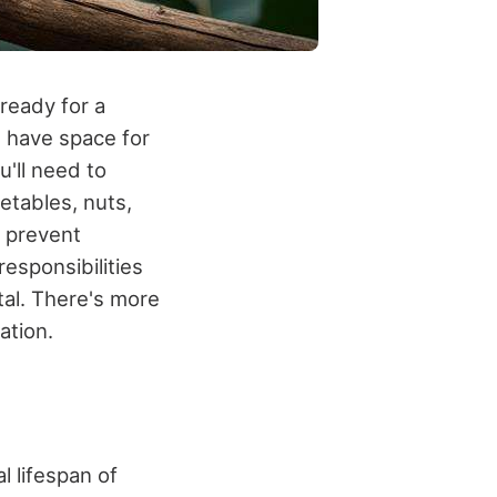
ready for a
u have space for
u'll need to
getables, nuts,
o prevent
responsibilities
tal. There's more
ation.
l lifespan of