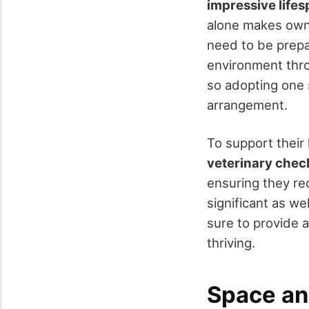
impressive life
alone makes own
need to be prep
environment throu
so adopting one 
arrangement.
To support their 
veterinary che
ensuring they rec
significant as wel
sure to provide a
thriving.
Space an