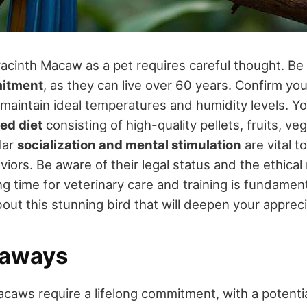
acinth Macaw as a pet requires careful thought. Be 
itment
, as they can live over 60 years. Confirm yo
maintain ideal temperatures and humidity levels. Yo
ed diet
consisting of high-quality pellets, fruits, ve
lar
socialization and mental stimulation
are vital t
iors. Be aware of their legal status and the ethical 
ng time for veterinary care and training is fundamen
ut this stunning bird that will deepen your appreci
eaways
caws require a lifelong commitment, with a potentia