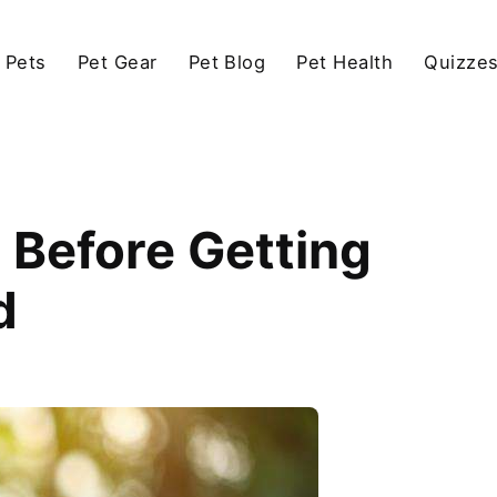
 Pets
Pet Gear
Pet Blog
Pet Health
Quizze
 Before Getting
d