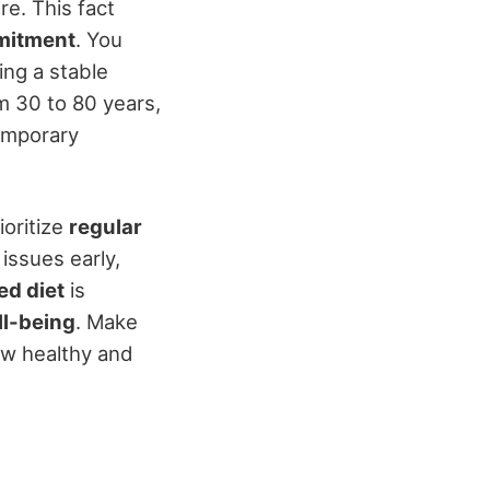
re. This fact
mitment
. You
ng a stable
om 30 to 80 years,
emporary
ioritize
regular
 issues early,
ed diet
is
ll-being
. Make
caw healthy and