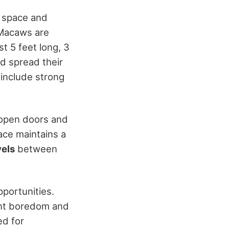
e space and
h Macaws are
t 5 feet long, 3
nd spread their
 include strong
 open doors and
pace maintains a
vels
between
pportunities.
ent boredom and
ed for