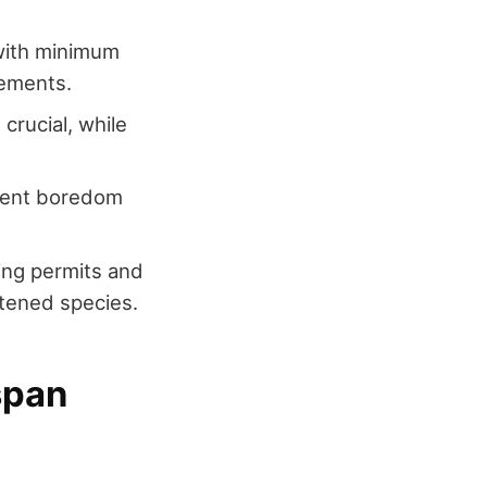
with minimum
rements.
 crucial, while
event boredom
ding permits and
atened species.
span