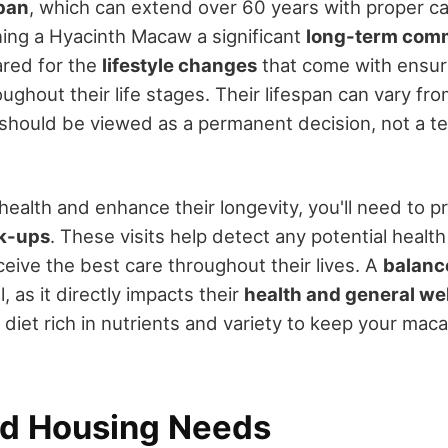
span
, which can extend over 60 years with proper ca
ing a Hyacinth Macaw a significant
long-term com
ared for the
lifestyle changes
that come with ensuri
ghout their life stages. Their lifespan can vary fr
should be viewed as a permanent decision, not a t
health and enhance their longevity, you'll need to pr
ck-ups
. These visits help detect any potential health
eive the best care throughout their lives. A
balanc
l, as it directly impacts their
health and general we
 diet rich in nutrients and variety to keep your ma
d Housing Needs