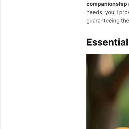
companionship 
needs, you'll pro
guaranteeing they
Essential