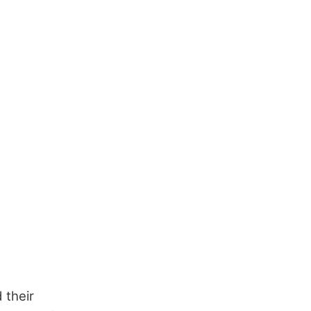
 their