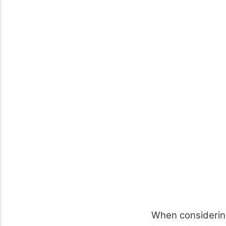
When considering