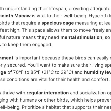
ith understanding their lifespan, providing adequat
acinth Macaw
is vital to their well-being. Hyacint
 birds that require a
spacious cage
measuring at leas
 feet high. This space allows them to move freely a
yful nature means they need
mental stimulation
, so
s to keep them engaged.
onment
is important because these birds can easily
erly secured. You'll want to make sure their living s
nge
of 70°F to 85°F (21°C to 29°C) and
humidity le
 conditions are vital for their health and comfort.
 thrive with
regular interaction
and socialization o
ging with humans or other birds, which helps prev
ll-being. Prioritize a habitat that supports their ne