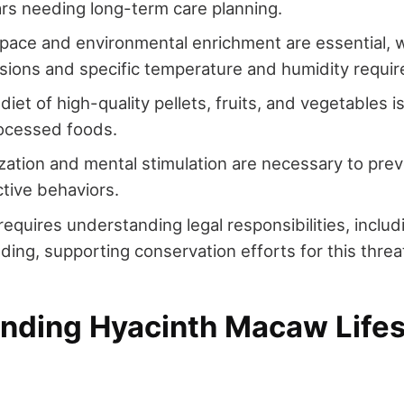
rs needing long-term care planning.
pace and environmental enrichment are essential, 
ions and specific temperature and humidity requi
iet of high-quality pellets, fruits, and vegetables is
rocessed foods.
lization and mental stimulation are necessary to pr
tive behaviors.
equires understanding legal responsibilities, inclu
eding, supporting conservation efforts for this thre
nding Hyacinth Macaw Life