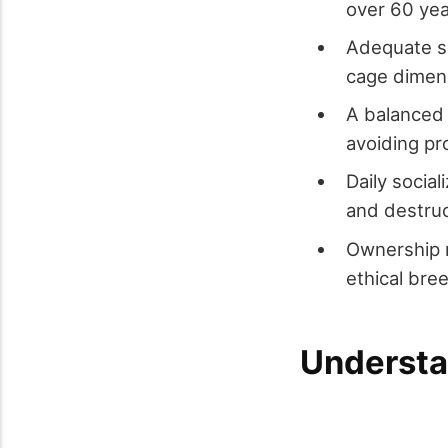
over 60 yea
Adequate s
cage dimens
A balanced d
avoiding p
Daily socia
and destruc
Ownership r
ethical bre
Understa