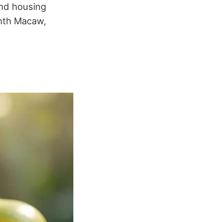
and housing
inth Macaw,