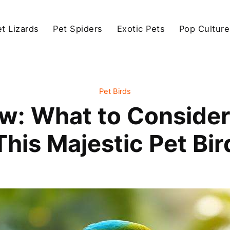
et Lizards
Pet Spiders
Exotic Pets
Pop Culture
Pet Birds
: What to Consider
This Majestic Pet Bir