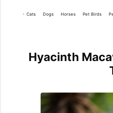
Cats
Dogs
Horses
Pet Birds
P
Hyacinth Macaw