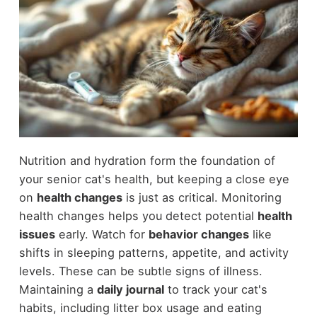
Nutrition and hydration form the foundation of
your senior cat's health, but keeping a close eye
on
health changes
is just as critical. Monitoring
health changes helps you detect potential
health
issues
early. Watch for
behavior changes
like
shifts in sleeping patterns, appetite, and activity
levels. These can be subtle signs of illness.
Maintaining a
daily journal
to track your cat's
habits, including litter box usage and eating