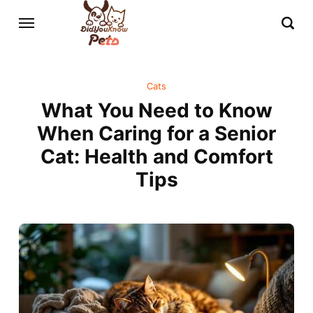
Cats
What You Need to Know
When Caring for a Senior
Cat: Health and Comfort
Tips