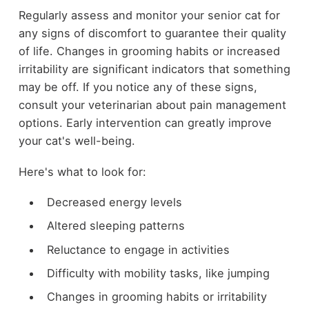
Regularly assess and monitor your senior cat for
any signs of discomfort to guarantee their quality
of life. Changes in grooming habits or increased
irritability are significant indicators that something
may be off. If you notice any of these signs,
consult your veterinarian about pain management
options. Early intervention can greatly improve
your cat's well-being.
Here's what to look for:
Decreased energy levels
Altered sleeping patterns
Reluctance to engage in activities
Difficulty with mobility tasks, like jumping
Changes in grooming habits or irritability