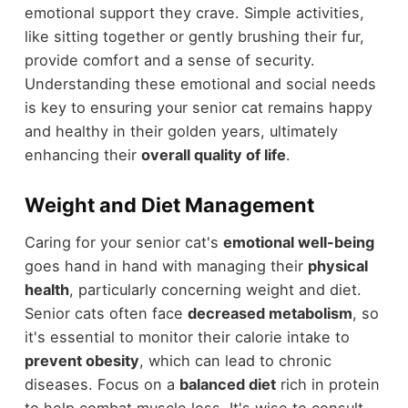
emotional support they crave. Simple activities,
like sitting together or gently brushing their fur,
provide comfort and a sense of security.
Understanding these emotional and social needs
is key to ensuring your senior cat remains happy
and healthy in their golden years, ultimately
enhancing their
overall quality of life
.
Weight and Diet Management
Caring for your senior cat's
emotional well-being
goes hand in hand with managing their
physical
health
, particularly concerning weight and diet.
Senior cats often face
decreased metabolism
, so
it's essential to monitor their calorie intake to
prevent obesity
, which can lead to chronic
diseases. Focus on a
balanced diet
rich in protein
to help combat muscle loss. It's wise to consult