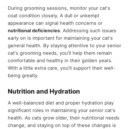
During grooming sessions, monitor your cat's
coat condition closely. A dull or unkempt
appearance can signal health concerns or
nutritional deficiencies
. Addressing such issues
early on is important for maintaining your cat's
general health. By staying attentive to your senior
cat's grooming needs, you'll help them remain
comfortable and healthy in their golden years.
With a little extra care, you'll support their well-
being greatly.
Nutrition and Hydration
A well-balanced diet and proper hydration play
significant roles in maintaining your senior cat's
health. As cats grow older, their nutritional needs
change, and staying on top of these changes is