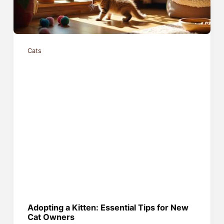
Cats
Adopting a Kitten: Essential Tips for New
Cat Owners