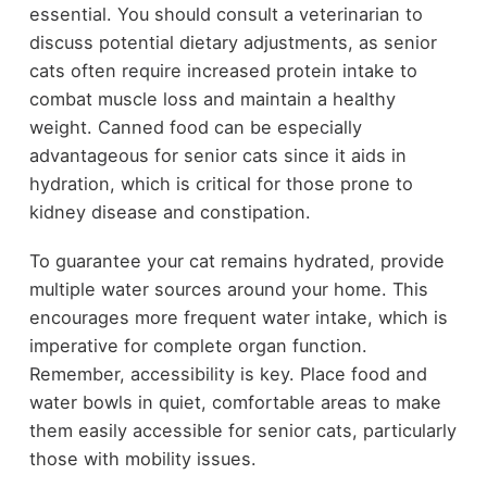
essential. You should consult a veterinarian to
discuss potential dietary adjustments, as senior
cats often require increased protein intake to
combat muscle loss and maintain a healthy
weight. Canned food can be especially
advantageous for senior cats since it aids in
hydration, which is critical for those prone to
kidney disease and constipation.
To guarantee your cat remains hydrated, provide
multiple water sources around your home. This
encourages more frequent water intake, which is
imperative for complete organ function.
Remember, accessibility is key. Place food and
water bowls in quiet, comfortable areas to make
them easily accessible for senior cats, particularly
those with mobility issues.