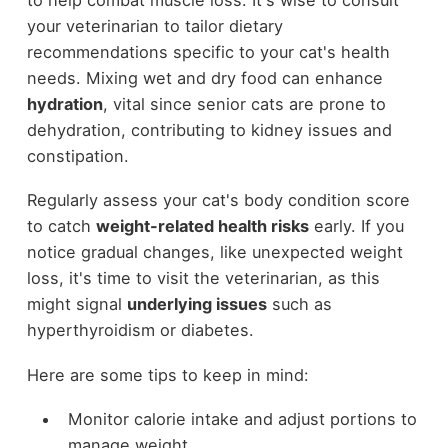
your veterinarian to tailor dietary
recommendations specific to your cat's health
needs. Mixing wet and dry food can enhance
hydration
, vital since senior cats are prone to
dehydration, contributing to kidney issues and
constipation.
Regularly assess your cat's body condition score
to catch
weight-related health risks
early. If you
notice gradual changes, like unexpected weight
loss, it's time to visit the veterinarian, as this
might signal
underlying issues
such as
hyperthyroidism or diabetes.
Here are some tips to keep in mind:
Monitor calorie intake and adjust portions to
manage weight.