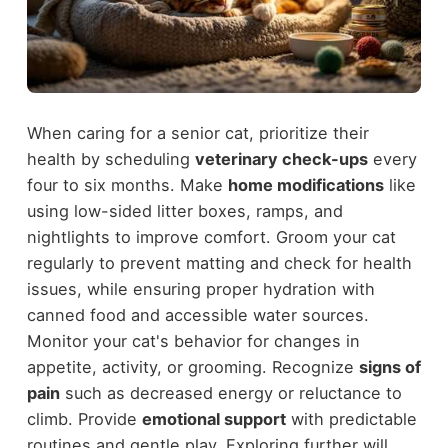
When caring for a senior cat, prioritize their
health by scheduling
veterinary check-ups
every
four to six months. Make
home modifications
like
using low-sided litter boxes, ramps, and
nightlights to improve comfort. Groom your cat
regularly to prevent matting and check for health
issues, while ensuring proper hydration with
canned food and accessible water sources.
Monitor your cat's behavior for changes in
appetite, activity, or grooming. Recognize
signs of
pain
such as decreased energy or reluctance to
climb. Provide
emotional support
with predictable
routines and gentle play. Exploring further will