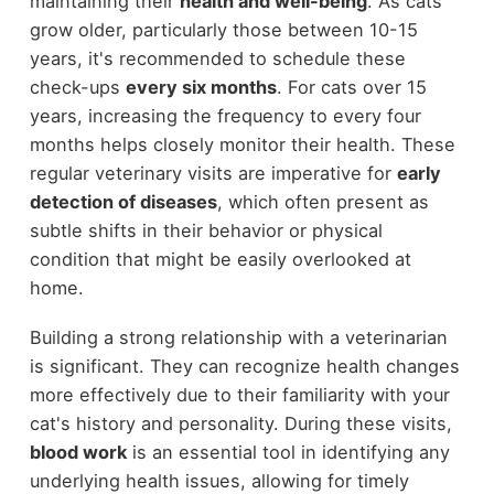
maintaining their
health and well-being
. As cats
grow older, particularly those between 10-15
years, it's recommended to schedule these
check-ups
every six months
. For cats over 15
years, increasing the frequency to every four
months helps closely monitor their health. These
regular veterinary visits are imperative for
early
detection of diseases
, which often present as
subtle shifts in their behavior or physical
condition that might be easily overlooked at
home.
Building a strong relationship with a veterinarian
is significant. They can recognize health changes
more effectively due to their familiarity with your
cat's history and personality. During these visits,
blood work
is an essential tool in identifying any
underlying health issues, allowing for timely