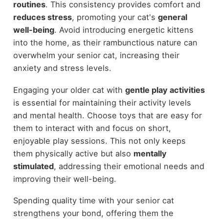
routines
. This consistency provides comfort and
reduces stress
, promoting your cat's
general
well-being
. Avoid introducing energetic kittens
into the home, as their rambunctious nature can
overwhelm your senior cat, increasing their
anxiety and stress levels.
Engaging your older cat with
gentle play activities
is essential for maintaining their activity levels
and mental health. Choose toys that are easy for
them to interact with and focus on short,
enjoyable play sessions. This not only keeps
them physically active but also
mentally
stimulated
, addressing their emotional needs and
improving their well-being.
Spending quality time with your senior cat
strengthens your bond, offering them the