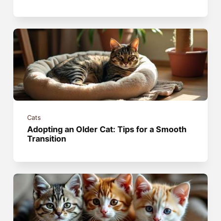
Cats
Adopting an Older Cat: Tips for a Smooth
Transition