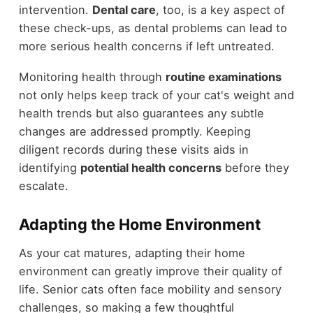
intervention.
Dental care
, too, is a key aspect of
these check-ups, as dental problems can lead to
more serious health concerns if left untreated.
Monitoring health through
routine examinations
not only helps keep track of your cat's weight and
health trends but also guarantees any subtle
changes are addressed promptly. Keeping
diligent records during these visits aids in
identifying
potential health concerns
before they
escalate.
Adapting the Home Environment
As your cat matures, adapting their home
environment can greatly improve their quality of
life. Senior cats often face mobility and sensory
challenges, so making a few thoughtful