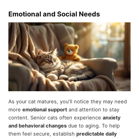
Emotional and Social Needs
As your cat matures, you'll notice they may need
more
emotional support
and attention to stay
content. Senior cats often experience
anxiety
and behavioral changes
due to aging. To help
them feel secure, establish
predictable daily