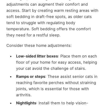
adjustments can augment their comfort and
access. Start by creating warm resting areas with
soft bedding in draft-free spots, as older cats
tend to struggle with regulating body
temperature. Soft bedding offers the comfort
they need for a restful sleep.
Consider these home adjustments:
Low-sided litter boxes
: Place them on each
floor of your home for easy access, helping
your cat avoid the challenge of stairs.
Ramps or steps
: These assist senior cats in
reaching favorite perches without straining
joints, which is essential for those with
arthritis.
Nightlights
: Install them to help vision-