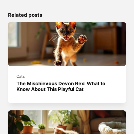
Related posts
Cats
The Mischievous Devon Rex: What to
Know About This Playful Cat