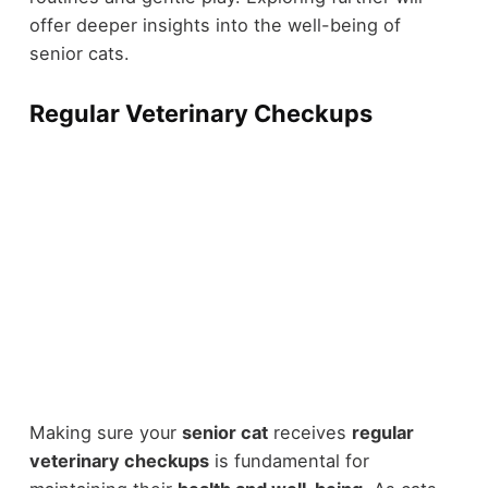
offer deeper insights into the well-being of
senior cats.
Regular Veterinary Checkups
Making sure your
senior cat
receives
regular
veterinary checkups
is fundamental for