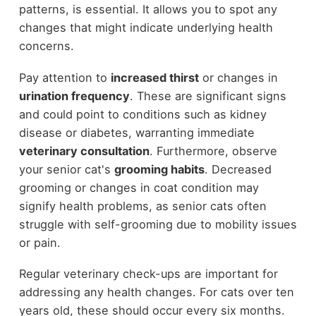
patterns, is essential. It allows you to spot any
changes that might indicate underlying health
concerns.
Pay attention to
increased thirst
or changes in
urination frequency
. These are significant signs
and could point to conditions such as kidney
disease or diabetes, warranting immediate
veterinary consultation
. Furthermore, observe
your senior cat's
grooming habits
. Decreased
grooming or changes in coat condition may
signify health problems, as senior cats often
struggle with self-grooming due to mobility issues
or pain.
Regular veterinary check-ups are important for
addressing any health changes. For cats over ten
years old, these should occur every six months.