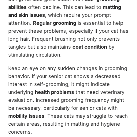
abilities
often decline. This can lead to
matting
and skin issues
, which require your prompt
attention.
Regular grooming
is essential to help
prevent these problems, especially if your cat has
long hair. Frequent brushing not only prevents
tangles but also maintains
coat condition
by
stimulating circulation.
Keep an eye on any sudden changes in grooming
behavior. If your senior cat shows a decreased
interest in self-grooming, it might indicate
underlying
health problems
that need veterinary
evaluation. Increased grooming frequency might
be necessary, particularly for senior cats with
mobility issues
. These cats may struggle to reach
certain areas, resulting in matting and hygiene
concerns.