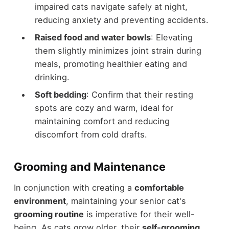
impaired cats navigate safely at night,
reducing anxiety and preventing accidents.
Raised food and water bowls
: Elevating
them slightly minimizes joint strain during
meals, promoting healthier eating and
drinking.
Soft bedding
: Confirm that their resting
spots are cozy and warm, ideal for
maintaining comfort and reducing
discomfort from cold drafts.
Grooming and Maintenance
In conjunction with creating a
comfortable
environment
, maintaining your senior cat's
grooming routine
is imperative for their well-
being. As cats grow older, their
self-grooming