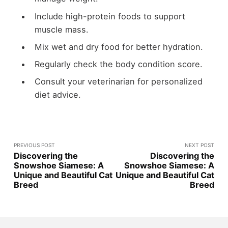
Include high-protein foods to support
muscle mass.
Mix wet and dry food for better hydration.
Regularly check the body condition score.
Consult your veterinarian for personalized
diet advice.
PREVIOUS POST
NEXT POST
Discovering the
Discovering the
Snowshoe Siamese: A
Snowshoe Siamese: A
Unique and Beautiful Cat
Unique and Beautiful Cat
Breed
Breed