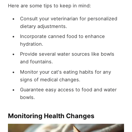
Here are some tips to keep in mind:
Consult your veterinarian for personalized
dietary adjustments.
Incorporate canned food to enhance
hydration.
Provide several water sources like bowls
and fountains.
Monitor your cat's eating habits for any
signs of medical changes.
Guarantee easy access to food and water
bowls.
Monitoring Health Changes