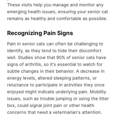
These visits help you manage and monitor any
emerging health issues, ensuring your senior cat
remains as healthy and comfortable as possible.
Recognizing Pain Signs
Pain in senior cats can often be challenging to
identify, as they tend to hide their discomfort
well. Studies show that 90% of senior cats have
signs of arthritis, so it's essential to watch for
subtle changes in their behavior. A decrease in
energy levels, altered sleeping patterns, or
reluctance to participate in activities they once
enjoyed might indicate underlying pain. Mobility
issues, such as trouble jumping or using the litter
box, could signal joint pain or other health
concerns that need a veterinarian's attention.