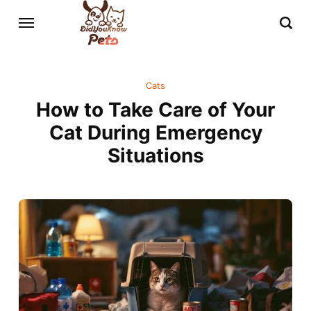
Cats
How to Take Care of Your
Cat During Emergency
Situations