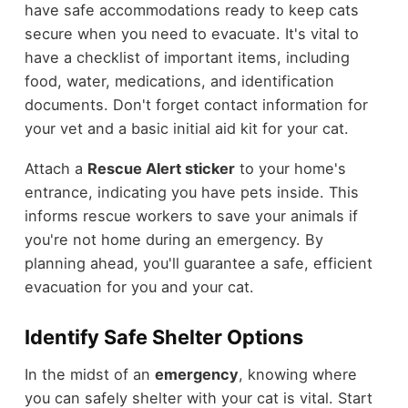
have safe accommodations ready to keep cats
secure when you need to evacuate. It's vital to
have a checklist of important items, including
food, water, medications, and identification
documents. Don't forget contact information for
your vet and a basic initial aid kit for your cat.
Attach a
Rescue Alert sticker
to your home's
entrance, indicating you have pets inside. This
informs rescue workers to save your animals if
you're not home during an emergency. By
planning ahead, you'll guarantee a safe, efficient
evacuation for you and your cat.
Identify Safe Shelter Options
In the midst of an
emergency
, knowing where
you can safely shelter with your cat is vital. Start