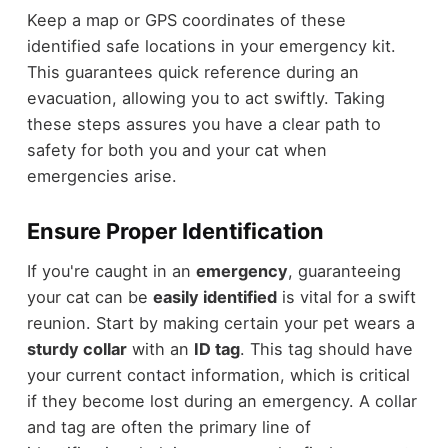
Keep a map or GPS coordinates of these
identified safe locations in your emergency kit.
This guarantees quick reference during an
evacuation, allowing you to act swiftly. Taking
these steps assures you have a clear path to
safety for both you and your cat when
emergencies arise.
Ensure Proper Identification
If you're caught in an
emergency
, guaranteeing
your cat can be
easily identified
is vital for a swift
reunion. Start by making certain your pet wears a
sturdy collar
with an
ID tag
. This tag should have
your current contact information, which is critical
if they become lost during an emergency. A collar
and tag are often the primary line of