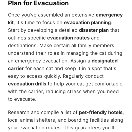
Plan for Evacuation
Once you've assembled an extensive
emergency
kit
, it's time to focus on
evacuation planning
.
Start by developing a detailed
disaster plan
that
outlines specific
evacuation routes
and
destinations. Make certain all family members
understand their roles in managing the cat during
an emergency evacuation. Assign a
designated
carrier
for each cat and keep it in a spot that's
easy to access quickly. Regularly conduct
evacuation drills
to help your cat get comfortable
with the carrier, reducing stress when you need
to evacuate.
Research and compile a list of
pet-friendly hotels
,
local animal shelters, and boarding facilities along
your evacuation routes. This guarantees you'll