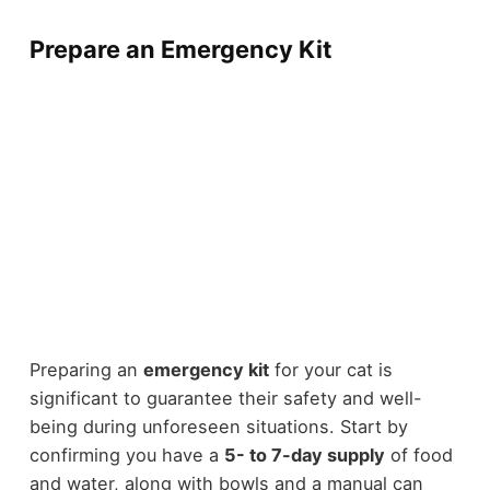
Prepare an Emergency Kit
Preparing an
emergency kit
for your cat is
significant to guarantee their safety and well-
being during unforeseen situations. Start by
confirming you have a
5- to 7-day supply
of food
and water, along with bowls and a manual can