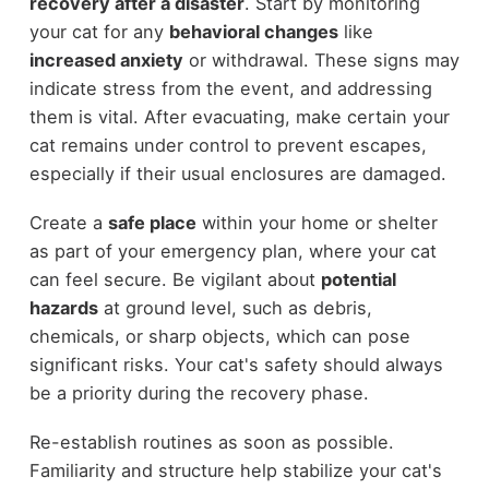
recovery after a disaster
. Start by monitoring
your cat for any
behavioral changes
like
increased anxiety
or withdrawal. These signs may
indicate stress from the event, and addressing
them is vital. After evacuating, make certain your
cat remains under control to prevent escapes,
especially if their usual enclosures are damaged.
Create a
safe place
within your home or shelter
as part of your emergency plan, where your cat
can feel secure. Be vigilant about
potential
hazards
at ground level, such as debris,
chemicals, or sharp objects, which can pose
significant risks. Your cat's safety should always
be a priority during the recovery phase.
Re-establish routines as soon as possible.
Familiarity and structure help stabilize your cat's