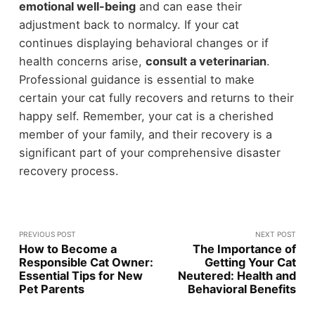
emotional well-being
and can ease their
adjustment back to normalcy. If your cat
continues displaying behavioral changes or if
health concerns arise,
consult a veterinarian
.
Professional guidance is essential to make
certain your cat fully recovers and returns to their
happy self. Remember, your cat is a cherished
member of your family, and their recovery is a
significant part of your comprehensive disaster
recovery process.
PREVIOUS POST
NEXT POST
How to Become a
The Importance of
Responsible Cat Owner:
Getting Your Cat
Essential Tips for New
Neutered: Health and
Pet Parents
Behavioral Benefits