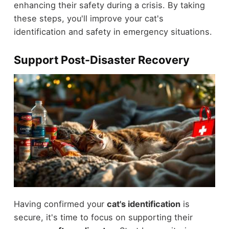
enhancing their safety during a crisis. By taking
these steps, you'll improve your cat's
identification and safety in emergency situations.
Support Post-Disaster Recovery
Having confirmed your
cat's identification
is
secure, it's time to focus on supporting their