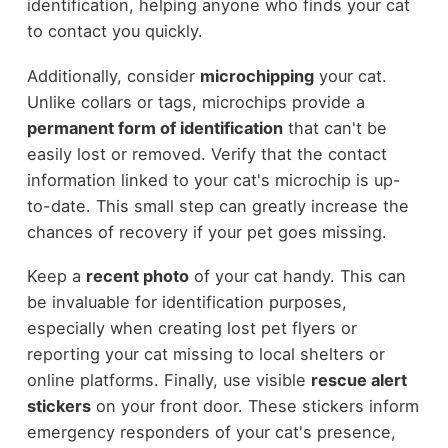
identification, helping anyone who finds your cat
to contact you quickly.
Additionally, consider
microchipping
your cat.
Unlike collars or tags, microchips provide a
permanent form of identification
that can't be
easily lost or removed. Verify that the contact
information linked to your cat's microchip is up-
to-date. This small step can greatly increase the
chances of recovery if your pet goes missing.
Keep a
recent photo
of your cat handy. This can
be invaluable for identification purposes,
especially when creating lost pet flyers or
reporting your cat missing to local shelters or
online platforms. Finally, use visible
rescue alert
stickers
on your front door. These stickers inform
emergency responders of your cat's presence,