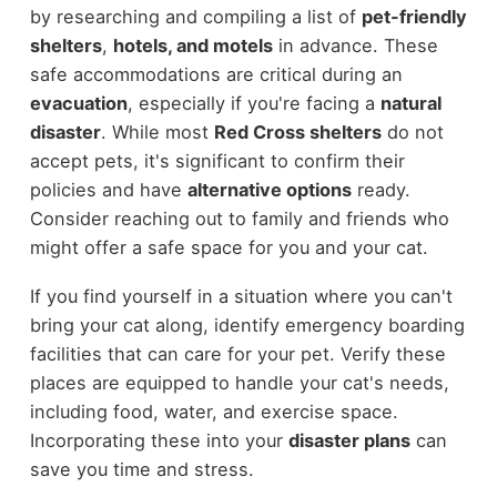
by researching and compiling a list of
pet-friendly
shelters
,
hotels, and motels
in advance. These
safe accommodations are critical during an
evacuation
, especially if you're facing a
natural
disaster
. While most
Red Cross shelters
do not
accept pets, it's significant to confirm their
policies and have
alternative options
ready.
Consider reaching out to family and friends who
might offer a safe space for you and your cat.
If you find yourself in a situation where you can't
bring your cat along, identify emergency boarding
facilities that can care for your pet. Verify these
places are equipped to handle your cat's needs,
including food, water, and exercise space.
Incorporating these into your
disaster plans
can
save you time and stress.