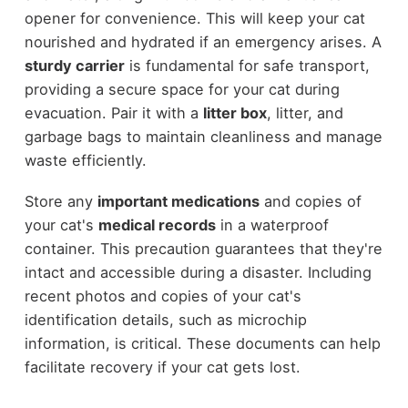
opener for convenience. This will keep your cat
nourished and hydrated if an emergency arises. A
sturdy carrier
is fundamental for safe transport,
providing a secure space for your cat during
evacuation. Pair it with a
litter box
, litter, and
garbage bags to maintain cleanliness and manage
waste efficiently.
Store any
important medications
and copies of
your cat's
medical records
in a waterproof
container. This precaution guarantees that they're
intact and accessible during a disaster. Including
recent photos and copies of your cat's
identification details, such as microchip
information, is critical. These documents can help
facilitate recovery if your cat gets lost.