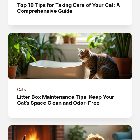
Top 10 Tips for Taking Care of Your Cat: A
Comprehensive Guide
Cats
Litter Box Maintenance Tips: Keep Your
Cat’s Space Clean and Odor-Free