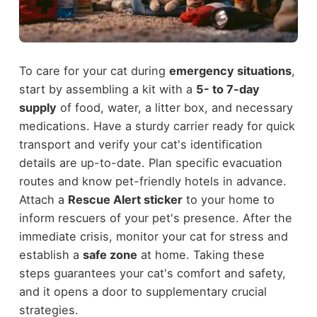
To care for your cat during
emergency situations
,
start by assembling a kit with a
5- to 7-day
supply
of food, water, a litter box, and necessary
medications. Have a sturdy carrier ready for quick
transport and verify your cat's identification
details are up-to-date. Plan specific evacuation
routes and know pet-friendly hotels in advance.
Attach a
Rescue Alert sticker
to your home to
inform rescuers of your pet's presence. After the
immediate crisis, monitor your cat for stress and
establish a
safe zone
at home. Taking these
steps guarantees your cat's comfort and safety,
and it opens a door to supplementary crucial
strategies.