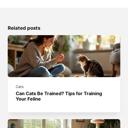
Related posts
Cats
Can Cats Be Trained? Tips for Training
Your Feline