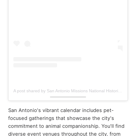
A post shared by San Antonio Missions National Historical Park (@missionsnps)
San Antonio's vibrant calendar includes pet-
focused gatherings that showcase the city's
commitment to animal companionship. You'll find
diverse event venues throughout the city, from