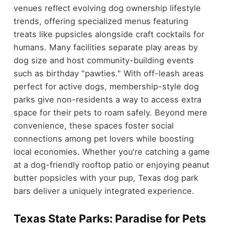
venues reflect evolving dog ownership lifestyle
trends, offering specialized menus featuring
treats like pupsicles alongside craft cocktails for
humans. Many facilities separate play areas by
dog size and host community-building events
such as birthday "pawties." With off-leash areas
perfect for active dogs, membership-style dog
parks give non-residents a way to access extra
space for their pets to roam safely. Beyond mere
convenience, these spaces foster social
connections among pet lovers while boosting
local economies. Whether you're catching a game
at a dog-friendly rooftop patio or enjoying peanut
butter popsicles with your pup, Texas dog park
bars deliver a uniquely integrated experience.
Texas State Parks: Paradise for Pets