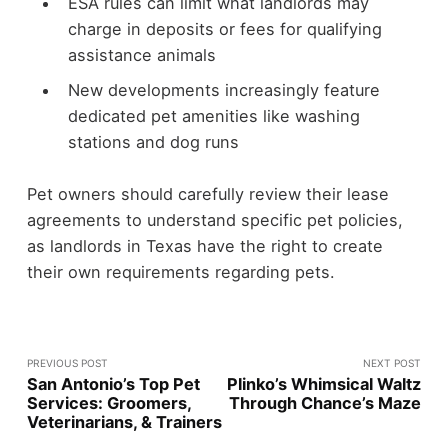
ESA rules can limit what landlords may
charge in deposits or fees for qualifying
assistance animals
New developments increasingly feature
dedicated pet amenities like washing
stations and dog runs
Pet owners should carefully review their lease
agreements to understand specific pet policies,
as landlords in Texas have the right to create
their own requirements regarding pets.
PREVIOUS POST
NEXT POST
San Antonio’s Top Pet
Plinko’s Whimsical Waltz
Services: Groomers,
Through Chance’s Maze
Veterinarians, & Trainers