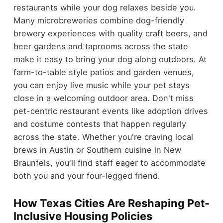
restaurants while your dog relaxes beside you.
Many microbreweries combine dog-friendly
brewery experiences with quality craft beers, and
beer gardens and taprooms across the state
make it easy to bring your dog along outdoors. At
farm-to-table style patios and garden venues,
you can enjoy live music while your pet stays
close in a welcoming outdoor area. Don't miss
pet-centric restaurant events like adoption drives
and costume contests that happen regularly
across the state. Whether you're craving local
brews in Austin or Southern cuisine in New
Braunfels, you'll find staff eager to accommodate
both you and your four-legged friend.
How Texas Cities Are Reshaping Pet-
Inclusive Housing Policies