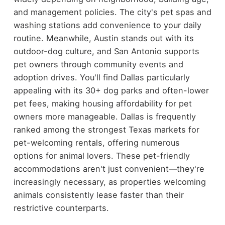
and management policies. The city's pet spas and
washing stations add convenience to your daily
routine. Meanwhile, Austin stands out with its
outdoor-dog culture, and San Antonio supports
pet owners through community events and
adoption drives. You'll find Dallas particularly
appealing with its 30+ dog parks and often-lower
pet fees, making housing affordability for pet
owners more manageable. Dallas is frequently
ranked among the strongest Texas markets for
pet-welcoming rentals, offering numerous
options for animal lovers. These pet-friendly
accommodations aren't just convenient—they're
increasingly necessary, as properties welcoming
animals consistently lease faster than their
restrictive counterparts.