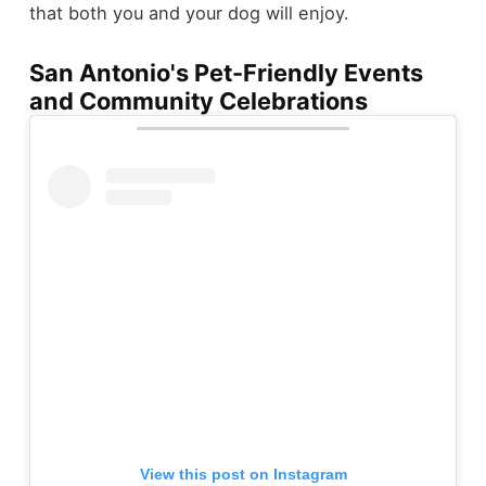
that both you and your dog will enjoy.
San Antonio's Pet-Friendly Events
and Community Celebrations
View this post on Instagram