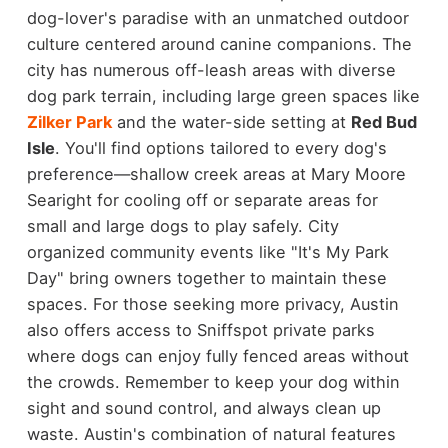
dog-lover's paradise with an unmatched outdoor
culture centered around canine companions. The
city has numerous off-leash areas with diverse
dog park terrain, including large green spaces like
Zilker Park
and the water-side setting at
Red Bud
Isle
. You'll find options tailored to every dog's
preference—shallow creek areas at Mary Moore
Searight for cooling off or separate areas for
small and large dogs to play safely. City
organized community events like "It's My Park
Day" bring owners together to maintain these
spaces. For those seeking more privacy, Austin
also offers access to Sniffspot private parks
where dogs can enjoy fully fenced areas without
the crowds. Remember to keep your dog within
sight and sound control, and always clean up
waste. Austin's combination of natural features