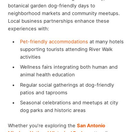
botanical garden dog-friendly days to
neighborhood markets and community meetups.
Local business partnerships enhance these
experiences with:
Pet-friendly accommodations
at many hotels
supporting tourists attending River Walk
activities
Wellness fairs integrating both human and
animal health education
Regular social gatherings at dog-friendly
patios and taprooms
Seasonal celebrations and meetups at city
dog parks and historic areas
Whether you're exploring the
San Antonio