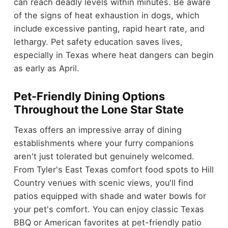
can reach deadly levels within minutes. Be aware
of the signs of heat exhaustion in dogs, which
include excessive panting, rapid heart rate, and
lethargy. Pet safety education saves lives,
especially in Texas where heat dangers can begin
as early as April.
Pet-Friendly Dining Options
Throughout the Lone Star State
Texas offers an impressive array of dining
establishments where your furry companions
aren't just tolerated but genuinely welcomed.
From Tyler's East Texas comfort food spots to Hill
Country venues with scenic views, you'll find
patios equipped with shade and water bowls for
your pet's comfort. You can enjoy classic Texas
BBQ or American favorites at pet-friendly patio