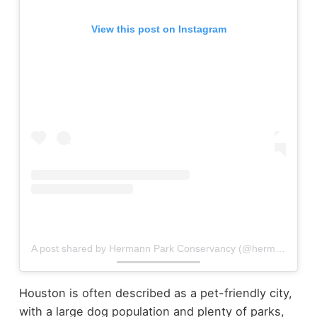
View this post on Instagram
A post shared by Hermann Park Conservancy (@hermannpark)
Houston is often described as a pet-friendly city,
with a large dog population and plenty of parks,