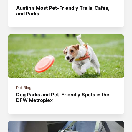
Austin’s Most Pet-Friendly Trails, Cafés,
and Parks
Pet Blog
Dog Parks and Pet-Friendly Spots in the
DFW Metroplex