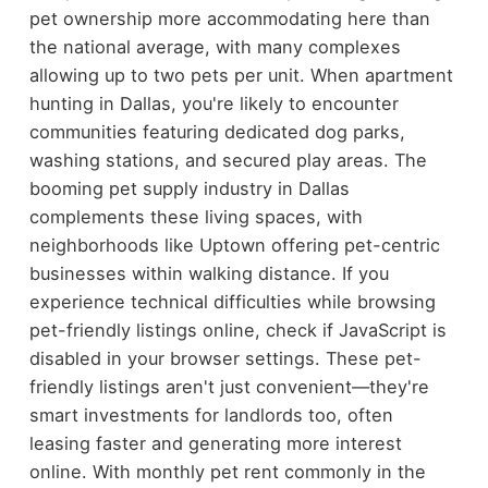
pet ownership more accommodating here than
the national average, with many complexes
allowing up to two pets per unit. When apartment
hunting in Dallas, you're likely to encounter
communities featuring dedicated dog parks,
washing stations, and secured play areas. The
booming pet supply industry in Dallas
complements these living spaces, with
neighborhoods like Uptown offering pet-centric
businesses within walking distance. If you
experience technical difficulties while browsing
pet-friendly listings online, check if JavaScript is
disabled in your browser settings. These pet-
friendly listings aren't just convenient—they're
smart investments for landlords too, often
leasing faster and generating more interest
online. With monthly pet rent commonly in the