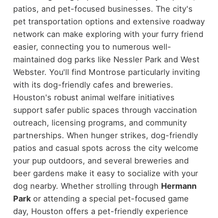
patios, and pet-focused businesses. The city's
pet transportation options and extensive roadway
network can make exploring with your furry friend
easier, connecting you to numerous well-
maintained dog parks like Nessler Park and West
Webster. You'll find Montrose particularly inviting
with its dog-friendly cafes and breweries.
Houston's robust animal welfare initiatives
support safer public spaces through vaccination
outreach, licensing programs, and community
partnerships. When hunger strikes, dog-friendly
patios and casual spots across the city welcome
your pup outdoors, and several breweries and
beer gardens make it easy to socialize with your
dog nearby. Whether strolling through
Hermann
Park
or attending a special pet-focused game
day, Houston offers a pet-friendly experience