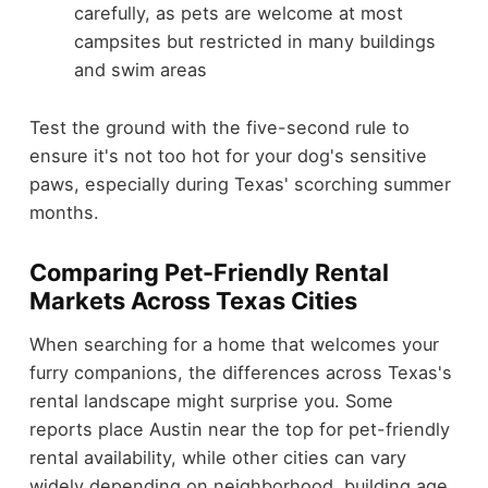
carefully, as pets are welcome at most
campsites but restricted in many buildings
and swim areas
Test the ground with the five-second rule to
ensure it's not too hot for your dog's sensitive
paws, especially during Texas' scorching summer
months.
Comparing Pet-Friendly Rental
Markets Across Texas Cities
When searching for a home that welcomes your
furry companions, the differences across Texas's
rental landscape might surprise you. Some
reports place Austin near the top for pet-friendly
rental availability, while other cities can vary
widely depending on neighborhood, building age,