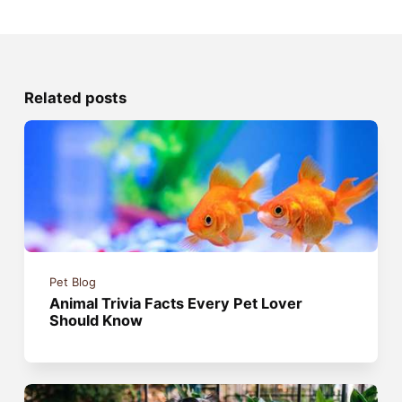
Related posts
Pet Blog
Animal Trivia Facts Every Pet Lover
Should Know