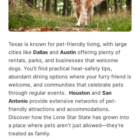
Texas is known for pet-friendly living, with large
cities like
Dallas
and
Austin
offering plenty of
rentals, parks, and businesses that welcome
dogs. You'll find practical heat-safety tips,
abundant dining options where your furry friend is
welcome, and communities that celebrate pets
through regular events.
Houston
and
San
Antonio
provide extensive networks of pet-
friendly attractions and accommodations.
Discover how the Lone Star State has grown into
a place where pets aren't just allowed—they're
treated as family.