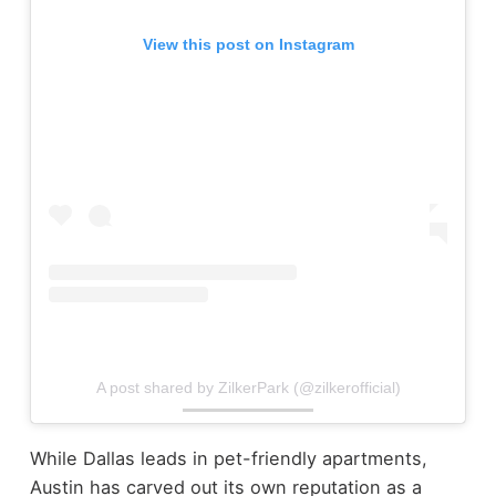
View this post on Instagram
A post shared by ZilkerPark (@zilkerofficial)
While Dallas leads in pet-friendly apartments,
Austin has carved out its own reputation as a