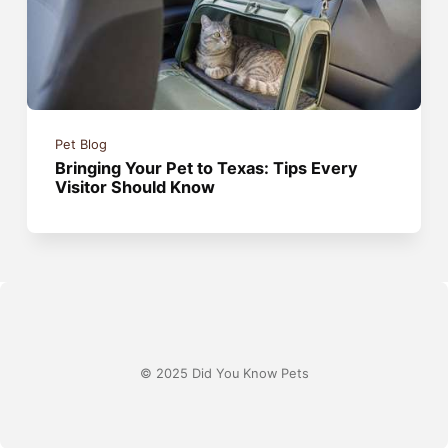
Pet Blog
Bringing Your Pet to Texas: Tips Every
Visitor Should Know
© 2025 Did You Know Pets