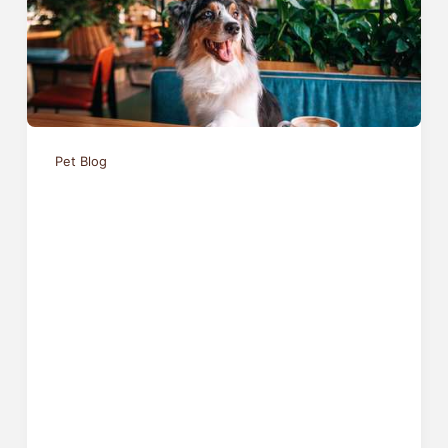
Pet Blog