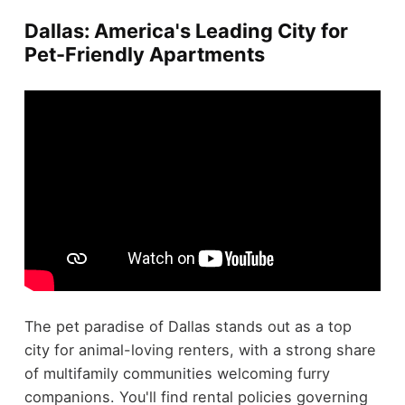
Dallas: America's Leading City for
Pet-Friendly Apartments
The pet paradise of Dallas stands out as a top
city for animal-loving renters, with a strong share
of multifamily communities welcoming furry
companions. You'll find rental policies governing