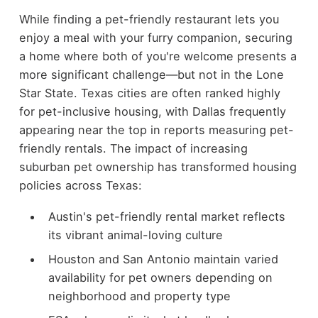
While finding a pet-friendly restaurant lets you
enjoy a meal with your furry companion, securing
a home where both of you're welcome presents a
more significant challenge—but not in the Lone
Star State. Texas cities are often ranked highly
for pet-inclusive housing, with Dallas frequently
appearing near the top in reports measuring pet-
friendly rentals. The impact of increasing
suburban pet ownership has transformed housing
policies across Texas:
Austin's pet-friendly rental market reflects
its vibrant animal-loving culture
Houston and San Antonio maintain varied
availability for pet owners depending on
neighborhood and property type