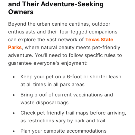
and Their Adventure-Seeking
Owners
Beyond the urban canine cantinas, outdoor
enthusiasts and their four-legged companions
can explore the vast network of
Texas State
Parks
, where natural beauty meets pet-friendly
adventure. You'll need to follow specific rules to
guarantee everyone's enjoyment:
Keep your pet on a 6-foot or shorter leash
at all times in all park areas
Bring proof of current vaccinations and
waste disposal bags
Check pet friendly trail maps before arriving,
as restrictions vary by park and trail
Plan your campsite accommodations