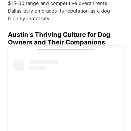
$15-30 range and competitive overall rents,
Dallas truly embraces its reputation as a dog-
friendly rental city.
Austin's Thriving Culture for Dog
Owners and Their Companions