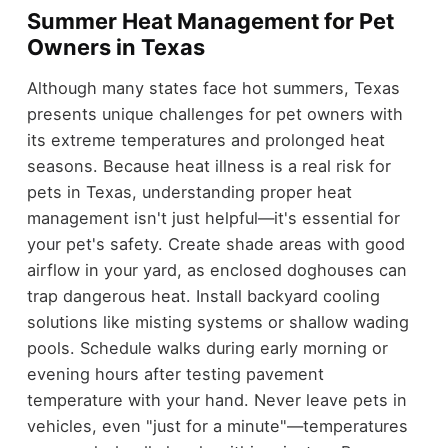
Summer Heat Management for Pet
Owners in Texas
Although many states face hot summers, Texas
presents unique challenges for pet owners with
its extreme temperatures and prolonged heat
seasons. Because heat illness is a real risk for
pets in Texas, understanding proper heat
management isn't just helpful—it's essential for
your pet's safety. Create shade areas with good
airflow in your yard, as enclosed doghouses can
trap dangerous heat. Install backyard cooling
solutions like misting systems or shallow wading
pools. Schedule walks during early morning or
evening hours after testing pavement
temperature with your hand. Never leave pets in
vehicles, even "just for a minute"—temperatures