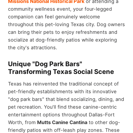
Missions National Historical Park
or attending a
community wellness event, your four-legged
companion can feel genuinely welcome
throughout this pet-loving Texas city. Dog owners
can bring their pets to enjoy refreshments and
socialize at dog-friendly patios while exploring
the city's attractions.
Unique "Dog Park Bars"
Transforming Texas Social Scene
Texas has reinvented the traditional concept of
pet-friendly establishments with its innovative
"dog park bars" that blend socializing, dining, and
pet recreation. You'll find these canine-centric
entertainment options throughout Dallas-Fort
Worth, from
Mutts Canine Cantina
to other dog-
friendly patios with off-leash play zones. These