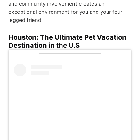
and community involvement creates an
exceptional environment for you and your four-
legged friend.
Houston: The Ultimate Pet Vacation
Destination in the U.S