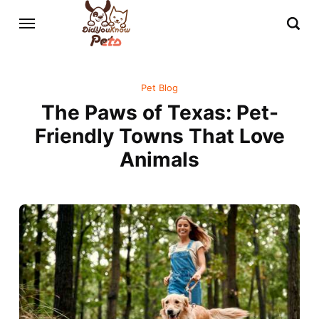
Pet Blog
The Paws of Texas: Pet-
Friendly Towns That Love
Animals