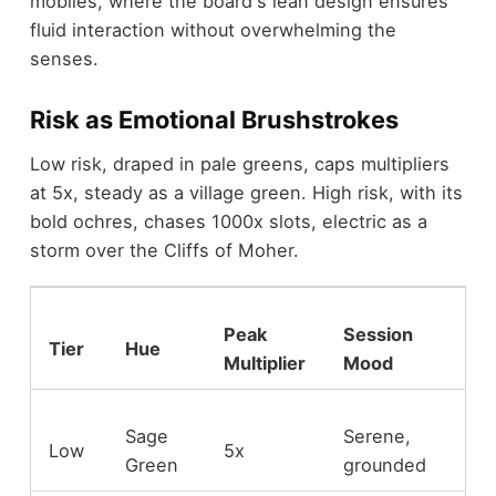
mobiles, where the board's lean design ensures
fluid interaction without overwhelming the
senses.
Risk as Emotional Brushstrokes
Low risk, draped in pale greens, caps multipliers
at 5x, steady as a village green. High risk, with its
bold ochres, chases 1000x slots, electric as a
storm over the Cliffs of Moher.
Peak
Session
Tier
Hue
Multiplier
Mood
Sage
Serene,
Low
5x
Green
grounded