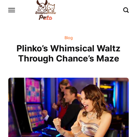
Blog
Plinko’s Whimsical Waltz
Through Chance’s Maze