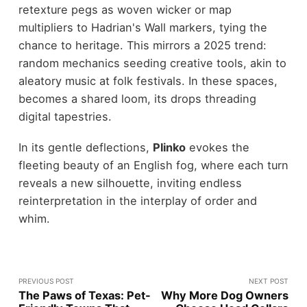
retexture pegs as woven wicker or map
multipliers to Hadrian's Wall markers, tying the
chance to heritage. This mirrors a 2025 trend:
random mechanics seeding creative tools, akin to
aleatory music at folk festivals. In these spaces,
becomes a shared loom, its drops threading
digital tapestries.
In its gentle deflections,
Plinko
evokes the
fleeting beauty of an English fog, where each turn
reveals a new silhouette, inviting endless
reinterpretation in the interplay of order and
whim.
PREVIOUS POST
NEXT POST
The Paws of Texas: Pet-
Why More Dog Owners