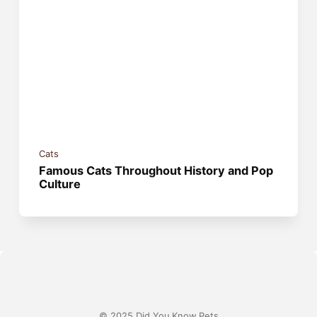
Cats
Famous Cats Throughout History and Pop
Culture
© 2025 Did You Know Pets