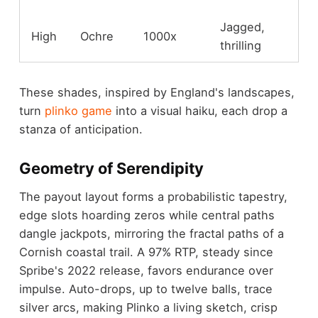
Jagged,
High
Ochre
1000x
thrilling
These shades, inspired by England's landscapes,
turn
plinko game
into a visual haiku, each drop a
stanza of anticipation.
Geometry of Serendipity
The payout layout forms a probabilistic tapestry,
edge slots hoarding zeros while central paths
dangle jackpots, mirroring the fractal paths of a
Cornish coastal trail. A 97% RTP, steady since
Spribe's 2022 release, favors endurance over
impulse. Auto-drops, up to twelve balls, trace
silver arcs, making Plinko a living sketch, crisp