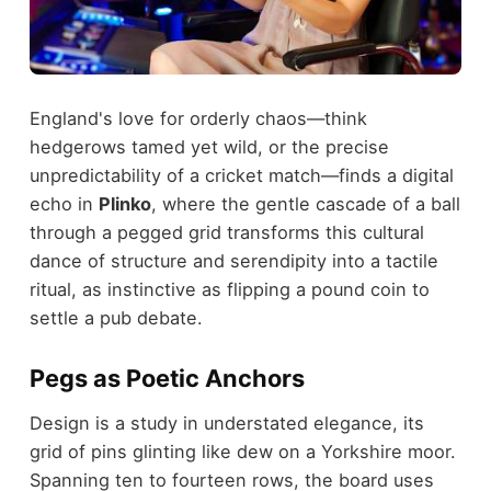
England's love for orderly chaos—think
hedgerows tamed yet wild, or the precise
unpredictability of a cricket match—finds a digital
echo in
Plinko
, where the gentle cascade of a ball
through a pegged grid transforms this cultural
dance of structure and serendipity into a tactile
ritual, as instinctive as flipping a pound coin to
settle a pub debate.
Pegs as Poetic Anchors
Design is a study in understated elegance, its
grid of pins glinting like dew on a Yorkshire moor.
Spanning ten to fourteen rows, the board uses