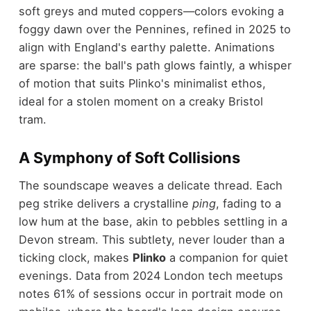
soft greys and muted coppers—colors evoking a
foggy dawn over the Pennines, refined in 2025 to
align with England's earthy palette. Animations
are sparse: the ball's path glows faintly, a whisper
of motion that suits Plinko's minimalist ethos,
ideal for a stolen moment on a creaky Bristol
tram.
A Symphony of Soft Collisions
The soundscape weaves a delicate thread. Each
peg strike delivers a crystalline
ping
, fading to a
low hum at the base, akin to pebbles settling in a
Devon stream. This subtlety, never louder than a
ticking clock, makes
Plinko
a companion for quiet
evenings. Data from 2024 London tech meetups
notes 61% of sessions occur in portrait mode on