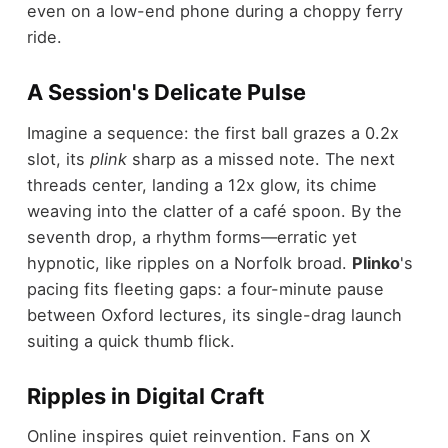
even on a low-end phone during a choppy ferry
ride.
A Session's Delicate Pulse
Imagine a sequence: the first ball grazes a 0.2x
slot, its
plink
sharp as a missed note. The next
threads center, landing a 12x glow, its chime
weaving into the clatter of a café spoon. By the
seventh drop, a rhythm forms—erratic yet
hypnotic, like ripples on a Norfolk broad.
Plinko
's
pacing fits fleeting gaps: a four-minute pause
between Oxford lectures, its single-drag launch
suiting a quick thumb flick.
Ripples in Digital Craft
Online inspires quiet reinvention. Fans on X