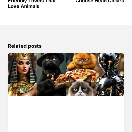
Friendly Towns That
Choose Head Collars
Love Animals
Related posts