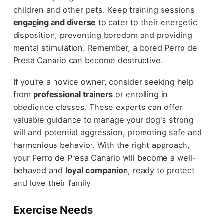
children and other pets. Keep training sessions
engaging and diverse
to cater to their energetic
disposition, preventing boredom and providing
mental stimulation. Remember, a bored Perro de
Presa Canario can become destructive.
If you're a novice owner, consider seeking help
from
professional trainers
or enrolling in
obedience classes. These experts can offer
valuable guidance to manage your dog's strong
will and potential aggression, promoting safe and
harmonious behavior. With the right approach,
your Perro de Presa Canario will become a well-
behaved and
loyal companion
, ready to protect
and love their family.
Exercise Needs