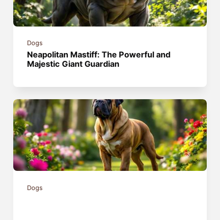
Dogs
Neapolitan Mastiff: The Powerful and
Majestic Giant Guardian
Dogs