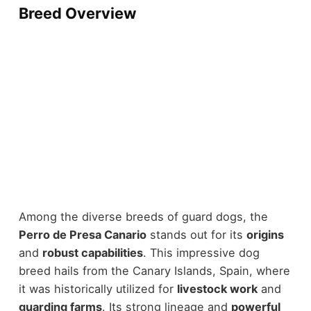
Breed Overview
Among the diverse breeds of guard dogs, the
Perro de Presa Canario
stands out for its
origins
and
robust capabilities
. This impressive dog
breed hails from the Canary Islands, Spain, where
it was historically utilized for
livestock work
and
guarding farms
. Its strong lineage and
powerful