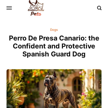
Dogs
Perro De Presa Canario: the
Confident and Protective
Spanish Guard Dog