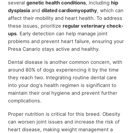
several
genetic health conditions
, including
hip
dysplasia
and
dilated cardiomyopathy
, which can
affect their mobility and heart health. To address
these issues, prioritize
regular veterinary check-
ups
. Early detection can help manage joint
problems and prevent heart failure, ensuring your
Presa Canario stays active and healthy.
Dental disease is another common concern, with
around 80% of dogs experiencing it by the time
they reach two. Integrating routine dental care
into your dog's health regimen is significant to
maintain their oral hygiene and prevent further
complications.
Proper nutrition is critical for this breed. Obesity
can worsen joint issues and increase the risk of
heart disease, making weight management a