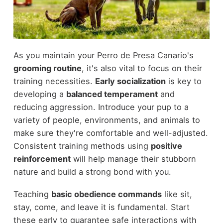
As you maintain your Perro de Presa Canario's
grooming routine
, it's also vital to focus on their
training necessities.
Early socialization
is key to
developing a
balanced temperament
and
reducing aggression. Introduce your pup to a
variety of people, environments, and animals to
make sure they're comfortable and well-adjusted.
Consistent training methods using
positive
reinforcement
will help manage their stubborn
nature and build a strong bond with you.
Teaching
basic obedience commands
like sit,
stay, come, and leave it is fundamental. Start
these early to guarantee safe interactions with