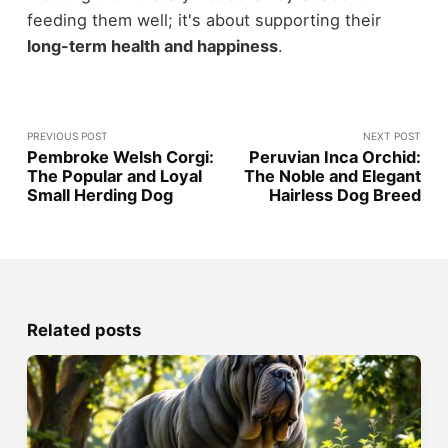
feeding them well; it's about supporting their
long-term health and happiness
.
PREVIOUS POST
NEXT POST
Pembroke Welsh Corgi:
Peruvian Inca Orchid:
The Popular and Loyal
The Noble and Elegant
Small Herding Dog
Hairless Dog Breed
Related posts