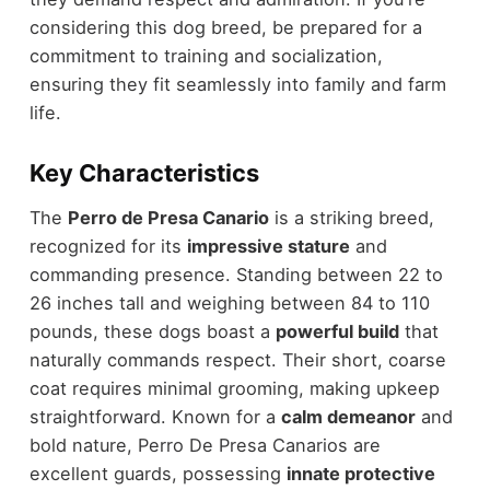
considering this dog breed, be prepared for a
commitment to training and socialization,
ensuring they fit seamlessly into family and farm
life.
Key Characteristics
The
Perro de Presa Canario
is a striking breed,
recognized for its
impressive stature
and
commanding presence. Standing between 22 to
26 inches tall and weighing between 84 to 110
pounds, these dogs boast a
powerful build
that
naturally commands respect. Their short, coarse
coat requires minimal grooming, making upkeep
straightforward. Known for a
calm demeanor
and
bold nature, Perro De Presa Canarios are
excellent guards, possessing
innate protective