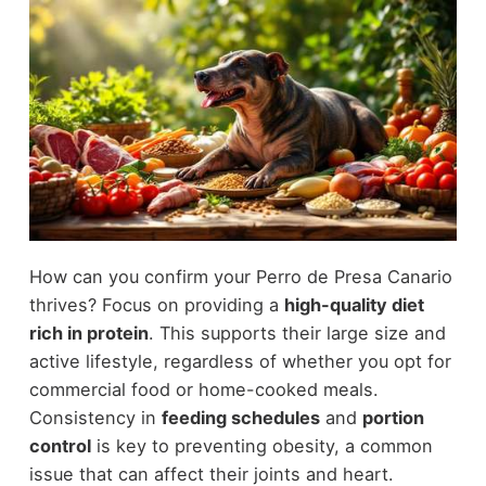
How can you confirm your Perro de Presa Canario
thrives? Focus on providing a
high-quality diet
rich in protein
. This supports their large size and
active lifestyle, regardless of whether you opt for
commercial food or home-cooked meals.
Consistency in
feeding schedules
and
portion
control
is key to preventing obesity, a common
issue that can affect their joints and heart.