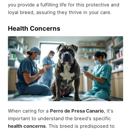
you provide a fulfilling life for this protective and
loyal breed, assuring they thrive in your care.
Health Concerns
When caring for a
Perro de Presa Canario
, it's
important to understand the breed's specific
health concerns
. This breed is predisposed to