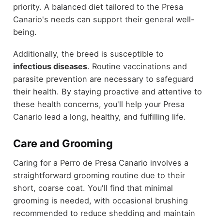
priority. A balanced diet tailored to the Presa
Canario's needs can support their general well-
being.
Additionally, the breed is susceptible to
infectious diseases
. Routine vaccinations and
parasite prevention are necessary to safeguard
their health. By staying proactive and attentive to
these health concerns, you'll help your Presa
Canario lead a long, healthy, and fulfilling life.
Care and Grooming
Caring for a Perro de Presa Canario involves a
straightforward grooming routine due to their
short, coarse coat. You'll find that minimal
grooming is needed, with occasional brushing
recommended to reduce shedding and maintain