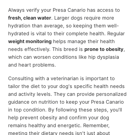
Always verify your Presa Canario has access to
fresh, clean water
. Larger dogs require more
hydration than average, so keeping them well-
hydrated is vital to their complete health. Regular
weight monitoring
helps manage their health
needs effectively. This breed is
prone to obesity
,
which can worsen conditions like hip dysplasia
and heart problems.
Consulting with a veterinarian is important to
tailor the diet to your dog's specific health needs
and activity levels. They can provide personalized
guidance on nutrition to keep your Presa Canario
in top condition. By following these steps, you'll
help prevent obesity and confirm your dog
remains healthy and energetic. Remember,
meeting their dietary needs isn't just about