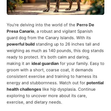
You're delving into the world of the
Perro De
Presa Canario
, a robust and vigilant Spanish
guard dog from the Canary Islands. With its
powerful build
standing up to 26 inches tall and
weighing as much as 140 pounds, this dog stands
ready to protect. It's both calm and daring,
making it an
ideal guardian
for your family. Easy to
groom with a short, coarse coat, it demands
consistent exercise and training to harness its
energy and stubbornness. Watch out for
potential
health challenges
like hip dysplasia. Continue
exploring to uncover more about its care,
exercise, and dietary needs.