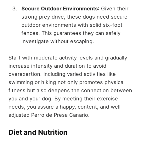
Secure Outdoor Environments
: Given their
strong prey drive, these dogs need secure
outdoor environments with solid six-foot
fences. This guarantees they can safely
investigate without escaping.
Start with moderate activity levels and gradually
increase intensity and duration to avoid
overexertion. Including varied activities like
swimming or hiking not only promotes physical
fitness but also deepens the connection between
you and your dog. By meeting their exercise
needs, you assure a happy, content, and well-
adjusted Perro de Presa Canario.
Diet and Nutrition