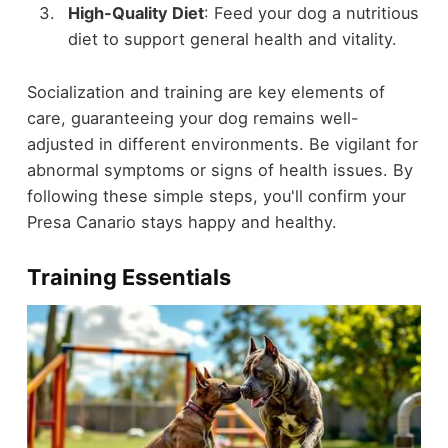
High-Quality Diet
: Feed your dog a nutritious
diet to support general health and vitality.
Socialization and training are key elements of
care, guaranteeing your dog remains well-
adjusted in different environments. Be vigilant for
abnormal symptoms or signs of health issues. By
following these simple steps, you'll confirm your
Presa Canario stays happy and healthy.
Training Essentials