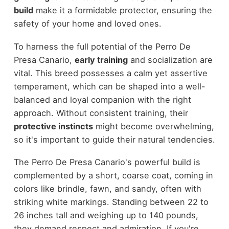
build
make it a formidable protector, ensuring the
safety of your home and loved ones.
To harness the full potential of the Perro De
Presa Canario,
early training
and socialization are
vital. This breed possesses a calm yet assertive
temperament, which can be shaped into a well-
balanced and loyal companion with the right
approach. Without consistent training, their
protective instincts
might become overwhelming,
so it's important to guide their natural tendencies.
The Perro De Presa Canario's powerful build is
complemented by a short, coarse coat, coming in
colors like brindle, fawn, and sandy, often with
striking white markings. Standing between 22 to
26 inches tall and weighing up to 140 pounds,
they demand respect and admiration. If you're