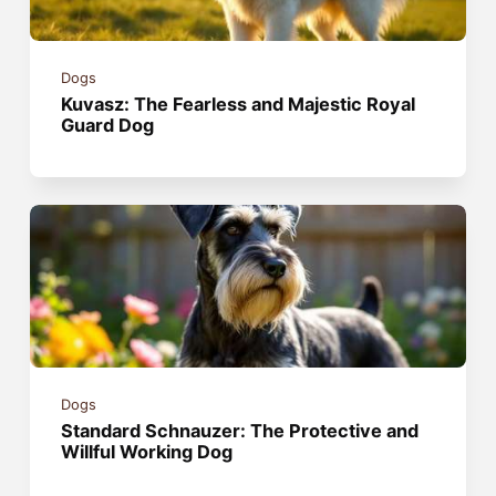
Dogs
Kuvasz: The Fearless and Majestic Royal
Guard Dog
Dogs
Standard Schnauzer: The Protective and
Willful Working Dog