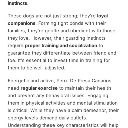
instincts
.
These dogs are not just strong; they're
loyal
companions
. Forming tight bonds with their
families, they're gentle and obedient with those
they love. However, their guarding instincts
require
proper training and socialization
to
guarantee they differentiate between friend and
foe. It's essential to invest time in training for
them to be well-adjusted.
Energetic and active, Perro De Presa Canarios
need
regular exercise
to maintain their health
and prevent any behavioral issues. Engaging
them in physical activities and mental stimulation
is critical. While they have a calm demeanor, their
energy levels demand daily outlets.
Understanding these key characteristics will help