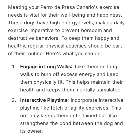
Meeting your Perro de Presa Canario's exercise
needs is vital for their well-being and happiness.
These dogs have high energy levels, making daily
exercise imperative to prevent boredom and
destructive behaviors. To keep them happy and
healthy, regular physical activities should be part
of their routine. Here's what you can do:
Engage in Long Walks
: Take them on long
walks to burn off excess energy and keep
them physically fit. This helps maintain their
health and keeps them mentally stimulated.
Interactive Playtime
: Incorporate interactive
playtime like fetch or agility exercises. This
not only keeps them entertained but also
strengthens the bond between the dog and
its owner.