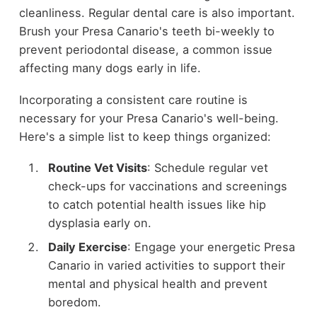
cleanliness. Regular dental care is also important.
Brush your Presa Canario's teeth bi-weekly to
prevent periodontal disease, a common issue
affecting many dogs early in life.
Incorporating a consistent care routine is
necessary for your Presa Canario's well-being.
Here's a simple list to keep things organized:
Routine Vet Visits
: Schedule regular vet
check-ups for vaccinations and screenings
to catch potential health issues like hip
dysplasia early on.
Daily Exercise
: Engage your energetic Presa
Canario in varied activities to support their
mental and physical health and prevent
boredom.