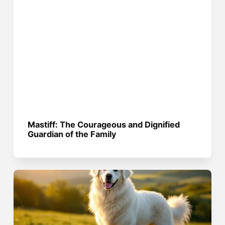
Mastiff: The Courageous and Dignified
Guardian of the Family