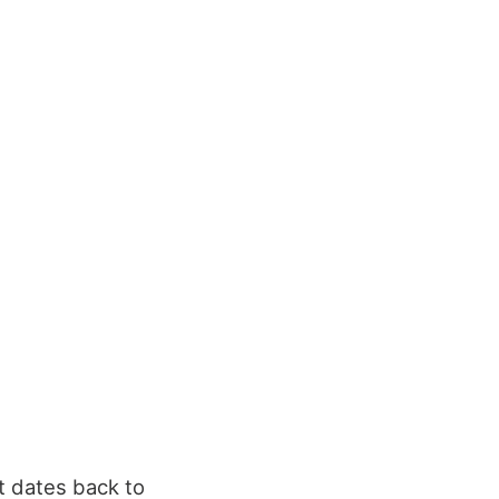
t dates back to