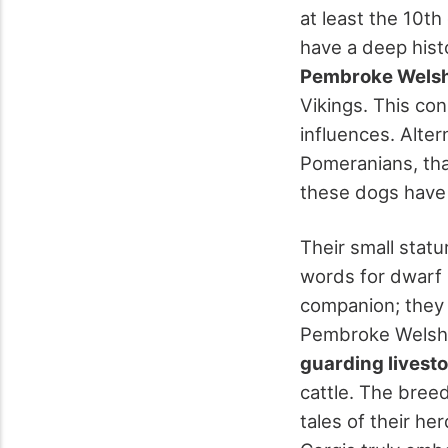
at least the 10th
have a deep hist
Pembroke Welsh
Vikings. This co
influences. Alter
Pomeranians, tha
these dogs have
Their small statu
words for dwarf 
companion; they p
Pembroke Welsh
guarding livest
cattle. The breed
tales of their h