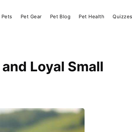
 Pets
Pet Gear
Pet Blog
Pet Health
Quizze
and Loyal Small