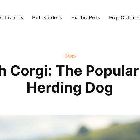
et Lizards
Pet Spiders
Exotic Pets
Pop Culture
Dogs
 Corgi: The Popular 
Herding Dog