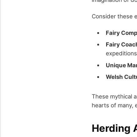
Consider these 
Fairy Com
Fairy Coac
expeditions
Unique Ma
Welsh Cult
These mythical a
hearts of many, 
Herding A