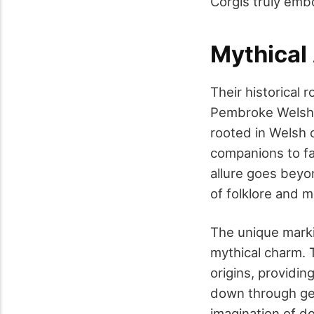
Corgis truly emb
Mythical
Their historical 
Pembroke Welsh 
rooted in Welsh 
companions to fai
allure goes beyo
of folklore and m
The unique markin
mythical charm. T
origins, providin
down through gen
imagination of d