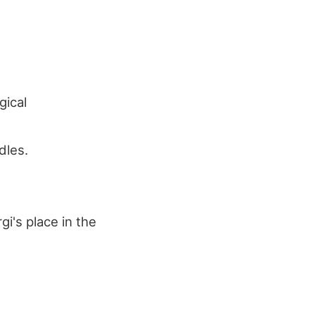
gical
dles.
i's place in the