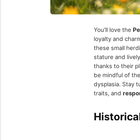
You'll love the
Pe
loyalty and char
these small herdi
stature and livel
thanks to their 
be mindful of th
dysplasia. Stay t
traits, and
respo
Historica