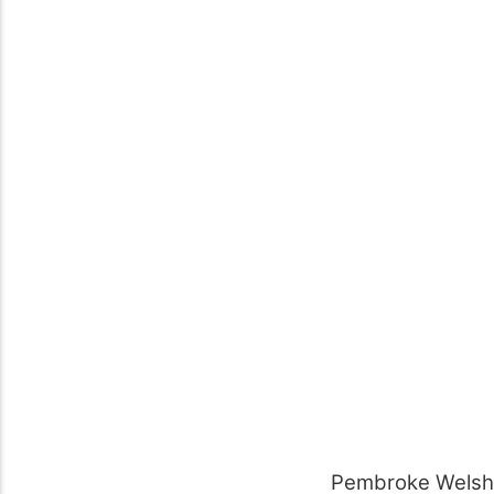
Pembroke Welsh 