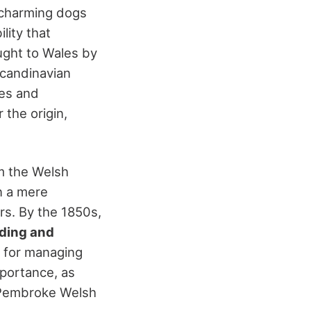
e charming dogs
ility that
ught to Wales by
Scandinavian
kes and
 the origin,
om the Welsh
 a mere
ers. By the 1850s,
ding and
t for managing
mportance, as
. Pembroke Welsh