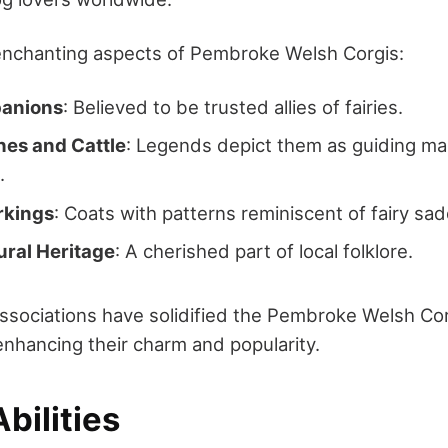
enchanting aspects of Pembroke Welsh Corgis:
panions
: Believed to be trusted allies of fairies.
hes and Cattle
: Legends depict them as guiding ma
.
rkings
: Coats with patterns reminiscent of fairy sad
ural Heritage
: A cherished part of local folklore.
ssociations have solidified the Pembroke Welsh Corg
enhancing their charm and popularity.
bilities