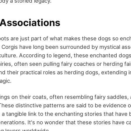
ody a storied legacy.
 Associations
roots are just part of what makes these dogs so enc
Corgis have long been surrounded by mystical asso
culture. According to legend, these enchanted dog
ries, often seen pulling fairy coaches or herding fair
nd their practical roles as herding dogs, extending 
agic.
gs on their coats, often resembling fairy saddles, 
hese distinctive patterns are said to be evidence of
g a tangible link to the enchanting stories that hav
erations. It's no wonder that these stories have c
og lovers worldwide.