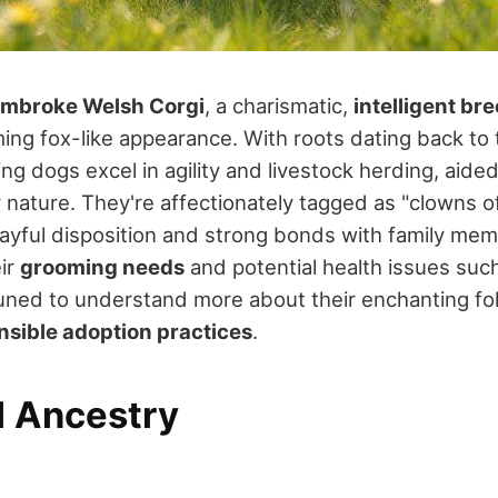
mbroke Welsh Corgi
, a charismatic,
intelligent br
ming fox-like appearance. With roots dating back to 
ng dogs excel in agility and livestock herding, aided
y nature. They're affectionately tagged as "clowns o
playful disposition and strong bonds with family me
eir
grooming needs
and potential health issues such
uned to understand more about their enchanting folk
nsible adoption practices
.
l Ancestry