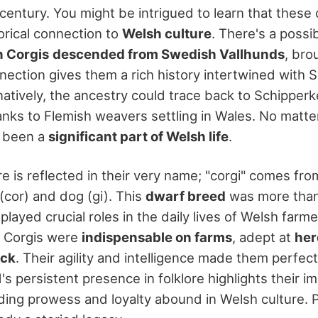
 century. You might be intrigued to learn that thes
orical connection to
Welsh culture
. There's a possib
 Corgis
descended from Swedish Vallhunds
, bro
nnection gives them a rich history intertwined with 
natively, the ancestry could trace back to Schipper
nks to Flemish weavers settling in Wales. No matter
 been a
significant part of Welsh life
.
re is reflected in their very name; "corgi" comes fr
(cor) and dog (gi). This
dwarf breed
was more than
layed crucial roles in the daily lives of Welsh farm
 Corgis were
indispensable on farms
, adept at
her
ock
. Their agility and intelligence made them perfec
's persistent presence in folklore highlights their i
erding prowess and loyalty abound in Welsh culture