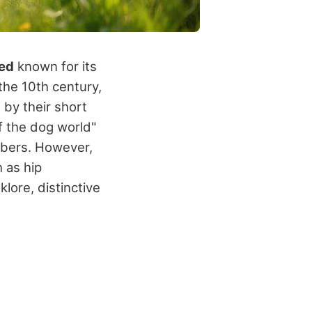
eed
known for its
the 10th century,
 by their short
f the dog world"
mbers. However,
 as hip
lore, distinctive