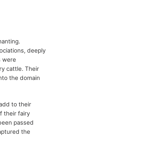
hanting.
ciations, deeply
s were
y cattle. Their
into the domain
add to their
 their fairy
e been passed
aptured the