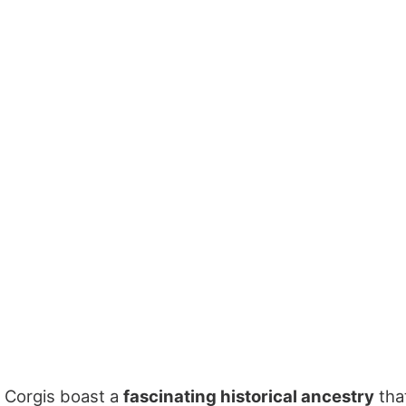
Corgis boast a
fascinating historical ancestry
tha