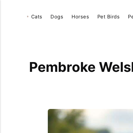
Cats
Dogs
Horses
Pet Birds
P
Pembroke Welsh