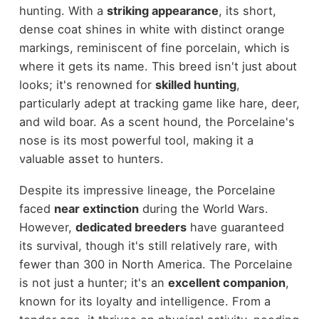
hunting. With a
striking appearance
, its short,
dense coat shines in white with distinct orange
markings, reminiscent of fine porcelain, which is
where it gets its name. This breed isn't just about
looks; it's renowned for
skilled hunting
,
particularly adept at tracking game like hare, deer,
and wild boar. As a scent hound, the Porcelaine's
nose is its most powerful tool, making it a
valuable asset to hunters.
Despite its impressive lineage, the Porcelaine
faced
near extinction
during the World Wars.
However,
dedicated breeders
have guaranteed
its survival, though it's still relatively rare, with
fewer than 300 in North America. The Porcelaine
is not just a hunter; it's an
excellent companion
,
known for its loyalty and intelligence. From a