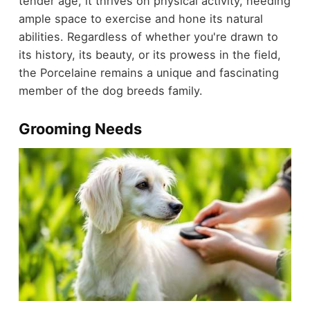
tender age, it thrives on physical activity, needing
ample space to exercise and hone its natural
abilities. Regardless of whether you're drawn to
its history, its beauty, or its prowess in the field,
the Porcelaine remains a unique and fascinating
member of the dog breeds family.
Grooming Needs