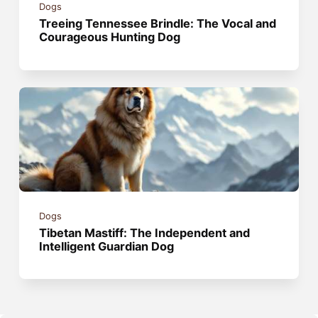
Dogs
Treeing Tennessee Brindle: The Vocal and
Courageous Hunting Dog
Dogs
Tibetan Mastiff: The Independent and
Intelligent Guardian Dog