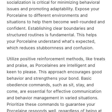
socialization is critical for minimizing behavioral
issues and promoting adaptability. Expose your
Porcelaine to different environments and
situations to help them become well-rounded and
confident. Establishing clear boundaries and
structured routines is fundamental. This helps
your Porcelaine understand what's expected,
which reduces stubbornness and confusion.
Utilize positive reinforcement methods, like treats
and praise, as Porcelaines are intelligent and
keen to please. This approach encourages good
behavior and strengthens your bond. Basic
obedience commands, such as sit, stay, and
come, are essential for effective communication
and behavior management in varied situations.
Prioritize these commands to guarantee your
Porcelaine responds well, regardless of being at