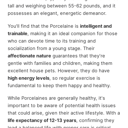
tall and weighing between 55-62 pounds, and it
possesses an elegant, energetic demeanor.
You'll find that the Porcelaine is
intelligent and
trainable
, making it an ideal companion for those
who can devote time to its training and
socialization from a young stage. Their
affectionate nature
guarantees that they're
gentle with families and children, making them
excellent house pets. However, they do have
high energy levels
, so regular exercise is
fundamental to keep them happy and healthy.
While Porcelaines are generally healthy, it's
important to be aware of potential health issues
that could arise, given their active lifestyle. With a
life expectancy of 12-13 years
, confirming they
lead a balanced life with proper care is critical.