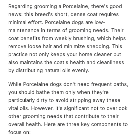
Regarding grooming a Porcelaine, there's good
news: this breed's short, dense coat requires
minimal effort. Porcelaine dogs are low-
maintenance in terms of grooming needs. Their
coat benefits from weekly brushing, which helps
remove loose hair and minimize shedding. This
practice not only keeps your home cleaner but
also maintains the coat's health and cleanliness
by distributing natural oils evenly.
While Porcelaine dogs don't need frequent baths,
you should bathe them only when they're
particularly dirty to avoid stripping away these
vital oils. However, it's significant not to overlook
other grooming needs that contribute to their
overall health. Here are three key components to
focus on: