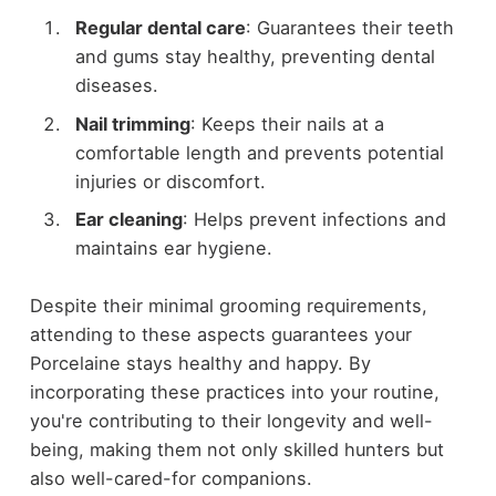
Regular dental care
: Guarantees their teeth
and gums stay healthy, preventing dental
diseases.
Nail trimming
: Keeps their nails at a
comfortable length and prevents potential
injuries or discomfort.
Ear cleaning
: Helps prevent infections and
maintains ear hygiene.
Despite their minimal grooming requirements,
attending to these aspects guarantees your
Porcelaine stays healthy and happy. By
incorporating these practices into your routine,
you're contributing to their longevity and well-
being, making them not only skilled hunters but
also well-cared-for companions.