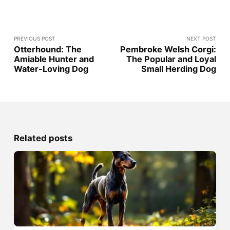
PREVIOUS POST
NEXT POST
Otterhound: The
Pembroke Welsh Corgi:
Amiable Hunter and
The Popular and Loyal
Water-Loving Dog
Small Herding Dog
Related posts