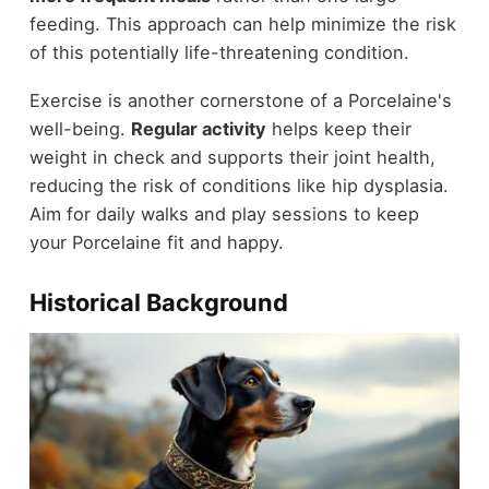
feeding. This approach can help minimize the risk
of this potentially life-threatening condition.
Exercise is another cornerstone of a Porcelaine's
well-being.
Regular activity
helps keep their
weight in check and supports their joint health,
reducing the risk of conditions like hip dysplasia.
Aim for daily walks and play sessions to keep
your Porcelaine fit and happy.
Historical Background