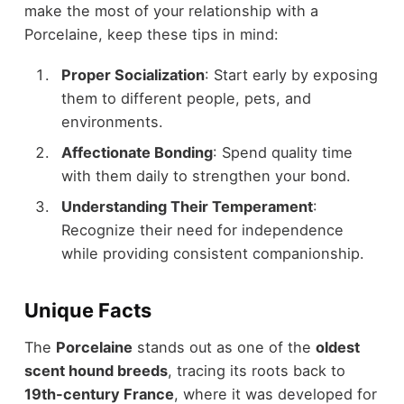
make the most of your relationship with a
Porcelaine, keep these tips in mind:
Proper Socialization
: Start early by exposing
them to different people, pets, and
environments.
Affectionate Bonding
: Spend quality time
with them daily to strengthen your bond.
Understanding Their Temperament
:
Recognize their need for independence
while providing consistent companionship.
Unique Facts
The
Porcelaine
stands out as one of the
oldest
scent hound breeds
, tracing its roots back to
19th-century France
, where it was developed for