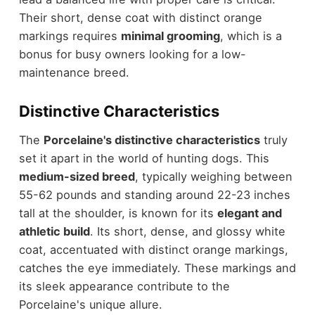
Their short, dense coat with distinct orange
markings requires
minimal grooming
, which is a
bonus for busy owners looking for a low-
maintenance breed.
Distinctive Characteristics
The
Porcelaine's distinctive characteristics
truly
set it apart in the world of hunting dogs. This
medium-sized breed
, typically weighing between
55-62 pounds and standing around 22-23 inches
tall at the shoulder, is known for its
elegant and
athletic build
. Its short, dense, and glossy white
coat, accentuated with distinct orange markings,
catches the eye immediately. These markings and
its sleek appearance contribute to the
Porcelaine's unique allure.