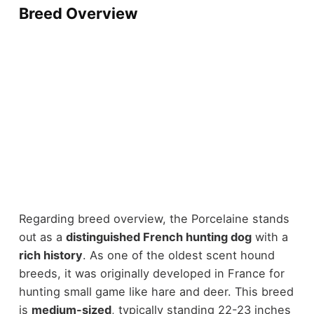
Breed Overview
Regarding breed overview, the Porcelaine stands
out as a
distinguished French hunting dog
with a
rich history
. As one of the oldest scent hound
breeds, it was originally developed in France for
hunting small game like hare and deer. This breed
is
medium-sized
, typically standing 22-23 inches