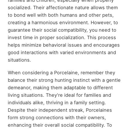
socialized. Their affectionate nature allows them
to bond well with both humans and other pets,
creating a harmonious environment. However, to
guarantee their social compatibility, you need to
invest time in proper socialization. This process
helps minimize behavioral issues and encourages
good interactions with varied environments and
situations.
When considering a Porcelaine, remember they
balance their strong hunting instinct with a gentle
demeanor, making them adaptable to different
living situations. They're ideal for families and
individuals alike, thriving in a family setting.
Despite their independent streak, Porcelaines
form strong connections with their owners,
enhancing their overall social compatibility. To