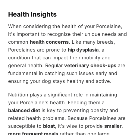
Health Insights
When considering the health of your Porcelaine,
it's important to recognize their unique needs and
common
health concerns
. Like many breeds,
Porcelaines are prone to
hip dysplasia
, a
condition that can impact their mobility and
general health. Regular
veterinary check-ups
are
fundamental in catching such issues early and
ensuring your dog stays healthy and active.
Nutrition plays a significant role in maintaining
your Porcelaine's health. Feeding them a
balanced diet
is key to preventing obesity and
related health problems. Because Porcelaines are
susceptible to
bloat
, it's wise to provide
smaller,
more frequent meals
rather than one large