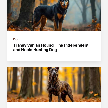
Dogs
Transylvanian Hound: The Independent
and Noble Hunting Dog