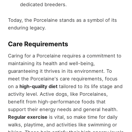
dedicated breeders.
Today, the Porcelaine stands as a symbol of its
enduring legacy.
Care Requirements
Caring for a Porcelaine requires a commitment to
maintaining its health and well-being,
guaranteeing it thrives in its environment. To
meet the Porcelaine's care requirements, focus
on a
high-quality diet
tailored to its life stage and
activity level. Active dogs, like Porcelaines,
benefit from high-performance foods that
support their energy needs and general health.
Regular exercise
is vital, so make time for daily
walks, playtime, and activities like swimming or