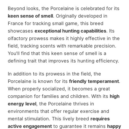
Beyond looks, the Porcelaine is celebrated for its
keen sense of smell
. Originally developed in
France for tracking small game, this breed
showcases
exceptional hunting capabilities
. Its
olfactory prowess makes it highly effective in the
field, tracking scents with remarkable precision.
You'll find that this keen sense of smell is a
defining trait that improves its hunting efficiency.
In addition to its prowess in the field, the
Porcelaine is known for its
friendly temperament
.
When properly socialized, it becomes a great
companion for families and children. With its
high
energy level
, the Porcelaine thrives in
environments that offer regular exercise and
mental stimulation. This lively breed
requires
active engagement
to guarantee it remains
happy