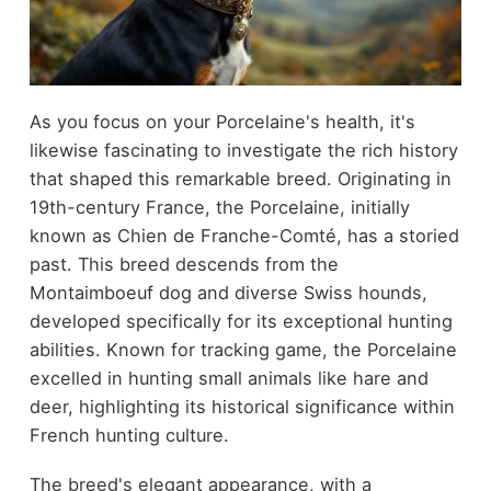
As you focus on your Porcelaine's health, it's
likewise fascinating to investigate the rich history
that shaped this remarkable breed. Originating in
19th-century France, the Porcelaine, initially
known as Chien de Franche-Comté, has a storied
past. This breed descends from the
Montaimboeuf dog and diverse Swiss hounds,
developed specifically for its exceptional hunting
abilities. Known for tracking game, the Porcelaine
excelled in hunting small animals like hare and
deer, highlighting its historical significance within
French hunting culture.
The breed's elegant appearance, with a