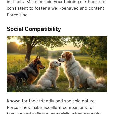
instincts. Make certain your training methods are
consistent to foster a well-behaved and content
Porcelaine.
Social Compatibility
Known for their friendly and sociable nature,
Porcelaines make excellent companions for
families and children, especially when properly