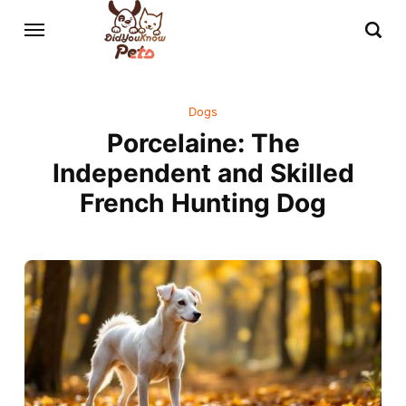
Dogs
Porcelaine: The
Independent and Skilled
French Hunting Dog