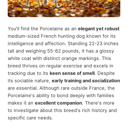
You'll find the Porcelaine as an
elegant yet robust
medium-sized French hunting dog known for its
intelligence and affection. Standing 22-23 inches
tall and weighing 55-62 pounds, it has a glossy
white coat with distinct orange markings. This
breed thrives on regular exercise and excels in
tracking due to its
keen sense of smell
. Despite
its sociable nature,
early training and socialization
are essential. Although rare outside France, the
Porcelaine's ability to bond deeply with families
makes it an
excellent companion
. There's more
to investigate about this breed's rich history and
specific care needs.