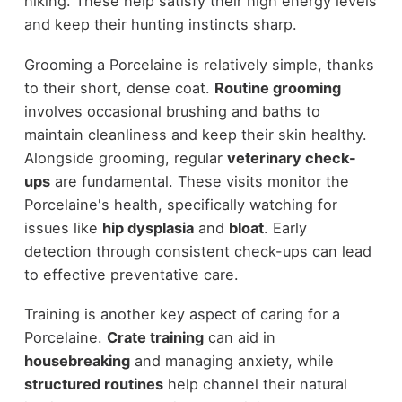
hiking. These help satisfy their high energy levels
and keep their hunting instincts sharp.
Grooming a Porcelaine is relatively simple, thanks
to their short, dense coat.
Routine grooming
involves occasional brushing and baths to
maintain cleanliness and keep their skin healthy.
Alongside grooming, regular
veterinary check-
ups
are fundamental. These visits monitor the
Porcelaine's health, specifically watching for
issues like
hip dysplasia
and
bloat
. Early
detection through consistent check-ups can lead
to effective preventative care.
Training is another key aspect of caring for a
Porcelaine.
Crate training
can aid in
housebreaking
and managing anxiety, while
structured routines
help channel their natural