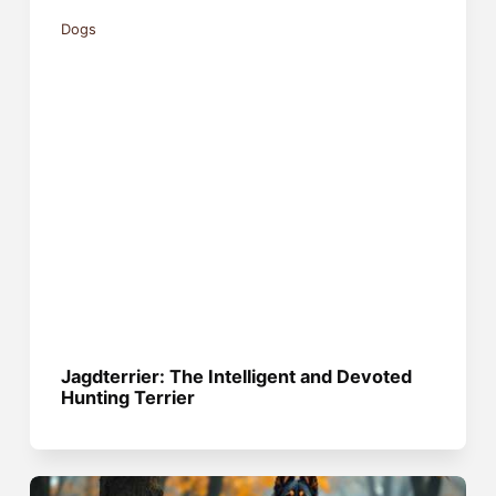
Dogs
Jagdterrier: The Intelligent and Devoted
Hunting Terrier