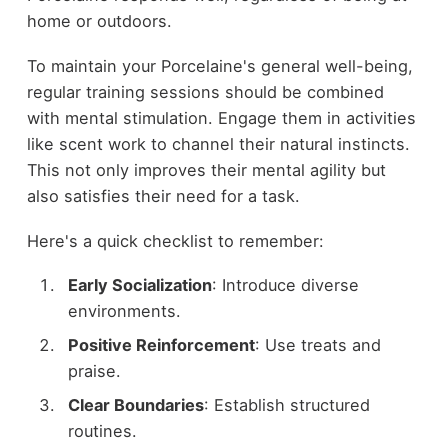
home or outdoors.
To maintain your Porcelaine's general well-being,
regular training sessions should be combined
with mental stimulation. Engage them in activities
like scent work to channel their natural instincts.
This not only improves their mental agility but
also satisfies their need for a task.
Here's a quick checklist to remember:
Early Socialization
: Introduce diverse
environments.
Positive Reinforcement
: Use treats and
praise.
Clear Boundaries
: Establish structured
routines.