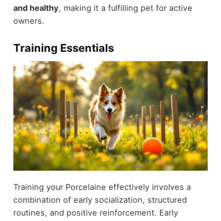
and healthy
, making it a fulfilling pet for active
owners.
Training Essentials
Training your Porcelaine effectively involves a
combination of early socialization, structured
routines, and positive reinforcement. Early