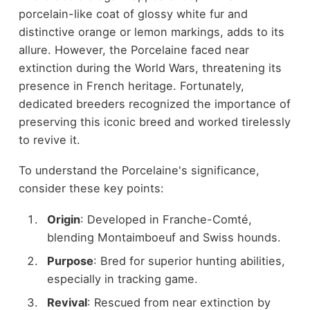
porcelain-like coat of glossy white fur and
distinctive orange or lemon markings, adds to its
allure. However, the Porcelaine faced near
extinction during the World Wars, threatening its
presence in French heritage. Fortunately,
dedicated breeders recognized the importance of
preserving this iconic breed and worked tirelessly
to revive it.
To understand the Porcelaine's significance,
consider these key points:
Origin
: Developed in Franche-Comté,
blending Montaimboeuf and Swiss hounds.
Purpose
: Bred for superior hunting abilities,
especially in tracking game.
Revival
: Rescued from near extinction by