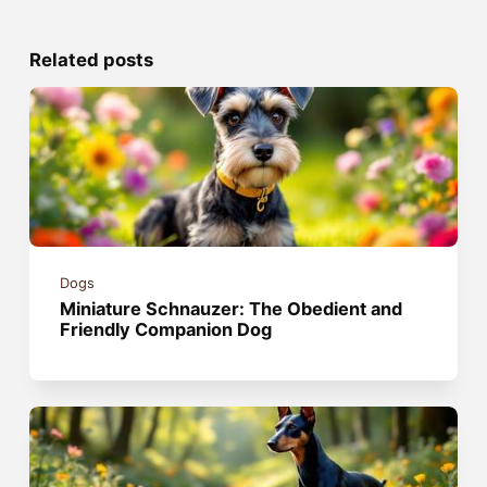
Related posts
Dogs
Miniature Schnauzer: The Obedient and
Friendly Companion Dog