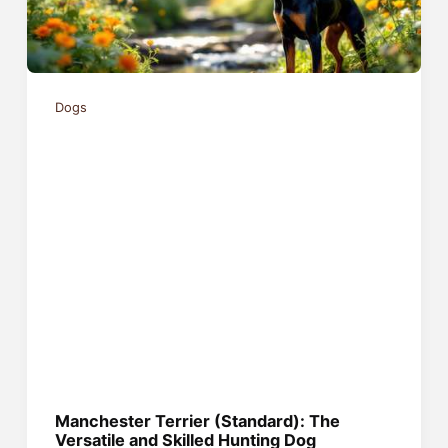
Dogs
Manchester Terrier (Standard): The
Versatile and Skilled Hunting Dog