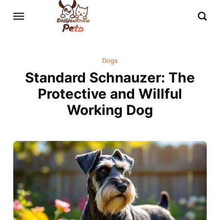
Dogs
Standard Schnauzer: The
Protective and Willful
Working Dog