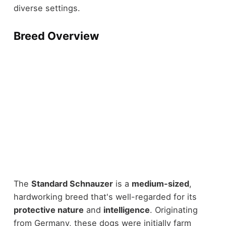
diverse settings.
Breed Overview
The
Standard Schnauzer
is a
medium-sized
,
hardworking breed that's well-regarded for its
protective nature
and
intelligence
. Originating
from Germany, these dogs were initially farm