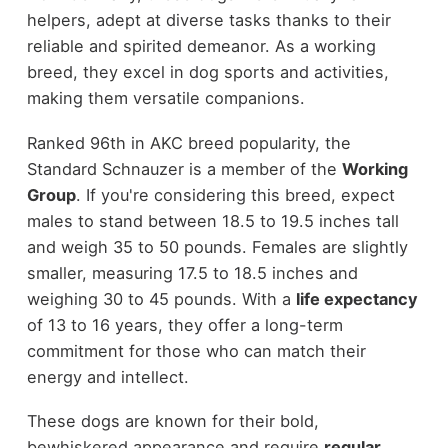
helpers, adept at diverse tasks thanks to their
reliable and spirited demeanor. As a working
breed, they excel in dog sports and activities,
making them versatile companions.
Ranked 96th in AKC breed popularity, the
Standard Schnauzer is a member of the
Working
Group
. If you're considering this breed, expect
males to stand between 18.5 to 19.5 inches tall
and weigh 35 to 50 pounds. Females are slightly
smaller, measuring 17.5 to 18.5 inches and
weighing 30 to 45 pounds. With a
life expectancy
of 13 to 16 years, they offer a long-term
commitment for those who can match their
energy and intellect.
These dogs are known for their bold,
bewhiskered appearance and require
regular