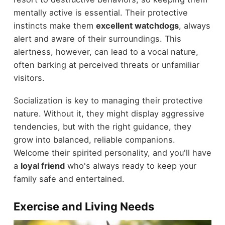
mentally active is essential. Their protective
instincts make them
excellent watchdogs
, always
alert and aware of their surroundings. This
alertness, however, can lead to a vocal nature,
often barking at perceived threats or unfamiliar
visitors.
Socialization is key to managing their protective
nature. Without it, they might display aggressive
tendencies, but with the right guidance, they
grow into balanced, reliable companions.
Welcome their spirited personality, and you'll have
a
loyal friend
who's always ready to keep your
family safe and entertained.
Exercise and Living Needs