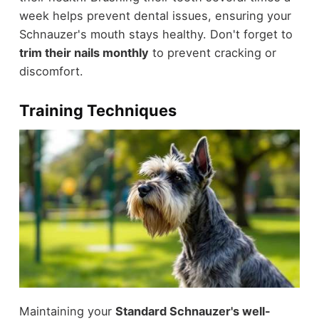
week helps prevent dental issues, ensuring your
Schnauzer's mouth stays healthy. Don't forget to
trim their nails monthly
to prevent cracking or
discomfort.
Training Techniques
Maintaining your
Standard Schnauzer's well-