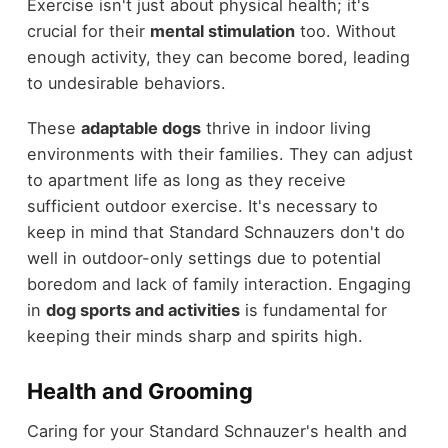
Exercise isn't just about physical health; it's
crucial for their
mental stimulation
too. Without
enough activity, they can become bored, leading
to undesirable behaviors.
These
adaptable dogs
thrive in indoor living
environments with their families. They can adjust
to apartment life as long as they receive
sufficient outdoor exercise. It's necessary to
keep in mind that Standard Schnauzers don't do
well in outdoor-only settings due to potential
boredom and lack of family interaction. Engaging
in
dog sports and activities
is fundamental for
keeping their minds sharp and spirits high.
Health and Grooming
Caring for your Standard Schnauzer's health and