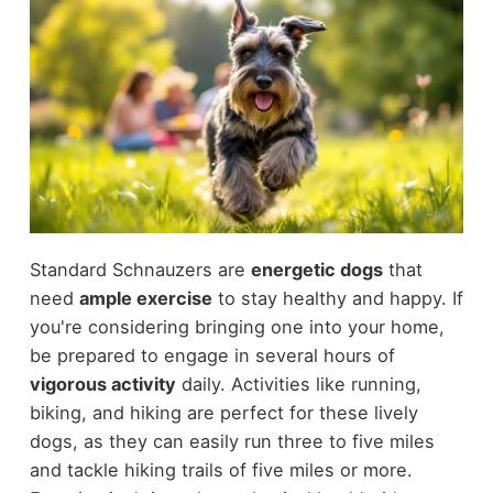
Standard Schnauzers are
energetic dogs
that
need
ample exercise
to stay healthy and happy. If
you're considering bringing one into your home,
be prepared to engage in several hours of
vigorous activity
daily. Activities like running,
biking, and hiking are perfect for these lively
dogs, as they can easily run three to five miles
and tackle hiking trails of five miles or more.