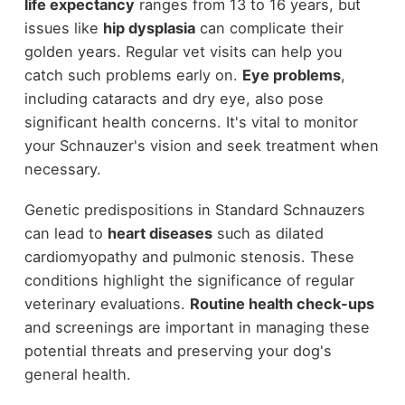
life expectancy
ranges from 13 to 16 years, but
issues like
hip dysplasia
can complicate their
golden years. Regular vet visits can help you
catch such problems early on.
Eye problems
,
including cataracts and dry eye, also pose
significant health concerns. It's vital to monitor
your Schnauzer's vision and seek treatment when
necessary.
Genetic predispositions in Standard Schnauzers
can lead to
heart diseases
such as dilated
cardiomyopathy and pulmonic stenosis. These
conditions highlight the significance of regular
veterinary evaluations.
Routine health check-ups
and screenings are important in managing these
potential threats and preserving your dog's
general health.