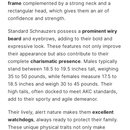
frame
complemented by a strong neck and a
rectangular head, which gives them an air of
confidence and strength.
Standard Schnauzers possess a
prominent wiry
beard
and eyebrows, adding to their bold and
expressive look. These features not only improve
their appearance but also contribute to their
complete
charismatic presence
. Males typically
stand between 18.5 to 19.5 inches tall, weighing
35 to 50 pounds, while females measure 17.5 to
18.5 inches and weigh 30 to 45 pounds. Their
high tails, often docked to meet AKC standards,
add to their sporty and agile demeanor.
Their lively, alert nature makes them
excellent
watchdogs
, always ready to protect their family.
These unique physical traits not only make