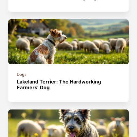
Dogs
Lakeland Terrier: The Hardworking
Farmers’ Dog