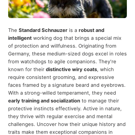
The
Standard Schnauzer
is a
robust and
intelligent
working dog that brings a special mix
of protection and willfulness. Originating from
Germany, these medium-sized dogs excel in roles
from watchdogs to agile companions. They're
known for their
distinctive wiry coats
, which
require consistent grooming, and expressive
faces framed by a signature beard and eyebrows.
With a strong-willed temperament, they need
early training and socialization
to manage their
protective instincts effectively. Active in nature,
they thrive with regular exercise and mental
challenges. Uncover how their unique history and
traits make them exceptional companions in