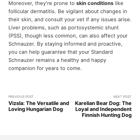
Moreover, they're prone to
skin conditions
like
follicular dermatitis. Be vigilant about changes in
their skin, and consult your vet if any issues arise.
Liver problems, such as portosystemic shunt
(PSS), though less common, can also affect your
Schnauzer. By staying informed and proactive,
you can help guarantee that your Standard
Schnauzer remains a healthy and happy
companion for years to come.
PREVIOUS POST
NEXT POST
Vizsla: The Versatile and
Karelian Bear Dog: The
Loving Hungarian Dog
Loyal and Independent
Finnish Hunting Dog