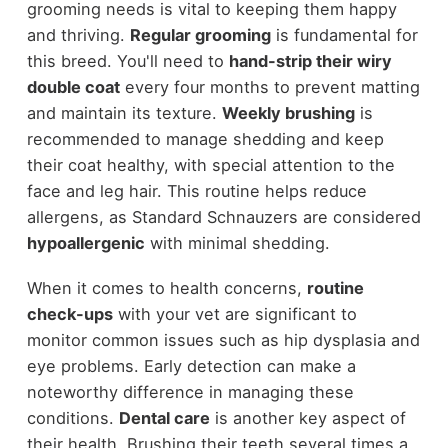
grooming needs is vital to keeping them happy
and thriving.
Regular grooming
is fundamental for
this breed. You'll need to
hand-strip their wiry
double coat
every four months to prevent matting
and maintain its texture.
Weekly brushing
is
recommended to manage shedding and keep
their coat healthy, with special attention to the
face and leg hair. This routine helps reduce
allergens, as Standard Schnauzers are considered
hypoallergenic
with minimal shedding.
When it comes to health concerns,
routine
check-ups
with your vet are significant to
monitor common issues such as hip dysplasia and
eye problems. Early detection can make a
noteworthy difference in managing these
conditions.
Dental care
is another key aspect of
their health. Brushing their teeth several times a