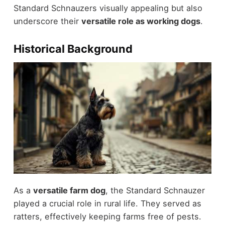
Standard Schnauzers visually appealing but also
underscore their
versatile role as working dogs
.
Historical Background
As a
versatile farm dog
, the Standard Schnauzer
played a crucial role in rural life. They served as
ratters, effectively keeping farms free of pests.