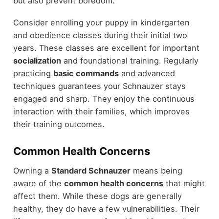
but also prevent boredom.
Consider enrolling your puppy in kindergarten
and obedience classes during their initial two
years. These classes are excellent for important
socialization
and foundational training. Regularly
practicing
basic commands
and advanced
techniques guarantees your Schnauzer stays
engaged and sharp. They enjoy the continuous
interaction with their families, which improves
their training outcomes.
Common Health Concerns
Owning a
Standard Schnauzer
means being
aware of the
common health concerns
that might
affect them. While these dogs are generally
healthy, they do have a few vulnerabilities. Their