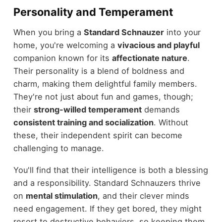
Personality and Temperament
When you bring a
Standard Schnauzer
into your
home, you're welcoming a
vivacious and playful
companion known for its
affectionate nature
.
Their personality is a blend of boldness and
charm, making them delightful family members.
They're not just about fun and games, though;
their
strong-willed temperament
demands
consistent training and socialization
. Without
these, their independent spirit can become
challenging to manage.
You'll find that their intelligence is both a blessing
and a responsibility. Standard Schnauzers thrive
on
mental stimulation
, and their clever minds
need engagement. If they get bored, they might
resort to destructive behaviors, so keeping them