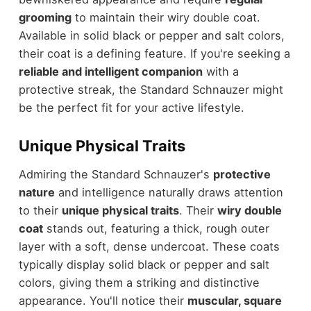
grooming
to maintain their wiry double coat.
Available in solid black or pepper and salt colors,
their coat is a defining feature. If you're seeking a
reliable and intelligent companion
with a
protective streak, the Standard Schnauzer might
be the perfect fit for your active lifestyle.
Unique Physical Traits
Admiring the Standard Schnauzer's
protective
nature
and intelligence naturally draws attention
to their
unique physical traits
. Their
wiry double
coat
stands out, featuring a thick, rough outer
layer with a soft, dense undercoat. These coats
typically display solid black or pepper and salt
colors, giving them a striking and distinctive
appearance. You'll notice their
muscular, square