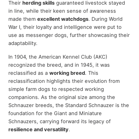
Their
herding skills
guaranteed livestock stayed
in line, while their keen sense of awareness
made them
excellent watchdogs
. During World
War I, their loyalty and intelligence were put to
use as messenger dogs, further showcasing their
adaptability.
In 1904, the American Kennel Club (AKC)
recognized the breed, and in 1945, it was
reclassified as a
working breed
. This
reclassification highlights their evolution from
simple farm dogs to respected working
companions. As the original size among the
Schnauzer breeds, the Standard Schnauzer is the
foundation for the Giant and Miniature
Schnauzers, carrying forward its legacy of
resilience and versatility
.