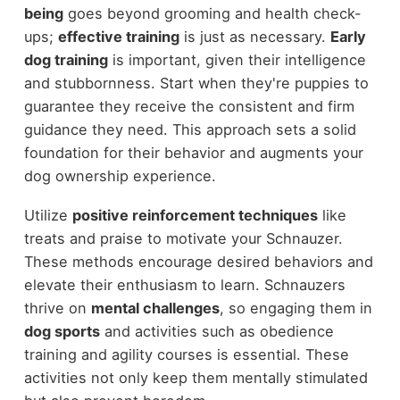
being
goes beyond grooming and health check-
ups;
effective training
is just as necessary.
Early
dog training
is important, given their intelligence
and stubbornness. Start when they're puppies to
guarantee they receive the consistent and firm
guidance they need. This approach sets a solid
foundation for their behavior and augments your
dog ownership experience.
Utilize
positive reinforcement techniques
like
treats and praise to motivate your Schnauzer.
These methods encourage desired behaviors and
elevate their enthusiasm to learn. Schnauzers
thrive on
mental challenges
, so engaging them in
dog sports
and activities such as obedience
training and agility courses is essential. These
activities not only keep them mentally stimulated