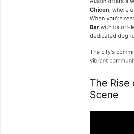
Austin offers a w
Chicon
, where e
When you're ready
Bar
with its off-
dedicated dog r
The city's commi
vibrant communit
The Rise o
Scene