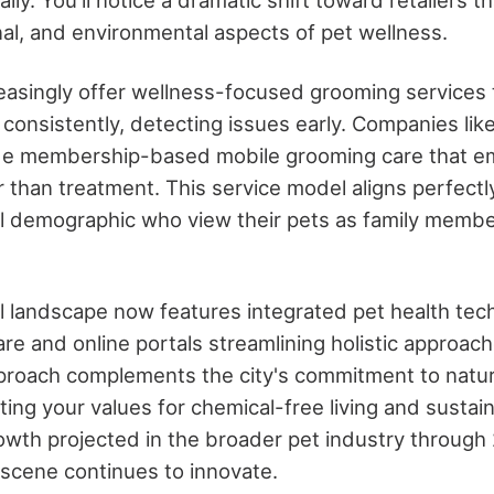
nal, and environmental aspects of pet wellness.
reasingly offer wellness-focused grooming services 
 consistently, detecting issues early. Companies lik
de membership-based mobile grooming care that e
 than treatment. This service model aligns perfectl
ial demographic who view their pets as family memb
il landscape now features integrated pet health tec
re and online portals streamlining holistic approach
roach complements the city's commitment to natura
ng your values for chemical-free living and sustaina
owth projected in the broader pet industry through
il scene continues to innovate.