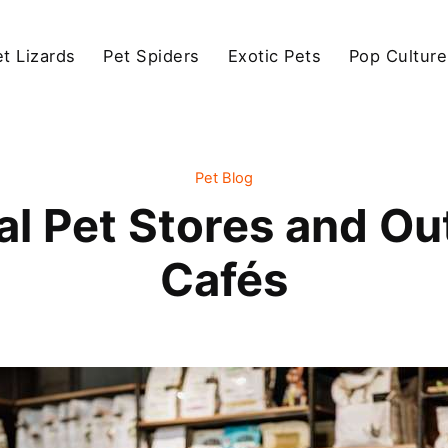
et Lizards
Pet Spiders
Exotic Pets
Pop Culture
Pet Blog
al Pet Stores and O
Cafés