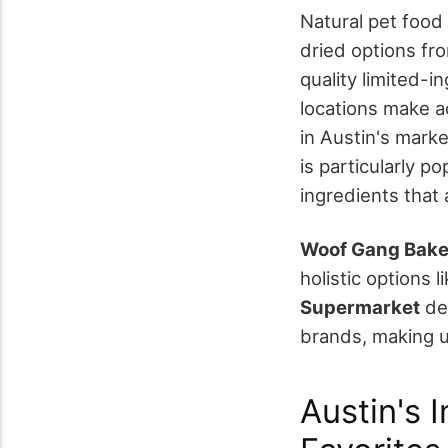
Natural pet food
dried options fr
quality limited-i
locations make a
in Austin's mark
is particularly p
ingredients that a
Woof Gang Bake
holistic options l
Supermarket
del
brands, making u
Austin's 