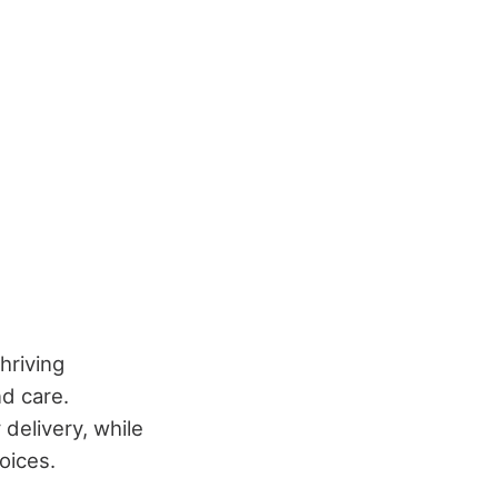
hriving
nd care.
delivery, while
oices.