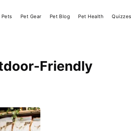
 Pets
Pet Gear
Pet Blog
Pet Health
Quizze
utdoor-Friendly