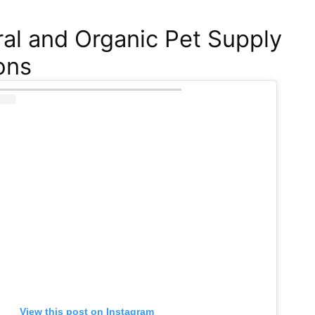
al and Organic Pet Supply
ons
View this post on Instagram