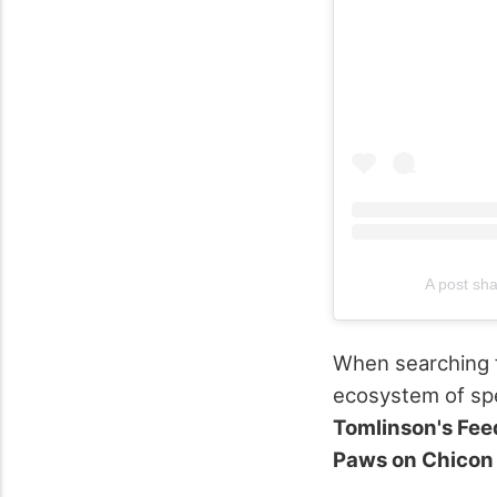
A post sh
When searching fo
ecosystem of spec
Tomlinson's Fee
Paws on Chicon