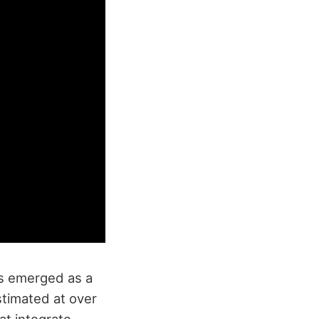
as emerged as a
estimated at over
hat integrate