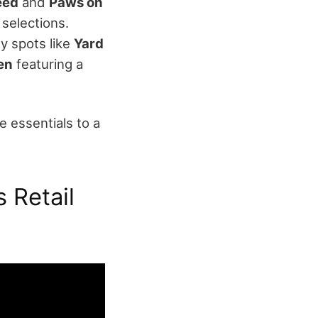
eed
and
Paws on
selections.
ly spots like
Yard
en
featuring a
 essentials to a
s Retail