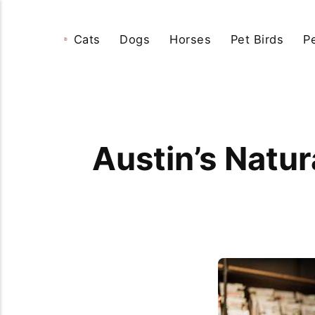
Cats
Dogs
Horses
Pet Birds
P
Austin’s Natur