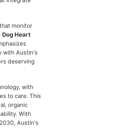
that monitor
e
Dog Heart
mphasizes
y with Austin's
ers deserving
hnology, with
es to care. This
l, organic
bility. With
 2030, Austin's