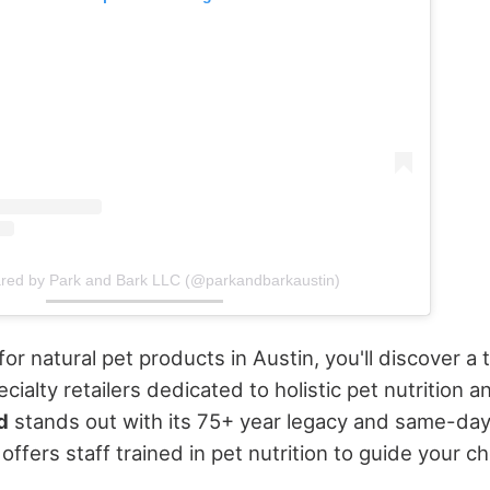
ared by Park and Bark LLC (@parkandbarkaustin)
r natural pet products in Austin, you'll discover a t
ialty retailers dedicated to holistic pet nutrition a
d
stands out with its 75+ year legacy and same-day 
offers staff trained in pet nutrition to guide your ch