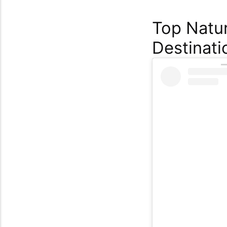
Top Natur
Destinati