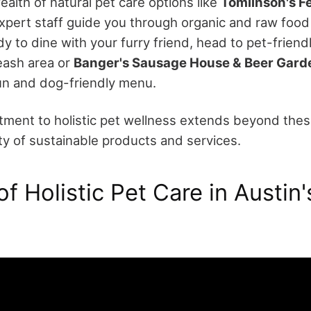
ealth of natural pet care options like
Tomlinson's F
xpert staff guide you through organic and raw food 
 to dine with your furry friend, head to pet-friend
leash area or
Banger's Sausage House & Beer Gard
un and dog-friendly menu.
tment to holistic pet wellness extends beyond these
y of sustainable products and services.
f Holistic Pet Care in Austin'