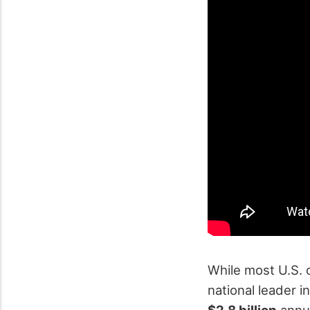
While most U.S. 
national leader i
$2.8 billion
annua