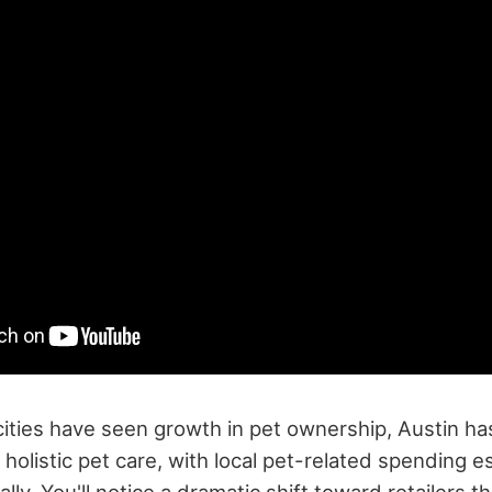
cities have seen growth in pet ownership, Austin h
n holistic pet care, with local pet-related spending 
lly. You'll notice a dramatic shift toward retailers t