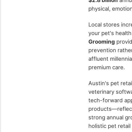
physical, emotio
Local stores inc
your pet's health
Grooming
provi
prevention rather
affluent millenn
premium care.
Austin's pet reta
veterinary softwa
tech-forward app
products—reflecti
strong annual gr
holistic pet reta