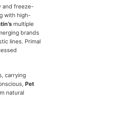
w and freeze-
ng with high-
tin’s
multiple
emerging brands
tic lines. Primal
ocessed
, carrying
conscious,
Pet
m natural