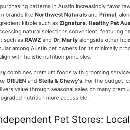
 purchasing patterns in Austin increasingly favor ra
om brands like
Northwest Naturals
and
Primal
, alo
ngredient kibble such as
Zignature
.
Healthy Pet Aus
ccessing natural selections convenient, featuring 
et such as
RAWZ
and
Dr. Marty
alongside other holis
opular among Austin pet owners for its minimally pr
lign with holistic nutrition principles.
ry
combines premium foods with grooming services
ike
ORIJEN
and
Stella & Chewy's
. For the budget-
ivers value through seasonal sales on many premiu
pgraded nutrition more accessible.
Independent Pet Stores: Local