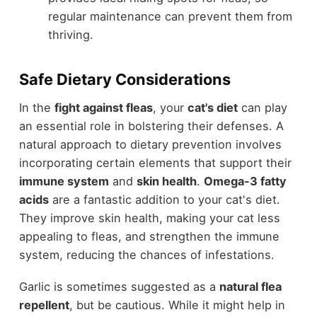
regular maintenance can prevent them from
thriving.
Safe Dietary Considerations
In the
fight against fleas
, your
cat's diet
can play
an essential role in bolstering their defenses. A
natural approach to dietary prevention involves
incorporating certain elements that support their
immune system
and
skin health
.
Omega-3 fatty
acids
are a fantastic addition to your cat's diet.
They improve skin health, making your cat less
appealing to fleas, and strengthen the immune
system, reducing the chances of infestations.
Garlic is sometimes suggested as a
natural flea
repellent
, but be cautious. While it might help in