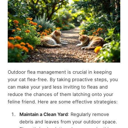
Outdoor flea management is crucial in keeping
your cat flea-free. By taking proactive steps, you
can make your yard less inviting to fleas and
reduce the chances of them latching onto your
feline friend. Here are some effective strategies:
Maintain a Clean Yard
: Regularly remove
debris and leaves from your outdoor space.