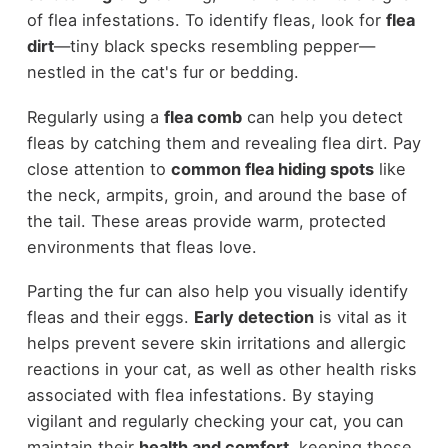
of flea infestations. To identify fleas, look for
flea
dirt
—tiny black specks resembling pepper—
nestled in the cat's fur or bedding.
Regularly using a
flea comb
can help you detect
fleas by catching them and revealing flea dirt. Pay
close attention to
common flea hiding spots
like
the neck, armpits, groin, and around the base of
the tail. These areas provide warm, protected
environments that fleas love.
Parting the fur can also help you visually identify
fleas and their eggs.
Early detection
is vital as it
helps prevent severe skin irritations and allergic
reactions in your cat, as well as other health risks
associated with flea infestations. By staying
vigilant and regularly checking your cat, you can
maintain their
health and comfort
, keeping those