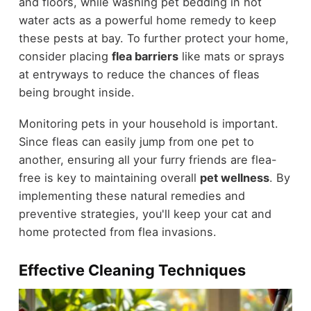
and floors, while washing pet bedding in hot
water acts as a powerful home remedy to keep
these pests at bay. To further protect your home,
consider placing
flea barriers
like mats or sprays
at entryways to reduce the chances of fleas
being brought inside.
Monitoring pets in your household is important.
Since fleas can easily jump from one pet to
another, ensuring all your furry friends are flea-
free is key to maintaining overall
pet wellness
. By
implementing these natural remedies and
preventive strategies, you'll keep your cat and
home protected from flea invasions.
Effective Cleaning Techniques