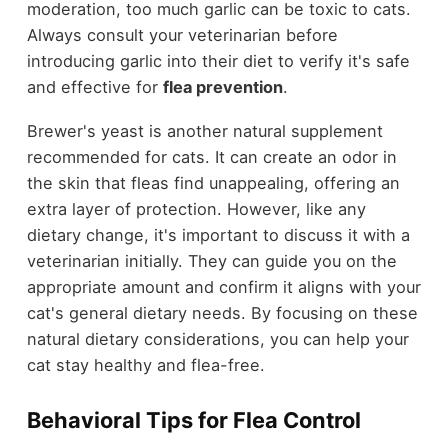
moderation, too much garlic can be toxic to cats.
Always consult your veterinarian before
introducing garlic into their diet to verify it's safe
and effective for
flea prevention
.
Brewer's yeast is another natural supplement
recommended for cats. It can create an odor in
the skin that fleas find unappealing, offering an
extra layer of protection. However, like any
dietary change, it's important to discuss it with a
veterinarian initially. They can guide you on the
appropriate amount and confirm it aligns with your
cat's general dietary needs. By focusing on these
natural dietary considerations, you can help your
cat stay healthy and flea-free.
Behavioral Tips for Flea Control