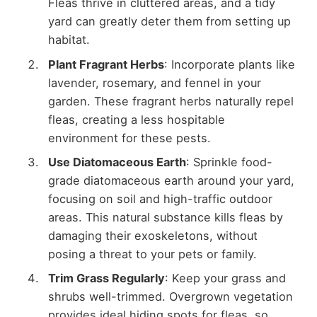
Fleas thrive in cluttered areas, and a tidy
yard can greatly deter them from setting up
habitat.
Plant Fragrant Herbs
: Incorporate plants like
lavender, rosemary, and fennel in your
garden. These fragrant herbs naturally repel
fleas, creating a less hospitable
environment for these pests.
Use Diatomaceous Earth
: Sprinkle food-
grade diatomaceous earth around your yard,
focusing on soil and high-traffic outdoor
areas. This natural substance kills fleas by
damaging their exoskeletons, without
posing a threat to your pets or family.
Trim Grass Regularly
: Keep your grass and
shrubs well-trimmed. Overgrown vegetation
provides ideal hiding spots for fleas, so