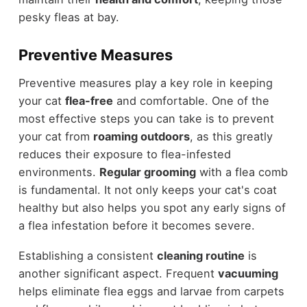
pesky fleas at bay.
Preventive Measures
Preventive measures play a key role in keeping
your cat
flea-free
and comfortable. One of the
most effective steps you can take is to prevent
your cat from
roaming outdoors
, as this greatly
reduces their exposure to flea-infested
environments.
Regular grooming
with a flea comb
is fundamental. It not only keeps your cat's coat
healthy but also helps you spot any early signs of
a flea infestation before it becomes severe.
Establishing a consistent
cleaning routine
is
another significant aspect. Frequent
vacuuming
helps eliminate flea eggs and larvae from carpets