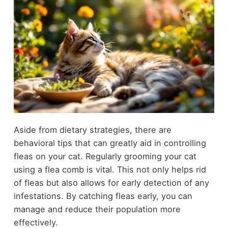
Aside from dietary strategies, there are
behavioral tips that can greatly aid in controlling
fleas on your cat. Regularly grooming your cat
using a flea comb is vital. This not only helps rid
of fleas but also allows for early detection of any
infestations. By catching fleas early, you can
manage and reduce their population more
effectively.