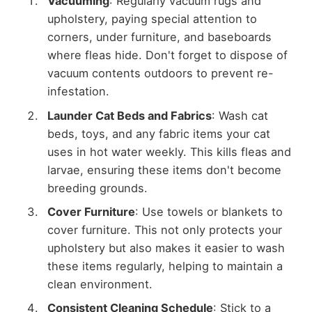
Vacuuming
: Regularly vacuum rugs and
upholstery, paying special attention to
corners, under furniture, and baseboards
where fleas hide. Don't forget to dispose of
vacuum contents outdoors to prevent re-
infestation.
Launder Cat Beds and Fabrics
: Wash cat
beds, toys, and any fabric items your cat
uses in hot water weekly. This kills fleas and
larvae, ensuring these items don't become
breeding grounds.
Cover Furniture
: Use towels or blankets to
cover furniture. This not only protects your
upholstery but also makes it easier to wash
these items regularly, helping to maintain a
clean environment.
Consistent Cleaning Schedule
: Stick to a