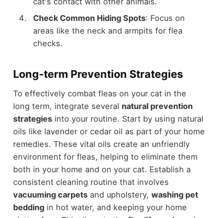
cat's contact with other animals.
Check Common Hiding Spots
: Focus on
areas like the neck and armpits for flea
checks.
Long-term Prevention Strategies
To effectively combat fleas on your cat in the
long term, integrate several
natural prevention
strategies
into your routine. Start by using natural
oils like lavender or cedar oil as part of your home
remedies. These vital oils create an unfriendly
environment for fleas, helping to eliminate them
both in your home and on your cat. Establish a
consistent cleaning routine that involves
vacuuming carpets
and upholstery,
washing pet
bedding
in hot water, and keeping your home