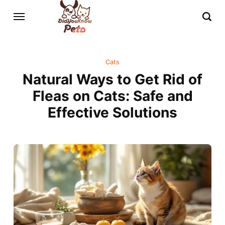
Cats
Natural Ways to Get Rid of
Fleas on Cats: Safe and
Effective Solutions