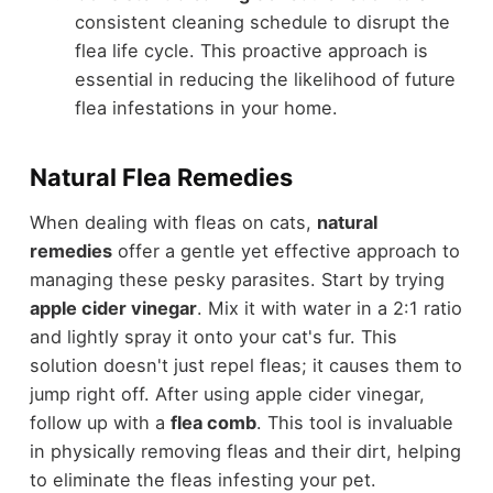
consistent cleaning schedule to disrupt the
flea life cycle. This proactive approach is
essential in reducing the likelihood of future
flea infestations in your home.
Natural Flea Remedies
When dealing with fleas on cats,
natural
remedies
offer a gentle yet effective approach to
managing these pesky parasites. Start by trying
apple cider vinegar
. Mix it with water in a 2:1 ratio
and lightly spray it onto your cat's fur. This
solution doesn't just repel fleas; it causes them to
jump right off. After using apple cider vinegar,
follow up with a
flea comb
. This tool is invaluable
in physically removing fleas and their dirt, helping
to eliminate the fleas infesting your pet.