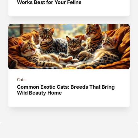
Works Best for Your Feline
Cats
Common Exotic Cats: Breeds That Bring
Wild Beauty Home