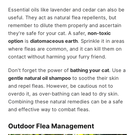
Essential oils like lavender and cedar can also be
useful. They act as natural flea repellents, but
remember to dilute them properly and ascertain
they're safe for your cat. A safer,
non-toxic
option
is
diatomaceous earth
. Sprinkle it in areas
where fleas are common, and it can kill them on
contact without harming your furry friend.
Don't forget the power of
bathing your cat
. Use a
gentle natural oil shampoo
to soothe their skin
and repel fleas. However, be cautious not to
overdo it, as over-bathing can lead to dry skin.
Combining these natural remedies can be a safe
and effective way to combat fleas.
Outdoor Flea Management