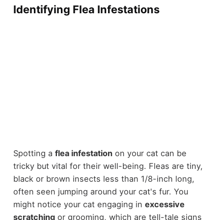
Identifying Flea Infestations
Spotting a
flea infestation
on your cat can be
tricky but vital for their well-being. Fleas are tiny,
black or brown insects less than 1/8-inch long,
often seen jumping around your cat's fur. You
might notice your cat engaging in
excessive
scratching
or grooming, which are tell-tale signs