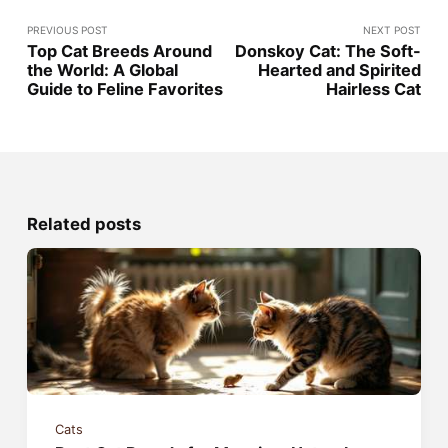
PREVIOUS POST
NEXT POST
Top Cat Breeds Around
Donskoy Cat: The Soft-
the World: A Global
Hearted and Spirited
Guide to Feline Favorites
Hairless Cat
Related posts
Cats