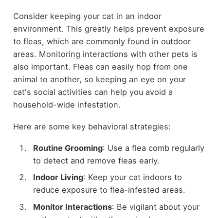
Consider keeping your cat in an indoor
environment. This greatly helps prevent exposure
to fleas, which are commonly found in outdoor
areas. Monitoring interactions with other pets is
also important. Fleas can easily hop from one
animal to another, so keeping an eye on your
cat's social activities can help you avoid a
household-wide infestation.
Here are some key behavioral strategies:
Routine Grooming
: Use a flea comb regularly
to detect and remove fleas early.
Indoor Living
: Keep your cat indoors to
reduce exposure to flea-infested areas.
Monitor Interactions
: Be vigilant about your