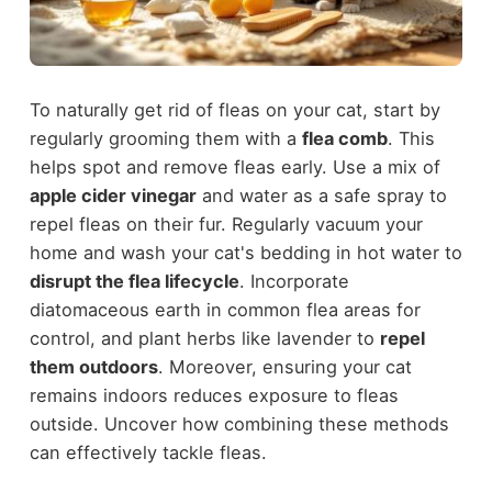
To naturally get rid of fleas on your cat, start by
regularly grooming them with a
flea comb
. This
helps spot and remove fleas early. Use a mix of
apple cider vinegar
and water as a safe spray to
repel fleas on their fur. Regularly vacuum your
home and wash your cat's bedding in hot water to
disrupt the flea lifecycle
. Incorporate
diatomaceous earth in common flea areas for
control, and plant herbs like lavender to
repel
them outdoors
. Moreover, ensuring your cat
remains indoors reduces exposure to fleas
outside. Uncover how combining these methods
can effectively tackle fleas.