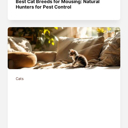
Best Cat Breeds for Mousing: Natural
Hunters for Pest Control
Cats