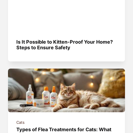
Is It Possible to Kitten-Proof Your Home?
Steps to Ensure Safety
Cats
Types of Flea Treatments for Cats: What