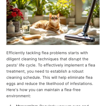
Efficiently tackling flea problems starts with
diligent cleaning techniques that disrupt the
pests' life cycle. To effectively implement a flea
treatment, you need to establish a robust
cleaning schedule. This will help eliminate flea
eggs and reduce the likelihood of infestations.
Here's how you can maintain a flea-free
environment: