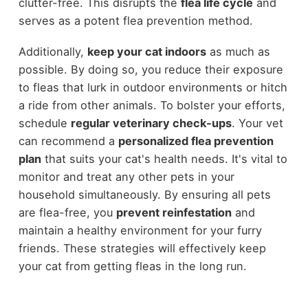
clutter-free. This disrupts the
flea life cycle
and
serves as a potent flea prevention method.
Additionally,
keep your cat indoors
as much as
possible. By doing so, you reduce their exposure
to fleas that lurk in outdoor environments or hitch
a ride from other animals. To bolster your efforts,
schedule
regular veterinary check-ups
. Your vet
can recommend a
personalized flea prevention
plan
that suits your cat's health needs. It's vital to
monitor and treat any other pets in your
household simultaneously. By ensuring all pets
are flea-free, you
prevent reinfestation
and
maintain a healthy environment for your furry
friends. These strategies will effectively keep
your cat from getting fleas in the long run.