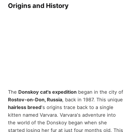
Origins and History
The
Donskoy cat's expedition
began in the city of
Rostov-on-Don, Russia
, back in 1987. This unique
hairless breed
's origins trace back to a single
kitten named Varvara. Varvara's adventure into
the world of the Donskoy began when she
started losing her fur at just four months old. This