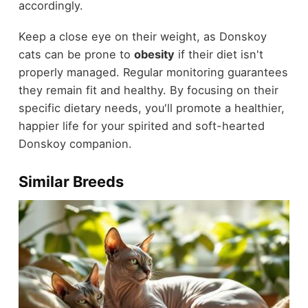
accordingly.
Keep a close eye on their weight, as Donskoy
cats can be prone to
obesity
if their diet isn't
properly managed. Regular monitoring guarantees
they remain fit and healthy. By focusing on their
specific dietary needs, you'll promote a healthier,
happier life for your spirited and soft-hearted
Donskoy companion.
Similar Breeds