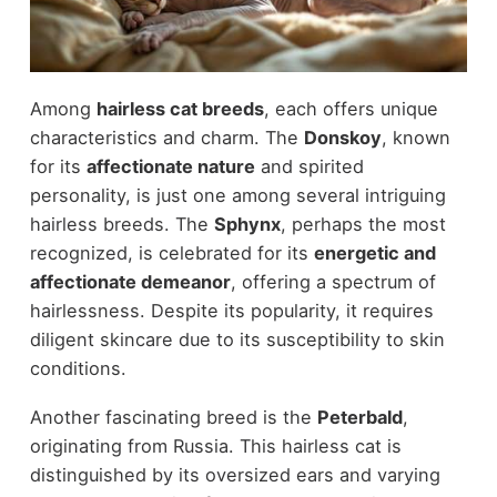
Among
hairless cat breeds
, each offers unique
characteristics and charm. The
Donskoy
, known
for its
affectionate nature
and spirited
personality, is just one among several intriguing
hairless breeds. The
Sphynx
, perhaps the most
recognized, is celebrated for its
energetic and
affectionate demeanor
, offering a spectrum of
hairlessness. Despite its popularity, it requires
diligent skincare due to its susceptibility to skin
conditions.
Another fascinating breed is the
Peterbald
,
originating from Russia. This hairless cat is
distinguished by its oversized ears and varying