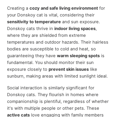
Creating a
cozy and safe living environment
for
your Donskoy cat is vital, considering their
sensitivity to temperature
and sun exposure.
Donskoy cats thrive in
indoor living spaces
,
where they are shielded from extreme
temperatures and outdoor hazards. Their hairless
bodies are susceptible to cold and heat, so
guaranteeing they have
warm sleeping spots
is
fundamental. You should monitor their sun
exposure closely to
prevent skin issues
like
sunburn, making areas with limited sunlight ideal.
Social interaction is similarly significant for
Donskoy cats. They flourish in homes where
companionship is plentiful, regardless of whether
it's with multiple people or other pets. These
active cats
love engaging with family members