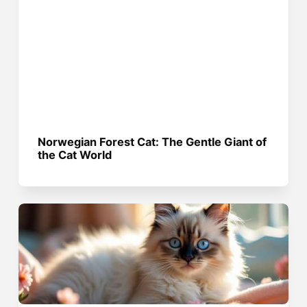
Norwegian Forest Cat: The Gentle Giant of
the Cat World