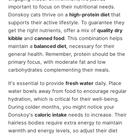
important to focus on their nutritional needs.
Donskoy cats thrive on a
high-protein diet
that
supports their active lifestyle. To guarantee they
get the right nutrients, offer a mix of
quality dry
kibble
and
canned food
. This combination helps
maintain a
balanced diet
, necessary for their
general health. Remember, protein should be the
primary focus, with moderate fat and low
carbohydrates complementing their meals.
It's essential to provide
fresh water
daily. Place
water bowls away from food to encourage regular
hydration, which is critical for their well-being.
During colder months, you might notice your
Donskoy's
caloric intake
needs to increase. Their
hairless bodies require extra energy to maintain
warmth and energy levels, so adjust their diet