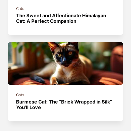
Cats
The Sweet and Affectionate Himalayan
Cat: A Perfect Companion
Cats
Burmese Cat: The “Brick Wrapped in Silk”
You’ll Love