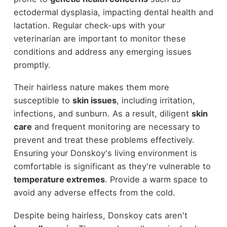
ectodermal dysplasia, impacting dental health and
lactation. Regular check-ups with your
veterinarian are important to monitor these
conditions and address any emerging issues
promptly.
Their hairless nature makes them more
susceptible to
skin issues
, including irritation,
infections, and sunburn. As a result, diligent
skin
care
and frequent monitoring are necessary to
prevent and treat these problems effectively.
Ensuring your Donskoy's living environment is
comfortable is significant as they're vulnerable to
temperature extremes
. Provide a warm space to
avoid any adverse effects from the cold.
Despite being hairless, Donskoy cats aren't