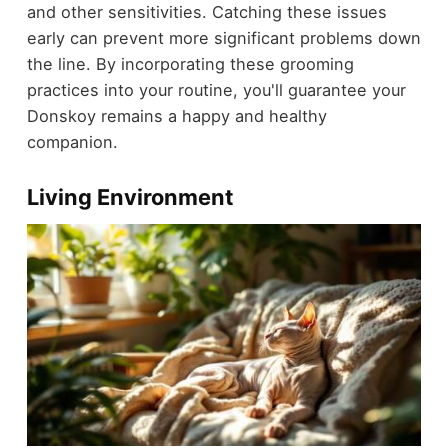
and other sensitivities. Catching these issues
early can prevent more significant problems down
the line. By incorporating these grooming
practices into your routine, you'll guarantee your
Donskoy remains a happy and healthy
companion.
Living Environment