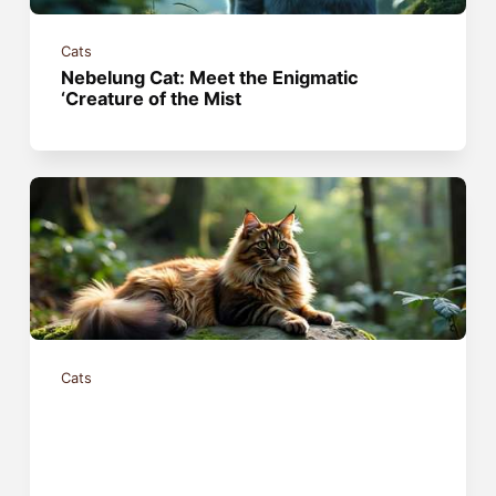
Cats
Nebelung Cat: Meet the Enigmatic
‘Creature of the Mist
Cats