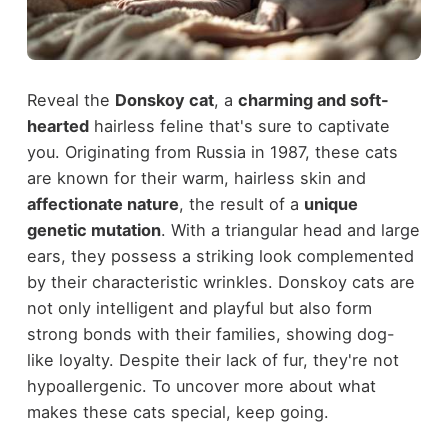
Reveal the
Donskoy cat
, a
charming and soft-
hearted
hairless feline that's sure to captivate
you. Originating from Russia in 1987, these cats
are known for their warm, hairless skin and
affectionate nature
, the result of a
unique
genetic mutation
. With a triangular head and large
ears, they possess a striking look complemented
by their characteristic wrinkles. Donskoy cats are
not only intelligent and playful but also form
strong bonds with their families, showing dog-
like loyalty. Despite their lack of fur, they're not
hypoallergenic. To uncover more about what
makes these cats special, keep going.