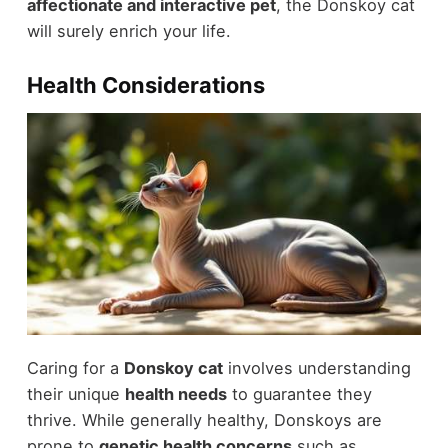
affectionate and interactive pet
, the Donskoy cat
will surely enrich your life.
Health Considerations
Caring for a
Donskoy cat
involves understanding
their unique
health needs
to guarantee they
thrive. While generally healthy, Donskoys are
prone to
genetic health concerns
such as