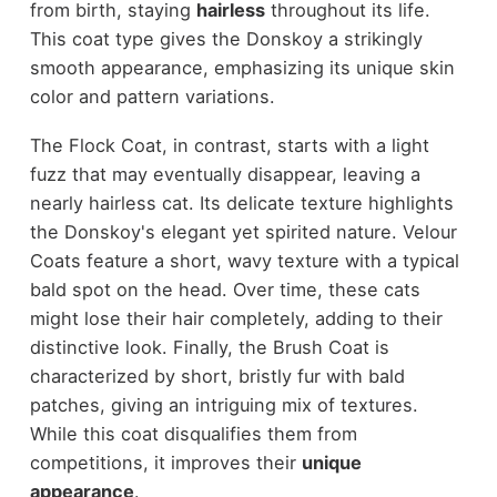
from birth, staying
hairless
throughout its life.
This coat type gives the Donskoy a strikingly
smooth appearance, emphasizing its unique skin
color and pattern variations.
The Flock Coat, in contrast, starts with a light
fuzz that may eventually disappear, leaving a
nearly hairless cat. Its delicate texture highlights
the Donskoy's elegant yet spirited nature. Velour
Coats feature a short, wavy texture with a typical
bald spot on the head. Over time, these cats
might lose their hair completely, adding to their
distinctive look. Finally, the Brush Coat is
characterized by short, bristly fur with bald
patches, giving an intriguing mix of textures.
While this coat disqualifies them from
competitions, it improves their
unique
appearance
.