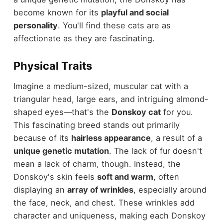
become known for its
playful and social
personality
. You'll find these cats are as
affectionate as they are fascinating.
Physical Traits
Imagine a medium-sized, muscular cat with a
triangular head, large ears, and intriguing almond-
shaped eyes—that's the
Donskoy cat
for you.
This fascinating breed stands out primarily
because of its
hairless appearance
, a result of a
unique genetic mutation
. The lack of fur doesn't
mean a lack of charm, though. Instead, the
Donskoy's skin feels
soft and warm
, often
displaying an
array of wrinkles
, especially around
the face, neck, and chest. These wrinkles add
character and uniqueness, making each Donskoy