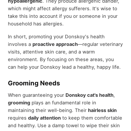
hypoallergenic
. They produce allergenic dander,
which might affect allergy sufferers. It's wise to
take this into account if you or someone in your
household has allergies.
In short, promoting your Donskoy's health
involves a
proactive approach
—regular veterinary
visits, attentive skin care, and a warm
environment. By focusing on these areas, you
can help your Donskoy lead a healthy, happy life.
Grooming Needs
When guaranteeing your
Donskoy cat's health
,
grooming
plays an fundamental role in
maintaining their well-being. Their
hairless skin
requires
daily attention
to keep them comfortable
and healthy. Use a damp towel to wipe their skin