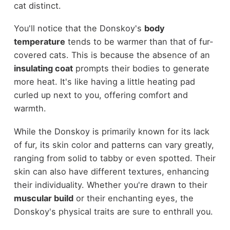
cat distinct.
You'll notice that the Donskoy's
body
temperature
tends to be warmer than that of fur-
covered cats. This is because the absence of an
insulating coat
prompts their bodies to generate
more heat. It's like having a little heating pad
curled up next to you, offering comfort and
warmth.
While the Donskoy is primarily known for its lack
of fur, its skin color and patterns can vary greatly,
ranging from solid to tabby or even spotted. Their
skin can also have different textures, enhancing
their individuality. Whether you're drawn to their
muscular build
or their enchanting eyes, the
Donskoy's physical traits are sure to enthrall you.