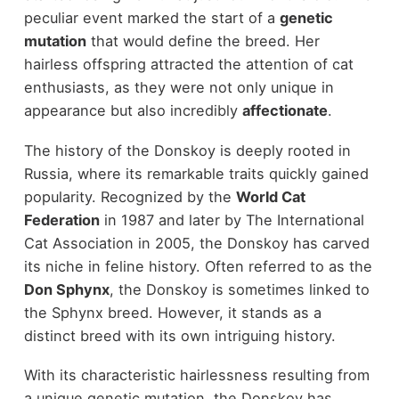
peculiar event marked the start of a
genetic
mutation
that would define the breed. Her
hairless offspring attracted the attention of cat
enthusiasts, as they were not only unique in
appearance but also incredibly
affectionate
.
The history of the Donskoy is deeply rooted in
Russia, where its remarkable traits quickly gained
popularity. Recognized by the
World Cat
Federation
in 1987 and later by The International
Cat Association in 2005, the Donskoy has carved
its niche in feline history. Often referred to as the
Don Sphynx
, the Donskoy is sometimes linked to
the Sphynx breed. However, it stands as a
distinct breed with its own intriguing history.
With its characteristic hairlessness resulting from
a unique genetic mutation, the Donskoy has