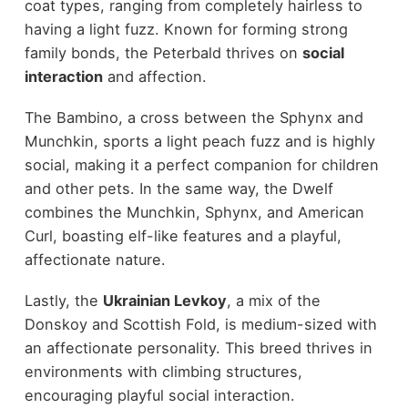
coat types, ranging from completely hairless to
having a light fuzz. Known for forming strong
family bonds, the Peterbald thrives on
social
interaction
and affection.
The Bambino, a cross between the Sphynx and
Munchkin, sports a light peach fuzz and is highly
social, making it a perfect companion for children
and other pets. In the same way, the Dwelf
combines the Munchkin, Sphynx, and American
Curl, boasting elf-like features and a playful,
affectionate nature.
Lastly, the
Ukrainian Levkoy
, a mix of the
Donskoy and Scottish Fold, is medium-sized with
an affectionate personality. This breed thrives in
environments with climbing structures,
encouraging playful social interaction.