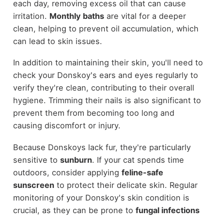
each day, removing excess oil that can cause
irritation.
Monthly baths
are vital for a deeper
clean, helping to prevent oil accumulation, which
can lead to skin issues.
In addition to maintaining their skin, you'll need to
check your Donskoy's ears and eyes regularly to
verify they're clean, contributing to their overall
hygiene. Trimming their nails is also significant to
prevent them from becoming too long and
causing discomfort or injury.
Because Donskoys lack fur, they're particularly
sensitive to
sunburn
. If your cat spends time
outdoors, consider applying
feline-safe
sunscreen
to protect their delicate skin. Regular
monitoring of your Donskoy's skin condition is
crucial, as they can be prone to
fungal infections