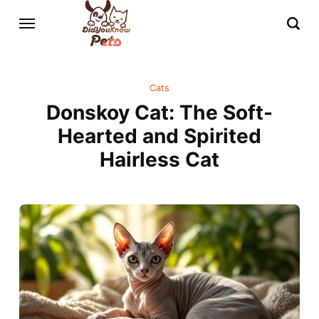
Cats
Donskoy Cat: The Soft-
Hearted and Spirited
Hairless Cat