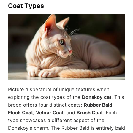
Coat Types
Picture a spectrum of unique textures when
exploring the coat types of the
Donskoy cat
. This
breed offers four distinct coats:
Rubber Bald
,
Flock Coat
,
Velour Coat
, and
Brush Coat
. Each
type showcases a different aspect of the
Donskoy's charm. The Rubber Bald is entirely bald