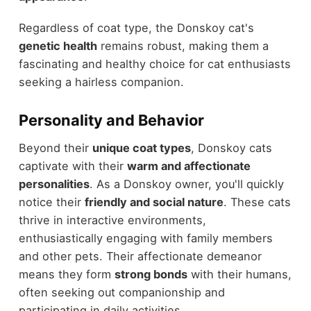
Regardless of coat type, the Donskoy cat's
genetic health
remains robust, making them a
fascinating and healthy choice for cat enthusiasts
seeking a hairless companion.
Personality and Behavior
Beyond their
unique coat types
, Donskoy cats
captivate with their
warm and affectionate
personalities
. As a Donskoy owner, you'll quickly
notice their
friendly and social nature
. These cats
thrive in interactive environments,
enthusiastically engaging with family members
and other pets. Their affectionate demeanor
means they form
strong bonds
with their humans,
often seeking out companionship and
participating in daily activities.