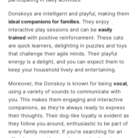
Donskoys are intelligent and playful, making them
ideal companions for families
. They enjoy
interactive play sessions and can be
easily
trained
with positive reinforcement. These cats
are quick learners, delighting in puzzles and toys
that challenge their agile minds. Their playful
energy is a delight, and you can expect them to
keep your household lively and entertaining.
Moreover, the Donskoy is known for being
vocal
,
using a variety of sounds to communicate with
you. This makes them engaging and interactive
companions, as they're always ready to express
their thoughts. Their dog-like loyalty is evident as
they follow you around, enthusiastic to be part of
every family moment. If you're searching for an