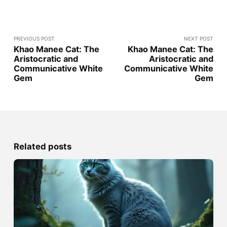
PREVIOUS POST
NEXT POST
Khao Manee Cat: The
Khao Manee Cat: The
Aristocratic and
Aristocratic and
Communicative White
Communicative White
Gem
Gem
Related posts