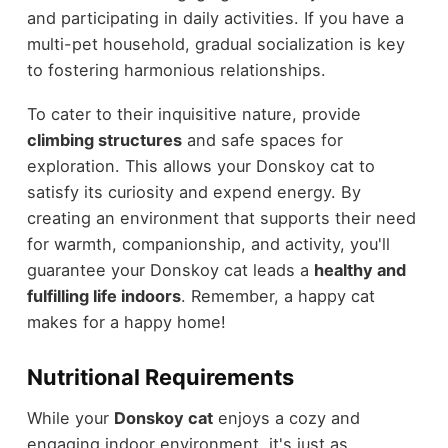
and participating in daily activities. If you have a
multi-pet household, gradual socialization is key
to fostering harmonious relationships.
To cater to their inquisitive nature, provide
climbing structures
and safe spaces for
exploration. This allows your Donskoy cat to
satisfy its curiosity and expend energy. By
creating an environment that supports their need
for warmth, companionship, and activity, you'll
guarantee your Donskoy cat leads a
healthy and
fulfilling life indoors
. Remember, a happy cat
makes for a happy home!
Nutritional Requirements
While your
Donskoy cat
enjoys a cozy and
engaging indoor environment, it's just as