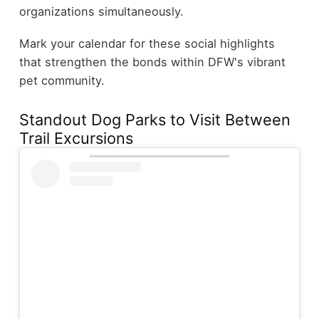
organizations simultaneously.
Mark your calendar for these social highlights
that strengthen the bonds within DFW's vibrant
pet community.
Standout Dog Parks to Visit Between
Trail Excursions