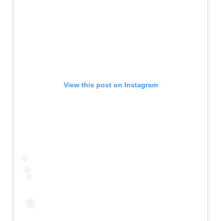
View this post on Instagram