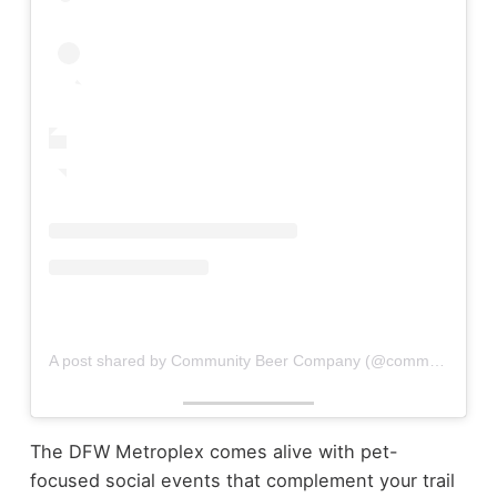
A post shared by Community Beer Company (@communitybeerco)
The DFW Metroplex comes alive with pet-
focused social events that complement your trail