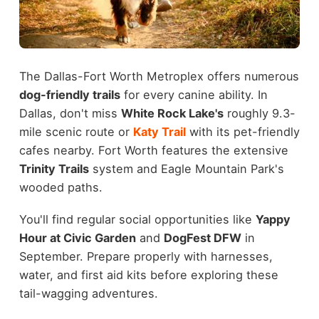
The Dallas-Fort Worth Metroplex offers numerous
dog-friendly trails
for every canine ability. In
Dallas, don't miss
White Rock Lake's
roughly 9.3-
mile scenic route or
Katy Trail
with its pet-friendly
cafes nearby. Fort Worth features the extensive
Trinity Trails
system and Eagle Mountain Park's
wooded paths.
You'll find regular social opportunities like
Yappy
Hour at Civic Garden
and
DogFest DFW
in
September. Prepare properly with harnesses,
water, and first aid kits before exploring these
tail-wagging adventures.