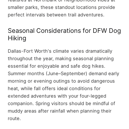
smaller parks, these standout locations provide
perfect intervals between trail adventures.
Seasonal Considerations for DFW Dog
Hiking
Dallas-Fort Worth's climate varies dramatically
throughout the year, making seasonal planning
essential for enjoyable and safe dog hikes.
Summer months (June–September) demand early
morning or evening outings to avoid dangerous
heat, while fall offers ideal conditions for
extended adventures with your four-legged
companion. Spring visitors should be mindful of
muddy areas after rainfall when planning their
route.