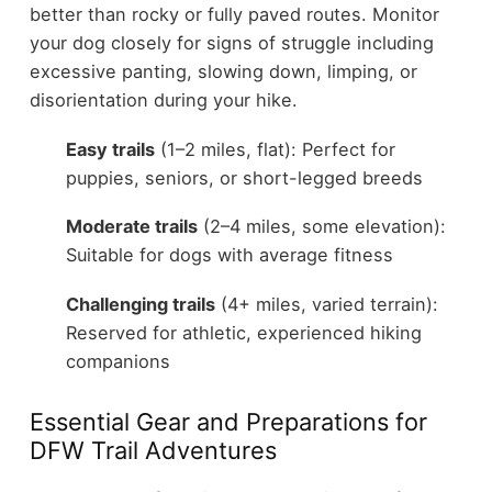
better than rocky or fully paved routes. Monitor
your dog closely for signs of struggle including
excessive panting, slowing down, limping, or
disorientation during your hike.
Easy trails
(1–2 miles, flat): Perfect for
puppies, seniors, or short-legged breeds
Moderate trails
(2–4 miles, some elevation):
Suitable for dogs with average fitness
Challenging trails
(4+ miles, varied terrain):
Reserved for athletic, experienced hiking
companions
Essential Gear and Preparations for
DFW Trail Adventures