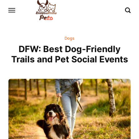
Dogs
DFW: Best Dog-Friendly
Trails and Pet Social Events