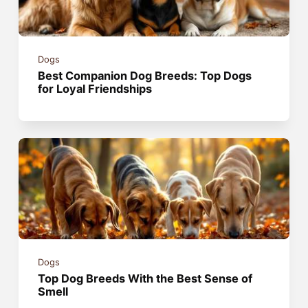
Dogs
Best Companion Dog Breeds: Top Dogs
for Loyal Friendships
Dogs
Top Dog Breeds With the Best Sense of
Smell