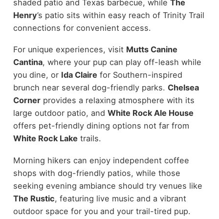
shaded patio and Texas barbecue, while
The
Henry
’s patio sits within easy reach of Trinity Trail
connections for convenient access.
For unique experiences, visit
Mutts Canine
Cantina
, where your pup can play off-leash while
you dine, or
Ida Claire
for Southern-inspired
brunch near several dog-friendly parks.
Chelsea
Corner
provides a relaxing atmosphere with its
large outdoor patio, and
White Rock Ale House
offers pet-friendly dining options not far from
White Rock Lake
trails.
Morning hikers can enjoy independent coffee
shops with dog-friendly patios, while those
seeking evening ambiance should try venues like
The Rustic
, featuring live music and a vibrant
outdoor space for you and your trail-tired pup.