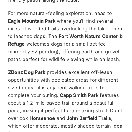
friendly patios along the route.
For more natural-feeling exploration, head to
Eagle Mountain Park
where you'll find several
miles of wooded trails overlooking the lake, open
to leashed dogs. The
Fort Worth Nature Center &
Refuge
welcomes dogs for a small pet fee
(currently $2 per dog), offering earth and gravel
paths perfect for wildlife viewing while on leash.
ZBonz Dog Park
provides excellent off-leash
opportunities with dedicated areas for different-
sized dogs, plus adjacent walking trails to
complete your outing.
Capp Smith Park
features
about a 1.2-mile paved trail around a beautiful
pond, making it perfect for a relaxing stroll. Don't
overlook
Horseshoe
and
John Barfield Trails
,
which offer moderate, mostly shaded terrain ideal