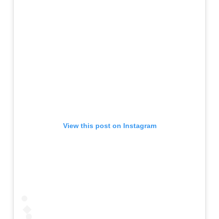
View this post on Instagram