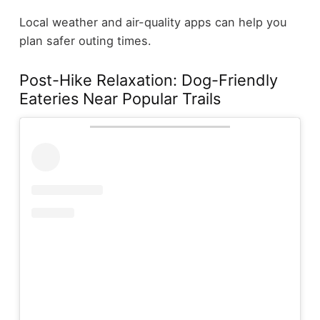
Local weather and air-quality apps can help you
plan safer outing times.
Post-Hike Relaxation: Dog-Friendly
Eateries Near Popular Trails