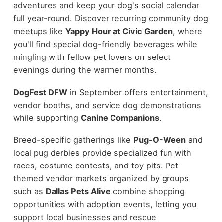
adventures and keep your dog's social calendar
full year-round. Discover recurring community dog
meetups like
Yappy Hour at Civic Garden
, where
you'll find special dog-friendly beverages while
mingling with fellow pet lovers on select
evenings during the warmer months.
DogFest DFW
in September offers entertainment,
vendor booths, and service dog demonstrations
while supporting
Canine Companions
.
Breed-specific gatherings like
Pug-O-Ween
and
local pug derbies provide specialized fun with
races, costume contests, and toy pits. Pet-
themed vendor markets organized by groups
such as
Dallas Pets Alive
combine shopping
opportunities with adoption events, letting you
support local businesses and rescue