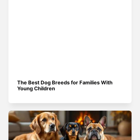
The Best Dog Breeds for Families With
Young Children