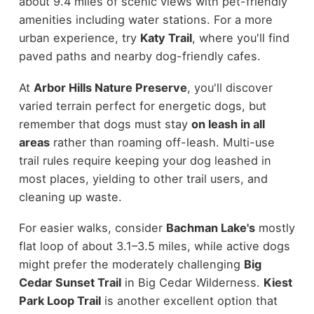
about 9.4 miles of scenic views with pet-friendly
amenities including water stations. For a more
urban experience, try
Katy Trail
, where you'll find
paved paths and nearby dog-friendly cafes.
At
Arbor Hills Nature Preserve
, you'll discover
varied terrain perfect for energetic dogs, but
remember that dogs must stay
on leash in all
areas
rather than roaming off-leash. Multi-use
trail rules require keeping your dog leashed in
most places, yielding to other trail users, and
cleaning up waste.
For easier walks, consider
Bachman Lake's
mostly
flat loop of about 3.1–3.5 miles, while active dogs
might prefer the moderately challenging
Big
Cedar Sunset Trail
in Big Cedar Wilderness.
Kiest
Park Loop Trail
is another excellent option that