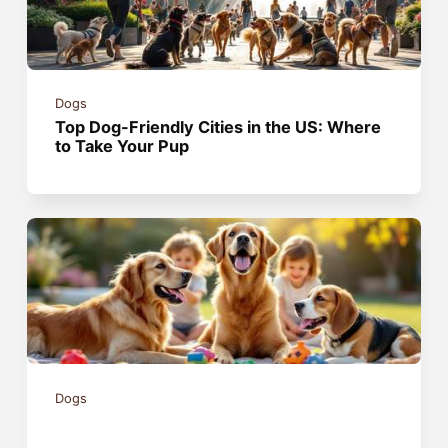
Dogs
Top Dog-Friendly Cities in the US: Where
to Take Your Pup
Dogs