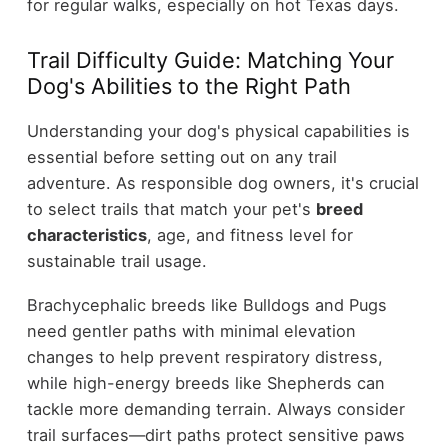
for regular walks, especially on hot Texas days.
Trail Difficulty Guide: Matching Your
Dog's Abilities to the Right Path
Understanding your dog's physical capabilities is
essential before setting out on any trail
adventure. As responsible dog owners, it's crucial
to select trails that match your pet's
breed
characteristics
, age, and fitness level for
sustainable trail usage.
Brachycephalic breeds like Bulldogs and Pugs
need gentler paths with minimal elevation
changes to help prevent respiratory distress,
while high-energy breeds like Shepherds can
tackle more demanding terrain. Always consider
trail surfaces—dirt paths protect sensitive paws