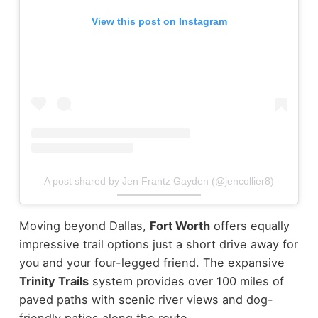
View this post on Instagram
A post shared by Jen Frantz Gayden (@jencollier8)
Moving beyond Dallas,
Fort Worth
offers equally
impressive trail options just a short drive away for
you and your four-legged friend. The expansive
Trinity Trails
system provides over 100 miles of
paved paths with scenic river views and dog-