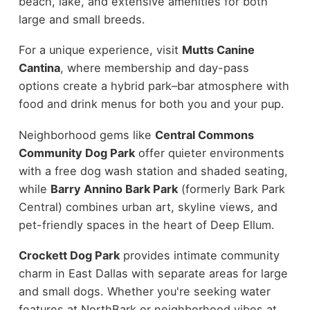
beach, lake, and extensive amenities for both
large and small breeds.
For a unique experience, visit
Mutts Canine
Cantina
, where membership and day-pass
options create a hybrid park–bar atmosphere with
food and drink menus for both you and your pup.
Neighborhood gems like
Central Commons
Community Dog Park
offer quieter environments
with a free dog wash station and shaded seating,
while
Barry Annino Bark Park
(formerly Bark Park
Central) combines urban art, skyline views, and
pet-friendly spaces in the heart of Deep Ellum.
Crockett Dog Park
provides intimate community
charm in East Dallas with separate areas for large
and small dogs. Whether you're seeking water
features at NorthBark or neighborhood vibes at