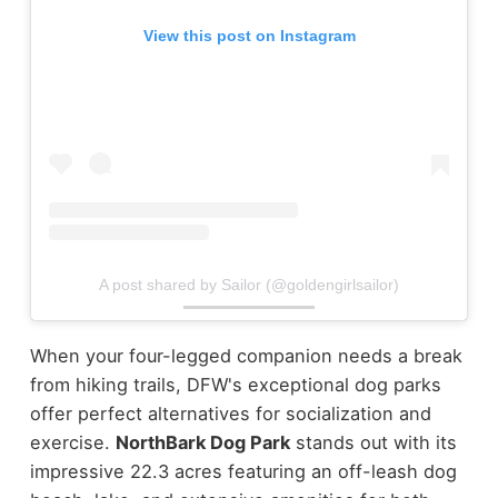
View this post on Instagram
A post shared by Sailor (@goldengirlsailor)
When your four-legged companion needs a break
from hiking trails, DFW's exceptional dog parks
offer perfect alternatives for socialization and
exercise.
NorthBark Dog Park
stands out with its
impressive 22.3 acres featuring an off-leash dog