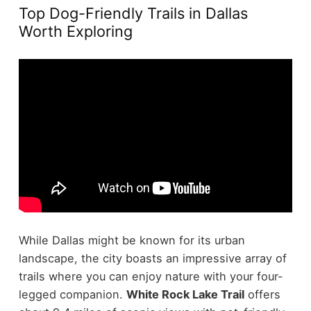
Top Dog-Friendly Trails in Dallas
Worth Exploring
While Dallas might be known for its urban
landscape, the city boasts an impressive array of
trails where you can enjoy nature with your four-
legged companion.
White Rock Lake Trail
offers