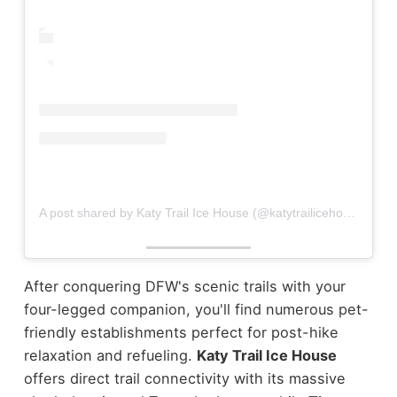
A post shared by Katy Trail Ice House (@katytrailicehouse)
After conquering DFW's scenic trails with your
four-legged companion, you'll find numerous pet-
friendly establishments perfect for post-hike
relaxation and refueling.
Katy Trail Ice House
offers direct trail connectivity with its massive