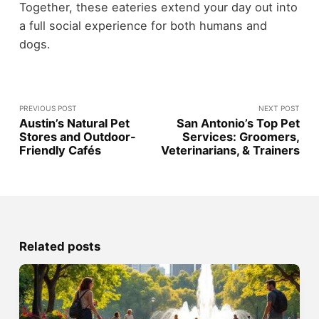
Together, these eateries extend your day out into
a full social experience for both humans and
dogs.
PREVIOUS POST
NEXT POST
Austin’s Natural Pet
San Antonio’s Top Pet
Stores and Outdoor-
Services: Groomers,
Friendly Cafés
Veterinarians, & Trainers
Related posts