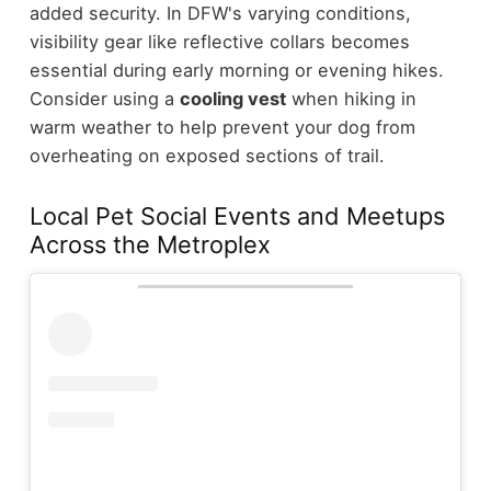
added security. In DFW's varying conditions,
visibility gear like reflective collars becomes
essential during early morning or evening hikes.
Consider using a
cooling vest
when hiking in
warm weather to help prevent your dog from
overheating on exposed sections of trail.
Local Pet Social Events and Meetups
Across the Metroplex