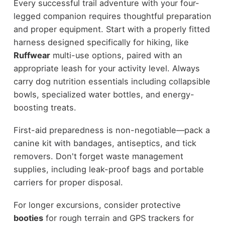
Every successful trail adventure with your four-
legged companion requires thoughtful preparation
and proper equipment. Start with a properly fitted
harness designed specifically for hiking, like
Ruffwear
multi-use options, paired with an
appropriate leash for your activity level. Always
carry dog nutrition essentials including collapsible
bowls, specialized water bottles, and energy-
boosting treats.
First-aid preparedness is non-negotiable—pack a
canine kit with bandages, antiseptics, and tick
removers. Don't forget waste management
supplies, including leak-proof bags and portable
carriers for proper disposal.
For longer excursions, consider protective
booties
for rough terrain and GPS trackers for