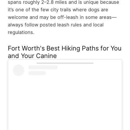
spans roughly 2–2.8 miles and is unique because
it’s one of the few city trails where dogs are
welcome and may be off-leash in some areas—
always follow posted leash rules and local
regulations.
Fort Worth's Best Hiking Paths for You
and Your Canine