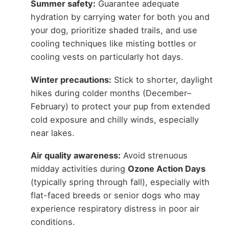
Summer safety:
Guarantee adequate
hydration by carrying water for both you and
your dog, prioritize shaded trails, and use
cooling techniques like misting bottles or
cooling vests on particularly hot days.
Winter precautions:
Stick to shorter, daylight
hikes during colder months (December–
February) to protect your pup from extended
cold exposure and chilly winds, especially
near lakes.
Air quality awareness:
Avoid strenuous
midday activities during
Ozone Action Days
(typically spring through fall), especially with
flat-faced breeds or senior dogs who may
experience respiratory distress in poor air
conditions.