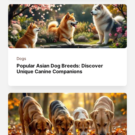
Dogs
Popular Asian Dog Breeds: Discover
Unique Canine Companions