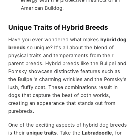
American Bulldog.
Unique Traits of Hybrid Breeds
Have you ever wondered what makes
hybrid dog
breeds
so unique? It's all about the blend of
physical traits and temperaments from their
parent breeds. Hybrid breeds like the Bullpei and
Pomsky showcase distinctive features such as
the Bullpei's charming wrinkles and the Pomsky's
lush, fluffy coat. These combinations result in
dogs that capture the best of both worlds,
creating an appearance that stands out from
purebreds.
One of the exciting aspects of hybrid dog breeds
is their
unique traits
. Take the
Labradoodle
, for