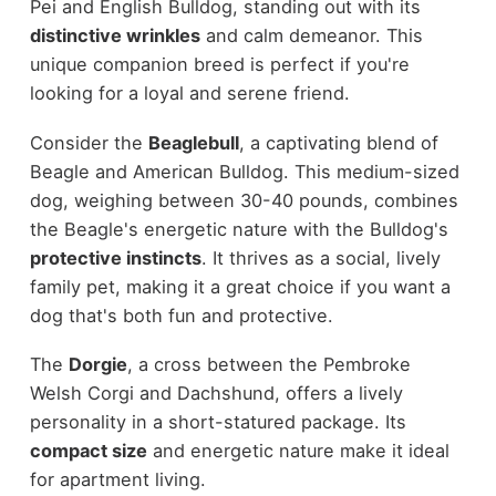
Pei and English Bulldog, standing out with its
distinctive wrinkles
and calm demeanor. This
unique companion breed is perfect if you're
looking for a loyal and serene friend.
Consider the
Beaglebull
, a captivating blend of
Beagle and American Bulldog. This medium-sized
dog, weighing between 30-40 pounds, combines
the Beagle's energetic nature with the Bulldog's
protective instincts
. It thrives as a social, lively
family pet, making it a great choice if you want a
dog that's both fun and protective.
The
Dorgie
, a cross between the Pembroke
Welsh Corgi and Dachshund, offers a lively
personality in a short-statured package. Its
compact size
and energetic nature make it ideal
for apartment living.