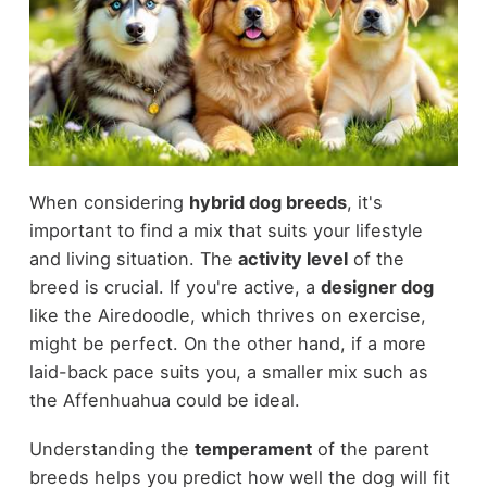
When considering
hybrid dog breeds
, it's
important to find a mix that suits your lifestyle
and living situation. The
activity level
of the
breed is crucial. If you're active, a
designer dog
like the Airedoodle, which thrives on exercise,
might be perfect. On the other hand, if a more
laid-back pace suits you, a smaller mix such as
the Affenhuahua could be ideal.
Understanding the
temperament
of the parent
breeds helps you predict how well the dog will fit