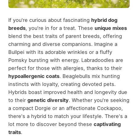
If you're curious about fascinating
hybrid dog
breeds
, you're in for a treat. These
unique mixes
blend the best traits of parent breeds, offering
charming and diverse companions. Imagine a
Bullpei with its adorable wrinkles or a fluffy
Pomsky bursting with energy. Labradoodles are
perfect for those with allergies, thanks to their
hypoallergenic coats
. Beaglebulls mix hunting
instincts with loyalty, creating devoted pets.
Hybrids boast improved health and longevity due
to their
genetic diversity
. Whether you're seeking
a compact Dorgie or an affectionate Cockapoo,
there's a hybrid to match your lifestyle. There's a
lot more to discover beyond these
captivating
traits
.