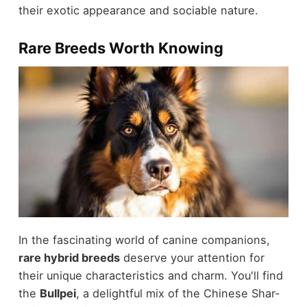
their exotic appearance and sociable nature.
Rare Breeds Worth Knowing
In the fascinating world of canine companions,
rare hybrid breeds
deserve your attention for
their unique characteristics and charm. You'll find
the
Bullpei
, a delightful mix of the Chinese Shar-