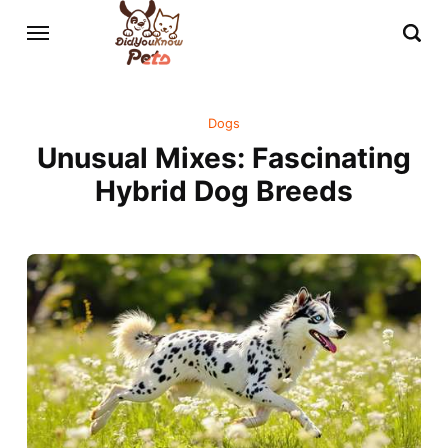
Dogs
Unusual Mixes: Fascinating
Hybrid Dog Breeds