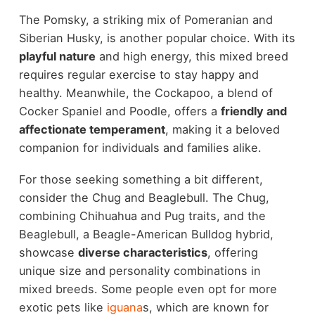
The Pomsky, a striking mix of Pomeranian and
Siberian Husky, is another popular choice. With its
playful nature
and high energy, this mixed breed
requires regular exercise to stay happy and
healthy. Meanwhile, the Cockapoo, a blend of
Cocker Spaniel and Poodle, offers a
friendly and
affectionate temperament
, making it a beloved
companion for individuals and families alike.
For those seeking something a bit different,
consider the Chug and Beaglebull. The Chug,
combining Chihuahua and Pug traits, and the
Beaglebull, a Beagle-American Bulldog hybrid,
showcase
diverse characteristics
, offering
unique size and personality combinations in
mixed breeds. Some people even opt for more
exotic pets like
iguana
s, which are known for