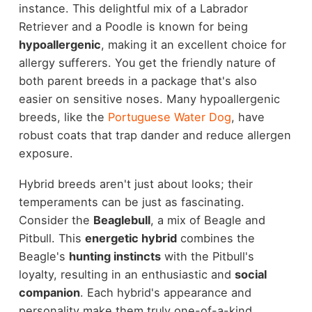
instance. This delightful mix of a Labrador
Retriever and a Poodle is known for being
hypoallergenic
, making it an excellent choice for
allergy sufferers. You get the friendly nature of
both parent breeds in a package that's also
easier on sensitive noses. Many hypoallergenic
breeds, like the
Portuguese Water Dog
, have
robust coats that trap dander and reduce allergen
exposure.
Hybrid breeds aren't just about looks; their
temperaments can be just as fascinating.
Consider the
Beaglebull
, a mix of Beagle and
Pitbull. This
energetic hybrid
combines the
Beagle's
hunting instincts
with the Pitbull's
loyalty, resulting in an enthusiastic and
social
companion
. Each hybrid's appearance and
personality make them truly one-of-a-kind,