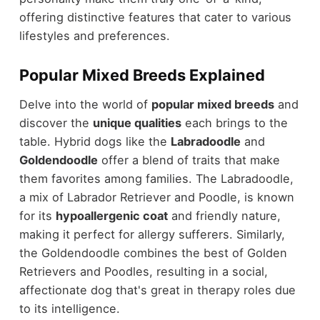
offering distinctive features that cater to various
lifestyles and preferences.
Popular Mixed Breeds Explained
Delve into the world of
popular mixed breeds
and
discover the
unique qualities
each brings to the
table. Hybrid dogs like the
Labradoodle
and
Goldendoodle
offer a blend of traits that make
them favorites among families. The Labradoodle,
a mix of Labrador Retriever and Poodle, is known
for its
hypoallergenic coat
and friendly nature,
making it perfect for allergy sufferers. Similarly,
the Goldendoodle combines the best of Golden
Retrievers and Poodles, resulting in a social,
affectionate dog that's great in therapy roles due
to its intelligence.