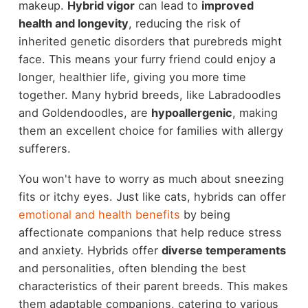
makeup.
Hybrid vigor
can lead to
improved
health and longevity
, reducing the risk of
inherited genetic disorders that purebreds might
face. This means your furry friend could enjoy a
longer, healthier life, giving you more time
together. Many hybrid breeds, like Labradoodles
and Goldendoodles, are
hypoallergenic
, making
them an excellent choice for families with allergy
sufferers.
You won't have to worry as much about sneezing
fits or itchy eyes. Just like cats, hybrids can offer
emotional and health benefits
by being
affectionate companions that help reduce stress
and anxiety. Hybrids offer
diverse temperaments
and personalities, often blending the best
characteristics of their parent breeds. This makes
them adaptable companions, catering to various