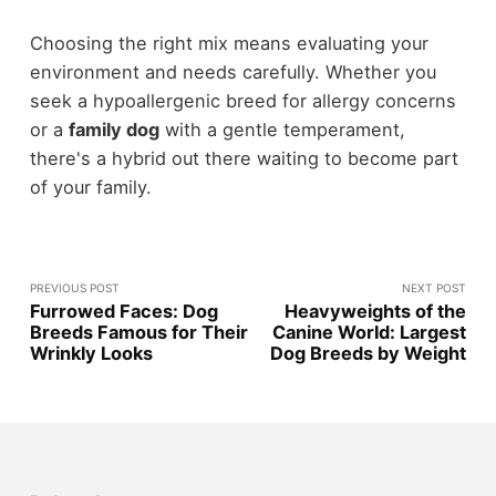
Choosing the right mix means evaluating your
environment and needs carefully. Whether you
seek a hypoallergenic breed for allergy concerns
or a
family dog
with a gentle temperament,
there's a hybrid out there waiting to become part
of your family.
PREVIOUS POST
NEXT POST
Furrowed Faces: Dog
Heavyweights of the
Breeds Famous for Their
Canine World: Largest
Wrinkly Looks
Dog Breeds by Weight