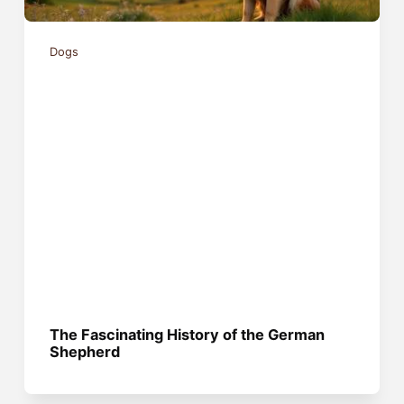
Dogs
The Fascinating History of the German
Shepherd