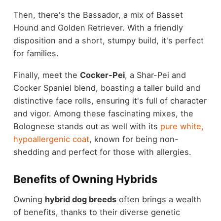
Then, there's the Bassador, a mix of Basset
Hound and Golden Retriever. With a friendly
disposition and a short, stumpy build, it's perfect
for families.
Finally, meet the
Cocker-Pei
, a Shar-Pei and
Cocker Spaniel blend, boasting a taller build and
distinctive face rolls, ensuring it's full of character
and vigor. Among these fascinating mixes, the
Bolognese stands out as well with its
pure white,
hypoallergenic coat
, known for being non-
shedding and perfect for those with allergies.
Benefits of Owning Hybrids
Owning
hybrid dog breeds
often brings a wealth
of benefits, thanks to their diverse genetic