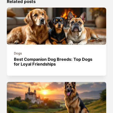
Related posts
Dogs
Best Companion Dog Breeds: Top Dogs
for Loyal Friendships