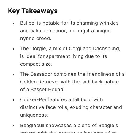
Key Takeaways
Bullpei is notable for its charming wrinkles
and calm demeanor, making it a unique
hybrid breed.
The Dorgie, a mix of Corgi and Dachshund,
is ideal for apartment living due to its
compact size.
The Bassador combines the friendliness of a
Golden Retriever with the laid-back nature
of a Basset Hound.
Cocker-Pei features a tall build with
distinctive face rolls, exuding character and
uniqueness.
Beaglebull showcases a blend of Beagle's
energy with the protective instincts of an