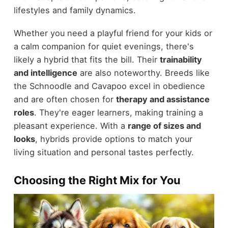
lifestyles and family dynamics.
Whether you need a playful friend for your kids or
a calm companion for quiet evenings, there's
likely a hybrid that fits the bill. Their
trainability
and intelligence
are also noteworthy. Breeds like
the Schnoodle and Cavapoo excel in obedience
and are often chosen for
therapy and assistance
roles
. They're eager learners, making training a
pleasant experience. With a
range of sizes and
looks
, hybrids provide options to match your
living situation and personal tastes perfectly.
Choosing the Right Mix for You