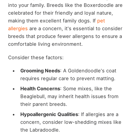
into your family. Breeds like the Boxerdoodle are
celebrated for their friendly and loyal nature,
making them excellent family dogs. If
pet
allergies
are a concern, it's essential to consider
breeds that produce fewer allergens to ensure a
comfortable living environment.
Consider these factors:
Grooming Needs
: A Goldendoodle's coat
requires regular care to prevent matting.
Health Concerns
: Some mixes, like the
Beaglebull, may inherit health issues from
their parent breeds.
Hypoallergenic Qualities
: If allergies are a
concern, consider low-shedding mixes like
the Labradoodle.