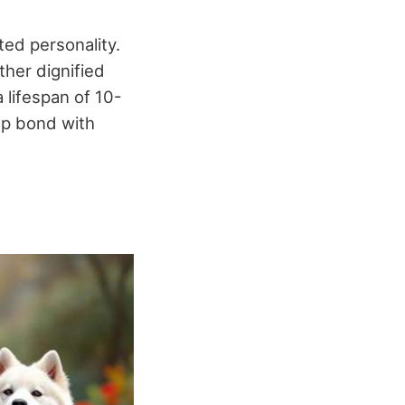
ted personality.
ther dignified
lifespan of 10-
ep bond with