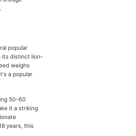
.
eral popular
 its distinct lion-
breed weighs
t's a popular
ghing 50-60
e it a striking
tionate
8 years, this