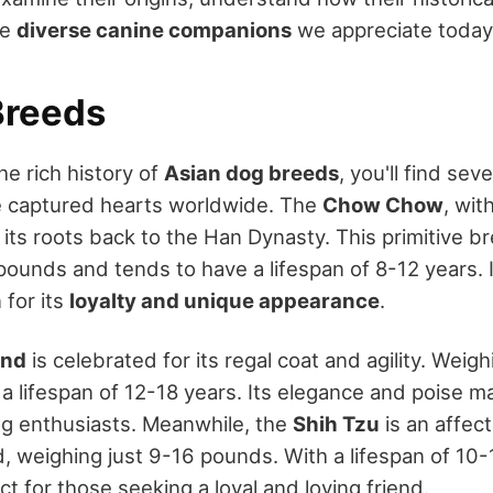
he
diverse canine companions
we appreciate today
Breeds
he rich history of
Asian dog breeds
, you'll find sev
e captured hearts worldwide. The
Chow Chow
, with
 its roots back to the Han Dynasty. This primitive 
unds and tends to have a lifespan of 8-12 years. I
for its
loyalty and unique appearance
.
und
is celebrated for its regal coat and agility. Wei
 a lifespan of 12-18 years. Its elegance and poise mak
g enthusiasts. Meanwhile, the
Shih Tzu
is an affec
 weighing just 9-16 pounds. With a lifespan of 10-1
ect for those seeking a loyal and loving friend.