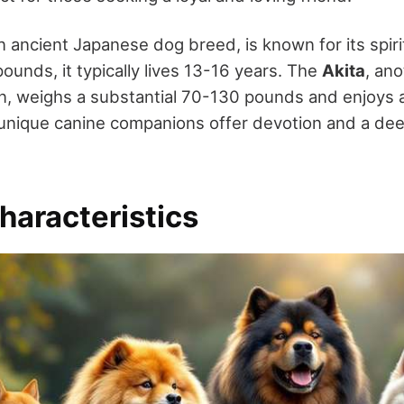
an ancient Japanese dog breed, is known for its spiri
ounds, it typically lives 13-16 years. The
Akita
, ano
, weighs a substantial 70-130 pounds and enjoys a 
unique canine companions offer devotion and a de
haracteristics