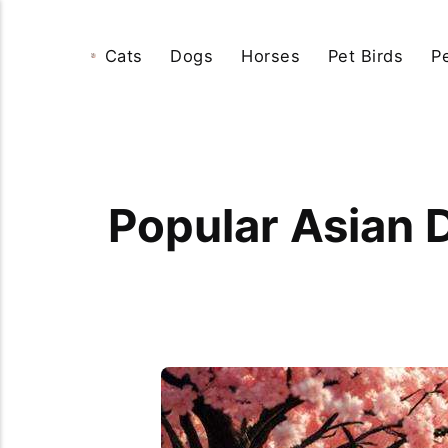
Cats
Dogs
Horses
Pet Birds
P
Popular Asian 