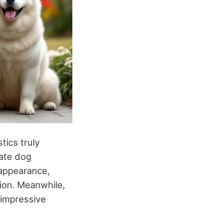
tics truly
vate dog
 appearance,
ion. Meanwhile,
 impressive