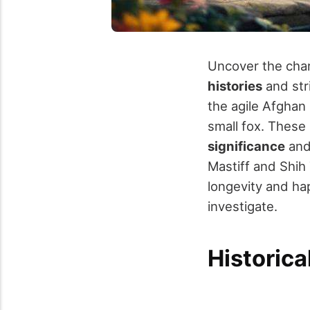
Uncover the cha
histories
and str
the agile Afghan 
small fox. These
significance
and 
Mastiff and Shih
longevity and hap
investigate.
Historica