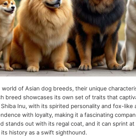
world of Asian dog breeds, their unique characteris
h breed showcases its own set of traits that capti
Shiba Inu, with its spirited personality and fox-like
dence with loyalty, making it a fascinating compan
stands out with its regal coat, and it can sprint at
its history as a swift sighthound.