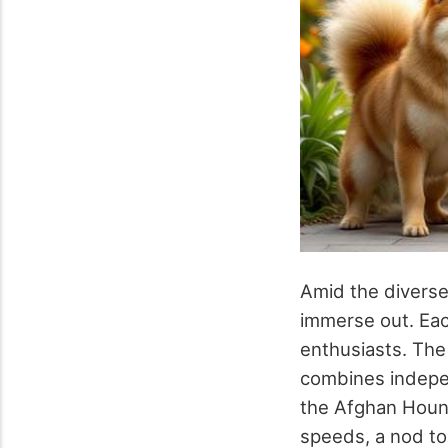
Amid the diverse 
immerse out. Eac
enthusiasts. The 
combines indepen
the Afghan Hound 
speeds, a nod to 