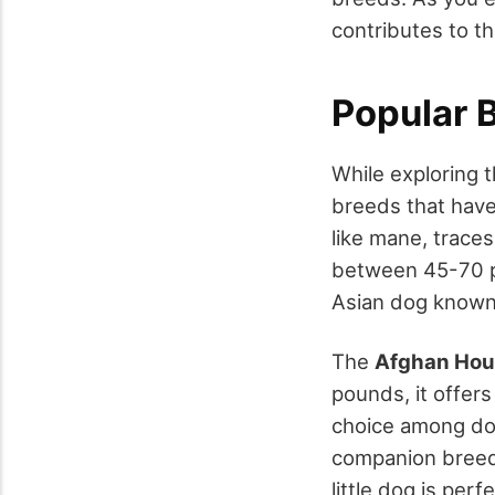
contributes to t
Popular 
While exploring t
breeds that hav
like mane, traces
between 45-70 po
Asian dog known 
The
Afghan Ho
pounds, it offers
choice among do
companion breed,
little dog is perf