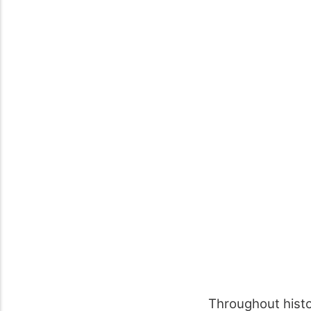
Throughout hist