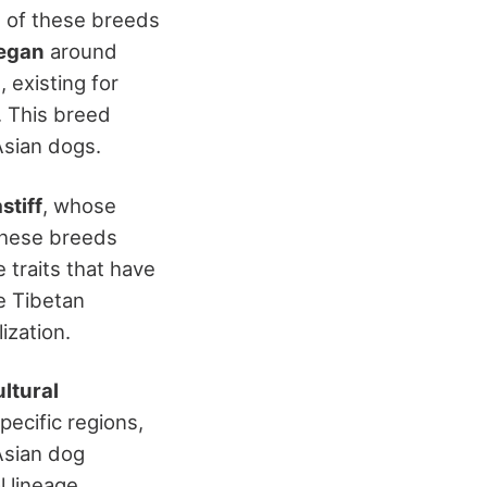
ge of these breeds
began
around
d
, existing for
. This breed
Asian dogs.
stiff
, whose
These breeds
 traits that have
e Tibetan
ization.
ultural
pecific regions,
Asian dog
l lineage