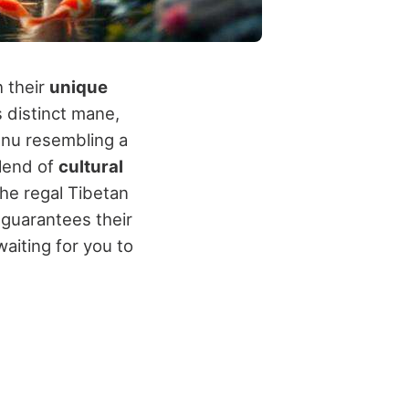
h their
unique
 distinct mane,
 Inu resembling a
blend of
cultural
the regal Tibetan
guarantees their
aiting for you to