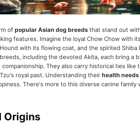
rm of
popular Asian dog breeds
that stand out wit
iking features. Imagine the loyal Chow Chow with its
Hound with its flowing coat, and the spirited Shiba
 breeds, including the devoted Akita, each bring a 
companionship. They also carry historical ties like 
 Tzu's royal past. Understanding their
health needs
piness. There's more to this diverse canine family w
l Origins