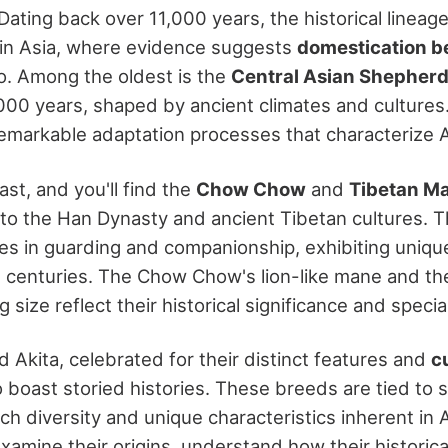
 Dating back over 11,000 years, the historical linea
 in Asia, where evidence suggests
domestication 
. Among the oldest is the
Central Asian Shepher
000 years, shaped by ancient climates and cultures
markable adaptation processes that characterize 
ast, and you'll find the
Chow Chow
and
Tibetan Ma
 to the Han Dynasty and ancient Tibetan cultures. 
les in guarding and companionship, exhibiting unique
centuries. The Chow Chow's lion-like mane and th
 size reflect their historical significance and special
 Akita, celebrated for their distinct features and
c
so boast storied histories. These breeds are tied to s
ch diversity and unique characteristics inherent in 
amine their origins, understand how their historica