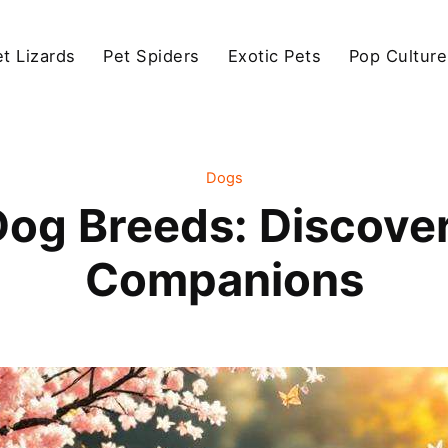
et Lizards
Pet Spiders
Exotic Pets
Pop Culture
Dogs
Dog Breeds: Discove
Companions