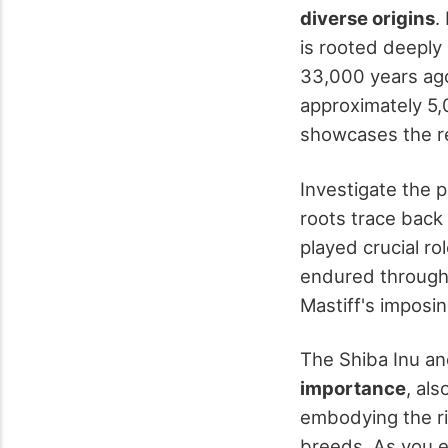
diverse origins
.
is rooted deeply
33,000 years ago
approximately 5,
showcases the re
Investigate the p
roots trace back
played crucial ro
endured through 
Mastiff's imposing
The Shiba Inu and
importance
, al
embodying the ri
breeds. As you ex