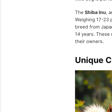
The
Shiba Inu
, 
Weighing 17-23 p
breed from Japan
14 years. These 
their owners.
Unique C