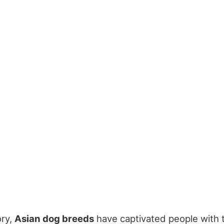
ory,
Asian dog breeds
have captivated people with 