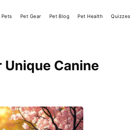
 Pets
Pet Gear
Pet Blog
Pet Health
Quizze
r Unique Canine