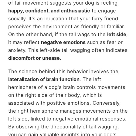
of tail movement suggests your dog is feeling
happy, confident, and enthusiastic
to engage
socially. It's an indication that your furry friend
perceives the environment as friendly or familiar.
On the other hand, if the tail wags to the
left side
,
it may reflect
negative emotions
such as fear or
anxiety. This left-side tail wagging often indicates
discomfort or unease
.
The science behind this behavior involves the
lateralization of brain function
. The left
hemisphere of a dog's brain controls movements
on the right side of their body, which is
associated with positive emotions. Conversely,
the right hemisphere manages movements on the
left side, linked to negative emotional responses.
By observing the directionality of tail wagging,
you can gain valuable insights into your dog's