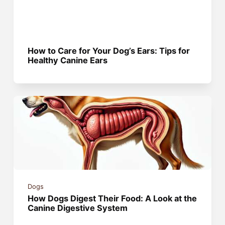
How to Care for Your Dog’s Ears: Tips for
Healthy Canine Ears
Dogs
How Dogs Digest Their Food: A Look at the
Canine Digestive System