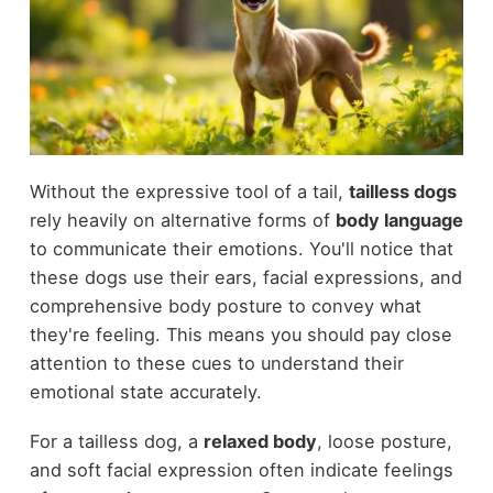
Without the expressive tool of a tail,
tailless dogs
rely heavily on alternative forms of
body language
to communicate their emotions. You'll notice that
these dogs use their ears, facial expressions, and
comprehensive body posture to convey what
they're feeling. This means you should pay close
attention to these cues to understand their
emotional state accurately.
For a tailless dog, a
relaxed body
, loose posture,
and soft facial expression often indicate feelings