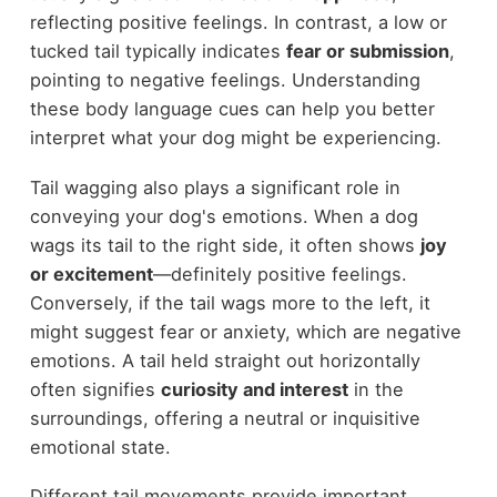
reflecting positive feelings. In contrast, a low or
tucked tail typically indicates
fear or submission
,
pointing to negative feelings. Understanding
these body language cues can help you better
interpret what your dog might be experiencing.
Tail wagging also plays a significant role in
conveying your dog's emotions. When a dog
wags its tail to the right side, it often shows
joy
or excitement
—definitely positive feelings.
Conversely, if the tail wags more to the left, it
might suggest fear or anxiety, which are negative
emotions. A tail held straight out horizontally
often signifies
curiosity and interest
in the
surroundings, offering a neutral or inquisitive
emotional state.
Different tail movements provide important