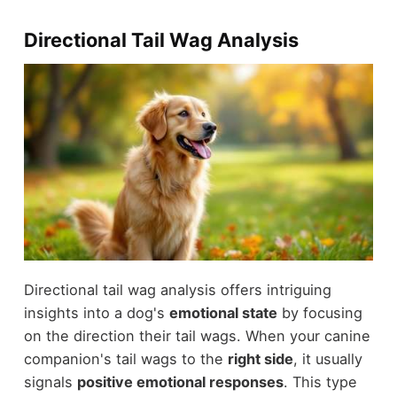
Directional Tail Wag Analysis
Directional tail wag analysis offers intriguing
insights into a dog's
emotional state
by focusing
on the direction their tail wags. When your canine
companion's tail wags to the
right side
, it usually
signals
positive emotional responses
. This type