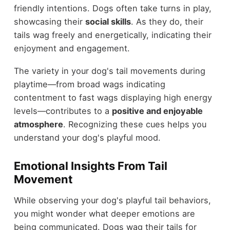
friendly intentions. Dogs often take turns in play,
showcasing their
social skills
. As they do, their
tails wag freely and energetically, indicating their
enjoyment and engagement.
The variety in your dog's tail movements during
playtime—from broad wags indicating
contentment to fast wags displaying high energy
levels—contributes to a
positive and enjoyable
atmosphere
. Recognizing these cues helps you
understand your dog's playful mood.
Emotional Insights From Tail
Movement
While observing your dog's playful tail behaviors,
you might wonder what deeper emotions are
being communicated. Dogs wag their tails for