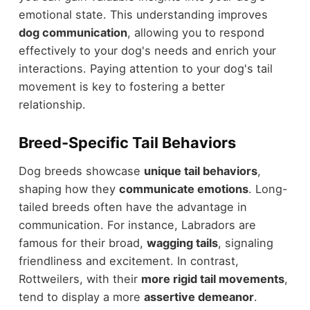
emotional state. This understanding improves
dog communication
, allowing you to respond
effectively to your dog's needs and enrich your
interactions. Paying attention to your dog's tail
movement is key to fostering a better
relationship.
Breed-Specific Tail Behaviors
Dog breeds showcase
unique tail behaviors
,
shaping how they
communicate emotions
. Long-
tailed breeds often have the advantage in
communication. For instance, Labradors are
famous for their broad,
wagging tails
, signaling
friendliness and excitement. In contrast,
Rottweilers, with their
more rigid tail movements
,
tend to display a more
assertive demeanor
.