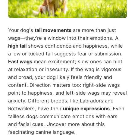
Your dog's
tail movements
are more than just
wags—they're a window into their emotions. A
high tail
shows confidence and happiness, while
a low or tucked tail suggests fear or submission.
Fast wags
mean excitement; slow ones can hint
at relaxation or insecurity. If the wag is vigorous
and broad, your dog likely feels friendly and
content. Direction matters too: right-side wags
point to happiness, and left-side wags may reveal
anxiety. Different breeds, like Labradors and
Rottweilers, have their
unique expressions
. Even
tailless dogs communicate emotions with ears
and facial cues. Uncover more about this
fascinating canine language.