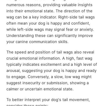
numerous reasons, providing valuable insights
into their emotional state. The direction of the
wag can be a key indicator. Right-side tail wags
often mean your dog is happy and confident,
while left-side wags may signal fear or anxiety.
Understanding these can significantly improve
your canine communication skills.
The speed and position of tail wags also reveal
crucial emotional information. A high, fast wag
typically indicates excitement and a high level of
arousal, suggesting your dog is happy and ready
to engage. Conversely, a slow, low wag might
suggest insecurity or submission, showing a
calmer or uncertain emotional state.
To better interpret your dog's tail movement,
consider these points: