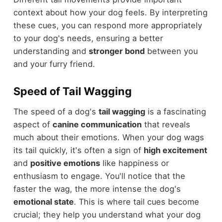
context about how your dog feels. By interpreting
these cues, you can respond more appropriately
to your dog's needs, ensuring a better
understanding and
stronger bond
between you
and your furry friend.
Speed of Tail Wagging
The speed of a dog's
tail wagging
is a fascinating
aspect of
canine communication
that reveals
much about their emotions. When your dog wags
its tail quickly, it's often a sign of
high excitement
and
positive emotions
like happiness or
enthusiasm to engage. You'll notice that the
faster the wag, the more intense the dog's
emotional state
. This is where tail cues become
crucial; they help you understand what your dog