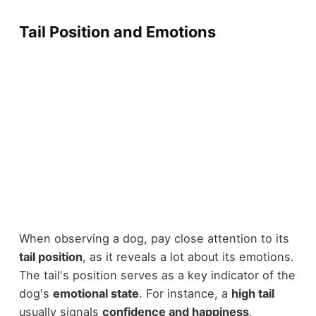
Tail Position and Emotions
When observing a dog, pay close attention to its
tail position
, as it reveals a lot about its emotions.
The tail's position serves as a key indicator of the
dog's
emotional state
. For instance, a
high tail
usually signals
confidence and happiness
,