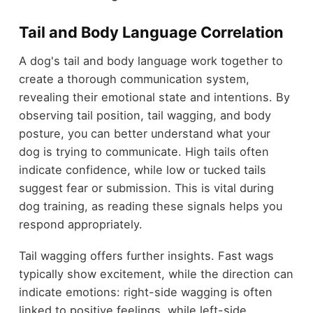
Tail and Body Language Correlation
A dog's tail and body language work together to
create a thorough communication system,
revealing their emotional state and intentions. By
observing tail position, tail wagging, and body
posture, you can better understand what your
dog is trying to communicate. High tails often
indicate confidence, while low or tucked tails
suggest fear or submission. This is vital during
dog training, as reading these signals helps you
respond appropriately.
Tail wagging offers further insights. Fast wags
typically show excitement, while the direction can
indicate emotions: right-side wagging is often
linked to positive feelings, while left-side