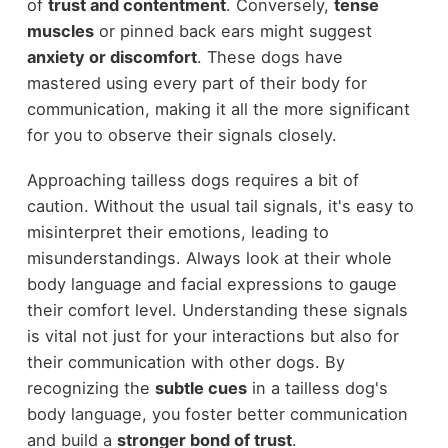
of
trust and contentment
. Conversely,
tense
muscles
or pinned back ears might suggest
anxiety or discomfort
. These dogs have
mastered using every part of their body for
communication, making it all the more significant
for you to observe their signals closely.
Approaching tailless dogs requires a bit of
caution. Without the usual tail signals, it's easy to
misinterpret their emotions, leading to
misunderstandings. Always look at their whole
body language and facial expressions to gauge
their comfort level. Understanding these signals
is vital not just for your interactions but also for
their communication with other dogs. By
recognizing the
subtle cues
in a tailless dog's
body language, you foster better communication
and build a
stronger bond of trust
.