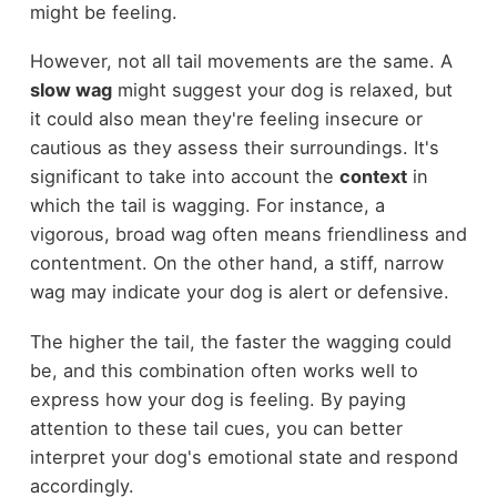
might be feeling.
However, not all tail movements are the same. A
slow wag
might suggest your dog is relaxed, but
it could also mean they're feeling insecure or
cautious as they assess their surroundings. It's
significant to take into account the
context
in
which the tail is wagging. For instance, a
vigorous, broad wag often means friendliness and
contentment. On the other hand, a stiff, narrow
wag may indicate your dog is alert or defensive.
The higher the tail, the faster the wagging could
be, and this combination often works well to
express how your dog is feeling. By paying
attention to these tail cues, you can better
interpret your dog's emotional state and respond
accordingly.