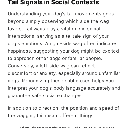
Tail Signals in Social Contexts
Understanding your dog's tail movements goes
beyond simply observing which side the wag
favors. Tail wags play a vital role in social
interactions, serving as a telltale sign of your
dog's emotions. A right-side wag often indicates
happiness, suggesting your dog might be excited
to approach other dogs or familiar people.
Conversely, a left-side wag can reflect
discomfort or anxiety, especially around unfamiliar
dogs. Recognizing these subtle cues helps you
interpret your dog's body language accurately and
guarantee safe social exchanges.
In addition to direction, the position and speed of
the wagging tail mean different things: