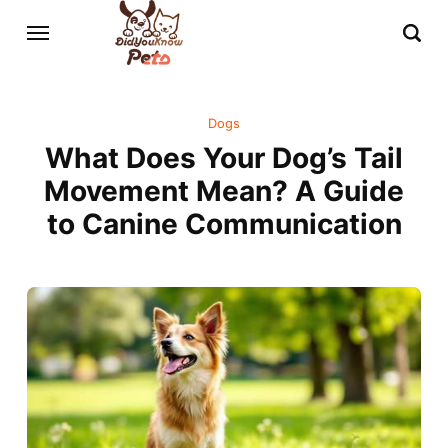
Dogs
What Does Your Dog’s Tail
Movement Mean? A Guide
to Canine Communication