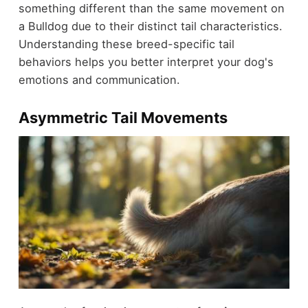
something different than the same movement on
a Bulldog due to their distinct tail characteristics.
Understanding these breed-specific tail
behaviors helps you better interpret your dog's
emotions and communication.
Asymmetric Tail Movements