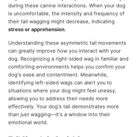
during these canine interactions. When your dog
is uncomfortable, the intensity and frequency of
their tail wagging might decrease, indicating
stress or apprehension
.
Understanding these asymmetric tail movements
can greatly improve how you interact with your
dog. Recognizing a right-sided wag in familiar and
comforting environments helps you confirm your
dog's ease and contentment. Meanwhile,
identifying left-sided wags can alert you to
situations where your dog might feel uneasy,
allowing you to address their needs more
effectively. Your dog's tail demonstrates more
than just wagging—it's a window into their
emotional world.