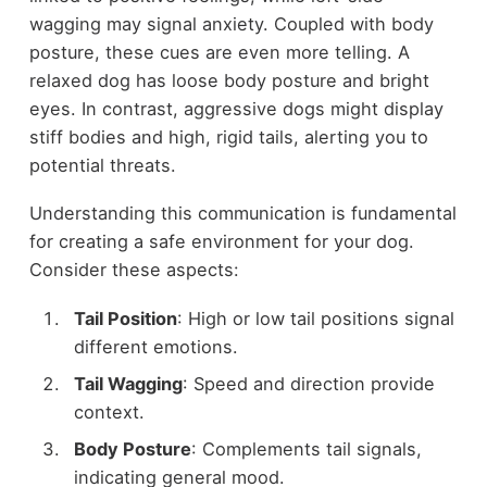
wagging may signal anxiety. Coupled with body
posture, these cues are even more telling. A
relaxed dog has loose body posture and bright
eyes. In contrast, aggressive dogs might display
stiff bodies and high, rigid tails, alerting you to
potential threats.
Understanding this communication is fundamental
for creating a safe environment for your dog.
Consider these aspects:
Tail Position
: High or low tail positions signal
different emotions.
Tail Wagging
: Speed and direction provide
context.
Body Posture
: Complements tail signals,
indicating general mood.