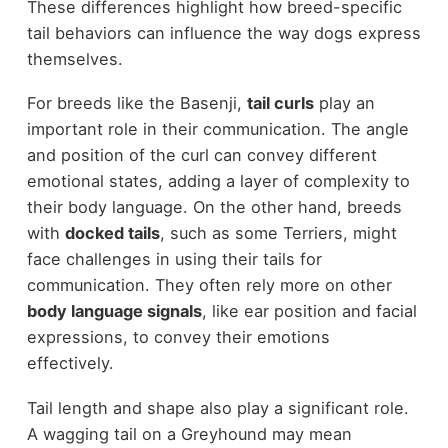
These differences highlight how breed-specific
tail behaviors can influence the way dogs express
themselves.
For breeds like the Basenji,
tail curls
play an
important role in their communication. The angle
and position of the curl can convey different
emotional states, adding a layer of complexity to
their body language. On the other hand, breeds
with
docked tails
, such as some Terriers, might
face challenges in using their tails for
communication. They often rely more on other
body language signals
, like ear position and facial
expressions, to convey their emotions
effectively.
Tail length and shape also play a significant role.
A wagging tail on a Greyhound may mean