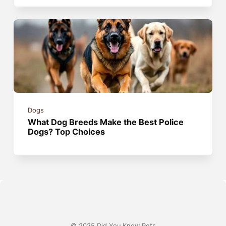
Dogs
What Dog Breeds Make the Best Police
Dogs? Top Choices
© 2025 Did You Know Pets