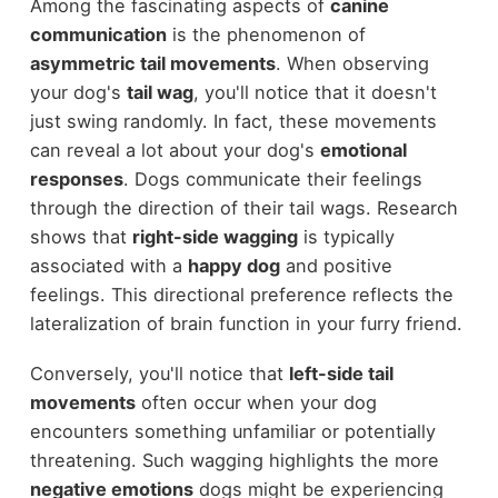
Among the fascinating aspects of
canine
communication
is the phenomenon of
asymmetric tail movements
. When observing
your dog's
tail wag
, you'll notice that it doesn't
just swing randomly. In fact, these movements
can reveal a lot about your dog's
emotional
responses
. Dogs communicate their feelings
through the direction of their tail wags. Research
shows that
right-side wagging
is typically
associated with a
happy dog
and positive
feelings. This directional preference reflects the
lateralization of brain function in your furry friend.
Conversely, you'll notice that
left-side tail
movements
often occur when your dog
encounters something unfamiliar or potentially
threatening. Such wagging highlights the more
negative emotions
dogs might be experiencing