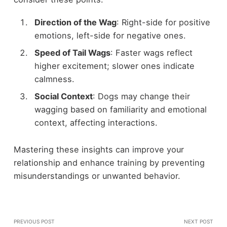
Direction of the Wag
: Right-side for positive
emotions, left-side for negative ones.
Speed of Tail Wags
: Faster wags reflect
higher excitement; slower ones indicate
calmness.
Social Context
: Dogs may change their
wagging based on familiarity and emotional
context, affecting interactions.
Mastering these insights can improve your
relationship and enhance training by preventing
misunderstandings or unwanted behavior.
PREVIOUS POST
NEXT POST