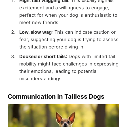
High, fast wagging tail
: This usually signals
excitement and a willingness to engage,
perfect for when your dog is enthusiastic to
meet new friends.
Low, slow wag
: This can indicate caution or
fear, suggesting your dog is trying to assess
the situation before diving in.
Docked or short tails
: Dogs with limited tail
mobility might face challenges in expressing
their emotions, leading to potential
misunderstandings.
Communication in Tailless Dogs