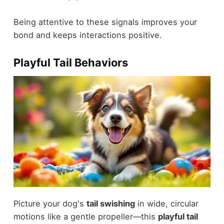
Being attentive to these signals improves your
bond and keeps interactions positive.
Playful Tail Behaviors
Picture your dog's
tail swishing
in wide, circular
motions like a gentle propeller—this
playful tail