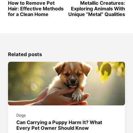
How to Remove Pet
Metallic Creatures:
Hair: Effective Methods
Exploring Animals With
for a Clean Home
Unique “Metal” Qualities
Related posts
Dogs
Can Carrying a Puppy Harm It? What
Every Pet Owner Should Know