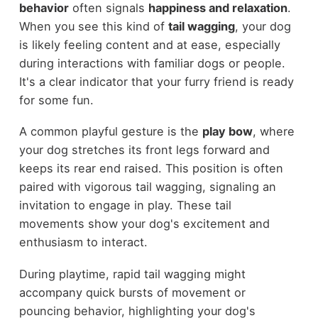
behavior
often signals
happiness and relaxation
.
When you see this kind of
tail wagging
, your dog
is likely feeling content and at ease, especially
during interactions with familiar dogs or people.
It's a clear indicator that your furry friend is ready
for some fun.
A common playful gesture is the
play bow
, where
your dog stretches its front legs forward and
keeps its rear end raised. This position is often
paired with vigorous tail wagging, signaling an
invitation to engage in play. These tail
movements show your dog's excitement and
enthusiasm to interact.
During playtime, rapid tail wagging might
accompany quick bursts of movement or
pouncing behavior, highlighting your dog's