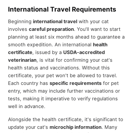
International Travel Requirements
Beginning
international travel
with your cat
involves
careful preparation
. You'll want to start
planning at least six months ahead to guarantee a
smooth expedition. An international
health
certificate
, issued by a
USDA-accredited
veterinarian
, is vital for confirming your cat's
health status and vaccinations. Without this
certificate, your pet won't be allowed to travel.
Each country has
specific requirements
for pet
entry, which may include further vaccinations or
tests, making it imperative to verify regulations
well in advance.
Alongside the health certificate, it's significant to
update your cat's
microchip information
. Many