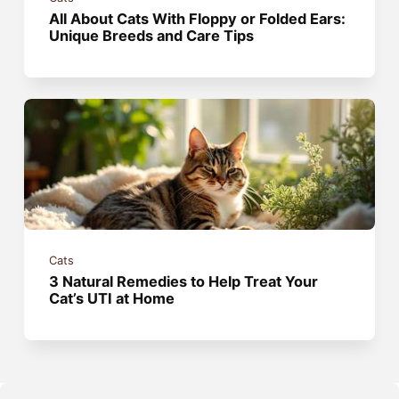
All About Cats With Floppy or Folded Ears:
Unique Breeds and Care Tips
Cats
3 Natural Remedies to Help Treat Your
Cat’s UTI at Home