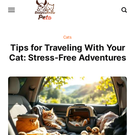
Cats
Tips for Traveling With Your
Cat: Stress-Free Adventures