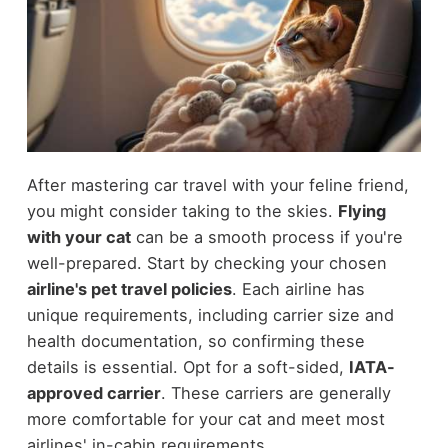
After mastering car travel with your feline friend,
you might consider taking to the skies.
Flying
with your cat
can be a smooth process if you're
well-prepared. Start by checking your chosen
airline's pet travel policies
. Each airline has
unique requirements, including carrier size and
health documentation, so confirming these
details is essential. Opt for a soft-sided,
IATA-
approved carrier
. These carriers are generally
more comfortable for your cat and meet most
airlines' in-cabin requirements.