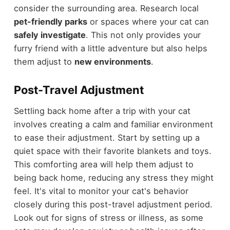
consider the surrounding area. Research local
pet-friendly parks
or spaces where your cat can
safely investigate
. This not only provides your
furry friend with a little adventure but also helps
them adjust to
new environments
.
Post-Travel Adjustment
Settling back home after a trip with your cat
involves creating a calm and familiar environment
to ease their adjustment. Start by setting up a
quiet space with their favorite blankets and toys.
This comforting area will help them adjust to
being back home, reducing any stress they might
feel. It's vital to monitor your cat's behavior
closely during this post-travel adjustment period.
Look out for signs of stress or illness, as some