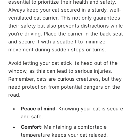
essential to prioritize their health and safety.
Always keep your cat secured in a sturdy, well-
ventilated cat carrier. This not only guarantees
their safety but also prevents distractions while
you're driving. Place the carrier in the back seat
and secure it with a seatbelt to minimize
movement during sudden stops or turns.
Avoid letting your cat stick its head out of the
window, as this can lead to serious injuries.
Remember, cats are curious creatures, but they
need protection from potential dangers on the
road.
Peace of mind
: Knowing your cat is secure
and safe.
Comfort
: Maintaining a comfortable
temperature keeps your cat relaxed.