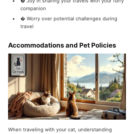
� Joy in sharing your travels with your furry
companion
� Worry over potential challenges during
travel
Accommodations and Pet Policies
When traveling with your cat, understanding