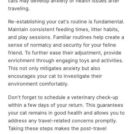
cats may develop anxiety or health issues after
traveling.
Re-establishing your cat's routine is fundamental.
Maintain consistent feeding times, litter habits,
and play sessions. Familiar routines help create a
sense of normalcy and security for your feline
friend. To further ease their adjustment, provide
enrichment through engaging toys and activities.
This not only mitigates anxiety but also
encourages your cat to investigate their
environment comfortably.
Don't forget to schedule a veterinary check-up
within a few days of your return. This guarantees
your cat remains in good health and allows you to
address any travel-related concerns promptly.
Taking these steps makes the post-travel