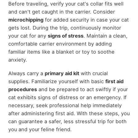
Before traveling, verify your cat's collar fits well
and can't get caught in the carrier. Consider
microchipping
for added security in case your cat
gets lost. During the trip, continuously monitor
your cat for any
signs of stress
. Maintain a clean,
comfortable carrier environment by adding
familiar items like a blanket or toy to soothe
anxiety.
Always carry a
primary aid kit
with crucial
supplies. Familiarize yourself with basic
first aid
procedures
and be prepared to act swiftly if your
cat exhibits signs of distress or an emergency. If
necessary, seek professional help immediately
after administering first aid. With these steps, you
can guarantee a safer, less stressful trip for both
you and your feline friend.