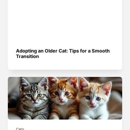
Adopting an Older Cat: Tips for a Smooth
Transition
Cats