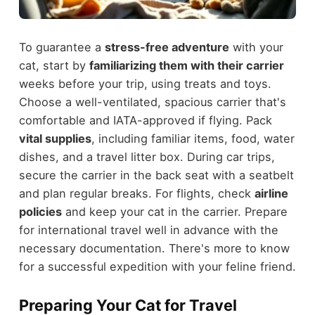
To guarantee a
stress-free adventure
with your
cat, start by
familiarizing them with their carrier
weeks before your trip, using treats and toys.
Choose a well-ventilated, spacious carrier that's
comfortable and IATA-approved if flying. Pack
vital supplies
, including familiar items, food, water
dishes, and a travel litter box. During car trips,
secure the carrier in the back seat with a seatbelt
and plan regular breaks. For flights, check
airline
policies
and keep your cat in the carrier. Prepare
for international travel well in advance with the
necessary documentation. There's more to know
for a successful expedition with your feline friend.
Preparing Your Cat for Travel