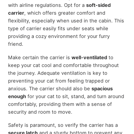
with airline regulations. Opt for a
soft-sided
carrier
, which offers greater comfort and
flexibility, especially when used in the cabin. This
type of carrier easily fits under seats while
providing a cozy environment for your furry
friend.
Make certain the carrier is
well-ventilated
to
keep your cat cool and comfortable throughout
the journey. Adequate ventilation is key to
preventing your cat from feeling trapped or
anxious. The carrier should also be
spacious
enough
for your cat to sit, stand, and turn around
comfortably, providing them with a sense of
security and room to move.
Safety is paramount, so verify the carrier has a
secure latch
and a sturdy bottom to prevent any