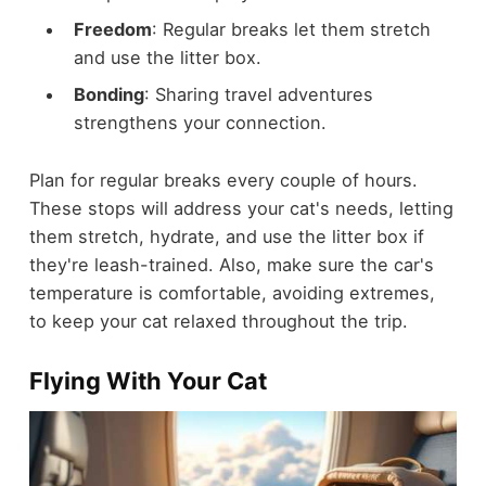
Freedom
: Regular breaks let them stretch
and use the litter box.
Bonding
: Sharing travel adventures
strengthens your connection.
Plan for regular breaks every couple of hours.
These stops will address your cat's needs, letting
them stretch, hydrate, and use the litter box if
they're leash-trained. Also, make sure the car's
temperature is comfortable, avoiding extremes,
to keep your cat relaxed throughout the trip.
Flying With Your Cat