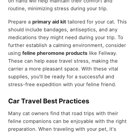
on hand will help maintain their comfort and
routine, minimizing stress during your trip.
Prepare a
primary aid kit
tailored for your cat. This
should include bandages, antiseptics, and any
medications they might need during your trip. To
further establish a calming environment, consider
using
feline pheromone products
like Feliway.
These can help ease travel stress, making the
carrier a more pleasant space. With these vital
supplies, you'll be ready for a successful and
stress-free expedition with your feline friend.
Car Travel Best Practices
Many cat owners find that road trips with their
feline companions can be enjoyable with the right
preparation. When traveling with your pet, it's