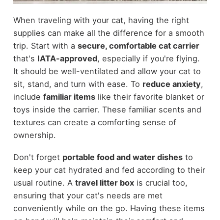
When traveling with your cat, having the right
supplies can make all the difference for a smooth
trip. Start with a
secure, comfortable cat carrier
that's
IATA-approved
, especially if you're flying.
It should be well-ventilated and allow your cat to
sit, stand, and turn with ease. To
reduce anxiety
,
include
familiar items
like their favorite blanket or
toys inside the carrier. These familiar scents and
textures can create a comforting sense of
ownership.
Don't forget
portable food and water dishes
to
keep your cat hydrated and fed according to their
usual routine. A
travel litter box
is crucial too,
ensuring that your cat's needs are met
conveniently while on the go. Having these items