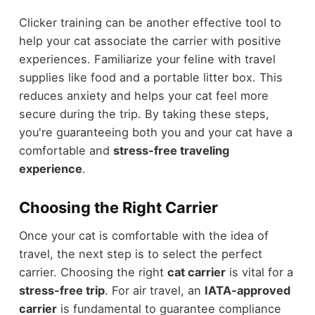
Clicker training can be another effective tool to
help your cat associate the carrier with positive
experiences. Familiarize your feline with travel
supplies like food and a portable litter box. This
reduces anxiety and helps your cat feel more
secure during the trip. By taking these steps,
you're guaranteeing both you and your cat have a
comfortable and
stress-free traveling
experience
.
Choosing the Right Carrier
Once your cat is comfortable with the idea of
travel, the next step is to select the perfect
carrier. Choosing the right
cat carrier
is vital for a
stress-free trip
. For air travel, an
IATA-approved
carrier
is fundamental to guarantee compliance