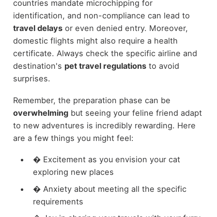
countries mandate microchipping for
identification, and non-compliance can lead to
travel delays
or even denied entry. Moreover,
domestic flights might also require a health
certificate. Always check the specific airline and
destination's
pet travel regulations
to avoid
surprises.
Remember, the preparation phase can be
overwhelming
but seeing your feline friend adapt
to new adventures is incredibly rewarding. Here
are a few things you might feel:
� Excitement as you envision your cat
exploring new places
� Anxiety about meeting all the specific
requirements