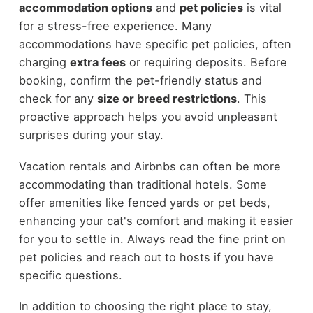
accommodation options
and
pet policies
is vital
for a stress-free experience. Many
accommodations have specific pet policies, often
charging
extra fees
or requiring deposits. Before
booking, confirm the pet-friendly status and
check for any
size or breed restrictions
. This
proactive approach helps you avoid unpleasant
surprises during your stay.
Vacation rentals and Airbnbs can often be more
accommodating than traditional hotels. Some
offer amenities like fenced yards or pet beds,
enhancing your cat's comfort and making it easier
for you to settle in. Always read the fine print on
pet policies and reach out to hosts if you have
specific questions.
In addition to choosing the right place to stay,