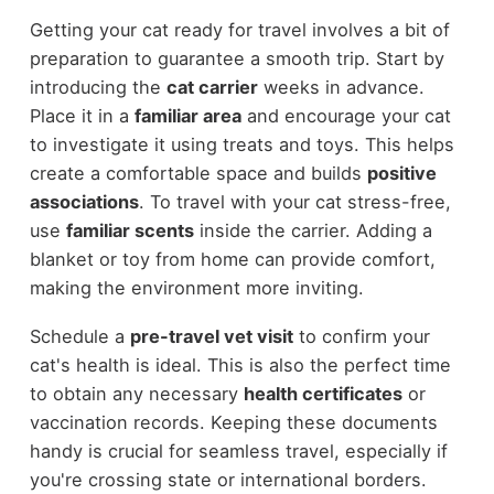
Getting your cat ready for travel involves a bit of
preparation to guarantee a smooth trip. Start by
introducing the
cat carrier
weeks in advance.
Place it in a
familiar area
and encourage your cat
to investigate it using treats and toys. This helps
create a comfortable space and builds
positive
associations
. To travel with your cat stress-free,
use
familiar scents
inside the carrier. Adding a
blanket or toy from home can provide comfort,
making the environment more inviting.
Schedule a
pre-travel vet visit
to confirm your
cat's health is ideal. This is also the perfect time
to obtain any necessary
health certificates
or
vaccination records. Keeping these documents
handy is crucial for seamless travel, especially if
you're crossing state or international borders.