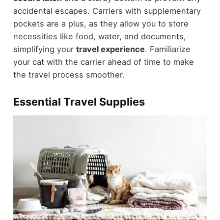
accidental escapes. Carriers with supplementary
pockets are a plus, as they allow you to store
necessities like food, water, and documents,
simplifying your
travel experience
. Familiarize
your cat with the carrier ahead of time to make
the travel process smoother.
Essential Travel Supplies