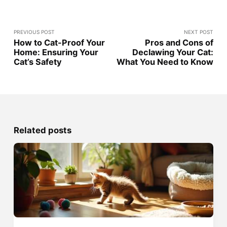
PREVIOUS POST
NEXT POST
How to Cat-Proof Your
Pros and Cons of
Home: Ensuring Your
Declawing Your Cat:
Cat’s Safety
What You Need to Know
Related posts