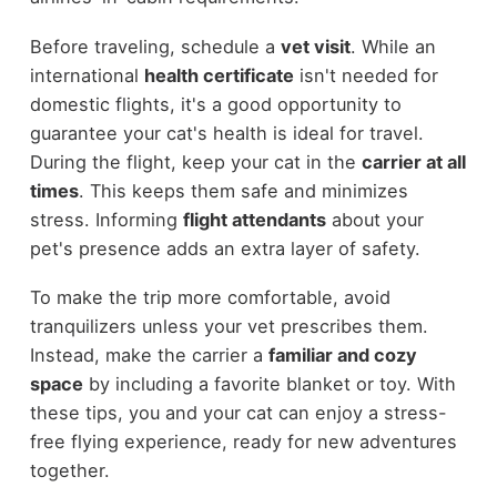
Before traveling, schedule a
vet visit
. While an
international
health certificate
isn't needed for
domestic flights, it's a good opportunity to
guarantee your cat's health is ideal for travel.
During the flight, keep your cat in the
carrier at all
times
. This keeps them safe and minimizes
stress. Informing
flight attendants
about your
pet's presence adds an extra layer of safety.
To make the trip more comfortable, avoid
tranquilizers unless your vet prescribes them.
Instead, make the carrier a
familiar and cozy
space
by including a favorite blanket or toy. With
these tips, you and your cat can enjoy a stress-
free flying experience, ready for new adventures
together.