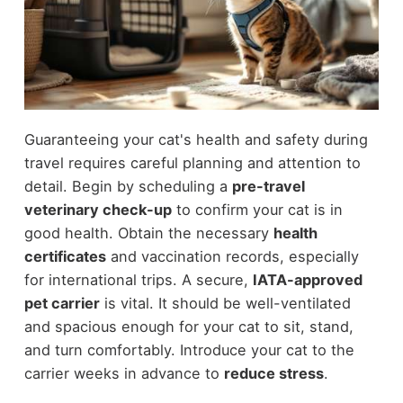
Guaranteeing your cat's health and safety during
travel requires careful planning and attention to
detail. Begin by scheduling a
pre-travel
veterinary check-up
to confirm your cat is in
good health. Obtain the necessary
health
certificates
and vaccination records, especially
for international trips. A secure,
IATA-approved
pet carrier
is vital. It should be well-ventilated
and spacious enough for your cat to sit, stand,
and turn comfortably. Introduce your cat to the
carrier weeks in advance to
reduce stress
.