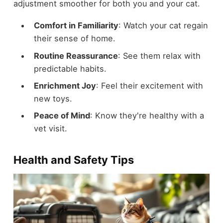
adjustment smoother for both you and your cat.
Comfort in Familiarity
: Watch your cat regain
their sense of home.
Routine Reassurance
: See them relax with
predictable habits.
Enrichment Joy
: Feel their excitement with
new toys.
Peace of Mind
: Know they're healthy with a
vet visit.
Health and Safety Tips