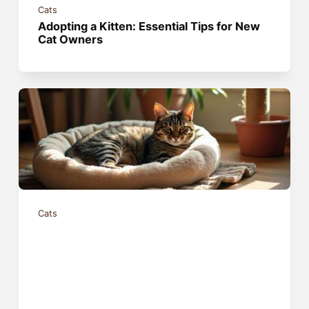
Cats
Adopting a Kitten: Essential Tips for New
Cat Owners
Cats