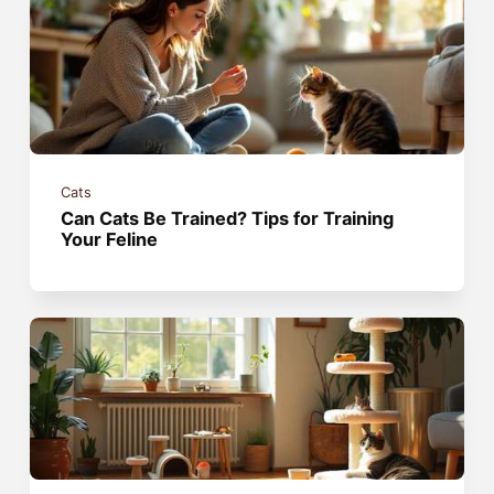
Cats
Can Cats Be Trained? Tips for Training
Your Feline