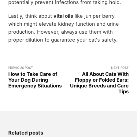
potentially prevent infections from taking hold.
Lastly, think about
vital oils
like juniper berry,
which might elevate kidney function and urine
production. However, always use them with
proper dilution to guarantee your cat's safety.
PREVIOUS POST
NEXT POST
How to Take Care of
All About Cats With
Your Dog During
Floppy or Folded Ears:
Emergency Situations
Unique Breeds and Care
Tips
Related posts