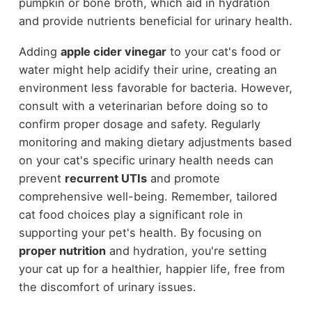
pumpkin or bone broth, which aid in hydration
and provide nutrients beneficial for urinary health.
Adding
apple cider vinegar
to your cat's food or
water might help acidify their urine, creating an
environment less favorable for bacteria. However,
consult with a veterinarian before doing so to
confirm proper dosage and safety. Regularly
monitoring and making dietary adjustments based
on your cat's specific urinary health needs can
prevent
recurrent UTIs
and promote
comprehensive well-being. Remember, tailored
cat food choices play a significant role in
supporting your pet's health. By focusing on
proper nutrition
and hydration, you're setting
your cat up for a healthier, happier life, free from
the discomfort of urinary issues.