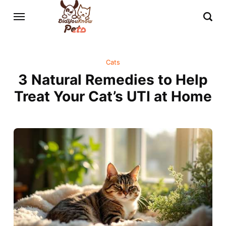
Cats
3 Natural Remedies to Help
Treat Your Cat’s UTI at Home