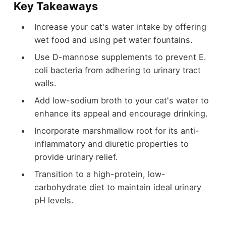
Key Takeaways
Increase your cat's water intake by offering
wet food and using pet water fountains.
Use D-mannose supplements to prevent E.
coli bacteria from adhering to urinary tract
walls.
Add low-sodium broth to your cat's water to
enhance its appeal and encourage drinking.
Incorporate marshmallow root for its anti-
inflammatory and diuretic properties to
provide urinary relief.
Transition to a high-protein, low-
carbohydrate diet to maintain ideal urinary
pH levels.