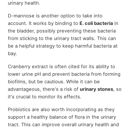
urinary health.
D-mannose is another option to take into
account. It works by binding to
E. coli bacteria
in
the bladder, possibly preventing these bacteria
from sticking to the urinary tract walls. This can
be a helpful strategy to keep harmful bacteria at
bay.
Cranberry extract is often cited for its ability to
lower urine pH and prevent bacteria from forming
biofilms, but be cautious. While it can be
advantageous, there's a risk of
urinary stones
, so
it's crucial to monitor its effects.
Probiotics are also worth incorporating as they
support a healthy balance of flora in the urinary
tract. This can improve overall urinary health and