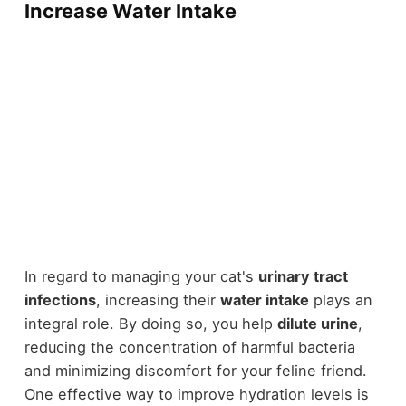
Increase Water Intake
In regard to managing your cat's
urinary tract
infections
, increasing their
water intake
plays an
integral role. By doing so, you help
dilute urine
,
reducing the concentration of harmful bacteria
and minimizing discomfort for your feline friend.
One effective way to improve hydration levels is