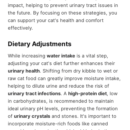
impact, helping to prevent urinary tract issues in
the future. By focusing on these strategies, you
can support your cat's health and comfort
effectively.
Dietary Adjustments
While increasing
water intake
is a vital step,
adjusting your cat's diet further enhances their
urinary health
. Shifting from dry kibble to wet or
raw cat food can greatly improve moisture intake,
helping to dilute urine and reduce the risk of
urinary tract infections
. A
high-protein diet
, low
in carbohydrates, is recommended to maintain
ideal urinary pH levels, preventing the formation
of
urinary crystals
and stones. It's important to
incorporate moisture-rich foods like canned