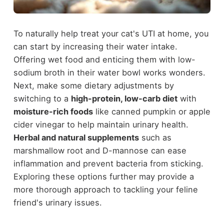
To naturally help treat your cat's UTI at home, you
can start by increasing their water intake.
Offering wet food and enticing them with low-
sodium broth in their water bowl works wonders.
Next, make some dietary adjustments by
switching to a
high-protein, low-carb diet
with
moisture-rich foods
like canned pumpkin or apple
cider vinegar to help maintain urinary health.
Herbal and natural supplements
such as
marshmallow root and D-mannose can ease
inflammation and prevent bacteria from sticking.
Exploring these options further may provide a
more thorough approach to tackling your feline
friend's urinary issues.