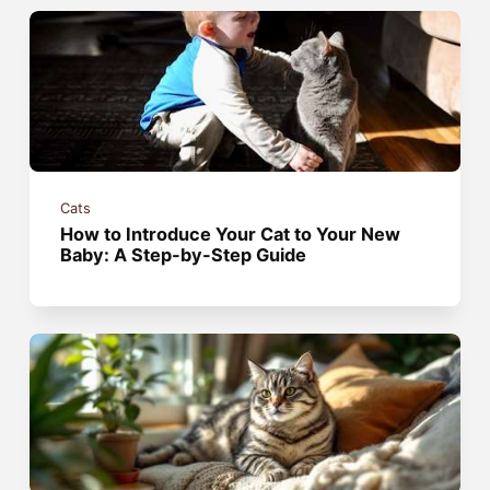
Cats
How to Introduce Your Cat to Your New
Baby: A Step-by-Step Guide