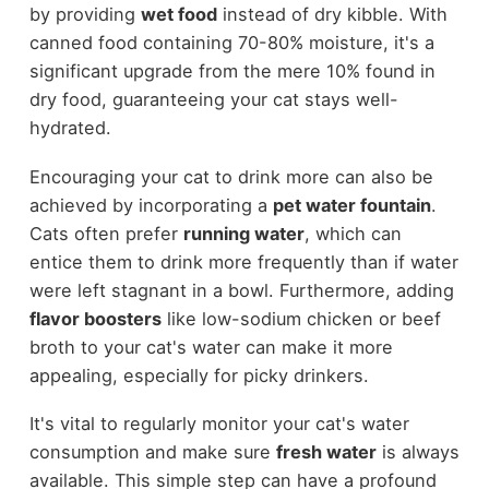
by providing
wet food
instead of dry kibble. With
canned food containing 70-80% moisture, it's a
significant upgrade from the mere 10% found in
dry food, guaranteeing your cat stays well-
hydrated.
Encouraging your cat to drink more can also be
achieved by incorporating a
pet water fountain
.
Cats often prefer
running water
, which can
entice them to drink more frequently than if water
were left stagnant in a bowl. Furthermore, adding
flavor boosters
like low-sodium chicken or beef
broth to your cat's water can make it more
appealing, especially for picky drinkers.
It's vital to regularly monitor your cat's water
consumption and make sure
fresh water
is always
available. This simple step can have a profound