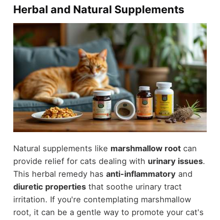
Herbal and Natural Supplements
Natural supplements like
marshmallow root
can
provide relief for cats dealing with
urinary issues
.
This herbal remedy has
anti-inflammatory
and
diuretic properties
that soothe urinary tract
irritation. If you're contemplating marshmallow
root, it can be a gentle way to promote your cat's