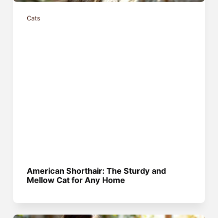
Cats
American Shorthair: The Sturdy and
Mellow Cat for Any Home