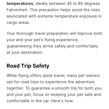
temperatures
, ideally between 45 to 85 degrees
Fahrenheit. This precaution helps avoid the risks
associated with extreme temperature exposure in
cargo areas.
Your thorough travel preparation will improve both
your and your pet's flying experience,
guaranteeing they arrive safely and comfortably
at your destination.
Road Trip Safety
While flying offers quick travel, many pet owners
opt for road trips to experience the adventure
together. To guarantee a smooth trip for both you
and your pet, focus on keeping your pet safe and
comfortable in the car. Here's how: