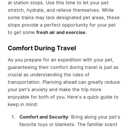
at station stops. Use this time to let your pet
stretch, hydrate, and relieve themselves. While
some trains may lack designated pet areas, these
stops provide a perfect opportunity for your pet
to get some
fresh air and exercise
.
Comfort During Travel
As you prepare for an expedition with your pet,
guaranteeing their comfort during travel is just as
crucial as understanding the rules of
transportation. Planning ahead can greatly reduce
your pet's anxiety and make the trip more
enjoyable for both of you. Here's a quick guide to
keep in mind:
Comfort and Security
: Bring along your pet's
favorite toys or blankets. The familiar scent