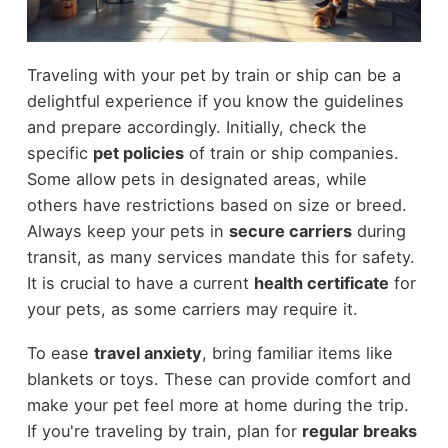
Traveling with your pet by train or ship can be a
delightful experience if you know the guidelines
and prepare accordingly. Initially, check the
specific
pet policies
of train or ship companies.
Some allow pets in designated areas, while
others have restrictions based on size or breed.
Always keep your pets in
secure carriers
during
transit, as many services mandate this for safety.
It is crucial to have a current
health certificate
for
your pets, as some carriers may require it.
To ease
travel anxiety
, bring familiar items like
blankets or toys. These can provide comfort and
make your pet feel more at home during the trip.
If you're traveling by train, plan for
regular breaks