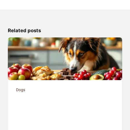
Related posts
Dogs