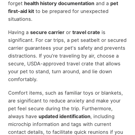
forget
health history documentation
and a
pet
first-aid kit
to be prepared for unexpected
situations.
Having a
secure carrier
or
travel crate
is
significant. For car trips, a pet seatbelt or secured
carrier guarantees your pet's safety and prevents
distractions. If you're traveling by air, choose a
secure, USDA-approved travel crate that allows
your pet to stand, turn around, and lie down
comfortably.
Comfort items, such as familiar toys or blankets,
are significant to reduce anxiety and make your
pet feel secure during the trip. Furthermore,
always have
updated identification
, including
microchip information and tags with current
contact details, to facilitate quick reunions if you