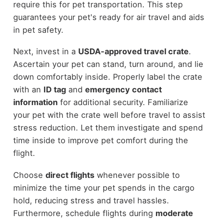
require this for pet transportation. This step
guarantees your pet's ready for air travel and aids
in pet safety.
Next, invest in a
USDA-approved travel crate
.
Ascertain your pet can stand, turn around, and lie
down comfortably inside. Properly label the crate
with an
ID tag
and
emergency contact
information
for additional security. Familiarize
your pet with the crate well before travel to assist
stress reduction. Let them investigate and spend
time inside to improve pet comfort during the
flight.
Choose
direct flights
whenever possible to
minimize the time your pet spends in the cargo
hold, reducing stress and travel hassles.
Furthermore, schedule flights during
moderate