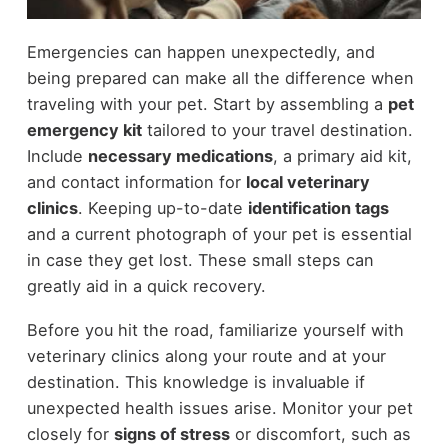
Emergencies can happen unexpectedly, and
being prepared can make all the difference when
traveling with your pet. Start by assembling a
pet
emergency kit
tailored to your travel destination.
Include
necessary medications
, a primary aid kit,
and contact information for
local veterinary
clinics
. Keeping up-to-date
identification tags
and a current photograph of your pet is essential
in case they get lost. These small steps can
greatly aid in a quick recovery.
Before you hit the road, familiarize yourself with
veterinary clinics along your route and at your
destination. This knowledge is invaluable if
unexpected health issues arise. Monitor your pet
closely for
signs of stress
or discomfort, such as