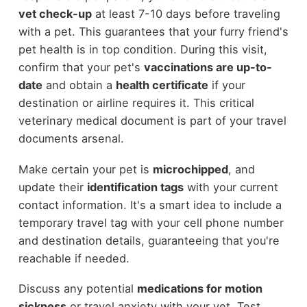
vet check-up
at least 7-10 days before traveling
with a pet. This guarantees that your furry friend's
pet health is in top condition. During this visit,
confirm that your pet's
vaccinations are up-to-
date
and obtain a
health certificate
if your
destination or airline requires it. This critical
veterinary medical document is part of your travel
documents arsenal.
Make certain your pet is
microchipped
, and
update their
identification tags
with your current
contact information. It's a smart idea to include a
temporary travel tag with your cell phone number
and destination details, guaranteeing that you're
reachable if needed.
Discuss any potential
medications for motion
sickness
or travel anxiety with your vet. Test