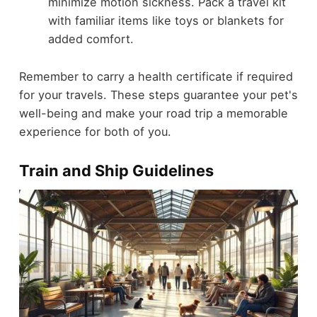
minimize motion sickness. Pack a travel kit
with familiar items like toys or blankets for
added comfort.
Remember to carry a health certificate if required
for your travels. These steps guarantee your pet's
well-being and make your road trip a memorable
experience for both of you.
Train and Ship Guidelines