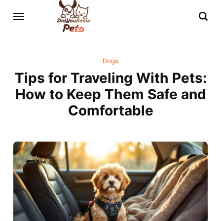
Dogs
Tips for Traveling With Pets:
How to Keep Them Safe and
Comfortable