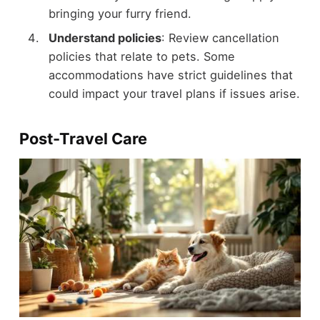
bringing your furry friend.
Understand policies
: Review cancellation
policies that relate to pets. Some
accommodations have strict guidelines that
could impact your travel plans if issues arise.
Post-Travel Care