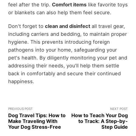
feel after the trip.
Comfort items
like favorite toys
or blankets can also help them feel secure.
Don't forget to
clean and disinfect
all travel gear,
including carriers and bedding, to maintain proper
hygiene. This prevents introducing foreign
pathogens into your home, safeguarding your
pet's health. By diligently monitoring your pet and
addressing their needs, you'll help them settle
back in comfortably and secure their continued
happiness.
PREVIOUS POST
NEXT POST
Dog Travel Tips: How to
How to Teach Your Dog
Make Traveling With
to Track: A Step-by-
Your Dog Stress-Free
Step Guide