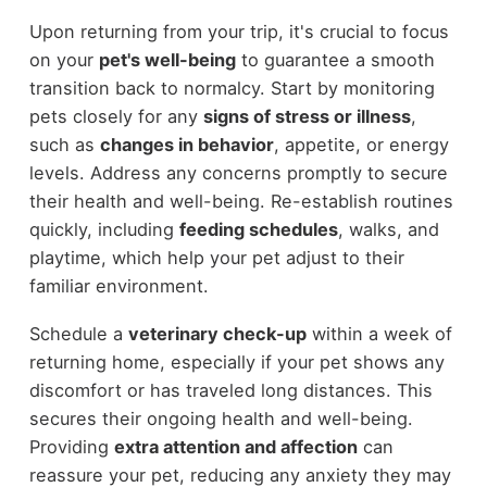
Upon returning from your trip, it's crucial to focus
on your
pet's well-being
to guarantee a smooth
transition back to normalcy. Start by monitoring
pets closely for any
signs of stress or illness
,
such as
changes in behavior
, appetite, or energy
levels. Address any concerns promptly to secure
their health and well-being. Re-establish routines
quickly, including
feeding schedules
, walks, and
playtime, which help your pet adjust to their
familiar environment.
Schedule a
veterinary check-up
within a week of
returning home, especially if your pet shows any
discomfort or has traveled long distances. This
secures their ongoing health and well-being.
Providing
extra attention and affection
can
reassure your pet, reducing any anxiety they may