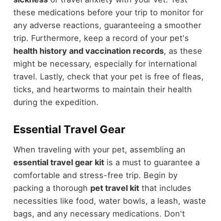
these medications before your trip to monitor for
any adverse reactions, guaranteeing a smoother
trip. Furthermore, keep a record of your pet's
health history and vaccination records
, as these
might be necessary, especially for international
travel. Lastly, check that your pet is free of fleas,
ticks, and heartworms to maintain their health
during the expedition.
Essential Travel Gear
When traveling with your pet, assembling an
essential travel gear kit
is a must to guarantee a
comfortable and stress-free trip. Begin by
packing a thorough
pet travel kit
that includes
necessities like food, water bowls, a leash, waste
bags, and any necessary medications. Don't