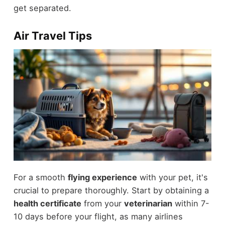
get separated.
Air Travel Tips
For a smooth
flying experience
with your pet, it's
crucial to prepare thoroughly. Start by obtaining a
health certificate
from your
veterinarian
within 7-
10 days before your flight, as many airlines