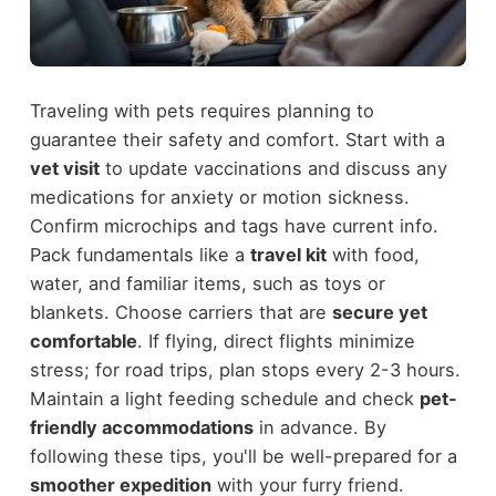
Traveling with pets requires planning to
guarantee their safety and comfort. Start with a
vet visit
to update vaccinations and discuss any
medications for anxiety or motion sickness.
Confirm microchips and tags have current info.
Pack fundamentals like a
travel kit
with food,
water, and familiar items, such as toys or
blankets. Choose carriers that are
secure yet
comfortable
. If flying, direct flights minimize
stress; for road trips, plan stops every 2-3 hours.
Maintain a light feeding schedule and check
pet-
friendly accommodations
in advance. By
following these tips, you'll be well-prepared for a
smoother expedition
with your furry friend.