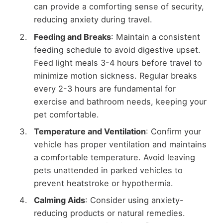
can provide a comforting sense of security,
reducing anxiety during travel.
Feeding and Breaks
: Maintain a consistent
feeding schedule to avoid digestive upset.
Feed light meals 3-4 hours before travel to
minimize motion sickness. Regular breaks
every 2-3 hours are fundamental for
exercise and bathroom needs, keeping your
pet comfortable.
Temperature and Ventilation
: Confirm your
vehicle has proper ventilation and maintains
a comfortable temperature. Avoid leaving
pets unattended in parked vehicles to
prevent heatstroke or hypothermia.
Calming Aids
: Consider using anxiety-
reducing products or natural remedies.