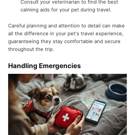
Consult your veterinarian to find the best
calming aids for your pet during travel.
Careful planning and attention to detail can make
all the difference in your pet's travel experience,
guaranteeing they stay comfortable and secure
throughout the trip.
Handling Emergencies