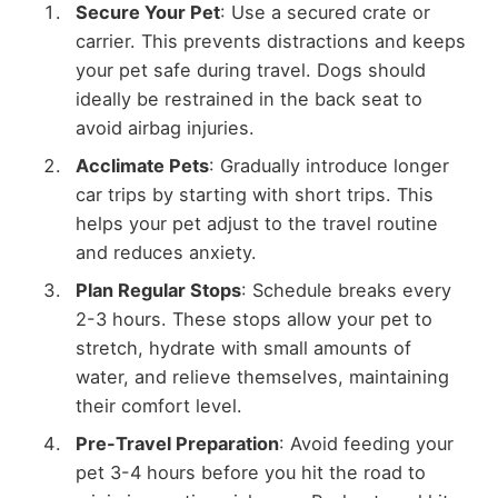
Secure Your Pet
: Use a secured crate or
carrier. This prevents distractions and keeps
your pet safe during travel. Dogs should
ideally be restrained in the back seat to
avoid airbag injuries.
Acclimate Pets
: Gradually introduce longer
car trips by starting with short trips. This
helps your pet adjust to the travel routine
and reduces anxiety.
Plan Regular Stops
: Schedule breaks every
2-3 hours. These stops allow your pet to
stretch, hydrate with small amounts of
water, and relieve themselves, maintaining
their comfort level.
Pre-Travel Preparation
: Avoid feeding your
pet 3-4 hours before you hit the road to