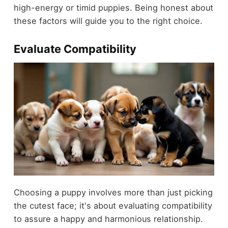
high-energy or timid puppies. Being honest about
these factors will guide you to the right choice.
Evaluate Compatibility
Choosing a puppy involves more than just picking
the cutest face; it's about evaluating compatibility
to assure a happy and harmonious relationship.