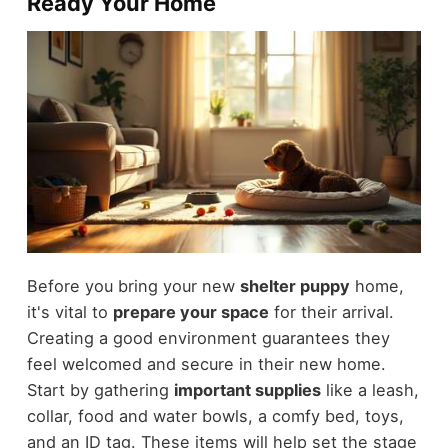
Ready Your Home
Before you bring your new
shelter puppy
home,
it's vital to
prepare your space
for their arrival.
Creating a good environment guarantees they
feel welcomed and secure in their new home.
Start by gathering
important supplies
like a leash,
collar, food and water bowls, a comfy bed, toys,
and an ID tag. These items will help set the stage