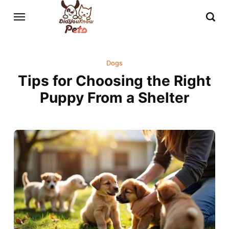
Dogs
Tips for Choosing the Right
Puppy From a Shelter