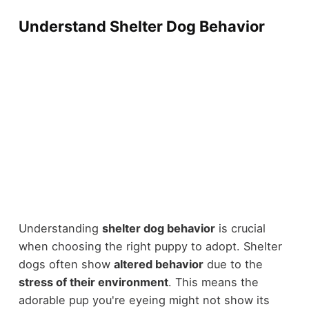
Understand Shelter Dog Behavior
Understanding
shelter dog behavior
is crucial
when choosing the right puppy to adopt. Shelter
dogs often show
altered behavior
due to the
stress of their environment
. This means the
adorable pup you're eyeing might not show its