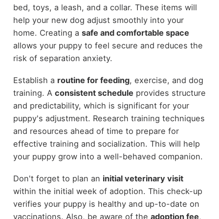
bed, toys, a leash, and a collar. These items will
help your new dog adjust smoothly into your
home. Creating a
safe and comfortable space
allows your puppy to feel secure and reduces the
risk of separation anxiety.
Establish a
routine for feeding
, exercise, and dog
training. A
consistent schedule
provides structure
and predictability, which is significant for your
puppy's adjustment. Research training techniques
and resources ahead of time to prepare for
effective training and socialization. This will help
your puppy grow into a well-behaved companion.
Don't forget to plan an
initial veterinary visit
within the initial week of adoption. This check-up
verifies your puppy is healthy and up-to-date on
vaccinations. Also, be aware of the
adoption fee
,