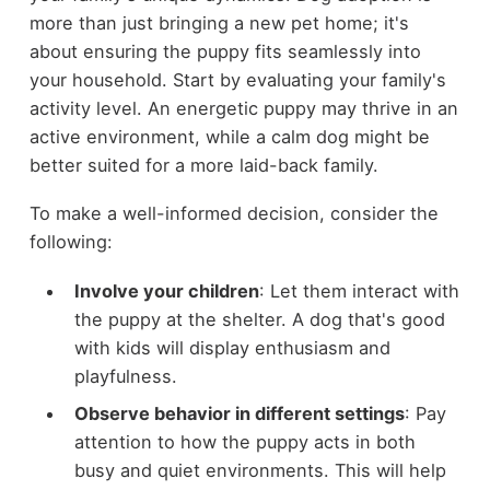
more than just bringing a new pet home; it's
about ensuring the puppy fits seamlessly into
your household. Start by evaluating your family's
activity level. An energetic puppy may thrive in an
active environment, while a calm dog might be
better suited for a more laid-back family.
To make a well-informed decision, consider the
following:
Involve your children
: Let them interact with
the puppy at the shelter. A dog that's good
with kids will display enthusiasm and
playfulness.
Observe behavior in different settings
: Pay
attention to how the puppy acts in both
busy and quiet environments. This will help