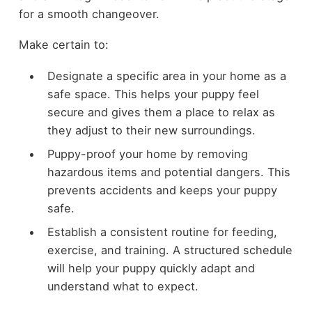
for a smooth changeover.
Make certain to:
Designate a specific area in your home as a
safe space. This helps your puppy feel
secure and gives them a place to relax as
they adjust to their new surroundings.
Puppy-proof your home by removing
hazardous items and potential dangers. This
prevents accidents and keeps your puppy
safe.
Establish a consistent routine for feeding,
exercise, and training. A structured schedule
will help your puppy quickly adapt and
understand what to expect.