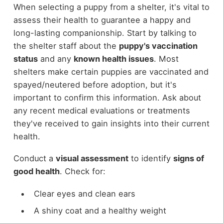
When selecting a puppy from a shelter, it's vital to
assess their health to guarantee a happy and
long-lasting companionship. Start by talking to
the shelter staff about the
puppy's vaccination
status
and any
known health issues
. Most
shelters make certain puppies are vaccinated and
spayed/neutered before adoption, but it's
important to confirm this information. Ask about
any recent medical evaluations or treatments
they've received to gain insights into their current
health.
Conduct a
visual assessment
to identify
signs of
good health
. Check for:
Clear eyes and clean ears
A shiny coat and a healthy weight