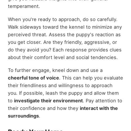
temperament.
When you're ready to approach, do so carefully.
Walk sideways toward the kennel to minimize any
perceived threat. Assess the puppy's reaction as
you get closer. Are they friendly, aggressive, or
do they avoid you? Each response provides clues
about their comfort level and social tendencies.
To further engage, kneel down and use a
cheerful tone of voice
. This can help you evaluate
their friendliness and willingness to approach
you. If possible, leash the puppy and allow them
to
investigate their environment
. Pay attention to
their confidence and how they
interact with the
surroundings
.