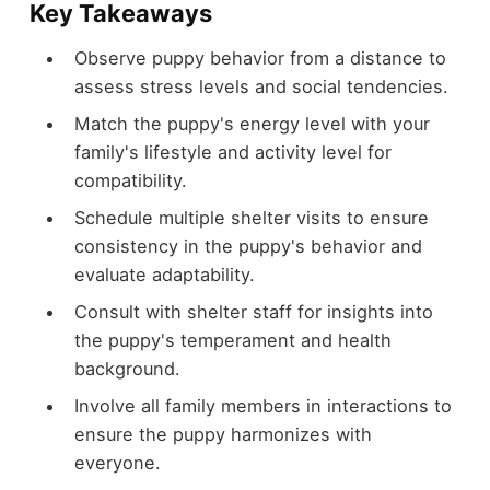
Key Takeaways
Observe puppy behavior from a distance to
assess stress levels and social tendencies.
Match the puppy's energy level with your
family's lifestyle and activity level for
compatibility.
Schedule multiple shelter visits to ensure
consistency in the puppy's behavior and
evaluate adaptability.
Consult with shelter staff for insights into
the puppy's temperament and health
background.
Involve all family members in interactions to
ensure the puppy harmonizes with
everyone.