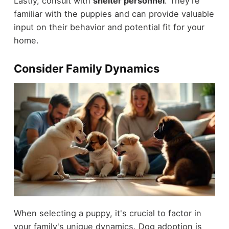
Lastly, consult with
shelter personnel
. They're
familiar with the puppies and can provide valuable
input on their behavior and potential fit for your
home.
Consider Family Dynamics
When selecting a puppy, it's crucial to factor in
your family's unique dynamics. Dog adoption is