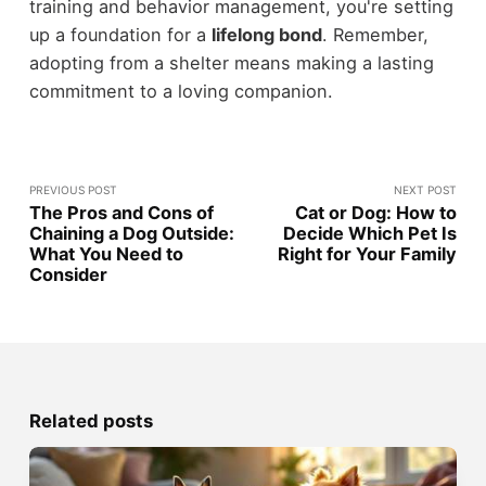
training and behavior management, you're setting
up a foundation for a
lifelong bond
. Remember,
adopting from a shelter means making a lasting
commitment to a loving companion.
PREVIOUS POST
NEXT POST
The Pros and Cons of
Cat or Dog: How to
Chaining a Dog Outside:
Decide Which Pet Is
What You Need to
Right for Your Family
Consider
Related posts