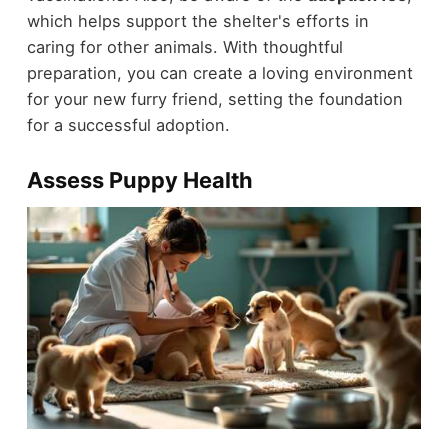
which helps support the shelter's efforts in
caring for other animals. With thoughtful
preparation, you can create a loving environment
for your new furry friend, setting the foundation
for a successful adoption.
Assess Puppy Health