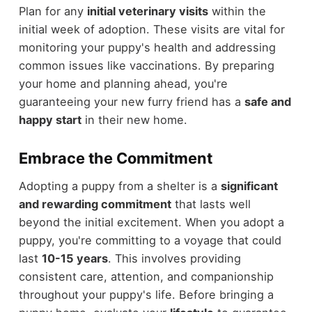
Plan for any
initial veterinary visits
within the
initial week of adoption. These visits are vital for
monitoring your puppy's health and addressing
common issues like vaccinations. By preparing
your home and planning ahead, you're
guaranteeing your new furry friend has a
safe and
happy start
in their new home.
Embrace the Commitment
Adopting a puppy from a shelter is a
significant
and rewarding commitment
that lasts well
beyond the initial excitement. When you adopt a
puppy, you're committing to a voyage that could
last
10-15 years
. This involves providing
consistent care, attention, and companionship
throughout your puppy's life. Before bringing a