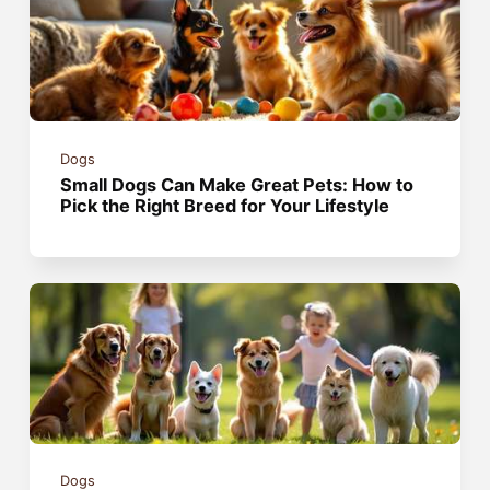
Dogs
Small Dogs Can Make Great Pets: How to
Pick the Right Breed for Your Lifestyle
Dogs