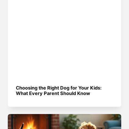
Choosing the Right Dog for Your Kids:
What Every Parent Should Know