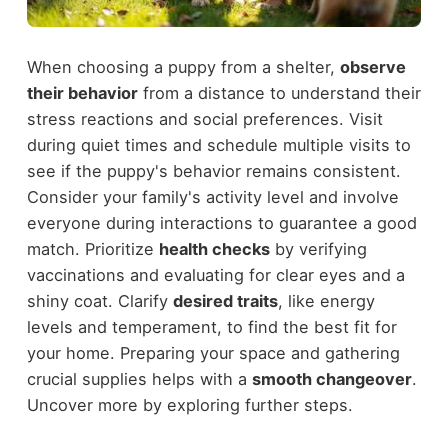
When choosing a puppy from a shelter,
observe
their behavior
from a distance to understand their
stress reactions and social preferences. Visit
during quiet times and schedule multiple visits to
see if the puppy's behavior remains consistent.
Consider your family's activity level and involve
everyone during interactions to guarantee a good
match. Prioritize
health checks
by verifying
vaccinations and evaluating for clear eyes and a
shiny coat. Clarify
desired traits
, like energy
levels and temperament, to find the best fit for
your home. Preparing your space and gathering
crucial supplies helps with a
smooth changeover
.
Uncover more by exploring further steps.