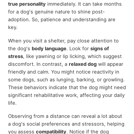
true personality
immediately. It can take months
for a dog's genuine nature to shine post-
adoption. So, patience and understanding are
key.
When you visit a shelter, pay close attention to
the dog's
body language
. Look for
signs of
stress
, like yawning or lip licking, which suggest
discomfort. In contrast, a
relaxed dog
will appear
friendly and calm. You might notice reactivity in
some dogs, such as lunging, barking, or growling.
These behaviors indicate that the dog might need
significant rehabilitative work, affecting your daily
life.
Observing from a distance can reveal a lot about
a dog's social preferences and stressors, helping
you assess
compatibility
. Notice if the dog