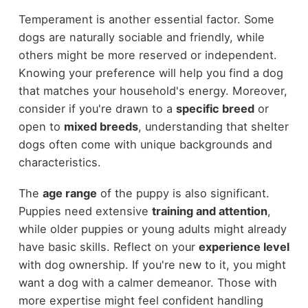
Temperament is another essential factor. Some
dogs are naturally sociable and friendly, while
others might be more reserved or independent.
Knowing your preference will help you find a dog
that matches your household's energy. Moreover,
consider if you're drawn to a
specific breed
or
open to
mixed breeds
, understanding that shelter
dogs often come with unique backgrounds and
characteristics.
The
age range
of the puppy is also significant.
Puppies need extensive
training and attention
,
while older puppies or young adults might already
have basic skills. Reflect on your
experience level
with dog ownership. If you're new to it, you might
want a dog with a calmer demeanor. Those with
more expertise might feel confident handling