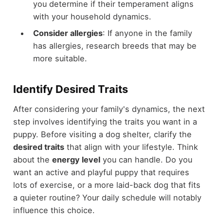
you determine if their temperament aligns
with your household dynamics.
Consider allergies
: If anyone in the family
has allergies, research breeds that may be
more suitable.
Identify Desired Traits
After considering your family's dynamics, the next
step involves identifying the traits you want in a
puppy. Before visiting a dog shelter, clarify the
desired traits
that align with your lifestyle. Think
about the
energy level
you can handle. Do you
want an active and playful puppy that requires
lots of exercise, or a more laid-back dog that fits
a quieter routine? Your daily schedule will notably
influence this choice.