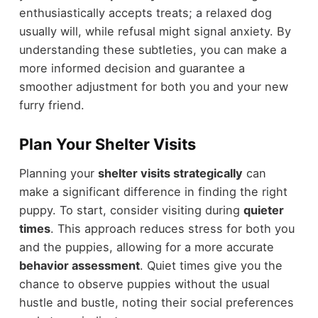
enthusiastically accepts treats; a relaxed dog
usually will, while refusal might signal anxiety. By
understanding these subtleties, you can make a
more informed decision and guarantee a
smoother adjustment for both you and your new
furry friend.
Plan Your Shelter Visits
Planning your
shelter visits strategically
can
make a significant difference in finding the right
puppy. To start, consider visiting during
quieter
times
. This approach reduces stress for both you
and the puppies, allowing for a more accurate
behavior assessment
. Quiet times give you the
chance to observe puppies without the usual
hustle and bustle, noting their social preferences