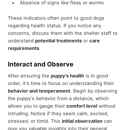
Absence of signs like fleas or worms
These indicators often point to good dogs
regarding health status. If you notice any
concerns, discuss them with the shelter staff to
understand
potential treatments
or
care
requirements
.
Interact and Observe
After ensuring the
puppy's health
is in good
order, it's time to focus on understanding their
behavior and temperament
. Begin by observing
the puppy's behavior from a distance, which
allows you to gauge their
comfort level
without
intruding. Notice if they seem calm, excited,
stressed, or timid. This
initial observation
can
give you valuable insights into their general