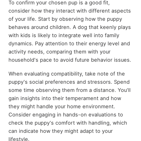
To confirm your chosen pup is a good fit,
consider how they interact with different aspects
of your life. Start by observing how the puppy
behaves around children. A dog that keenly plays
with kids is likely to integrate well into family
dynamics. Pay attention to their energy level and
activity needs, comparing them with your
household's pace to avoid future behavior issues.
When evaluating compatibility, take note of the
puppy's social preferences and stressors. Spend
some time observing them from a distance. You'll
gain insights into their temperament and how
they might handle your home environment.
Consider engaging in hands-on evaluations to
check the puppy's comfort with handling, which
can indicate how they might adapt to your
lifestyle.