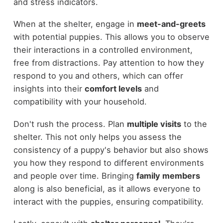
and stress indicators.
When at the shelter, engage in
meet-and-greets
with potential puppies. This allows you to observe
their interactions in a controlled environment,
free from distractions. Pay attention to how they
respond to you and others, which can offer
insights into their
comfort levels
and
compatibility with your household.
Don't rush the process. Plan
multiple visits
to the
shelter. This not only helps you assess the
consistency of a puppy's behavior but also shows
you how they respond to different environments
and people over time. Bringing
family members
along is also beneficial, as it allows everyone to
interact with the puppies, ensuring compatibility.