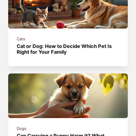
Cats
Cat or Dog: How to Decide Which Pet Is
Right for Your Family
Dogs
Can Carrying a Puppy Harm It? What