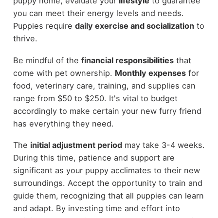
puppy home, evaluate your
lifestyle
to guarantee
you can meet their energy levels and needs.
Puppies require
daily exercise and socialization
to
thrive.
Be mindful of the
financial responsibilities
that
come with pet ownership.
Monthly expenses
for
food, veterinary care, training, and supplies can
range from $50 to $250. It's vital to budget
accordingly to make certain your new furry friend
has everything they need.
The
initial adjustment period
may take 3-4 weeks.
During this time, patience and support are
significant as your puppy acclimates to their new
surroundings. Accept the opportunity to train and
guide them, recognizing that all puppies can learn
and adapt. By investing time and effort into