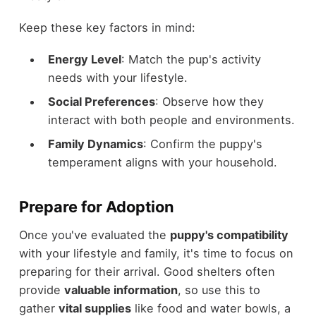
Keep these key factors in mind:
Energy Level
: Match the pup's activity
needs with your lifestyle.
Social Preferences
: Observe how they
interact with both people and environments.
Family Dynamics
: Confirm the puppy's
temperament aligns with your household.
Prepare for Adoption
Once you've evaluated the
puppy's compatibility
with your lifestyle and family, it's time to focus on
preparing for their arrival. Good shelters often
provide
valuable information
, so use this to
gather
vital supplies
like food and water bowls, a