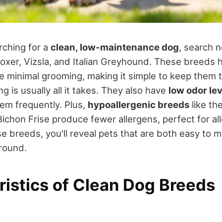
rching for a
clean, low-maintenance dog
, search n
Boxer, Vizsla, and Italian Greyhound. These breeds
e minimal grooming, making it simple to keep them t
g is usually all it takes. They also have
low odor lev
em frequently. Plus,
hypoallergenic breeds
like the
chon Frise produce fewer allergens, perfect for all
e breeds, you'll reveal pets that are both easy to m
around.
ristics of Clean Dog Breeds