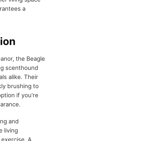
arantees a
ion
anor, the Beagle
ing scenthound
ls alike. Their
ly brushing to
tion if you're
earance.
ning and
 living
 exercise. A