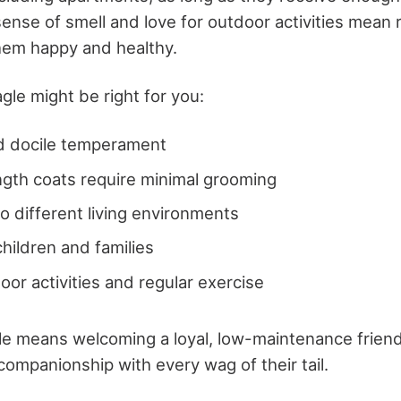
ense of smell and love for outdoor activities mean 
them happy and healthy.
gle might be right for you:
nd docile temperament
gth coats require minimal grooming
o different living environments
hildren and families
oor activities and regular exercise
e means welcoming a loyal, low-maintenance friend i
companionship with every wag of their tail.