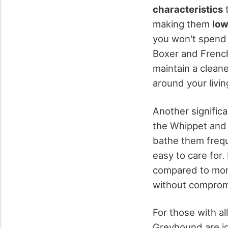
characteristics
t
making them
lo
you won't spend 
Boxer and French
maintain a clean
around your livi
Another significa
the Whippet and
bathe them frequ
easy to care for.
compared to more
without comprom
For those with al
Greyhound are i