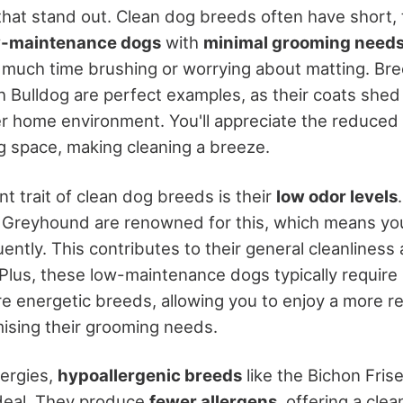
hat stand out. Clean dog breeds often have short, 
w-maintenance dogs
with
minimal grooming need
much time brushing or worrying about matting. Bree
 Bulldog are perfect examples, as their coats shed
er home environment. You'll appreciate the reduced
ng space, making cleaning a breeze.
nt trait of clean dog breeds is their
low odor levels
 Greyhound are renowned for this, which means yo
ently. This contributes to their general cleanlines
 Plus, these low-maintenance dogs typically require
 energetic breeds, allowing you to enjoy a more rel
ising their grooming needs.
lergies,
hypoallergenic breeds
like the Bichon Frise
deal. They produce
fewer allergens
, offering a clea