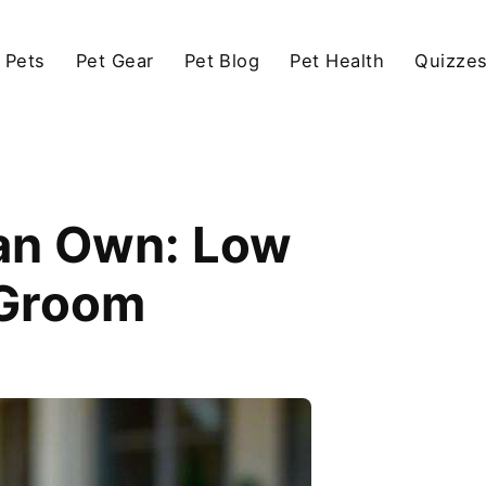
 Pets
Pet Gear
Pet Blog
Pet Health
Quizze
an Own: Low
 Groom