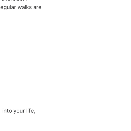
regular walks are
nto your life,