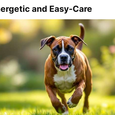
nergetic and Easy-Care