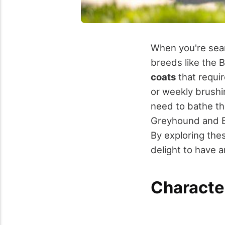
When you're sea
breeds like the 
coats
that requir
or weekly brushin
need to bathe th
Greyhound and Bi
By exploring thes
delight to have 
Characte