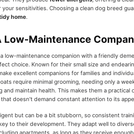
r your sensitivities. Choosing a clean dog breed gu
tidy home
.
A Low-Maintenance Compan
g a low-maintenance companion with a friendly deme
fect choice. Known for their small size and endear
ake excellent companions for families and individua
ats require minimal grooming, needing only a week
and maintain health. This makes them a practical op
g that doesn't demand constant attention to its app
ligent but can be a bit stubborn, so consistent trai
 key to their development. They adapt well to diverse
cluding apartments, as long as they receive enough