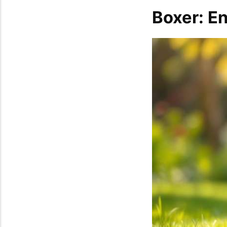
Boxer: E