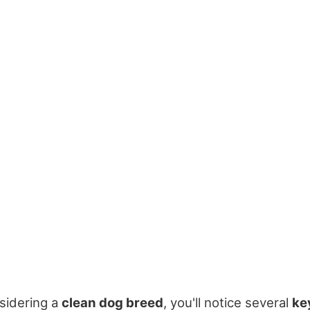
sidering a
clean dog breed
, you'll notice several
ke