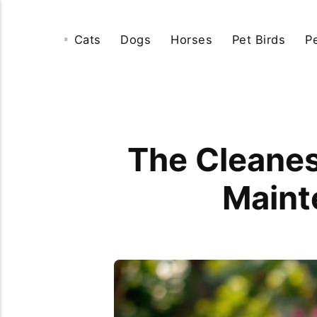
Cats
Dogs
Horses
Pet Birds
P
The Cleane
Maint