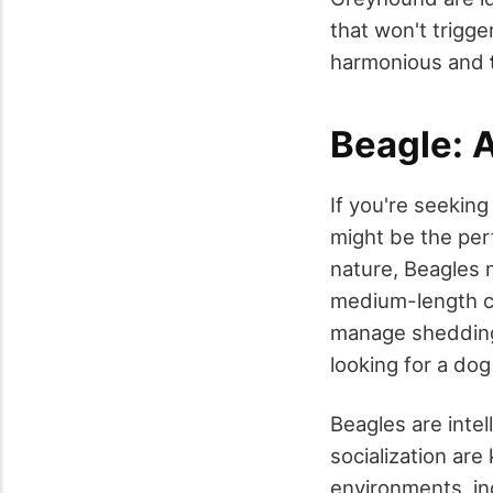
that won't trigge
harmonious and
Beagle: 
If you're seekin
might be the per
nature, Beagles m
medium-length co
manage shedding 
looking for a do
Beagles are intel
socialization are
environments, in