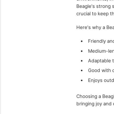
Beagle's strong s
crucial to keep 
Here's why a Bea
Friendly a
Medium-len
Adaptable t
Good with c
Enjoys outd
Choosing a Beagl
bringing joy and 