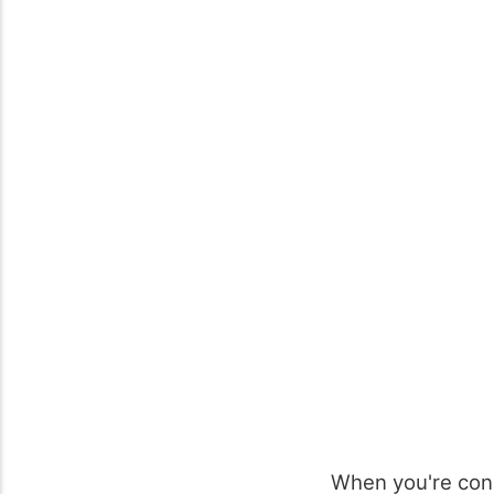
When you're con