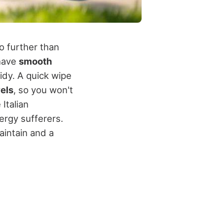
o further than
 have
smooth
idy. A quick wipe
els
, so you won't
 Italian
ergy sufferers.
aintain and a