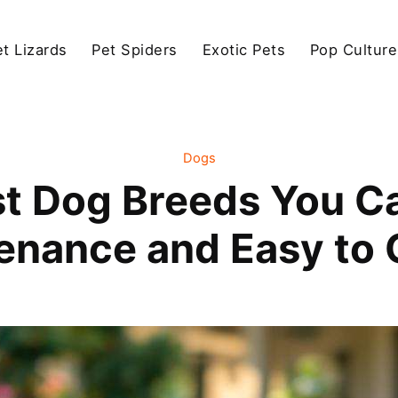
et Lizards
Pet Spiders
Exotic Pets
Pop Culture
Dogs
st Dog Breeds You C
enance and Easy to