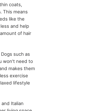
thin coats,
s
. This means
ds like the
 less and help
 amount of hair
. Dogs such as
u won't need to
s and makes them
 less exercise
axed lifestyle
 and Italian
ner living space