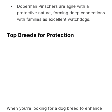
Doberman Pinschers are agile with a
protective nature, forming deep connections
with families as excellent watchdogs.
Top Breeds for Protection
When you're looking for a dog breed to enhance