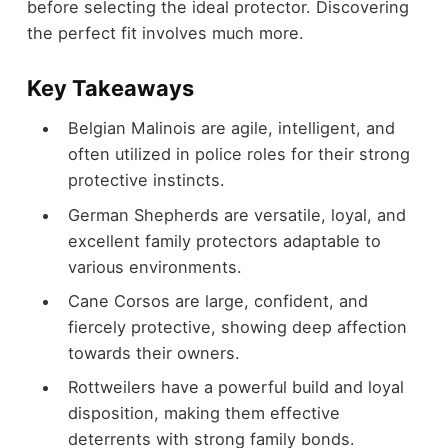
before selecting the ideal protector. Discovering
the perfect fit involves much more.
Key Takeaways
Belgian Malinois are agile, intelligent, and
often utilized in police roles for their strong
protective instincts.
German Shepherds are versatile, loyal, and
excellent family protectors adaptable to
various environments.
Cane Corsos are large, confident, and
fiercely protective, showing deep affection
towards their owners.
Rottweilers have a powerful build and loyal
disposition, making them effective
deterrents with strong family bonds.