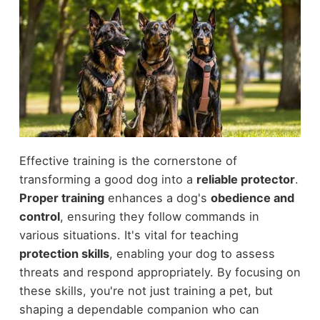
Effective training is the cornerstone of
transforming a good dog into a
reliable protector
.
Proper training
enhances a dog's
obedience and
control
, ensuring they follow commands in
various situations. It's vital for teaching
protection skills
, enabling your dog to assess
threats and respond appropriately. By focusing on
these skills, you're not just training a pet, but
shaping a dependable companion who can