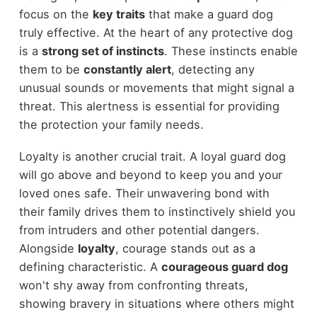
focus on the
key traits
that make a guard dog
truly effective. At the heart of any protective dog
is a
strong set of instincts
. These instincts enable
them to be
constantly alert
, detecting any
unusual sounds or movements that might signal a
threat. This alertness is essential for providing
the protection your family needs.
Loyalty is another crucial trait. A loyal guard dog
will go above and beyond to keep you and your
loved ones safe. Their unwavering bond with
their family drives them to instinctively shield you
from intruders and other potential dangers.
Alongside
loyalty
, courage stands out as a
defining characteristic. A
courageous guard dog
won't shy away from confronting threats,
showing bravery in situations where others might