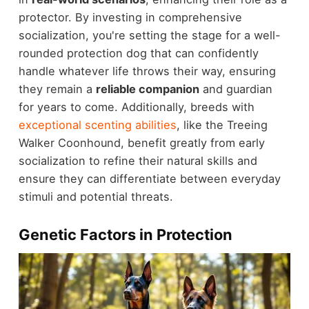
protector. By investing in comprehensive
socialization, you're setting the stage for a well-
rounded protection dog that can confidently
handle whatever life throws their way, ensuring
they remain a
reliable companion
and guardian
for years to come. Additionally, breeds with
exceptional scenting abilities
, like the Treeing
Walker Coonhound, benefit greatly from early
socialization to refine their natural skills and
ensure they can differentiate between everyday
stimuli and potential threats.
Genetic Factors in Protection