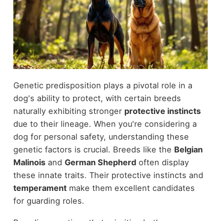
Genetic predisposition plays a pivotal role in a
dog's ability to protect, with certain breeds
naturally exhibiting stronger
protective instincts
due to their lineage. When you're considering a
dog for personal safety, understanding these
genetic factors is crucial. Breeds like the
Belgian
Malinois
and
German Shepherd
often display
these innate traits. Their protective instincts and
temperament
make them excellent candidates
for guarding roles.