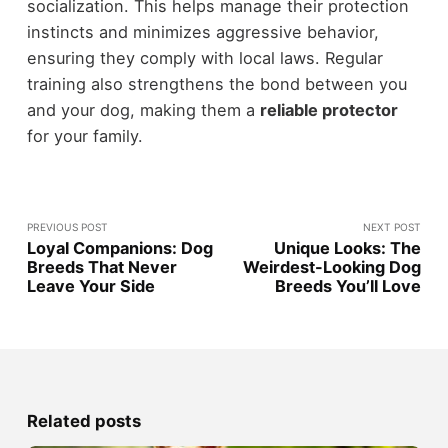
socialization. This helps manage their protection
instincts and minimizes aggressive behavior,
ensuring they comply with local laws. Regular
training also strengthens the bond between you
and your dog, making them a
reliable protector
for your family.
PREVIOUS POST
NEXT POST
Loyal Companions: Dog
Unique Looks: The
Breeds That Never
Weirdest-Looking Dog
Leave Your Side
Breeds You’ll Love
Related posts