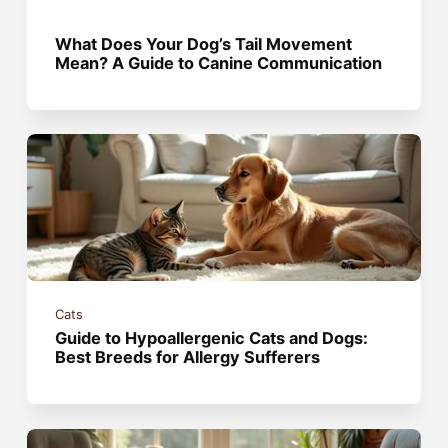
What Does Your Dog’s Tail Movement
Mean? A Guide to Canine Communication
Cats
Guide to Hypoallergenic Cats and Dogs:
Best Breeds for Allergy Sufferers