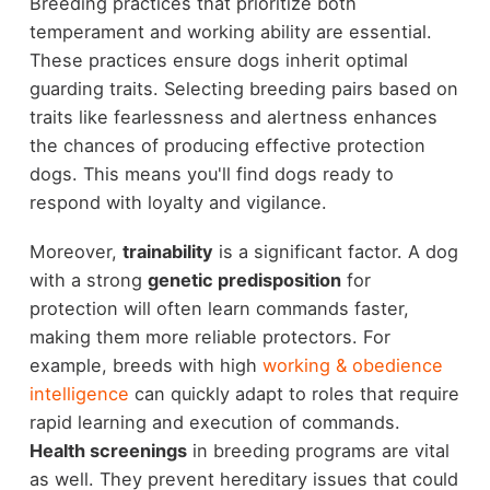
Breeding practices that prioritize both
temperament and working ability are essential.
These practices ensure dogs inherit optimal
guarding traits. Selecting breeding pairs based on
traits like fearlessness and alertness enhances
the chances of producing effective protection
dogs. This means you'll find dogs ready to
respond with loyalty and vigilance.
Moreover,
trainability
is a significant factor. A dog
with a strong
genetic predisposition
for
protection will often learn commands faster,
making them more reliable protectors. For
example, breeds with high
working & obedience
intelligence
can quickly adapt to roles that require
rapid learning and execution of commands.
Health screenings
in breeding programs are vital
as well. They prevent hereditary issues that could