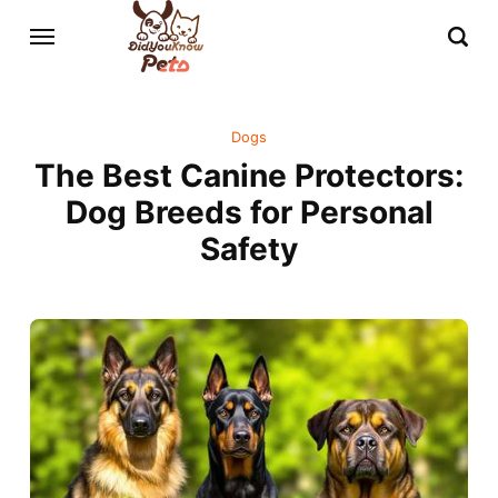
Dogs
The Best Canine Protectors:
Dog Breeds for Personal
Safety