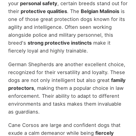
your
personal safety
, certain breeds stand out for
their
protective qualities
. The
Belgian Malinois
is
one of those great protection dogs known for its
agility and intelligence. Often seen working
alongside police and military personnel, this
breed's
strong protective instincts
make it
fiercely loyal and highly trainable.
German Shepherds are another excellent choice,
recognized for their versatility and loyalty. These
dogs are not only intelligent but also great
family
protectors
, making them a popular choice in law
enforcement. Their ability to adapt to different
environments and tasks makes them invaluable
as guardians.
Cane Corsos are large and confident dogs that
exude a calm demeanor while being
fiercely