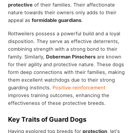
protective
of their families. Their affectionate
nature towards their owners only adds to their
appeal as
formidable guardians
.
Rottweilers possess a powerful build and a loyal
disposition. They serve as effective deterrents,
combining strength with a strong bond to their
family. Similarly,
Doberman Pinschers
are known
for their agility and protective nature. These dogs
form deep connections with their families, making
them excellent watchdogs due to their strong
guarding instincts.
Positive reinforcement
improves training outcomes, enhancing the
effectiveness of these protective breeds.
Key Traits of Guard Dogs
Having explored top breeds for
protection
, let's