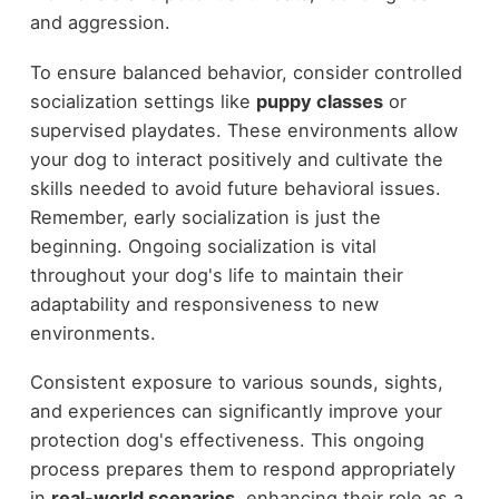
and aggression.
To ensure balanced behavior, consider controlled
socialization settings like
puppy classes
or
supervised playdates. These environments allow
your dog to interact positively and cultivate the
skills needed to avoid future behavioral issues.
Remember, early socialization is just the
beginning. Ongoing socialization is vital
throughout your dog's life to maintain their
adaptability and responsiveness to new
environments.
Consistent exposure to various sounds, sights,
and experiences can significantly improve your
protection dog's effectiveness. This ongoing
process prepares them to respond appropriately
in
real-world scenarios
, enhancing their role as a