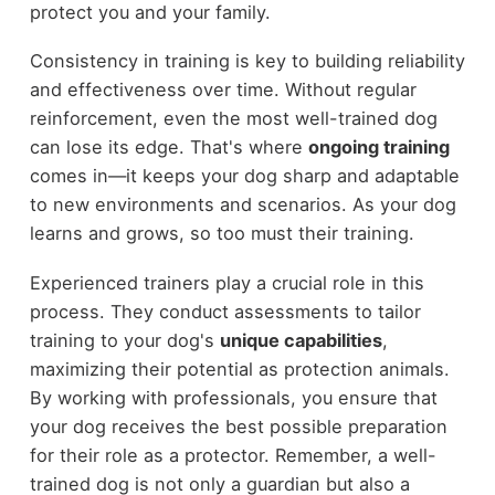
protect you and your family.
Consistency in training is key to building reliability
and effectiveness over time. Without regular
reinforcement, even the most well-trained dog
can lose its edge. That's where
ongoing training
comes in—it keeps your dog sharp and adaptable
to new environments and scenarios. As your dog
learns and grows, so too must their training.
Experienced trainers play a crucial role in this
process. They conduct assessments to tailor
training to your dog's
unique capabilities
,
maximizing their potential as protection animals.
By working with professionals, you ensure that
your dog receives the best possible preparation
for their role as a protector. Remember, a well-
trained dog is not only a guardian but also a