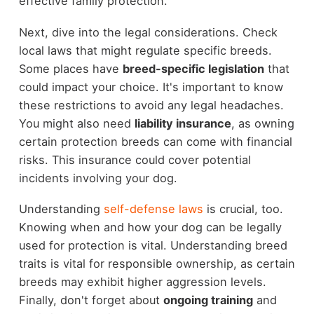
effective family protection.
Next, dive into the legal considerations. Check
local laws that might regulate specific breeds.
Some places have
breed-specific legislation
that
could impact your choice. It's important to know
these restrictions to avoid any legal headaches.
You might also need
liability insurance
, as owning
certain protection breeds can come with financial
risks. This insurance could cover potential
incidents involving your dog.
Understanding
self-defense laws
is crucial, too.
Knowing when and how your dog can be legally
used for protection is vital. Understanding breed
traits is vital for responsible ownership, as certain
breeds may exhibit higher aggression levels.
Finally, don't forget about
ongoing training
and