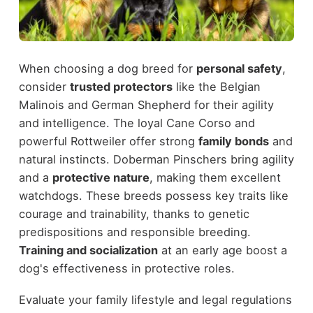
When choosing a dog breed for
personal safety
,
consider
trusted protectors
like the Belgian
Malinois and German Shepherd for their agility
and intelligence. The loyal Cane Corso and
powerful Rottweiler offer strong
family bonds
and
natural instincts. Doberman Pinschers bring agility
and a
protective nature
, making them excellent
watchdogs. These breeds possess key traits like
courage and trainability, thanks to genetic
predispositions and responsible breeding.
Training and socialization
at an early age boost a
dog's effectiveness in protective roles.
Evaluate your family lifestyle and legal regulations