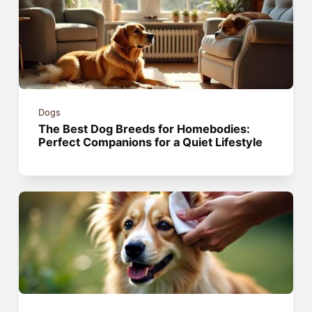
Dogs
The Best Dog Breeds for Homebodies:
Perfect Companions for a Quiet Lifestyle