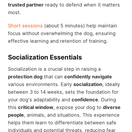
trusted partner
ready to defend when it matters
most.
Short sessions
(about 5 minutes) help maintain
focus without overwhelming the dog, ensuring
effective learning and retention of training.
Socialization Essentials
Socialization is a crucial step in raising a
protection dog
that can
confidently navigate
various environments. Early
socialization
, ideally
between 3 to 14 weeks, sets the foundation for
your dog's adaptability and
confidence
. During
this
critical window
, expose your dog to
diverse
people
, animals, and situations. This experience
helps them learn to differentiate between safe
individuals and potential threats, reducing fear