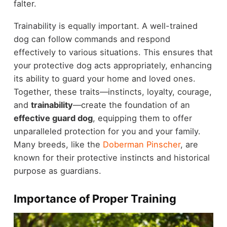
falter.
Trainability is equally important. A well-trained
dog can follow commands and respond
effectively to various situations. This ensures that
your protective dog acts appropriately, enhancing
its ability to guard your home and loved ones.
Together, these traits—instincts, loyalty, courage,
and
trainability
—create the foundation of an
effective guard dog
, equipping them to offer
unparalleled protection for you and your family.
Many breeds, like the
Doberman Pinscher
, are
known for their protective instincts and historical
purpose as guardians.
Importance of Proper Training