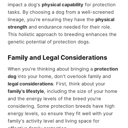
impact a dog's
physical capability
for protection
tasks. By choosing a dog from a well-screened
lineage, you're ensuring they have the
physical
strength
and endurance needed for their role.
This holistic approach to breeding enhances the
genetic potential of protection dogs.
Family and Legal Considerations
When you're thinking about bringing a
protection
dog
into your home, don't overlook family and
legal considerations
. First, think about your
family's lifestyle
, including the size of your home
and the energy levels of the breed you're
considering. Some protection breeds have high
energy levels, so ensure they fit well with your
family's activity level and living space for