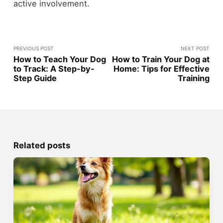
active involvement.
PREVIOUS POST
NEXT POST
How to Teach Your Dog
How to Train Your Dog at
to Track: A Step-by-
Home: Tips for Effective
Step Guide
Training
Related posts