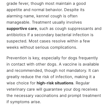
grade fever, though most maintain a good
appetite and normal behavior. Despite its
alarming name, kennel cough is often
manageable. Treatment usually involves
supportive care
, such as cough suppressants and
antibiotics if a secondary bacterial infection is
suspected. Most cases resolve within a few
weeks without serious complications.
Prevention is key, especially for dogs frequently
in contact with other dogs. A vaccine is available
and recommended, though not mandatory. It can
greatly reduce the risk of infection, making it a
wise choice for
high-risk situations
. Regular
veterinary care will guarantee your dog receives
the necessary vaccinations and prompt treatment
if symptoms arise.