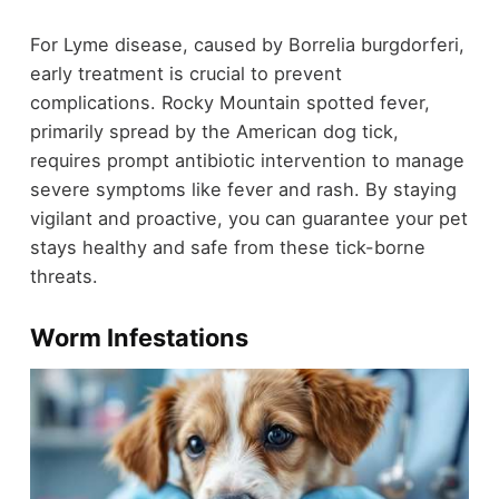
For Lyme disease, caused by Borrelia burgdorferi,
early treatment is crucial to prevent
complications. Rocky Mountain spotted fever,
primarily spread by the American dog tick,
requires prompt antibiotic intervention to manage
severe symptoms like fever and rash. By staying
vigilant and proactive, you can guarantee your pet
stays healthy and safe from these tick-borne
threats.
Worm Infestations