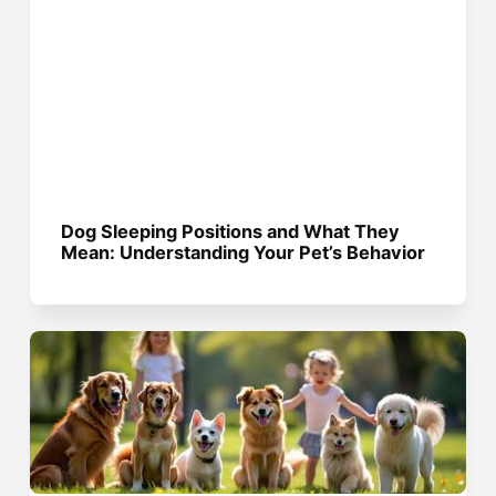
Dog Sleeping Positions and What They
Mean: Understanding Your Pet’s Behavior