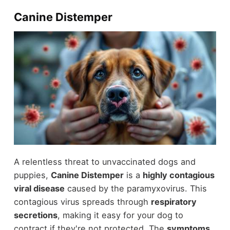
Canine Distemper
A relentless threat to unvaccinated dogs and
puppies,
Canine Distemper
is a
highly contagious
viral disease
caused by the paramyxovirus. This
contagious virus spreads through
respiratory
secretions
, making it easy for your dog to
contract if they're not protected. The
symptoms