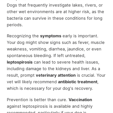
Dogs that frequently investigate lakes, rivers, or
other wet environments are at higher risk, as the
bacteria can survive in these conditions for long
periods.
Recognizing the
symptoms
early is important.
Your dog might show signs such as fever, muscle
weakness, vomiting, diarrhea, jaundice, or even
spontaneous bleeding. If left untreated,
leptospirosis
can lead to severe health issues,
including damage to the kidneys and liver. As a
result, prompt
veterinary attention
is crucial. Your
vet will likely recommend
antibiotic treatment
,
which is necessary for your dog's recovery.
Prevention is better than cure.
Vaccination
against leptospirosis is available and highly
recommended, particularly if your dog is