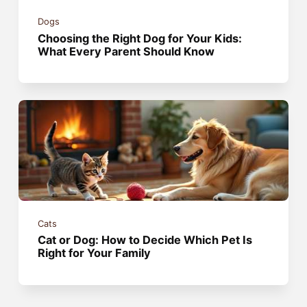
Dogs
Choosing the Right Dog for Your Kids:
What Every Parent Should Know
Cats
Cat or Dog: How to Decide Which Pet Is
Right for Your Family