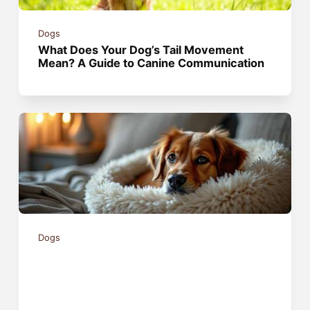
Dogs
What Does Your Dog’s Tail Movement
Mean? A Guide to Canine Communication
Dogs