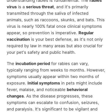
understanding rabies is fundamental. The
rabies
virus
is a
serious threat
, and it's primarily
transmitted through the saliva of infected
animals, such as raccoons, skunks, and bats. This
virus is nearly 100% fatal once clinical symptoms
appear, so prevention is imperative.
Regular
vaccination
is your best defense, as it's not only
required by law in many areas but also crucial for
your pet's safety and public health.
The
incubation period
for rabies can vary,
typically ranging from weeks to months. However,
symptoms usually appear within two months of
exposure.
Initial symptoms
in pets might include
fever, malaise, and noticeable
behavioral
changes
. As the disease progresses, these
symptoms can escalate to confusion, seizures,
and paralysis. It's significant to be vigilant and