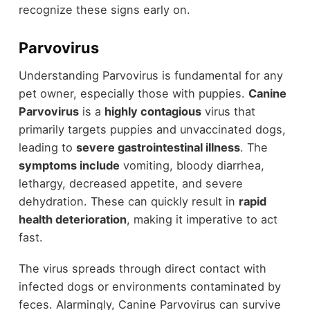
recognize these signs early on.
Parvovirus
Understanding Parvovirus is fundamental for any
pet owner, especially those with puppies.
Canine
Parvovirus
is a
highly contagious
virus that
primarily targets puppies and unvaccinated dogs,
leading to
severe gastrointestinal illness
. The
symptoms include
vomiting, bloody diarrhea,
lethargy, decreased appetite, and severe
dehydration. These can quickly result in
rapid
health deterioration
, making it imperative to act
fast.
The virus spreads through direct contact with
infected dogs or environments contaminated by
feces. Alarmingly, Canine Parvovirus can survive