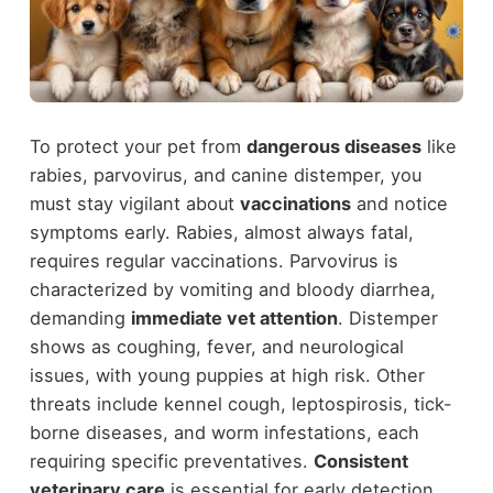
To protect your pet from
dangerous diseases
like
rabies, parvovirus, and canine distemper, you
must stay vigilant about
vaccinations
and notice
symptoms early. Rabies, almost always fatal,
requires regular vaccinations. Parvovirus is
characterized by vomiting and bloody diarrhea,
demanding
immediate vet attention
. Distemper
shows as coughing, fever, and neurological
issues, with young puppies at high risk. Other
threats include kennel cough, leptospirosis, tick-
borne diseases, and worm infestations, each
requiring specific preventatives.
Consistent
veterinary care
is essential for early detection