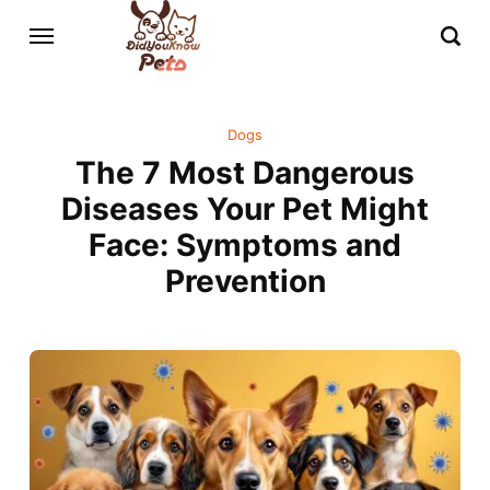
Dogs
The 7 Most Dangerous
Diseases Your Pet Might
Face: Symptoms and
Prevention