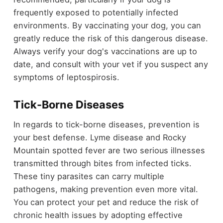
frequently exposed to potentially infected
environments. By vaccinating your dog, you can
greatly reduce the risk of this dangerous disease.
Always verify your dog's vaccinations are up to
date, and consult with your vet if you suspect any
symptoms of leptospirosis.
Tick-Borne Diseases
In regards to tick-borne diseases, prevention is
your best defense. Lyme disease and Rocky
Mountain spotted fever are two serious illnesses
transmitted through bites from infected ticks.
These tiny parasites can carry multiple
pathogens, making prevention even more vital.
You can protect your pet and reduce the risk of
chronic health issues by adopting effective