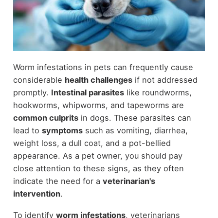
Worm infestations in pets can frequently cause
considerable
health challenges
if not addressed
promptly.
Intestinal parasites
like roundworms,
hookworms, whipworms, and tapeworms are
common culprits
in dogs. These parasites can
lead to
symptoms
such as vomiting, diarrhea,
weight loss, a dull coat, and a pot-bellied
appearance. As a pet owner, you should pay
close attention to these signs, as they often
indicate the need for a
veterinarian's
intervention
.
To identify
worm infestations
, veterinarians