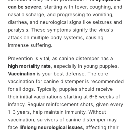
can be severe
, starting with fever, coughing, and
nasal discharge, and progressing to vomiting,
diarrhea, and neurological signs like seizures and
paralysis. These symptoms signify the virus's
attack on multiple body systems, causing
immense suffering.
Prevention is vital, as canine distemper has a
high mortality rate
, especially in young puppies.
Vaccination
is your best defense. The core
vaccination for canine distemper is recommended
for all dogs. Typically, puppies should receive
their initial vaccinations starting at 6-8 weeks of
infancy. Regular reinforcement shots, given every
1-3 years, help maintain immunity. Without
vaccination, survivors of canine distemper may
face
lifelong neurological issues
, affecting their