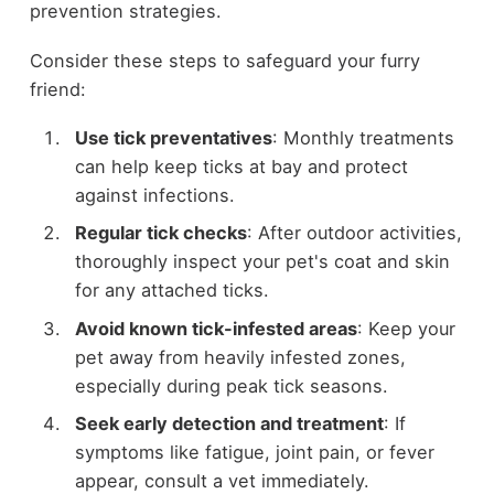
prevention strategies.
Consider these steps to safeguard your furry
friend:
Use tick preventatives
: Monthly treatments
can help keep ticks at bay and protect
against infections.
Regular tick checks
: After outdoor activities,
thoroughly inspect your pet's coat and skin
for any attached ticks.
Avoid known tick-infested areas
: Keep your
pet away from heavily infested zones,
especially during peak tick seasons.
Seek early detection and treatment
: If
symptoms like fatigue, joint pain, or fever
appear, consult a vet immediately.