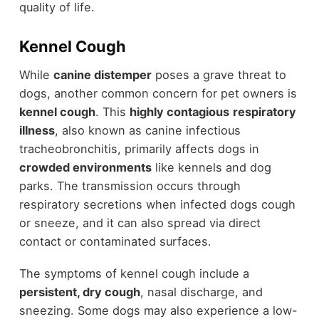
quality of life.
Kennel Cough
While
canine distemper
poses a grave threat to
dogs, another common concern for pet owners is
kennel cough
. This
highly contagious
respiratory
illness
, also known as canine infectious
tracheobronchitis, primarily affects dogs in
crowded environments
like kennels and dog
parks. The transmission occurs through
respiratory secretions when infected dogs cough
or sneeze, and it can also spread via direct
contact or contaminated surfaces.
The symptoms of kennel cough include a
persistent, dry cough
, nasal discharge, and
sneezing. Some dogs may also experience a low-