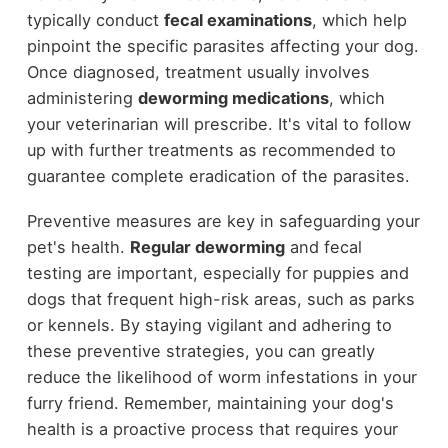
typically conduct
fecal examinations
, which help
pinpoint the specific parasites affecting your dog.
Once diagnosed, treatment usually involves
administering
deworming medications
, which
your veterinarian will prescribe. It's vital to follow
up with further treatments as recommended to
guarantee complete eradication of the parasites.
Preventive measures are key in safeguarding your
pet's health.
Regular deworming
and fecal
testing are important, especially for puppies and
dogs that frequent high-risk areas, such as parks
or kennels. By staying vigilant and adhering to
these preventive strategies, you can greatly
reduce the likelihood of worm infestations in your
furry friend. Remember, maintaining your dog's
health is a proactive process that requires your