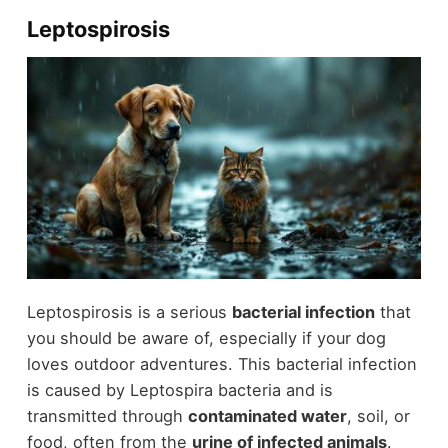
Leptospirosis
Leptospirosis is a serious
bacterial infection
that
you should be aware of, especially if your dog
loves outdoor adventures. This bacterial infection
is caused by Leptospira bacteria and is
transmitted through
contaminated water
, soil, or
food, often from the
urine of infected animals
.