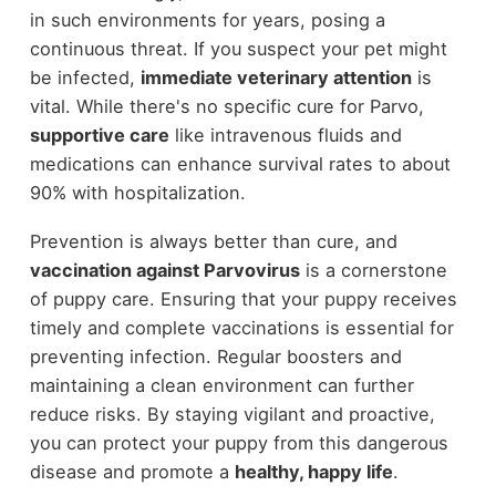
in such environments for years, posing a
continuous threat. If you suspect your pet might
be infected,
immediate veterinary attention
is
vital. While there's no specific cure for Parvo,
supportive care
like intravenous fluids and
medications can enhance survival rates to about
90% with hospitalization.
Prevention is always better than cure, and
vaccination against Parvovirus
is a cornerstone
of puppy care. Ensuring that your puppy receives
timely and complete vaccinations is essential for
preventing infection. Regular boosters and
maintaining a clean environment can further
reduce risks. By staying vigilant and proactive,
you can protect your puppy from this dangerous
disease and promote a
healthy, happy life
.