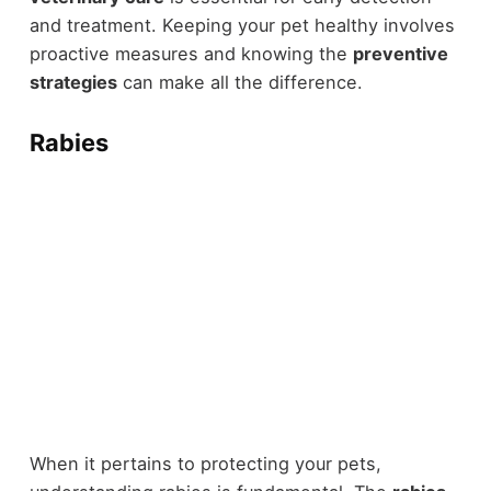
and treatment. Keeping your pet healthy involves
proactive measures and knowing the
preventive
strategies
can make all the difference.
Rabies
When it pertains to protecting your pets,