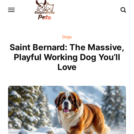
Dogs
Saint Bernard: The Massive,
Playful Working Dog You’ll
Love