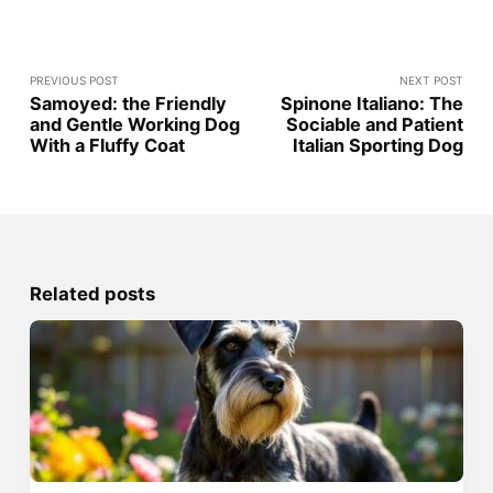
PREVIOUS POST
NEXT POST
Samoyed: the Friendly
Spinone Italiano: The
and Gentle Working Dog
Sociable and Patient
With a Fluffy Coat
Italian Sporting Dog
Related posts