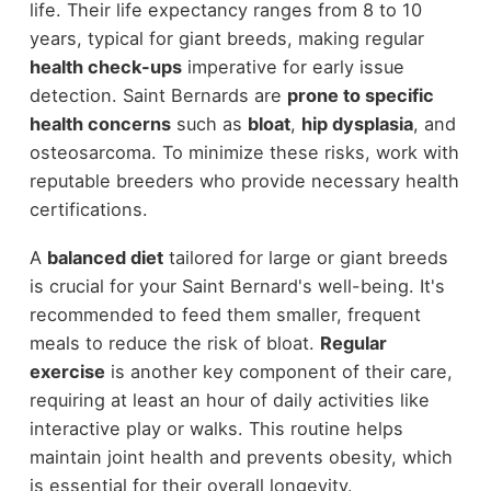
life. Their life expectancy ranges from 8 to 10
years, typical for giant breeds, making regular
health check-ups
imperative for early issue
detection. Saint Bernards are
prone to specific
health concerns
such as
bloat
,
hip dysplasia
, and
osteosarcoma. To minimize these risks, work with
reputable breeders who provide necessary health
certifications.
A
balanced diet
tailored for large or giant breeds
is crucial for your Saint Bernard's well-being. It's
recommended to feed them smaller, frequent
meals to reduce the risk of bloat.
Regular
exercise
is another key component of their care,
requiring at least an hour of daily activities like
interactive play or walks. This routine helps
maintain joint health and prevents obesity, which
is essential for their overall longevity.