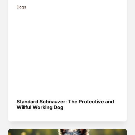
Dogs
Standard Schnauzer: The Protective and
Willful Working Dog