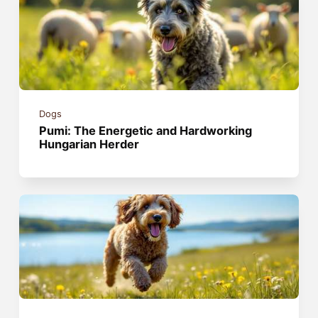
Dogs
Pumi: The Energetic and Hardworking
Hungarian Herder