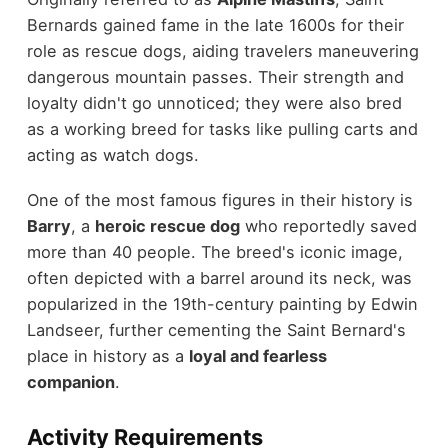
Bernards gained fame in the late 1600s for their
role as rescue dogs, aiding travelers maneuvering
dangerous mountain passes. Their strength and
loyalty didn't go unnoticed; they were also bred
as a working breed for tasks like pulling carts and
acting as watch dogs.
One of the most famous figures in their history is
Barry
, a
heroic rescue dog
who reportedly saved
more than 40 people. The breed's iconic image,
often depicted with a barrel around its neck, was
popularized in the 19th-century painting by Edwin
Landseer, further cementing the Saint Bernard's
place in history as a
loyal and fearless
companion
.
Activity Requirements