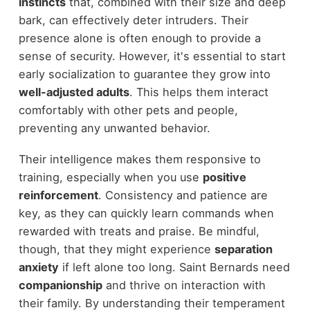
instincts
that, combined with their size and deep
bark, can effectively deter intruders. Their
presence alone is often enough to provide a
sense of security. However, it's essential to start
early socialization to guarantee they grow into
well-adjusted adults
. This helps them interact
comfortably with other pets and people,
preventing any unwanted behavior.
Their intelligence makes them responsive to
training, especially when you use
positive
reinforcement
. Consistency and patience are
key, as they can quickly learn commands when
rewarded with treats and praise. Be mindful,
though, that they might experience
separation
anxiety
if left alone too long. Saint Bernards need
companionship
and thrive on interaction with
their family. By understanding their temperament