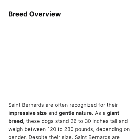
Breed Overview
Saint Bernards are often recognized for their
impressive size
and
gentle nature
. As a
giant
breed
, these dogs stand 26 to 30 inches tall and
weigh between 120 to 280 pounds, depending on
gender. Despite their size, Saint Bernards are