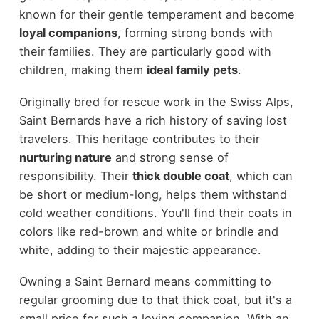
known for their gentle temperament and become
loyal companions
, forming strong bonds with
their families. They are particularly good with
children, making them
ideal family pets
.
Originally bred for rescue work in the Swiss Alps,
Saint Bernards have a rich history of saving lost
travelers. This heritage contributes to their
nurturing nature
and strong sense of
responsibility. Their
thick double coat
, which can
be short or medium-long, helps them withstand
cold weather conditions. You'll find their coats in
colors like red-brown and white or brindle and
white, adding to their majestic appearance.
Owning a Saint Bernard means committing to
regular grooming due to that thick coat, but it's a
small price for such a loving companion. With an