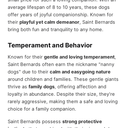
average lifespan of 8 to 10 years, these dogs
offer years of joyful companionship. Known for
their
playful yet calm demeanor
, Saint Bernards
bring both fun and tranquility to any home.
Temperament and Behavior
Known for their
gentle and loving temperament
,
Saint Bernards often earn the nickname "nanny
dogs" due to their
calm and easygoing nature
around children and families. These gentle giants
thrive as
family dogs
, offering affection and
loyalty in abundance. Despite their size, they're
rarely aggressive, making them a safe and loving
choice for a family companion.
Saint Bernards possess
strong protective