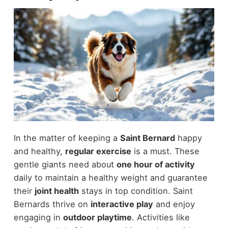
In the matter of keeping a
Saint Bernard
happy
and healthy,
regular exercise
is a must. These
gentle giants need about
one hour of activity
daily to maintain a healthy weight and guarantee
their
joint health
stays in top condition. Saint
Bernards thrive on
interactive play
and enjoy
engaging in
outdoor playtime
. Activities like