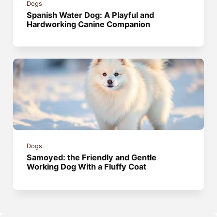
Dogs
Spanish Water Dog: A Playful and
Hardworking Canine Companion
Dogs
Samoyed: the Friendly and Gentle
Working Dog With a Fluffy Coat