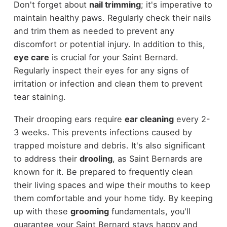
Don't forget about
nail trimming
; it's imperative to
maintain healthy paws. Regularly check their nails
and trim them as needed to prevent any
discomfort or potential injury. In addition to this,
eye care
is crucial for your Saint Bernard.
Regularly inspect their eyes for any signs of
irritation or infection and clean them to prevent
tear staining.
Their drooping ears require
ear cleaning
every 2-
3 weeks. This prevents infections caused by
trapped moisture and debris. It's also significant
to address their
drooling
, as Saint Bernards are
known for it. Be prepared to frequently clean
their living spaces and wipe their mouths to keep
them comfortable and your home tidy. By keeping
up with these
grooming
fundamentals, you'll
guarantee your Saint Bernard stays happy and