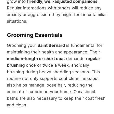
grow into
friendly, well-adjusted companions
.
Regular interactions with others will reduce any
anxiety or aggression they might feel in unfamiliar
situations.
Grooming Essentials
Grooming your
Saint Bernard
is fundamental for
maintaining their health and appearance. Their
medium-length or short coat
demands
regular
brushing
once or twice a week, and daily
brushing during heavy shedding seasons. This
routine not only supports coat cleanliness but
also helps manage loose hair, reducing the
amount of fur around your home. Occasional
baths are also necessary to keep their coat fresh
and clean.