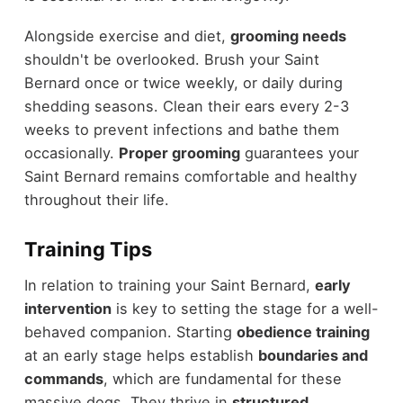
Alongside exercise and diet,
grooming needs
shouldn't be overlooked. Brush your Saint
Bernard once or twice weekly, or daily during
shedding seasons. Clean their ears every 2-3
weeks to prevent infections and bathe them
occasionally.
Proper grooming
guarantees your
Saint Bernard remains comfortable and healthy
throughout their life.
Training Tips
In relation to training your Saint Bernard,
early
intervention
is key to setting the stage for a well-
behaved companion. Starting
obedience training
at an early stage helps establish
boundaries and
commands
, which are fundamental for these
massive dogs. They thrive in
structured