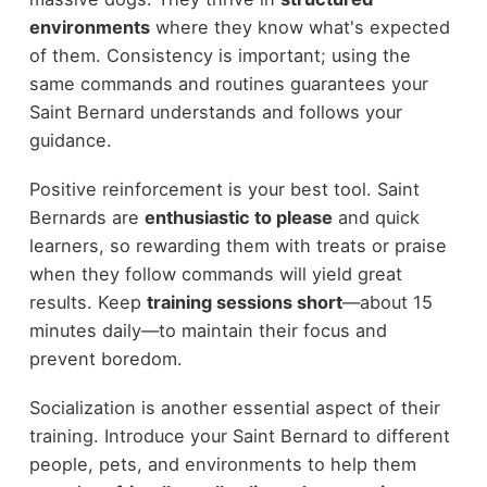
environments
where they know what's expected
of them. Consistency is important; using the
same commands and routines guarantees your
Saint Bernard understands and follows your
guidance.
Positive reinforcement is your best tool. Saint
Bernards are
enthusiastic to please
and quick
learners, so rewarding them with treats or praise
when they follow commands will yield great
results. Keep
training sessions short
—about 15
minutes daily—to maintain their focus and
prevent boredom.
Socialization is another essential aspect of their
training. Introduce your Saint Bernard to different
people, pets, and environments to help them