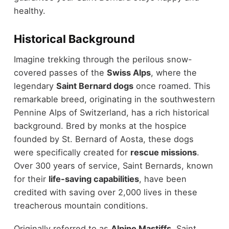
healthy.
Historical Background
Imagine trekking through the perilous snow-
covered passes of the
Swiss Alps
, where the
legendary
Saint Bernard dogs
once roamed. This
remarkable breed, originating in the southwestern
Pennine Alps of Switzerland, has a rich historical
background. Bred by monks at the hospice
founded by St. Bernard of Aosta, these dogs
were specifically created for
rescue missions
.
Over 300 years of service, Saint Bernards, known
for their
life-saving capabilities
, have been
credited with saving over 2,000 lives in these
treacherous mountain conditions.
Originally referred to as
Alpine Mastiffs
, Saint