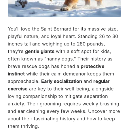
You'll love the Saint Bernard for its massive size,
playful nature, and loyal heart. Standing 26 to 30
inches tall and weighing up to 280 pounds,
they're
gentle giants
with a soft spot for kids,
often known as "nanny dogs." Their history as
brave rescue dogs has honed a
protective
instinct
while their calm demeanor keeps them
approachable.
Early socialization
and
regular
exercise
are key to their well-being, alongside
loving companionship to mitigate separation
anxiety. Their grooming requires weekly brushing
and ear cleaning every few weeks. Uncover more
about their fascinating history and how to keep
them thriving.