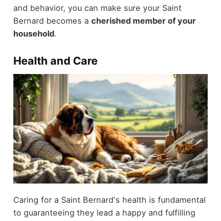
and behavior, you can make sure your Saint
Bernard becomes a
cherished member of your
household
.
Health and Care
Caring for a Saint Bernard's health is fundamental
to guaranteeing they lead a happy and fulfilling