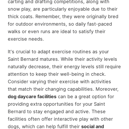
carting and drafting competitions, along with
snow play, are particularly enjoyable due to their
thick coats. Remember, they were originally bred
for outdoor environments, so daily fast-paced
walks or even runs are ideal to satisfy their
exercise needs.
It's crucial to adapt exercise routines as your
Saint Bernard matures. While their activity levels
naturally decrease, their energy levels still require
attention to keep their well-being in check.
Consider varying their exercise with activities
that match their changing capabilities. Moreover,
dog daycare facilities
can be a great option for
providing extra opportunities for your Saint
Bernard to stay engaged and active. These
facilities often offer interactive play with other
dogs, which can help fulfill their
social and