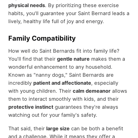
physical needs
. By prioritizing these exercise
habits, you'll guarantee your Saint Bernard leads a
lively, healthy life full of joy and energy.
Family Compatibility
How well do Saint Bernards fit into family life?
You'll find that their
gentle nature
makes them a
wonderful enhancement to any household.
Known as "nanny dogs," Saint Bernards are
incredibly
patient and affectionate
, especially
with young children. Their
calm demeanor
allows
them to interact smoothly with kids, and their
protective instinct
guarantees they're always
watching out for your family's safety.
That said, their
large size
can be both a benefit
and a challenge. While it means they offer a