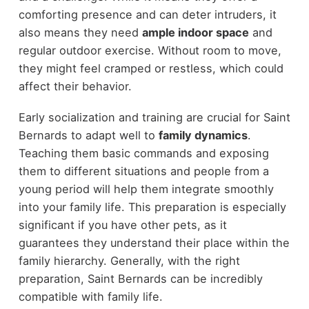
comforting presence and can deter intruders, it
also means they need
ample indoor space
and
regular outdoor exercise. Without room to move,
they might feel cramped or restless, which could
affect their behavior.
Early socialization and training are crucial for Saint
Bernards to adapt well to
family dynamics
.
Teaching them basic commands and exposing
them to different situations and people from a
young period will help them integrate smoothly
into your family life. This preparation is especially
significant if you have other pets, as it
guarantees they understand their place within the
family hierarchy. Generally, with the right
preparation, Saint Bernards can be incredibly
compatible with family life.