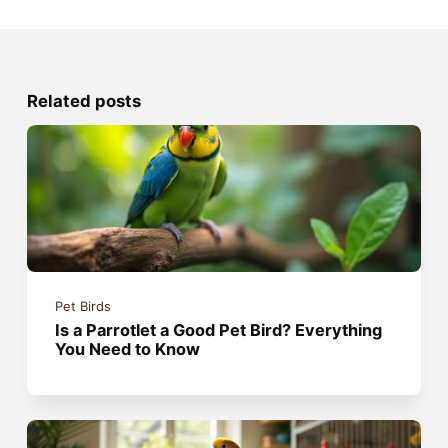
Related posts
Pet Birds
Is a Parrotlet a Good Pet Bird? Everything
You Need to Know