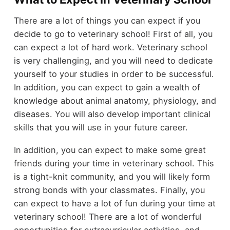
There are a lot of things you can expect if you
decide to go to veterinary school! First of all, you
can expect a lot of hard work. Veterinary school
is very challenging, and you will need to dedicate
yourself to your studies in order to be successful.
In addition, you can expect to gain a wealth of
knowledge about animal anatomy, physiology, and
diseases. You will also develop important clinical
skills that you will use in your future career.
In addition, you can expect to make some great
friends during your time in veterinary school. This
is a tight-knit community, and you will likely form
strong bonds with your classmates. Finally, you
can expect to have a lot of fun during your time at
veterinary school! There are a lot of wonderful