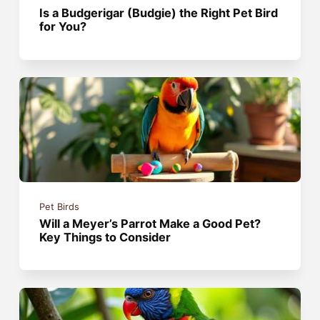
Is a Budgerigar (Budgie) the Right Pet Bird
for You?
Pet Birds
Will a Meyer’s Parrot Make a Good Pet?
Key Things to Consider