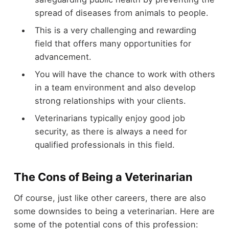
spread of diseases from animals to people.
This is a very challenging and rewarding
field that offers many opportunities for
advancement.
You will have the chance to work with others
in a team environment and also develop
strong relationships with your clients.
Veterinarians typically enjoy good job
security, as there is always a need for
qualified professionals in this field.
The Cons of Being a Veterinarian
Of course, just like other careers, there are also
some downsides to being a veterinarian. Here are
some of the potential cons of this profession: