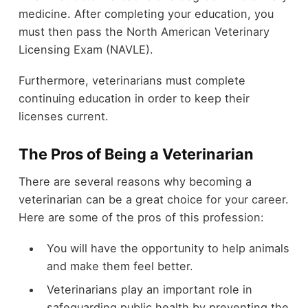
medicine. After completing your education, you
must then pass the North American Veterinary
Licensing Exam (NAVLE).
Furthermore, veterinarians must complete
continuing education in order to keep their
licenses current.
The Pros of Being a Veterinarian
There are several reasons why becoming a
veterinarian can be a great choice for your career.
Here are some of the pros of this profession:
You will have the opportunity to help animals
and make them feel better.
Veterinarians play an important role in
safeguarding public health by preventing the