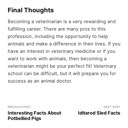
Final Thoughts
Becoming a veterinarian is a very rewarding and
fulfilling career. There are many pros to this
profession, including the opportunity to help
animals and make a difference in their lives. If you
have an interest in veterinary medicine or if you
want to work with animals, then becoming a
veterinarian might be your perfect fit! Veterinary
school can be difficult, but it will prepare you for
success as an animal doctor.
PREVIOUS POST
NEXT POST
Interesting Facts About
Iditarod Sled Facts
Potbellied Pigs