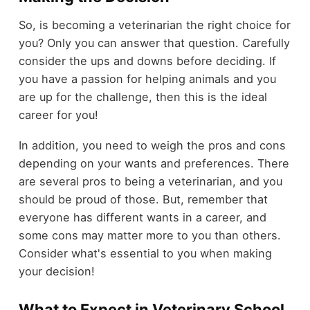
So, is becoming a veterinarian the right choice for
you? Only you can answer that question. Carefully
consider the ups and downs before deciding. If
you have a passion for helping animals and you
are up for the challenge, then this is the ideal
career for you!
In addition, you need to weigh the pros and cons
depending on your wants and preferences. There
are several pros to being a veterinarian, and you
should be proud of those. But, remember that
everyone has different wants in a career, and
some cons may matter more to you than others.
Consider what's essential to you when making
your decision!
What to Expect in Veterinary School