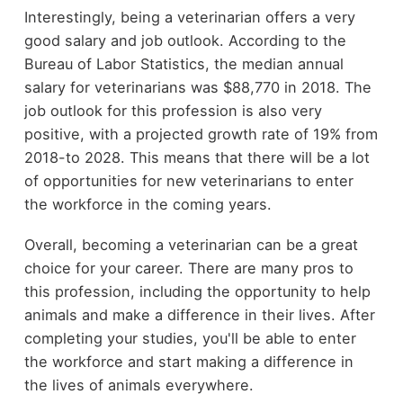
Interestingly, being a veterinarian offers a very
good salary and job outlook. According to the
Bureau of Labor Statistics, the median annual
salary for veterinarians was $88,770 in 2018. The
job outlook for this profession is also very
positive, with a projected growth rate of 19% from
2018-to 2028. This means that there will be a lot
of opportunities for new veterinarians to enter
the workforce in the coming years.
Overall, becoming a veterinarian can be a great
choice for your career. There are many pros to
this profession, including the opportunity to help
animals and make a difference in their lives. After
completing your studies, you'll be able to enter
the workforce and start making a difference in
the lives of animals everywhere.