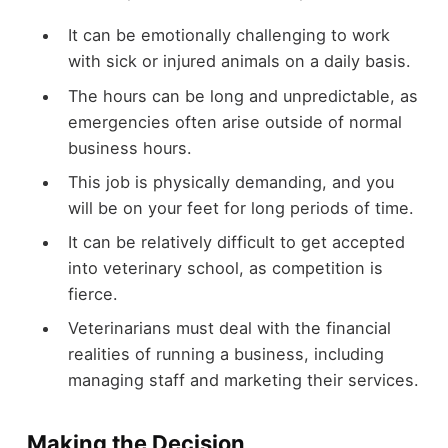
It can be emotionally challenging to work
with sick or injured animals on a daily basis.
The hours can be long and unpredictable, as
emergencies often arise outside of normal
business hours.
This job is physically demanding, and you
will be on your feet for long periods of time.
It can be relatively difficult to get accepted
into veterinary school, as competition is
fierce.
Veterinarians must deal with the financial
realities of running a business, including
managing staff and marketing their services.
Making the Decision