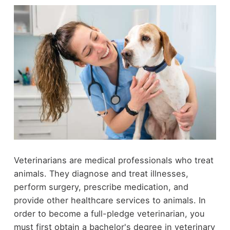
Veterinarians are medical professionals who treat
animals. They diagnose and treat illnesses,
perform surgery, prescribe medication, and
provide other healthcare services to animals. In
order to become a full-pledge veterinarian, you
must first obtain a bachelor's degree in veterinary