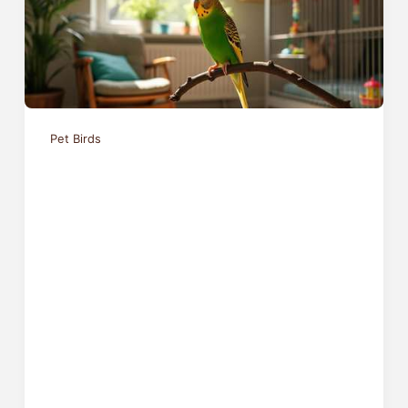
Pet Birds