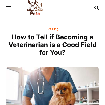
Pet Blog
How to Tell if Becoming a
Veterinarian is a Good Field
for You?