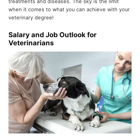
treatments and diseases. The sky is the limit
when it comes to what you can achieve with your
veterinary degree!
Salary and Job Outlook for
Veterinarians