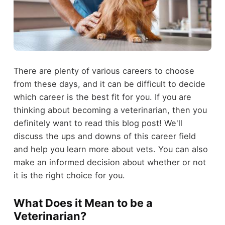
There are plenty of various careers to choose
from these days, and it can be difficult to decide
which career is the best fit for you. If you are
thinking about becoming a veterinarian, then you
definitely want to read this blog post! We'll
discuss the ups and downs of this career field
and help you learn more about vets. You can also
make an informed decision about whether or not
it is the right choice for you.
What Does it Mean to be a
Veterinarian?