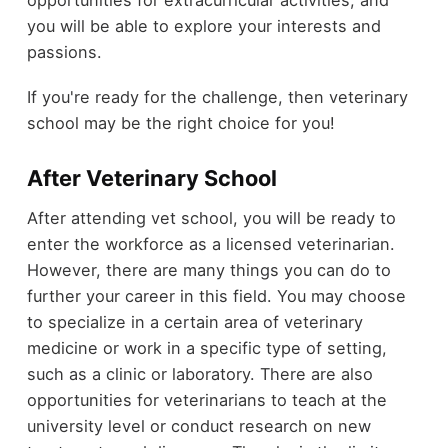
opportunities for extracurricular activities, and
you will be able to explore your interests and
passions.
If you're ready for the challenge, then veterinary
school may be the right choice for you!
After Veterinary School
After attending vet school, you will be ready to
enter the workforce as a licensed veterinarian.
However, there are many things you can do to
further your career in this field. You may choose
to specialize in a certain area of veterinary
medicine or work in a specific type of setting,
such as a clinic or laboratory. There are also
opportunities for veterinarians to teach at the
university level or conduct research on new