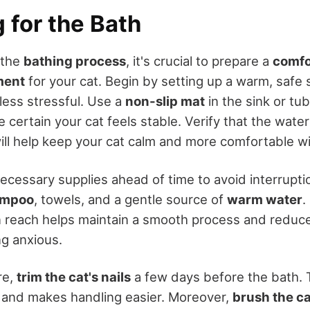
 for the Bath
 the
bathing process
, it's crucial to prepare a
comfo
ment
for your cat. Begin by setting up a warm, safe
less stressful. Use a
non-slip mat
in the sink or tu
 certain your cat feels stable. Verify that the wate
will help keep your cat calm and more comfortable w
necessary supplies ahead of time to avoid interrupti
ampoo
, towels, and a gentle source of
warm water
.
n reach helps maintain a smooth process and reduc
ng anxious.
re,
trim the cat's nails
a few days before the bath. 
s and makes handling easier. Moreover,
brush the ca