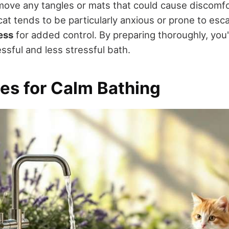
move any tangles or mats that could cause discomfo
cat tends to be particularly anxious or prone to esc
ess
for added control. By preparing thoroughly, you'
ssful and less stressful bath.
es for Calm Bathing