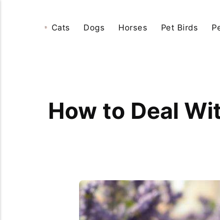
Cats
Dogs
Horses
Pet Birds
P
How to Deal Wit