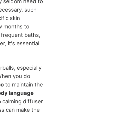
y seldom need to
ecessary, such
fic skin
w months to
 frequent baths,
r, it's essential
balls, especially
 When you do
oo
to maintain the
ody language
a calming diffuser
ess can make the