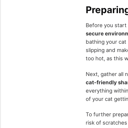
Preparing
Before you start
secure environ
bathing your cat 
slipping and make
too hot, as this 
Next, gather all 
cat-friendly sh
everything withi
of your cat getti
To further prepa
risk of scratche