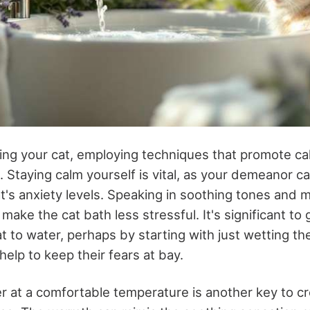
hing your cat, employing techniques that promote 
e. Staying calm yourself is vital, as your demeanor c
t's anxiety levels. Speaking in soothing tones and m
make the cat bath less stressful. It's significant to 
t to water, perhaps by starting with just wetting t
help to keep their fears at bay.
 at a comfortable temperature is another key to cre