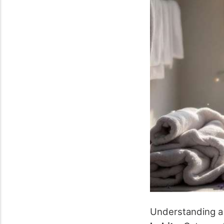
Understanding a