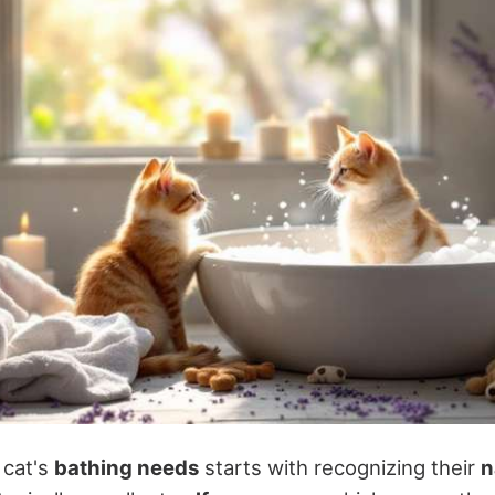
 cat's
bathing needs
starts with recognizing their
n