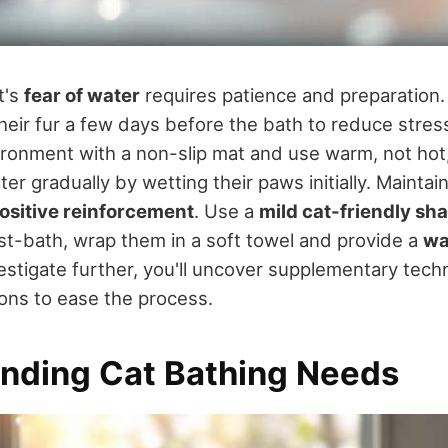
t's
fear of water
requires patience and preparation. 
heir fur a few days before the bath to reduce stres
ronment with a non-slip mat and use warm, not hot,
er gradually by wetting their paws initially. Maintai
ositive reinforcement
. Use a
mild cat-friendly s
Post-bath, wrap them in a soft towel and provide a
wa
nvestigate further, you'll uncover supplementary tec
ions to ease the process.
nding Cat Bathing Needs