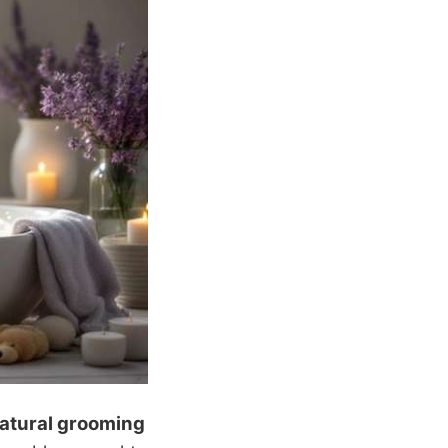
atural grooming