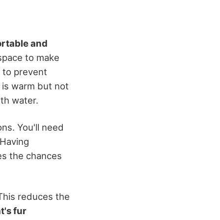
rtable and
 space to make
b to prevent
r is warm but not
ith water.
ons. You'll need
 Having
es the chances
This reduces the
t's fur