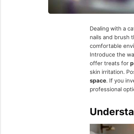
Dealing with a ca
nails and brush t
comfortable envi
Introduce the wat
offer treats for
p
skin irritation. 
space
. If you i
professional opt
Understa