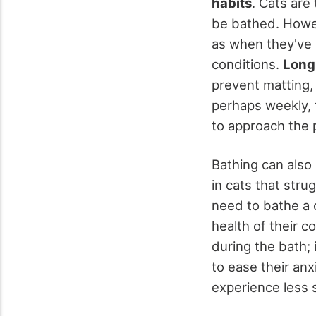
habits
. Cats are 
be bathed. Howe
as when they've
conditions.
Long
prevent matting,
perhaps weekly, t
to approach the 
Bathing can also 
in cats that str
need to bathe a 
health of their c
during the bath; 
to ease their an
experience less s