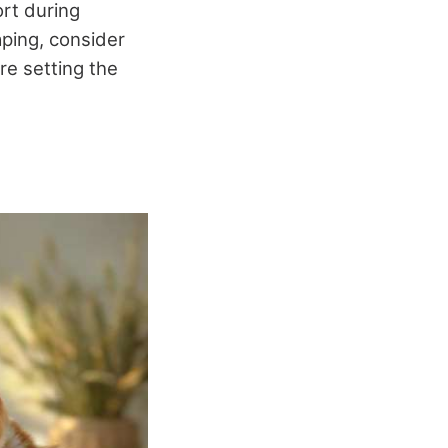
rt during
aping, consider
re setting the