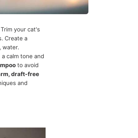
Trim your cat's
s. Create a
 water.
n a calm tone and
hampoo
to avoid
rm, draft-free
hniques and