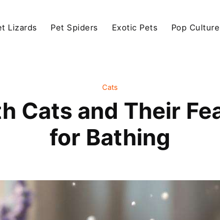
et Lizards
Pet Spiders
Exotic Pets
Pop Culture
Cats
h Cats and Their Fea
for Bathing