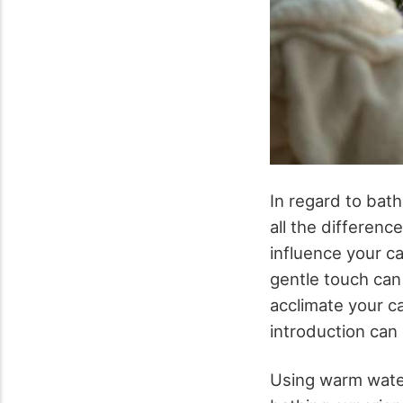
In regard to bat
all the differenc
influence your ca
gentle touch can 
acclimate your ca
introduction can 
Using warm water