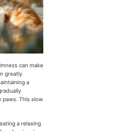
calmness can make
an greatly
aintaining a
gradually
he paws. This slow
ating a relaxing