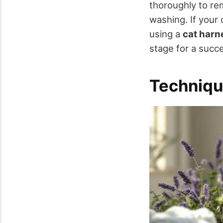
thoroughly to re
washing. If your 
using a
cat harn
stage for a succe
Techniqu