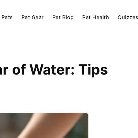
 Pets
Pet Gear
Pet Blog
Pet Health
Quizze
r of Water: Tips