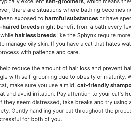
typically excellent
self-groomers
, which means the
ver, there are situations where bathing becomes n
 been exposed to
harmful substances
or have speci
-haired breeds
might benefit from a bath every fe
 while
hairless breeds
like the Sphynx require more
o manage oily skin. If you have a cat that hates wate
process with patience and care.
help reduce the amount of hair loss and prevent hair
uggle with self-grooming due to obesity or maturity.
cat, make sure you use a mild,
cat-friendly shamp
oat and avoid irritation. Pay attention to your cat's
b
if they seem distressed, take breaks and try using 
xiety. Gently handling your cat throughout the proc
tressful for both of you.