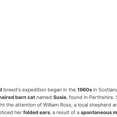
d
breed's expedition began in the
1960s
in Scotlan
haired barn cat
named
Susie
, found in Perthshire.
t the attention of William Ross, a local shepherd a
oticed her
folded ears
, a result of a
spontaneous m