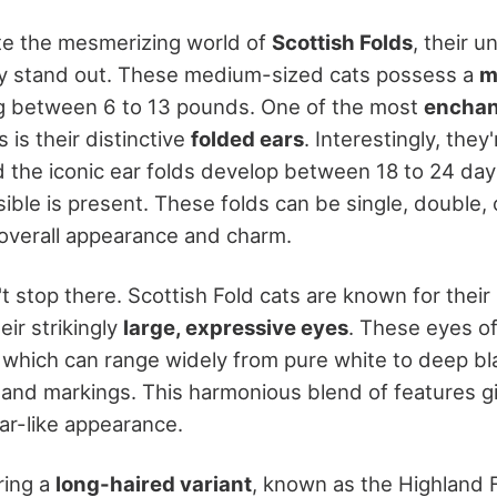
te the mesmerizing world of
Scottish Folds
, their u
ly stand out. These medium-sized cats possess a
m
ng between 6 to 13 pounds. One of the most
enchan
 is their distinctive
folded ears
. Interestingly, they
d the iconic ear folds develop between 18 to 24 days
ble is present. These folds can be single, double, or
r overall appearance and charm.
t stop there. Scottish Fold cats are known for their
ir strikingly
large, expressive eyes
. These eyes o
r, which can range widely from pure white to deep bl
 and markings. This harmonious blend of features g
r-like appearance.
ring a
long-haired variant
, known as the Highland 