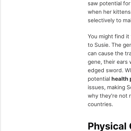
saw potential fo
when her kittens,
selectively to ma
You might find it
to Susie. The gen
can cause the tra
gene, their ears 
edged sword. Whi
potential
health
issues, making S
why they're not 
countries.
Physical 