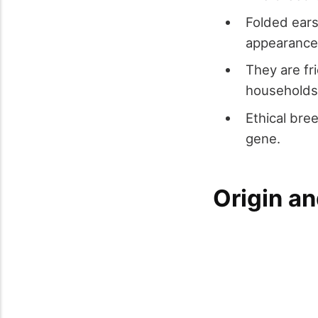
Folded ears
appearance
They are fr
households
Ethical bre
gene.
Origin an