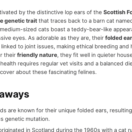
ivated by the distinctive lop ears of the
Scottish F
e genetic trait
that traces back to a barn cat name
 medium-sized cats boast a teddy-bear-like appear
sive eyes. As adorable as they are, their
folded ea
linked to joint issues, making ethical breeding and
r their
friendly nature
, they fit well in quieter hous
 health requires regular vet visits and a balanced di
over about these fascinating felines.
eaways
lds are known for their unique folded ears, resultin
s genetic mutation.
riginated in Scotland during the 1960s with a cat 