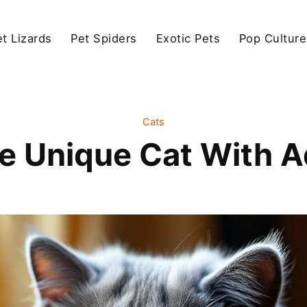
et Lizards
Pet Spiders
Exotic Pets
Pop Culture
Cats
he Unique Cat With 