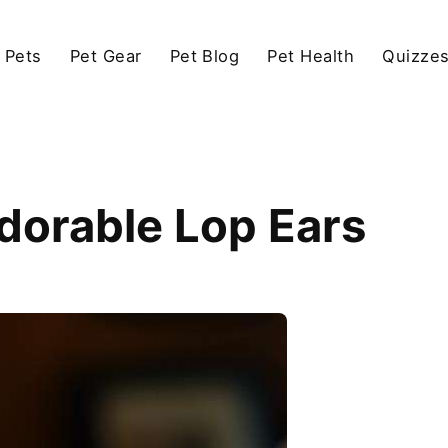
 Pets
Pet Gear
Pet Blog
Pet Health
Quizze
Adorable Lop Ears