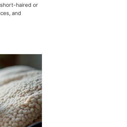
 short-haired or
aces, and