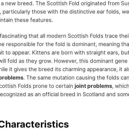
r a new breed. The Scottish Fold originated from Sus
 particularly those with the distinctive ear folds, w
intain these features.
 fascinating that all modern Scottish Folds trace the
e responsible for the fold is dominant, meaning tha
it to appear. Kittens are born with straight ears, but
will fold as they grow. However, this dominant gene
le it gives the breed its charming appearance, it al
 problems
. The same mutation causing the folds can 
cottish Folds prone to certain
joint problems
, whic
recognized as an official breed in Scotland and som
Characteristics