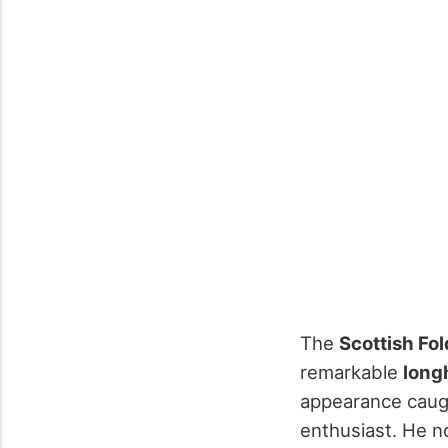
The
Scottish Fol
remarkable
long
appearance caugh
enthusiast. He n