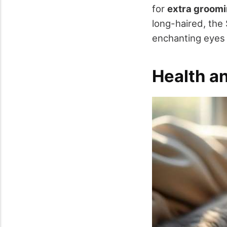
for
extra groom
long-haired, the
enchanting eyes 
Health a