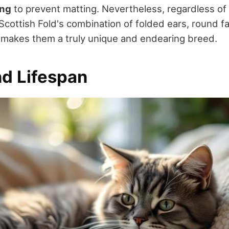
ing
to prevent matting. Nevertheless, regardless of
 Scottish Fold's combination of folded ears, round f
makes them a truly unique and endearing breed.
nd Lifespan