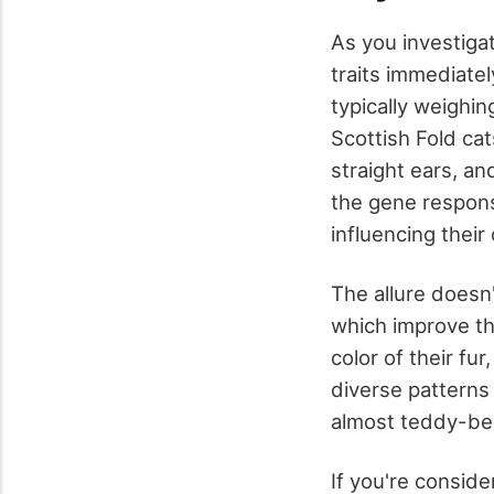
As you investiga
traits immediate
typically weighi
Scottish Fold cats
straight ears, an
the gene responsi
influencing thei
The allure doesn'
which improve the
color of their fu
diverse patterns
almost teddy-bea
If you're conside