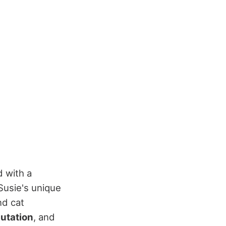
d with a
 Susie's unique
nd cat
utation
, and