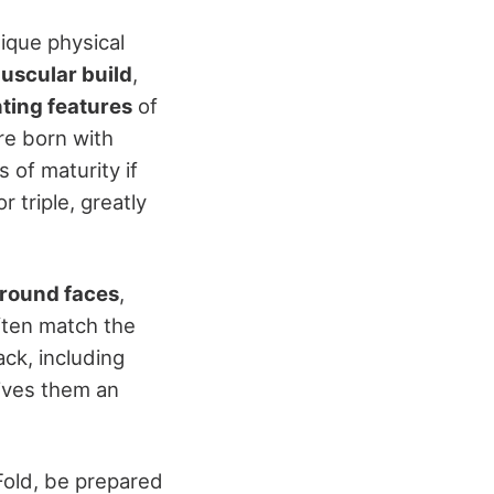
nique physical
uscular build
,
ting features
of
're born with
 of maturity if
 triple, greatly
round faces
,
ften match the
ack, including
ives them an
Fold, be prepared