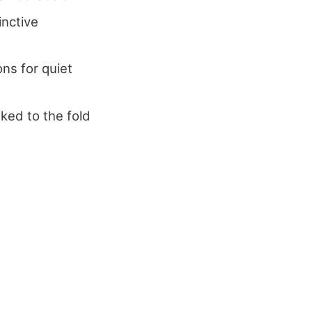
inctive
ns for quiet
nked to the fold