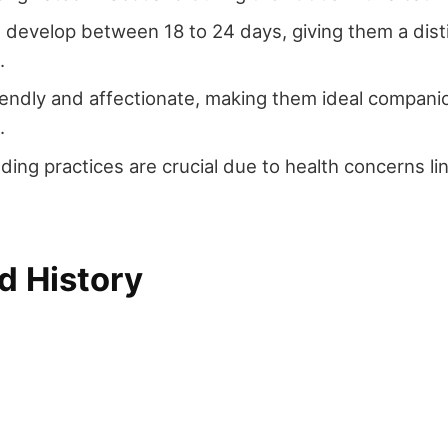
 develop between 18 to 24 days, giving them a dist
.
iendly and affectionate, making them ideal companio
.
eding practices are crucial due to health concerns li
d History