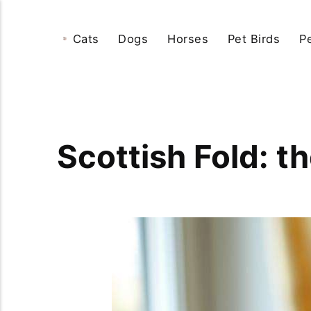
Cats
Dogs
Horses
Pet Birds
P
Scottish Fold: t