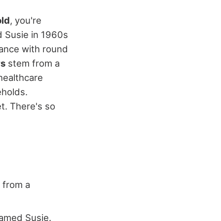
old
, you're
d Susie in 1960s
ance with round
rs
stem from a
 healthcare
eholds.
et. There's so
g from a
named Susie.