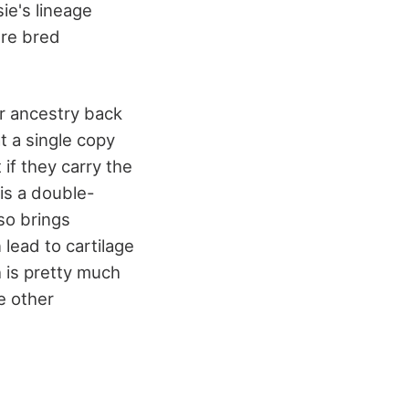
ie's lineage
ere bred
ir ancestry back
t a single copy
 if they carry the
 is a double-
so brings
lead to cartilage
h is pretty much
e other