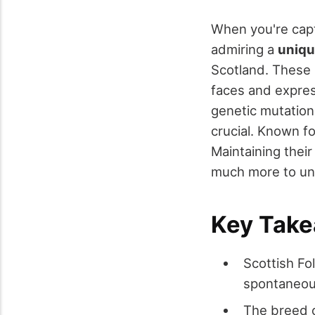
When you're capt
admiring a
uniqu
Scotland. These
faces and expres
genetic mutation 
crucial. Known fo
Maintaining their
much more to unc
Key Tak
Scottish Fo
spontaneou
The breed o