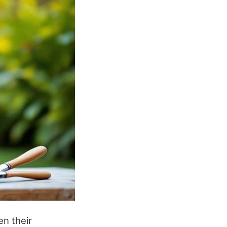
en their