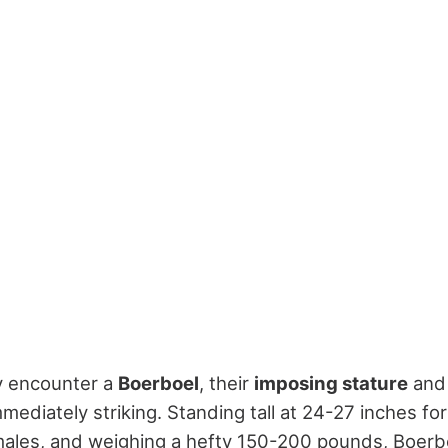
ly encounter a
Boerboel
, their
imposing stature
an
mediately striking. Standing tall at 24-27 inches fo
males, and weighing a hefty 150-200 pounds, Boerb