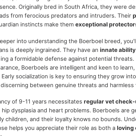
nce. Originally bred in South Africa, they were de
ds from ferocious predators and intruders. Their
p
uardian instincts make them
exceptional protector
eeper into understanding the Boerboel breed, you'll 
ians is deeply ingrained. They have an
innate ability
ding a formidable defense against potential threats.
earance, Boerboels are intelligent and keen to learn
. Early socialization is key to ensuring they grow in
 discerning between genuine threats and harmless v
tancy of 9-11 years necessitates
regular vet check
e hip dysplasia and heart problems. Boerboels are ge
lly children, and their loyalty knows no bounds. Und
ose helps you appreciate their role as both a
loving