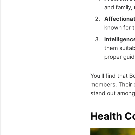
and family,
Affectionat
known for t
Intelligenc
them suitab
proper gui
You'll find that 
members. Their c
stand out among
Health C