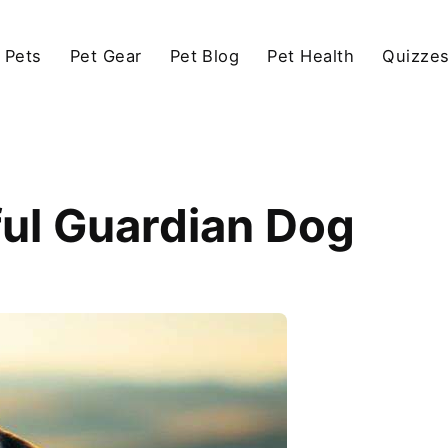
 Pets
Pet Gear
Pet Blog
Pet Health
Quizze
ful Guardian Dog