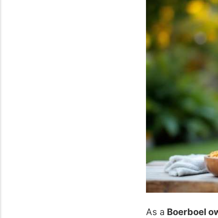
As a
Boerboel o