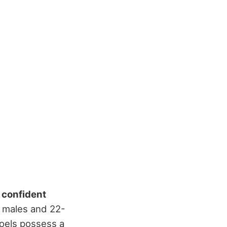
d
confident
r males and 22-
oels possess a