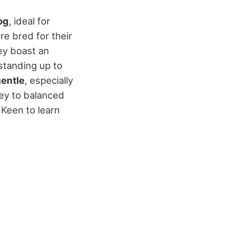
og
, ideal for
re bred for their
ey boast an
standing up to
gentle
, especially
 key to balanced
 Keen to learn