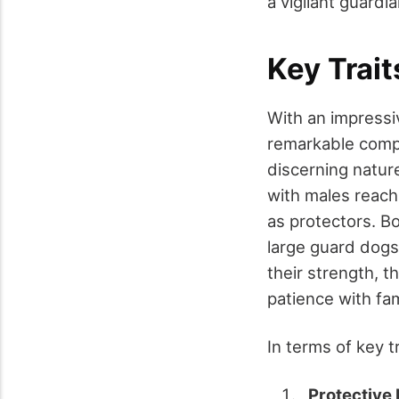
a vigilant guardia
Key Trai
With an impressi
remarkable compa
discerning natur
with males reach
as protectors. B
large guard dogs
their strength, t
patience with fa
In terms of key 
Protective