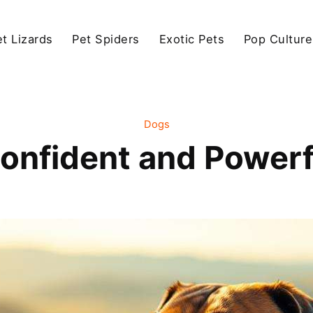
et Lizards
Pet Spiders
Exotic Pets
Pop Culture
Dogs
onfident and Power