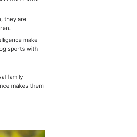
e, they are
dren.
telligence make
dog sports with
al family
gence makes them