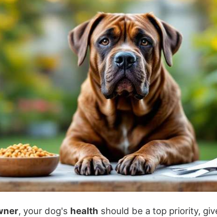
wner
, your dog's
health
should be a top priority, giv