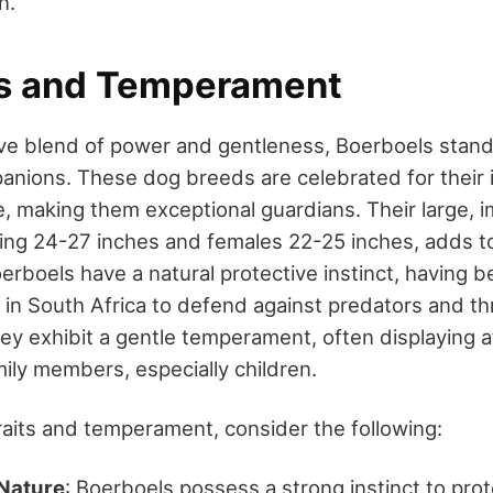
n.
ts and Temperament
ve blend of power and gentleness, Boerboels stand
nions. These dog breeds are celebrated for their i
e, making them exceptional guardians. Their large, i
ing 24-27 inches and females 22-25 inches, adds t
oerboels have a natural protective instinct, having 
 in South Africa to defend against predators and th
hey exhibit a gentle temperament, often displaying 
mily members, especially children.
traits and temperament, consider the following:
 Nature
: Boerboels possess a strong instinct to pro