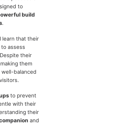
signed to
owerful build
s
.
learn that their
to assess
 Despite their
, making them
to well-balanced
isitors.
-ups
to prevent
ntle with their
erstanding their
 companion
and