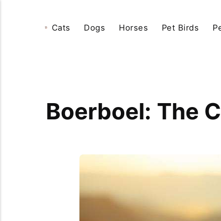
Cats
Dogs
Horses
Pet Birds
P
Boerboel: The C