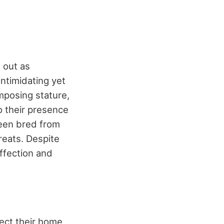
 out as
ntimidating yet
mposing stature,
o their presence
been bred from
reats. Despite
affection and
tect their home