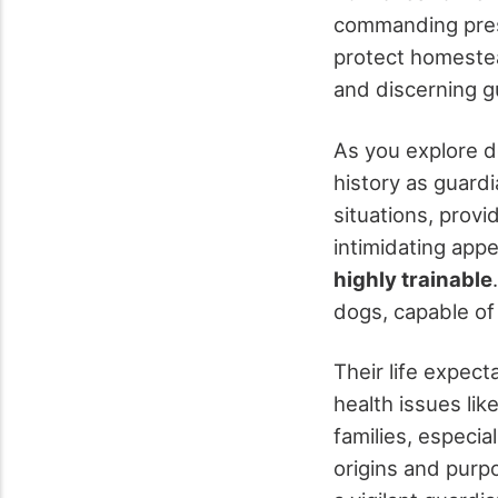
commanding prese
protect homestea
and discerning g
As you explore d
history as guard
situations, provi
intimidating app
highly trainable
dogs, capable of
Their life expec
health issues lik
families, especia
origins and purp