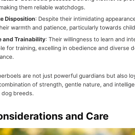
 making them reliable watchdogs.
e Disposition
: Despite their intimidating appearanc
heir warmth and patience, particularly towards chil
e and Trainability
: Their willingness to learn and in
le for training, excelling in obedience and diverse 
dance.
Boerboels are not just powerful guardians but also loy
ombination of strength, gentle nature, and intelli
 dog breeds.
onsiderations and Care