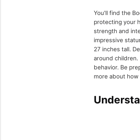
You'll find the B
protecting your h
strength and int
impressive statu
27 inches tall. D
around children.
behavior. Be prep
more about how B
Understa