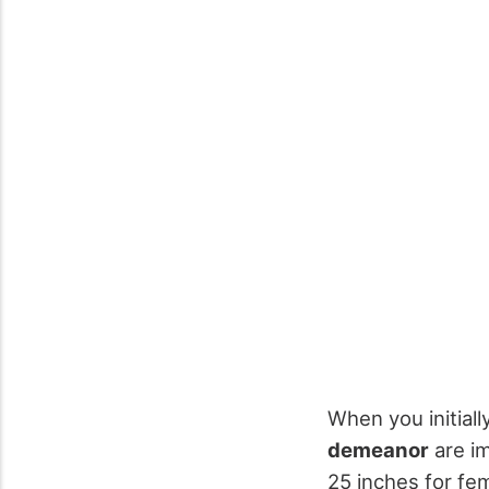
When you initial
demeanor
are im
25 inches for fe