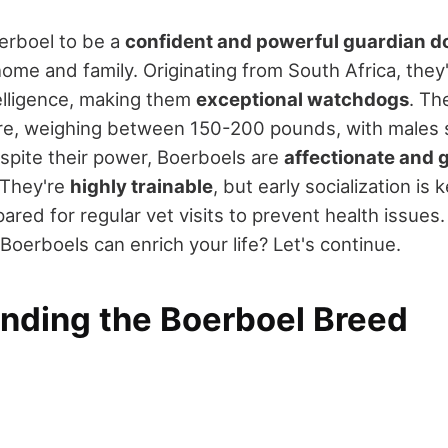
oerboel to be a
confident and powerful guardian d
ome and family. Originating from South Africa, they'
elligence, making them
exceptional watchdogs
. Th
re, weighing between 150-200 pounds, with males 
espite their power, Boerboels are
affectionate and 
 They're
highly trainable
, but early socialization is
ared for regular vet visits to prevent health issues.
oerboels can enrich your life? Let's continue.
nding the Boerboel Breed