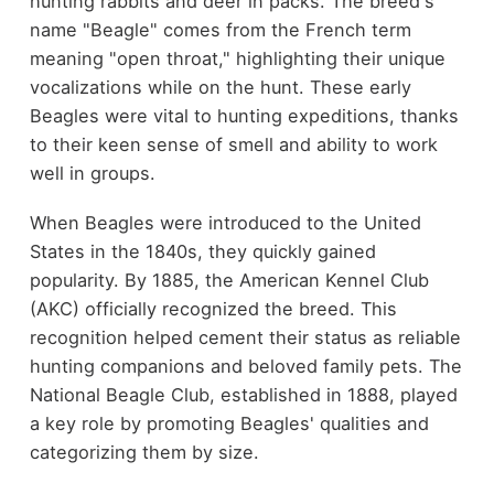
hunting rabbits and deer in packs. The breed's
name "Beagle" comes from the French term
meaning "open throat," highlighting their unique
vocalizations while on the hunt. These early
Beagles were vital to hunting expeditions, thanks
to their keen sense of smell and ability to work
well in groups.
When Beagles were introduced to the United
States in the 1840s, they quickly gained
popularity. By 1885, the American Kennel Club
(AKC) officially recognized the breed. This
recognition helped cement their status as reliable
hunting companions and beloved family pets. The
National Beagle Club, established in 1888, played
a key role by promoting Beagles' qualities and
categorizing them by size.