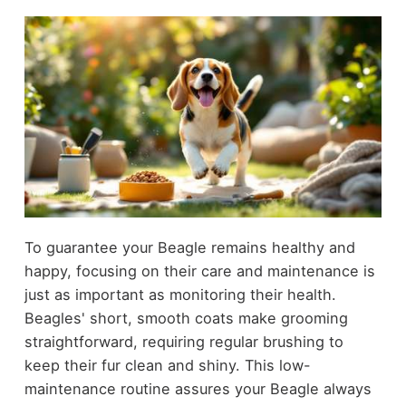
To guarantee your Beagle remains healthy and
happy, focusing on their care and maintenance is
just as important as monitoring their health.
Beagles' short, smooth coats make grooming
straightforward, requiring regular brushing to
keep their fur clean and shiny. This low-
maintenance routine assures your Beagle always