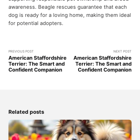
awareness. Beagle rescues guarantee that each
dog is ready for a loving home, making them ideal
for potential adopters.
PREVIOUS POST
NEXT POST
American Staffordshire
American Staffordshire
Terrier: The Smart and
Terrier: The Smart and
Confident Companion
Confident Companion
Related posts