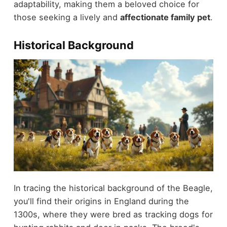
adaptability, making them a beloved choice for
those seeking a lively and
affectionate family pet
.
Historical Background
In tracing the historical background of the Beagle,
you'll find their origins in England during the
1300s, where they were bred as tracking dogs for