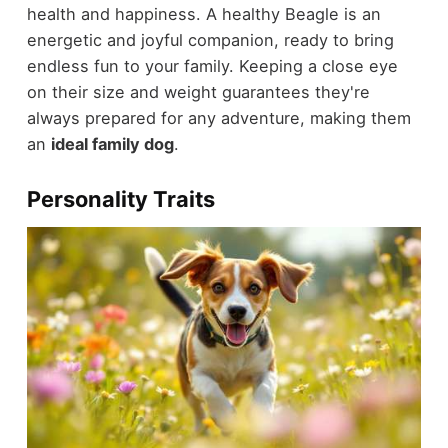
health and happiness. A healthy Beagle is an
energetic and joyful companion, ready to bring
endless fun to your family. Keeping a close eye
on their size and weight guarantees they're
always prepared for any adventure, making them
an
ideal family dog
.
Personality Traits