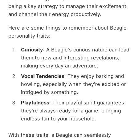
being a key strategy to manage their excitement
and channel their energy productively.
Here are some things to remember about Beagle
personality traits:
Curiosity
: A Beagle's curious nature can lead
them to new and interesting revelations,
making every day an adventure.
Vocal Tendencies
: They enjoy barking and
howling, especially when they're excited or
intrigued by something.
Playfulness
: Their playful spirit guarantees
they're always ready for a game, bringing
endless fun to your household.
With these traits, a Beagle can seamlessly