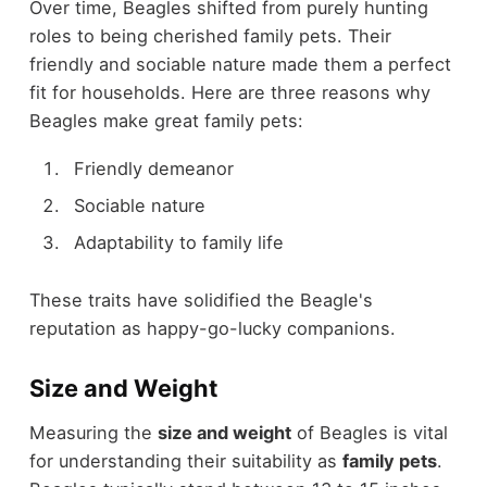
Over time, Beagles shifted from purely hunting
roles to being cherished family pets. Their
friendly and sociable nature made them a perfect
fit for households. Here are three reasons why
Beagles make great family pets:
Friendly demeanor
Sociable nature
Adaptability to family life
These traits have solidified the Beagle's
reputation as happy-go-lucky companions.
Size and Weight
Measuring the
size and weight
of Beagles is vital
for understanding their suitability as
family pets
.