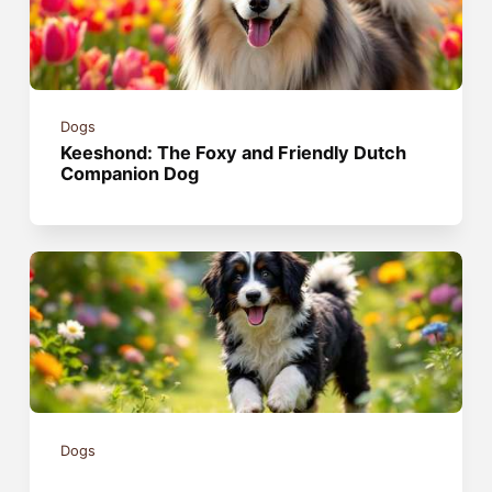
Dogs
Keeshond: The Foxy and Friendly Dutch
Companion Dog
Dogs