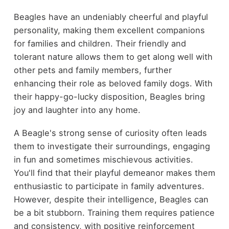
Beagles have an undeniably cheerful and playful
personality, making them excellent companions
for families and children. Their friendly and
tolerant nature allows them to get along well with
other pets and family members, further
enhancing their role as beloved family dogs. With
their happy-go-lucky disposition, Beagles bring
joy and laughter into any home.
A Beagle's strong sense of curiosity often leads
them to investigate their surroundings, engaging
in fun and sometimes mischievous activities.
You'll find that their playful demeanor makes them
enthusiastic to participate in family adventures.
However, despite their intelligence, Beagles can
be a bit stubborn. Training them requires patience
and consistency, with positive reinforcement