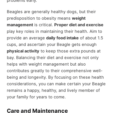
problems early.
Beagles are generally healthy dogs, but their
predisposition to obesity means
weight
management
is critical.
Proper diet and exercise
play key roles in maintaining their health. Aim to
provide an average
daily food intake
of about 1.5
cups, and ascertain your Beagle gets enough
physical activity
to keep those extra pounds at
bay. Balancing their diet and exercise not only
helps with weight management but also
contributes greatly to their comprehensive well-
being and longevity. By focusing on these health
considerations, you can make certain your Beagle
remains a happy, healthy, and lively member of
your family for years to come.
Care and Maintenance