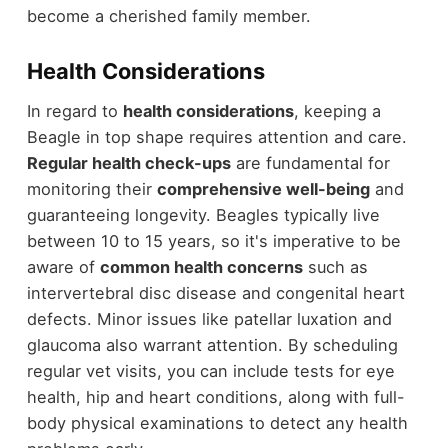
become a cherished family member.
Health Considerations
In regard to
health considerations
, keeping a
Beagle in top shape requires attention and care.
Regular health check-ups
are fundamental for
monitoring their
comprehensive well-being
and
guaranteeing longevity. Beagles typically live
between 10 to 15 years, so it's imperative to be
aware of
common health concerns
such as
intervertebral disc disease and congenital heart
defects. Minor issues like patellar luxation and
glaucoma also warrant attention. By scheduling
regular vet visits, you can include tests for eye
health, hip and heart conditions, along with full-
body physical examinations to detect any health