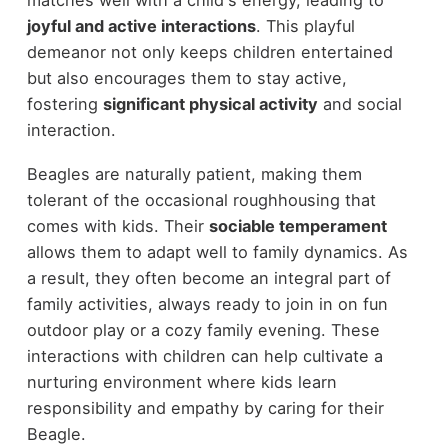
joyful and active interactions
. This playful
demeanor not only keeps children entertained
but also encourages them to stay active,
fostering
significant physical activity
and social
interaction.
Beagles are naturally patient, making them
tolerant of the occasional roughhousing that
comes with kids. Their
sociable temperament
allows them to adapt well to family dynamics. As
a result, they often become an integral part of
family activities, always ready to join in on fun
outdoor play or a cozy family evening. These
interactions with children can help cultivate a
nurturing environment where kids learn
responsibility and empathy by caring for their
Beagle.