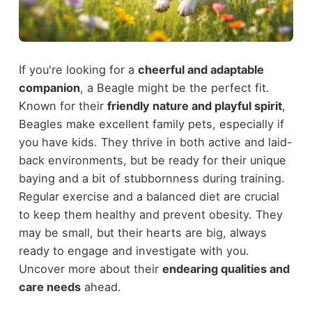
If you're looking for a
cheerful and adaptable
companion
, a Beagle might be the perfect fit.
Known for their
friendly nature and playful spirit
,
Beagles make excellent family pets, especially if
you have kids. They thrive in both active and laid-
back environments, but be ready for their unique
baying and a bit of stubbornness during training.
Regular exercise and a balanced diet are crucial
to keep them healthy and prevent obesity. They
may be small, but their hearts are big, always
ready to engage and investigate with you.
Uncover more about their
endearing qualities and
care needs
ahead.