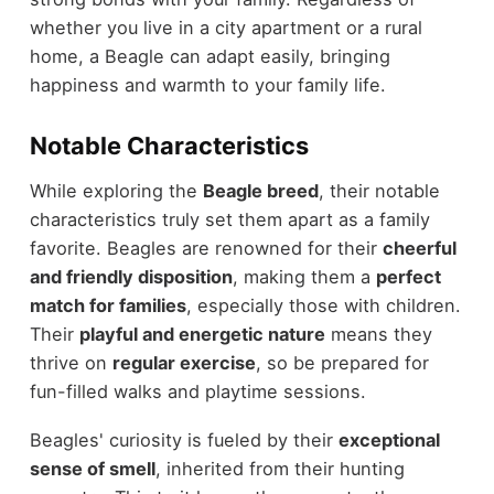
whether you live in a city apartment or a rural
home, a Beagle can adapt easily, bringing
happiness and warmth to your family life.
Notable Characteristics
While exploring the
Beagle breed
, their notable
characteristics truly set them apart as a family
favorite. Beagles are renowned for their
cheerful
and friendly disposition
, making them a
perfect
match for families
, especially those with children.
Their
playful and energetic nature
means they
thrive on
regular exercise
, so be prepared for
fun-filled walks and playtime sessions.
Beagles' curiosity is fueled by their
exceptional
sense of smell
, inherited from their hunting