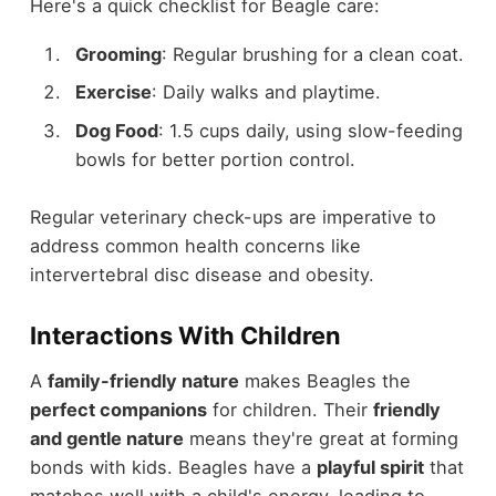
Here's a quick checklist for Beagle care:
Grooming
: Regular brushing for a clean coat.
Exercise
: Daily walks and playtime.
Dog Food
: 1.5 cups daily, using slow-feeding
bowls for better portion control.
Regular veterinary check-ups are imperative to
address common health concerns like
intervertebral disc disease and obesity.
Interactions With Children
A
family-friendly nature
makes Beagles the
perfect companions
for children. Their
friendly
and gentle nature
means they're great at forming
bonds with kids. Beagles have a
playful spirit
that
matches well with a child's energy, leading to