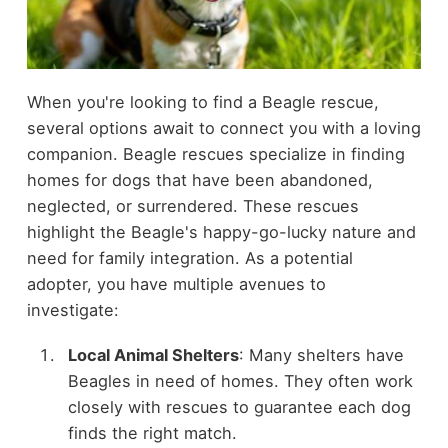
When you're looking to find a Beagle rescue,
several options await to connect you with a loving
companion. Beagle rescues specialize in finding
homes for dogs that have been abandoned,
neglected, or surrendered. These rescues
highlight the Beagle's happy-go-lucky nature and
need for family integration. As a potential
adopter, you have multiple avenues to
investigate:
Local Animal Shelters
: Many shelters have
Beagles in need of homes. They often work
closely with rescues to guarantee each dog
finds the right match.