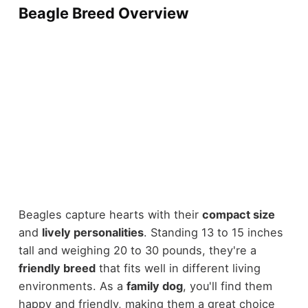
Beagle Breed Overview
Beagles capture hearts with their
compact size
and
lively personalities
. Standing 13 to 15 inches
tall and weighing 20 to 30 pounds, they're a
friendly breed
that fits well in different living
environments. As a
family dog
, you'll find them
happy and friendly, making them a great choice