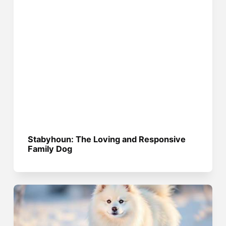
Stabyhoun: The Loving and Responsive
Family Dog