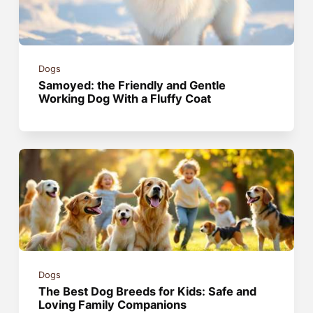
Dogs
Samoyed: the Friendly and Gentle
Working Dog With a Fluffy Coat
Dogs
The Best Dog Breeds for Kids: Safe and
Loving Family Companions