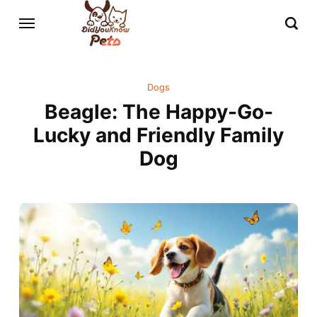
Dogs
Beagle: The Happy-Go-
Lucky and Friendly Family
Dog