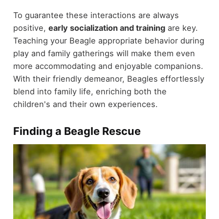
To guarantee these interactions are always
positive,
early socialization and training
are key.
Teaching your Beagle appropriate behavior during
play and family gatherings will make them even
more accommodating and enjoyable companions.
With their friendly demeanor, Beagles effortlessly
blend into family life, enriching both the
children's and their own experiences.
Finding a Beagle Rescue