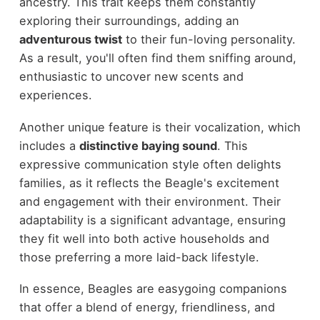
ancestry. This trait keeps them constantly
exploring their surroundings, adding an
adventurous twist
to their fun-loving personality.
As a result, you'll often find them sniffing around,
enthusiastic to uncover new scents and
experiences.
Another unique feature is their vocalization, which
includes a
distinctive baying sound
. This
expressive communication style often delights
families, as it reflects the Beagle's excitement
and engagement with their environment. Their
adaptability is a significant advantage, ensuring
they fit well into both active households and
those preferring a more laid-back lifestyle.
In essence, Beagles are easygoing companions
that offer a blend of energy, friendliness, and