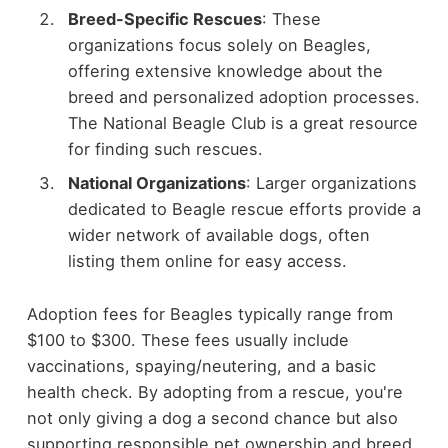
Breed-Specific Rescues
: These
organizations focus solely on Beagles,
offering extensive knowledge about the
breed and personalized adoption processes.
The National Beagle Club is a great resource
for finding such rescues.
National Organizations
: Larger organizations
dedicated to Beagle rescue efforts provide a
wider network of available dogs, often
listing them online for easy access.
Adoption fees for Beagles typically range from
$100 to $300. These fees usually include
vaccinations, spaying/neutering, and a basic
health check. By adopting from a rescue, you're
not only giving a dog a second chance but also
supporting responsible pet ownership and breed