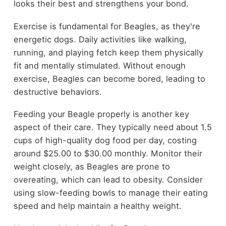
looks their best and strengthens your bond.
Exercise is fundamental for Beagles, as they're
energetic dogs. Daily activities like walking,
running, and playing fetch keep them physically
fit and mentally stimulated. Without enough
exercise, Beagles can become bored, leading to
destructive behaviors.
Feeding your Beagle properly is another key
aspect of their care. They typically need about 1.5
cups of high-quality dog food per day, costing
around $25.00 to $30.00 monthly. Monitor their
weight closely, as Beagles are prone to
overeating, which can lead to obesity. Consider
using slow-feeding bowls to manage their eating
speed and help maintain a healthy weight.