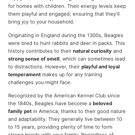
for homes with children. Their energy levels keep
them playful and engaged, ensuring that they'll
bring joy to your household.
Originating in England during the 1300s, Beagles
were bred to hunt rabbits and deer in packs. This
history contributes to their
natural curiosity
and
strong sense of smell
, which can sometimes lead
to distractions. However, their
playful and loyal
temperament
makes up for any training
challenges you might face.
Recognized by the American Kennel Club since
the 1840s, Beagles have become a
beloved
family pet
in America, thanks to their good nature
and adaptability. They generally live between 10
to 15 years, providing plenty of time to form
strong bonds with your family. Regardless of