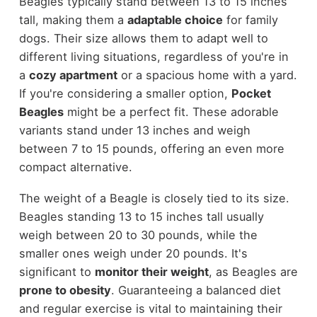
Beagles typically stand between 13 to 15 inches
tall, making them a
adaptable choice
for family
dogs. Their size allows them to adapt well to
different living situations, regardless of you're in
a
cozy apartment
or a spacious home with a yard.
If you're considering a smaller option,
Pocket
Beagles
might be a perfect fit. These adorable
variants stand under 13 inches and weigh
between 7 to 15 pounds, offering an even more
compact alternative.
The weight of a Beagle is closely tied to its size.
Beagles standing 13 to 15 inches tall usually
weigh between 20 to 30 pounds, while the
smaller ones weigh under 20 pounds. It's
significant to
monitor their weight
, as Beagles are
prone to obesity
. Guaranteeing a balanced diet
and regular exercise is vital to maintaining their