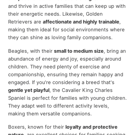
and thrive in active families that can keep up with
their energetic needs. Likewise, Golden
Retrievers are
affectionate and highly trainable
,
making them ideal for social environments where
they can shine as loving family companions.
Beagles, with their
small to medium size
, bring an
abundance of energy and joy, especially around
children. They need plenty of exercise and
companionship, ensuring they remain happy and
engaged. If you're considering a breed that's
gentle yet playful
, the Cavalier King Charles
Spaniel is perfect for families with young children.
They adapt well to different activity levels,
making them versatile companions.
Boxers, known for their
loyalty and protective
nature
, are excellent choices for families seeking