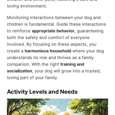
loving environment.
Monitoring interactions between your dog and
children is fundamental. Guide these interactions
to reinforce
appropriate behavior
, guaranteeing
both the safety and comfort of everyone
involved. By focusing on these aspects, you
create a
harmonious household
where your dog
understands its role and thrives as a family
companion. With the right
training and
socialization
, your dog will grow into a trusted,
loving part of your family.
Activity Levels and Needs