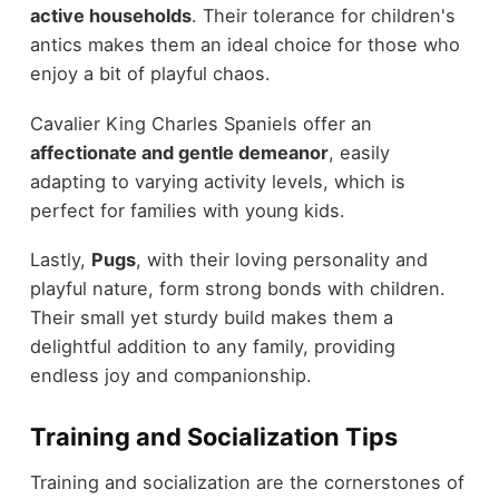
active households
. Their tolerance for children's
antics makes them an ideal choice for those who
enjoy a bit of playful chaos.
Cavalier King Charles Spaniels offer an
affectionate and gentle demeanor
, easily
adapting to varying activity levels, which is
perfect for families with young kids.
Lastly,
Pugs
, with their loving personality and
playful nature, form strong bonds with children.
Their small yet sturdy build makes them a
delightful addition to any family, providing
endless joy and companionship.
Training and Socialization Tips
Training and socialization are the cornerstones of