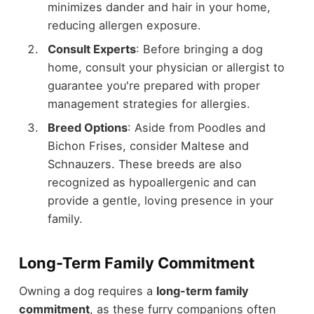
minimizes dander and hair in your home,
reducing allergen exposure.
Consult Experts
: Before bringing a dog
home, consult your physician or allergist to
guarantee you're prepared with proper
management strategies for allergies.
Breed Options
: Aside from Poodles and
Bichon Frises, consider Maltese and
Schnauzers. These breeds are also
recognized as hypoallergenic and can
provide a gentle, loving presence in your
family.
Long-Term Family Commitment
Owning a dog requires a
long-term family
commitment
, as these furry companions often