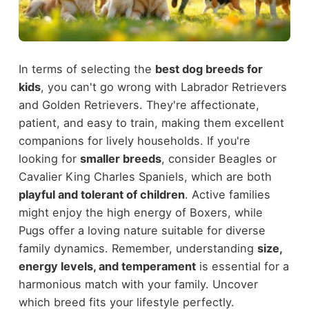
In terms of selecting the
best dog breeds for
kids
, you can't go wrong with Labrador Retrievers
and Golden Retrievers. They're affectionate,
patient, and easy to train, making them excellent
companions for lively households. If you're
looking for
smaller breeds
, consider Beagles or
Cavalier King Charles Spaniels, which are both
playful and tolerant of children
. Active families
might enjoy the high energy of Boxers, while
Pugs offer a loving nature suitable for diverse
family dynamics. Remember, understanding
size,
energy levels, and temperament
is essential for a
harmonious match with your family. Uncover
which breed fits your lifestyle perfectly.