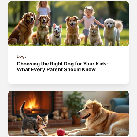
Dogs
Choosing the Right Dog for Your Kids:
What Every Parent Should Know