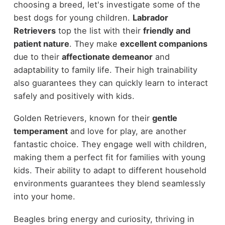
choosing a breed, let's investigate some of the
best dogs for young children.
Labrador
Retrievers
top the list with their
friendly and
patient nature
. They make
excellent companions
due to their
affectionate demeanor
and
adaptability to family life. Their high trainability
also guarantees they can quickly learn to interact
safely and positively with kids.
Golden Retrievers, known for their
gentle
temperament
and love for play, are another
fantastic choice. They engage well with children,
making them a perfect fit for families with young
kids. Their ability to adapt to different household
environments guarantees they blend seamlessly
into your home.
Beagles bring energy and curiosity, thriving in