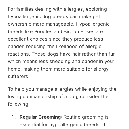
For families dealing with allergies, exploring
hypoallergenic dog breeds can make pet
ownership more manageable. Hypoallergenic
breeds like Poodles and Bichon Frises are
excellent choices since they produce less
dander, reducing the likelihood of allergic
reactions. These dogs have hair rather than fur,
which means less shedding and dander in your
home, making them more suitable for allergy
sufferers.
To help you manage allergies while enjoying the
loving companionship of a dog, consider the
following:
Regular Grooming
: Routine grooming is
essential for hypoallergenic breeds. It