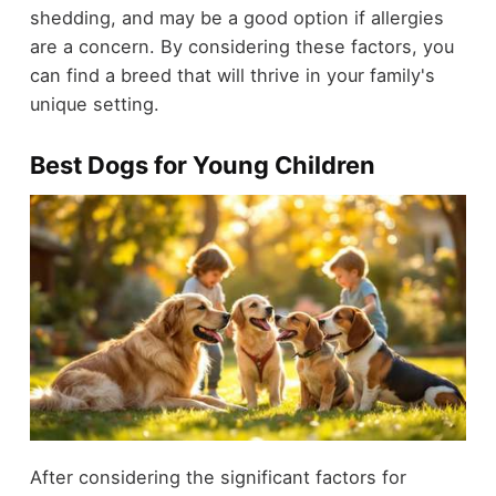
shedding, and may be a good option if allergies
are a concern. By considering these factors, you
can find a breed that will thrive in your family's
unique setting.
Best Dogs for Young Children
After considering the significant factors for