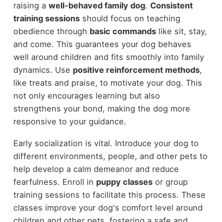
raising a
well-behaved family dog
.
Consistent
training sessions
should focus on teaching
obedience through
basic commands
like sit, stay,
and come. This guarantees your dog behaves
well around children and fits smoothly into family
dynamics. Use
positive reinforcement methods
,
like treats and praise, to motivate your dog. This
not only encourages learning but also
strengthens your bond, making the dog more
responsive to your guidance.
Early socialization is vital. Introduce your dog to
different environments, people, and other pets to
help develop a calm demeanor and reduce
fearfulness. Enroll in
puppy classes
or group
training sessions to facilitate this process. These
classes improve your dog's comfort level around
children and other pets, fostering a safe and