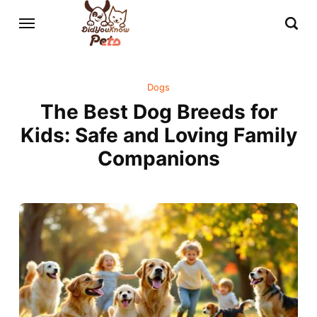
Dogs
The Best Dog Breeds for
Kids: Safe and Loving Family
Companions