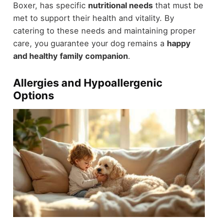
Boxer, has specific
nutritional needs
that must be
met to support their health and vitality. By
catering to these needs and maintaining proper
care, you guarantee your dog remains a
happy
and healthy family companion
.
Allergies and Hypoallergenic
Options