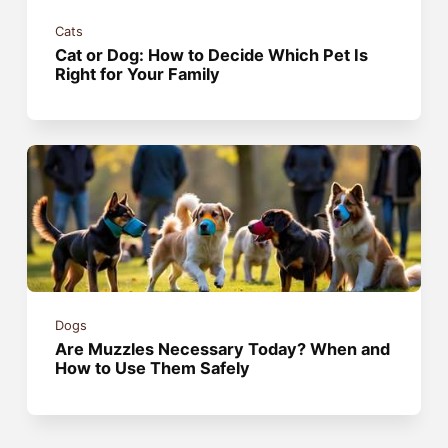
Cats
Cat or Dog: How to Decide Which Pet Is
Right for Your Family
Dogs
Are Muzzles Necessary Today? When and
How to Use Them Safely