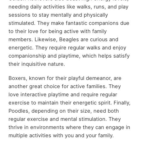
needing daily activities like walks, runs, and play
sessions to stay mentally and physically
stimulated. They make fantastic companions due
to their love for being active with family
members. Likewise, Beagles are curious and
energetic. They require regular walks and enjoy
companionship and playtime, which helps satisfy
their inquisitive nature.
Boxers, known for their playful demeanor, are
another great choice for active families. They
love interactive playtime and require regular
exercise to maintain their energetic spirit. Finally,
Poodles, depending on their size, need both
regular exercise and mental stimulation. They
thrive in environments where they can engage in
multiple activities with you and your family.