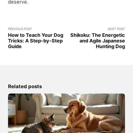
deserve.
PREVIOUS POST
NEXT POST
How to Teach Your Dog
Shikoku: The Energetic
Tricks: A Step-by-Step
and Agile Japanese
Guide
Hunting Dog
Related posts