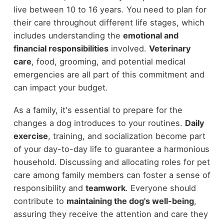
live between 10 to 16 years. You need to plan for
their care throughout different life stages, which
includes understanding the
emotional and
financial responsibilities
involved.
Veterinary
care
, food, grooming, and potential medical
emergencies are all part of this commitment and
can impact your budget.
As a family, it's essential to prepare for the
changes a dog introduces to your routines.
Daily
exercise
, training, and socialization become part
of your day-to-day life to guarantee a harmonious
household. Discussing and allocating roles for pet
care among family members can foster a sense of
responsibility and
teamwork
. Everyone should
contribute to
maintaining the dog's well-being
,
assuring they receive the attention and care they