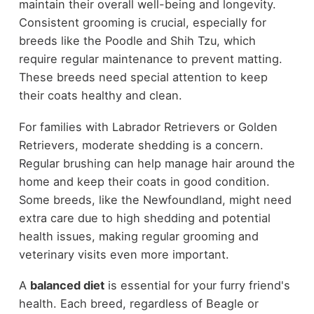
maintain their overall well-being and longevity.
Consistent grooming is crucial, especially for
breeds like the Poodle and Shih Tzu, which
require regular maintenance to prevent matting.
These breeds need special attention to keep
their coats healthy and clean.
For families with Labrador Retrievers or Golden
Retrievers, moderate shedding is a concern.
Regular brushing can help manage hair around the
home and keep their coats in good condition.
Some breeds, like the Newfoundland, might need
extra care due to high shedding and potential
health issues, making regular grooming and
veterinary visits even more important.
A
balanced diet
is essential for your furry friend's
health. Each breed, regardless of Beagle or