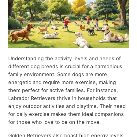
Understanding the activity levels and needs of
different dog breeds is crucial for a harmonious
family environment. Some dogs are more
energetic and require more exercise, making
them perfect for active families. For instance,
Labrador Retrievers thrive in households that
enjoy outdoor activities and playtime. Their need
for daily exercise makes them ideal companions
for those who love to be on the move.
Golden Retrievers also boast high energy levels,