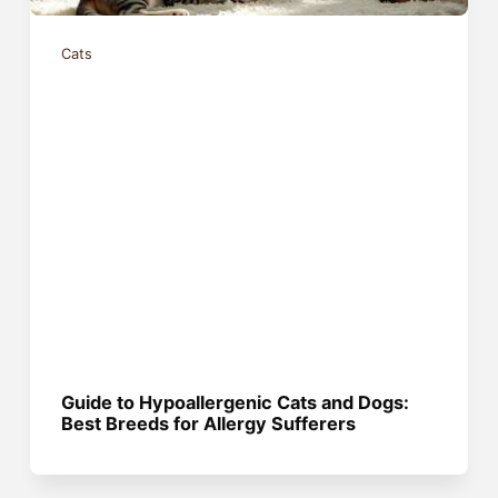
Cats
Guide to Hypoallergenic Cats and Dogs:
Best Breeds for Allergy Sufferers