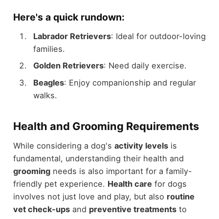
Here's a quick rundown:
Labrador Retrievers
: Ideal for outdoor-loving
families.
Golden Retrievers
: Need daily exercise.
Beagles
: Enjoy companionship and regular
walks.
Health and Grooming Requirements
While considering a dog's
activity levels
is
fundamental, understanding their health and
grooming
needs is also important for a family-
friendly pet experience.
Health care
for dogs
involves not just love and play, but also
routine
vet check-ups
and
preventive treatments
to