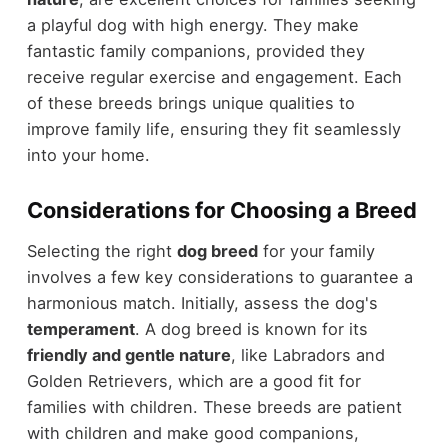
a playful dog with high energy. They make
fantastic family companions, provided they
receive regular exercise and engagement. Each
of these breeds brings unique qualities to
improve family life, ensuring they fit seamlessly
into your home.
Considerations for Choosing a Breed
Selecting the right
dog breed
for your family
involves a few key considerations to guarantee a
harmonious match. Initially, assess the dog's
temperament
. A dog breed is known for its
friendly and gentle nature
, like Labradors and
Golden Retrievers, which are a good fit for
families with children. These breeds are patient
with children and make good companions,