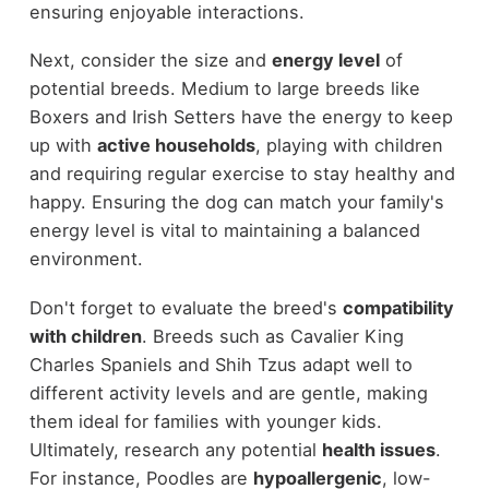
ensuring enjoyable interactions.
Next, consider the size and
energy level
of
potential breeds. Medium to large breeds like
Boxers and Irish Setters have the energy to keep
up with
active households
, playing with children
and requiring regular exercise to stay healthy and
happy. Ensuring the dog can match your family's
energy level is vital to maintaining a balanced
environment.
Don't forget to evaluate the breed's
compatibility
with children
. Breeds such as Cavalier King
Charles Spaniels and Shih Tzus adapt well to
different activity levels and are gentle, making
them ideal for families with younger kids.
Ultimately, research any potential
health issues
.
For instance, Poodles are
hypoallergenic
, low-