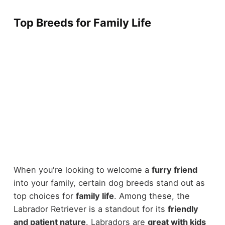
Top Breeds for Family Life
When you're looking to welcome a
furry friend
into your family, certain dog breeds stand out as
top choices for
family life
. Among these, the
Labrador Retriever is a standout for its
friendly
and patient nature
. Labradors are
great with kids