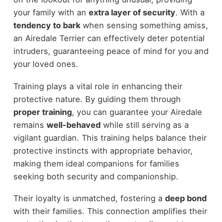
your family with an
extra layer of security
. With a
tendency to bark
when sensing something amiss,
an Airedale Terrier can effectively deter potential
intruders, guaranteeing peace of mind for you and
your loved ones.
Training plays a vital role in enhancing their
protective nature. By guiding them through
proper training
, you can guarantee your Airedale
remains
well-behaved
while still serving as a
vigilant guardian. This training helps balance their
protective instincts with appropriate behavior,
making them ideal companions for families
seeking both security and companionship.
Their loyalty is unmatched, fostering a
deep bond
with their families. This connection amplifies their