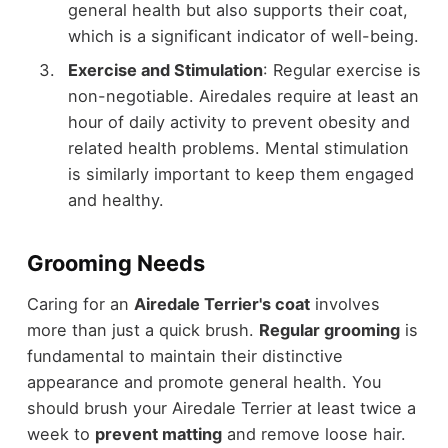
general health but also supports their coat,
which is a significant indicator of well-being.
Exercise and Stimulation
: Regular exercise is
non-negotiable. Airedales require at least an
hour of daily activity to prevent obesity and
related health problems. Mental stimulation
is similarly important to keep them engaged
and healthy.
Grooming Needs
Caring for an
Airedale Terrier's coat
involves
more than just a quick brush.
Regular grooming
is
fundamental to maintain their distinctive
appearance and promote general health. You
should brush your Airedale Terrier at least twice a
week to
prevent matting
and remove loose hair.