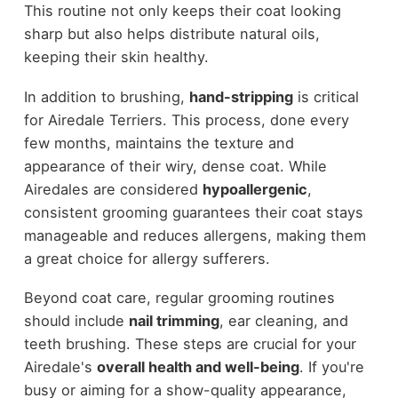
This routine not only keeps their coat looking
sharp but also helps distribute natural oils,
keeping their skin healthy.
In addition to brushing,
hand-stripping
is critical
for Airedale Terriers. This process, done every
few months, maintains the texture and
appearance of their wiry, dense coat. While
Airedales are considered
hypoallergenic
,
consistent grooming guarantees their coat stays
manageable and reduces allergens, making them
a great choice for allergy sufferers.
Beyond coat care, regular grooming routines
should include
nail trimming
, ear cleaning, and
teeth brushing. These steps are crucial for your
Airedale's
overall health and well-being
. If you're
busy or aiming for a show-quality appearance,