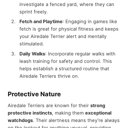
investigate a fenced yard, where they can
sprint freely.
Fetch and Playtime
: Engaging in games like
fetch is great for physical fitness and keeps
your Airedale Terrier alert and mentally
stimulated.
Daily Walks
: Incorporate regular walks with
leash training for safety and control. This
helps establish a structured routine that
Airedale Terriers thrive on.
Protective Nature
Airedale Terriers are known for their
strong
protective instincts
, making them
exceptional
watchdogs
. Their alertness means they're always
on the lookout for anything unusual, providing