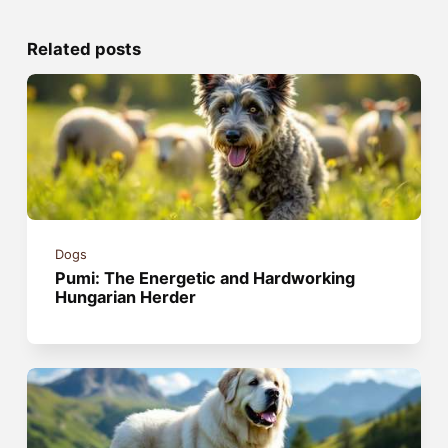
Related posts
Dogs
Pumi: The Energetic and Hardworking
Hungarian Herder