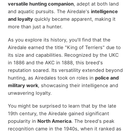
versatile hunting companion
, adept at both land
and aquatic pursuits. The Airedale's
intelligence
and loyalty
quickly became apparent, making it
more than just a hunter.
As you explore its history, you'll find that the
Airedale earned the title "King of Terriers" due to
its size and capabilities. Recognized by the UKC
in 1886 and the AKC in 1888, this breed's
reputation soared. Its versatility extended beyond
hunting, as Airedales took on roles in
police and
military work
, showcasing their intelligence and
unwavering loyalty.
You might be surprised to learn that by the late
19th century, the Airedale gained significant
popularity in
North America
. The breed's peak
recognition came in the 1940s, when it ranked as