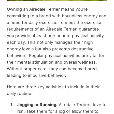
Owning an Airedale Terrier means you're
committing to a breed with boundless energy and
a need for daily exercise. To meet the exercise
requirements of an Airedale Terrier, guarantee
you provide at least one hour of physical activity
each day. This not only manages their high
energy levels but also prevents destructive
behaviors. Regular physical activities are vital for
their mental stimulation and overall wellness.
Without proper care, they can become bored,
leading to impulsive behavior.
Here are three key activities to include in their
daily routine:
Jogging or Running
: Airedale Terriers love to
run. Take them for a jog or allow them to