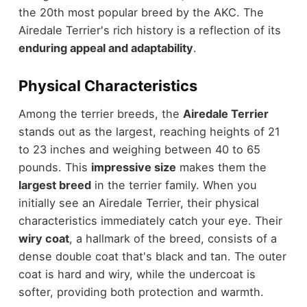
the 20th most popular breed by the AKC. The
Airedale Terrier's rich history is a reflection of its
enduring appeal and adaptability
.
Physical Characteristics
Among the terrier breeds, the
Airedale Terrier
stands out as the largest, reaching heights of 21
to 23 inches and weighing between 40 to 65
pounds. This
impressive size
makes them the
largest breed
in the terrier family. When you
initially see an Airedale Terrier, their physical
characteristics immediately catch your eye. Their
wiry coat
, a hallmark of the breed, consists of a
dense double coat that's black and tan. The outer
coat is hard and wiry, while the undercoat is
softer, providing both protection and warmth.