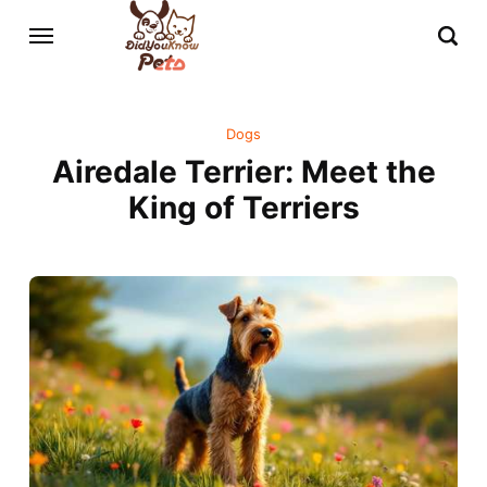
Dogs
Airedale Terrier: Meet the
King of Terriers