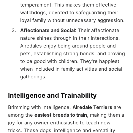
temperament. This makes them effective
watchdogs, devoted to safeguarding their
loyal family without unnecessary aggression.
Affectionate and Social
: Their affectionate
nature shines through in their interactions.
Airedales enjoy being around people and
pets, establishing strong bonds, and proving
to be good with children. They're happiest
when included in family activities and social
gatherings.
Intelligence and Trainability
Brimming with intelligence,
Airedale Terriers
are
among the
easiest breeds to train
, making them a
joy for any owner enthusiastic to teach new
tricks. These dogs' intelligence and versatility