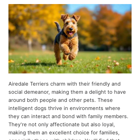
Airedale Terriers charm with their friendly and
social demeanor, making them a delight to have
around both people and other pets. These
intelligent dogs thrive in environments where
they can interact and bond with family members.
They're not only affectionate but also loyal,
making them an excellent choice for families,