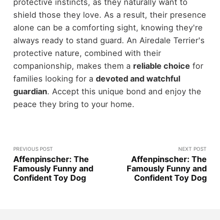
protective instincts, as they naturally want to
shield those they love. As a result, their presence
alone can be a comforting sight, knowing they're
always ready to stand guard. An Airedale Terrier's
protective nature, combined with their
companionship, makes them a
reliable choice
for
families looking for a
devoted and watchful
guardian
. Accept this unique bond and enjoy the
peace they bring to your home.
PREVIOUS POST
NEXT POST
Affenpinscher: The
Affenpinscher: The
Famously Funny and
Famously Funny and
Confident Toy Dog
Confident Toy Dog