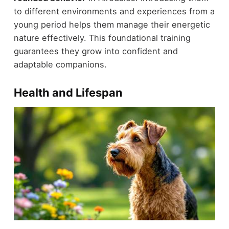
to different environments and experiences from a
young period helps them manage their energetic
nature effectively. This foundational training
guarantees they grow into confident and
adaptable companions.
Health and Lifespan