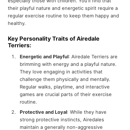
especially those with children. You'll find that
their playful nature and energetic spirit require a
regular exercise routine to keep them happy and
healthy.
Key Personality Traits of Airedale
Terriers:
Energetic and Playful
: Airedale Terriers are
brimming with energy and a playful nature.
They love engaging in activities that
challenge them physically and mentally.
Regular walks, playtime, and interactive
games are crucial parts of their exercise
routine.
Protective and Loyal
: While they have
strong protective instincts, Airedales
maintain a generally non-aggressive