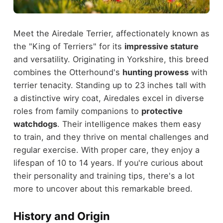
Meet the Airedale Terrier, affectionately known as
the "King of Terriers" for its
impressive stature
and versatility. Originating in Yorkshire, this breed
combines the Otterhound's
hunting prowess
with
terrier tenacity. Standing up to 23 inches tall with
a distinctive wiry coat, Airedales excel in diverse
roles from family companions to
protective
watchdogs
. Their intelligence makes them easy
to train, and they thrive on mental challenges and
regular exercise. With proper care, they enjoy a
lifespan of 10 to 14 years. If you're curious about
their personality and training tips, there's a lot
more to uncover about this remarkable breed.
History and Origin