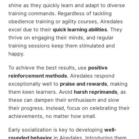
shine as they quickly learn and adapt to diverse
training commands. Regardless of tackling
obedience training or agility courses, Airedales
excel due to their
quick learning abilities
. They
thrive on engaging their minds, and regular
training sessions keep them stimulated and
happy.
To achieve the best results, use
positive
reinforcement methods
. Airedales respond
exceptionally well to
praise and rewards
, making
them keen learners. Avoid
harsh reprimands
, as
these can dampen their enthusiasm and slow
their progress. Instead, focus on celebrating their
achievements, no matter how small.
Early socialization is key to developing
well-
rounded behavior
in Airedales. Introducing them