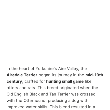
In the heart of Yorkshire's Aire Valley, the
Airedale Terrier
began its journey in the
mid-19th
century
, crafted for
hunting small game
like
otters and rats. This breed originated when the
Old English Black and Tan Terrier was crossed
with the Otterhound, producing a dog with
improved water skills. This blend resulted in a