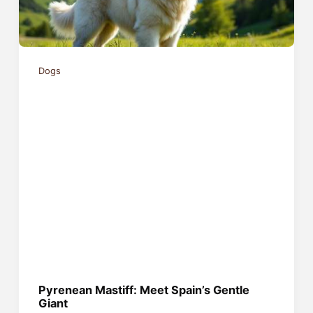
Dogs
Pyrenean Mastiff: Meet Spain’s Gentle
Giant