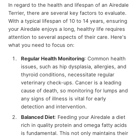
In regard to the health and lifespan of an Airedale
Terrier, there are several key factors to evaluate.
With a typical lifespan of 10 to 14 years, ensuring
your Airedale enjoys a long, healthy life requires
attention to several aspects of their care. Here's
what you need to focus on:
Regular Health Monitoring
: Common health
issues, such as hip dysplasia, allergies, and
thyroid conditions, necessitate regular
veterinary check-ups. Cancer is a leading
cause of death, so monitoring for lumps and
any signs of illness is vital for early
detection and intervention.
Balanced Diet
: Feeding your Airedale a diet
rich in quality protein and omega fatty acids
is fundamental. This not only maintains their