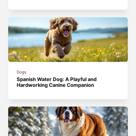
Dogs
Spanish Water Dog: A Playful and
Hardworking Canine Companion