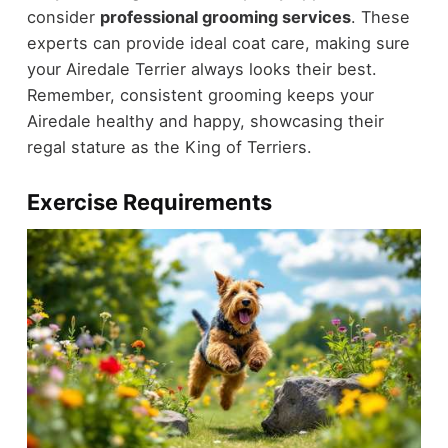
consider
professional grooming services
. These
experts can provide ideal coat care, making sure
your Airedale Terrier always looks their best.
Remember, consistent grooming keeps your
Airedale healthy and happy, showcasing their
regal stature as the King of Terriers.
Exercise Requirements