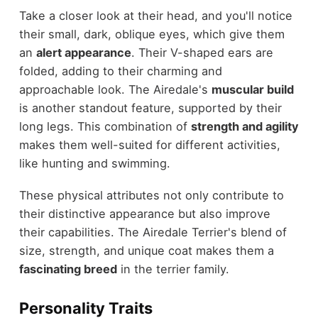
Take a closer look at their head, and you'll notice
their small, dark, oblique eyes, which give them
an
alert appearance
. Their V-shaped ears are
folded, adding to their charming and
approachable look. The Airedale's
muscular build
is another standout feature, supported by their
long legs. This combination of
strength and agility
makes them well-suited for different activities,
like hunting and swimming.
These physical attributes not only contribute to
their distinctive appearance but also improve
their capabilities. The Airedale Terrier's blend of
size, strength, and unique coat makes them a
fascinating breed
in the terrier family.
Personality Traits