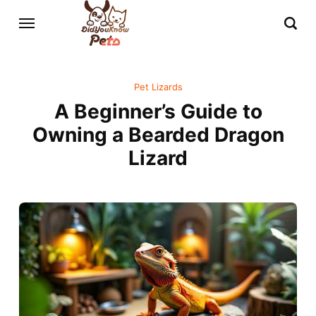
Pet Lizards
A Beginner’s Guide to
Owning a Bearded Dragon
Lizard