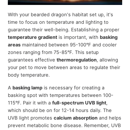
With your bearded dragon's habitat set up, it's
time to focus on temperature and lighting to
guarantee their well-being. Establishing a proper
temperature gradient
is important, with
basking
areas
maintained between 95-100°F and cooler
zones ranging from 75-85°F. This setup
guarantees effective
thermoregulation
, allowing
your pet to move between areas to regulate their
body temperature.
A
basking lamp
is necessary for creating a
basking spot with temperatures between 100-
115°F. Pair it with a
full-spectrum UVB light
,
which should be on for 12-14 hours daily. The
UVB light promotes
calcium absorption
and helps
prevent metabolic bone disease. Remember, UVB