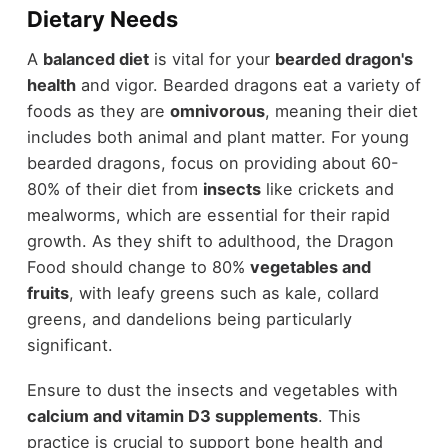
Dietary Needs
A
balanced diet
is vital for your
bearded dragon's
health
and vigor. Bearded dragons eat a variety of
foods as they are
omnivorous
, meaning their diet
includes both animal and plant matter. For young
bearded dragons, focus on providing about 60-
80% of their diet from
insects
like crickets and
mealworms, which are essential for their rapid
growth. As they shift to adulthood, the Dragon
Food should change to 80%
vegetables and
fruits
, with leafy greens such as kale, collard
greens, and dandelions being particularly
significant.
Ensure to dust the insects and vegetables with
calcium and vitamin D3 supplements
. This
practice is crucial to support bone health and