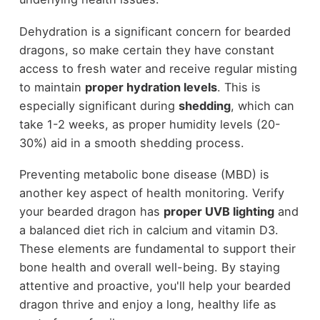
Dehydration is a significant concern for bearded
dragons, so make certain they have constant
access to fresh water and receive regular misting
to maintain
proper hydration levels
. This is
especially significant during
shedding
, which can
take 1-2 weeks, as proper humidity levels (20-
30%) aid in a smooth shedding process.
Preventing metabolic bone disease (MBD) is
another key aspect of health monitoring. Verify
your bearded dragon has
proper UVB lighting
and
a balanced diet rich in calcium and vitamin D3.
These elements are fundamental to support their
bone health and overall well-being. By staying
attentive and proactive, you'll help your bearded
dragon thrive and enjoy a long, healthy life as