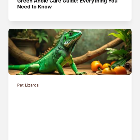
Green Anole Care Guide: Everything You
Need to Know
Pet Lizards