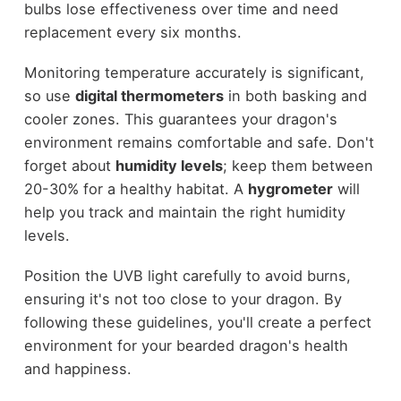
bulbs lose effectiveness over time and need
replacement every six months.
Monitoring temperature accurately is significant,
so use
digital thermometers
in both basking and
cooler zones. This guarantees your dragon's
environment remains comfortable and safe. Don't
forget about
humidity levels
; keep them between
20-30% for a healthy habitat. A
hygrometer
will
help you track and maintain the right humidity
levels.
Position the UVB light carefully to avoid burns,
ensuring it's not too close to your dragon. By
following these guidelines, you'll create a perfect
environment for your bearded dragon's health
and happiness.