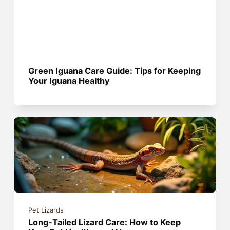
Green Iguana Care Guide: Tips for Keeping
Your Iguana Healthy
Pet Lizards
Long-Tailed Lizard Care: How to Keep