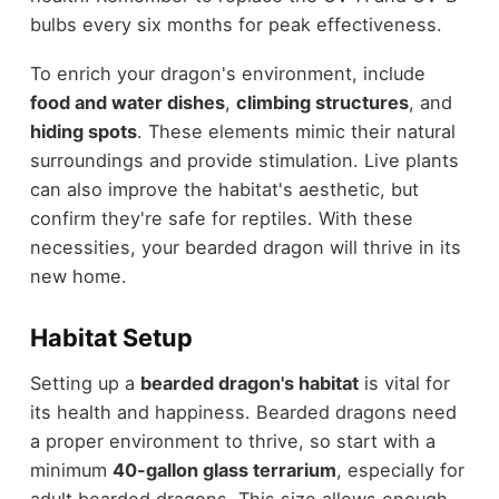
bulbs every six months for peak effectiveness.
To enrich your dragon's environment, include
food and water dishes
,
climbing structures
, and
hiding spots
. These elements mimic their natural
surroundings and provide stimulation. Live plants
can also improve the habitat's aesthetic, but
confirm they're safe for reptiles. With these
necessities, your bearded dragon will thrive in its
new home.
Habitat Setup
Setting up a
bearded dragon's habitat
is vital for
its health and happiness. Bearded dragons need
a proper environment to thrive, so start with a
minimum
40-gallon glass terrarium
, especially for
adult bearded dragons. This size allows enough