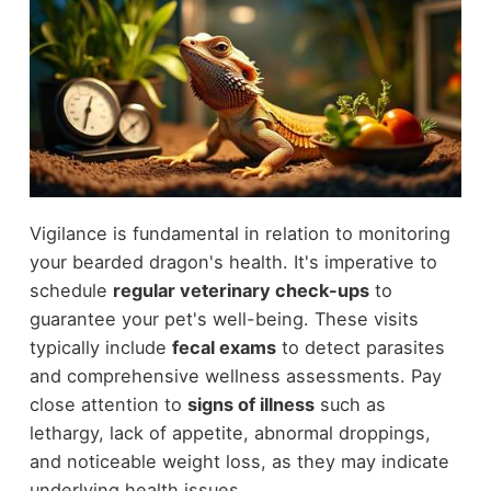
Vigilance is fundamental in relation to monitoring
your bearded dragon's health. It's imperative to
schedule
regular veterinary check-ups
to
guarantee your pet's well-being. These visits
typically include
fecal exams
to detect parasites
and comprehensive wellness assessments. Pay
close attention to
signs of illness
such as
lethargy, lack of appetite, abnormal droppings,
and noticeable weight loss, as they may indicate
underlying health issues.