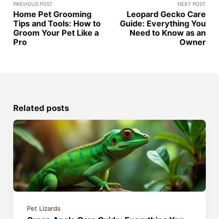
PREVIOUS POST
NEXT POST
Home Pet Grooming
Leopard Gecko Care
Tips and Tools: How to
Guide: Everything You
Groom Your Pet Like a
Need to Know as an
Pro
Owner
Related posts
Pet Lizards