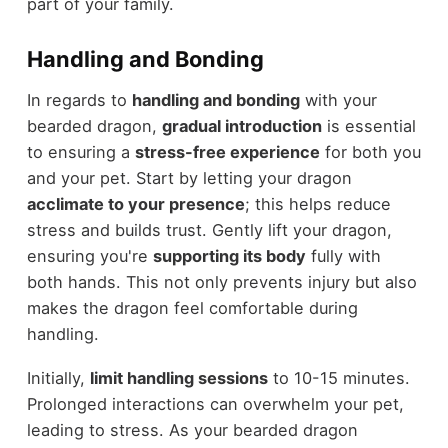
part of your family.
Handling and Bonding
In regards to
handling and bonding
with your
bearded dragon,
gradual introduction
is essential
to ensuring a
stress-free experience
for both you
and your pet. Start by letting your dragon
acclimate to your presence
; this helps reduce
stress and builds trust. Gently lift your dragon,
ensuring you're
supporting its body
fully with
both hands. This not only prevents injury but also
makes the dragon feel comfortable during
handling.
Initially,
limit handling sessions
to 10-15 minutes.
Prolonged interactions can overwhelm your pet,
leading to stress. As your bearded dragon