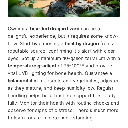
Owning a
bearded dragon lizard
can be a
delightful experience, but it requires some know-
how. Start by choosing a
healthy dragon
from a
reputable source, confirming it's alert with clear
eyes. Set up a minimum 40-gallon terrarium with a
temperature gradient
of 75-100°F and provide
vital UVB lighting for bone health. Guarantee a
balanced diet
of insects and vegetables, adjusted
as they mature, and keep humidity low. Regular
handling helps build trust, so support their body
fully. Monitor their health with routine checks and
observe for signs of distress. There's much more
to learn for a complete understanding.