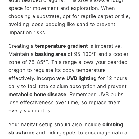
space for movement and exploration. When
choosing a substrate, opt for reptile carpet or tile,
avoiding loose bedding like sand to prevent
impaction risks.
Creating a
temperature gradient
is imperative.
Maintain a
basking area
of 95-100°F and a cooler
zone of 75-85°F. This range allows your bearded
dragon to regulate its body temperature
effectively. Incorporate
UVB lighting
for 12 hours
daily to facilitate calcium absorption and prevent
metabolic bone disease
. Remember, UVB bulbs
lose effectiveness over time, so replace them
every six months.
Your habitat setup should also include
climbing
structures
and hiding spots to encourage natural