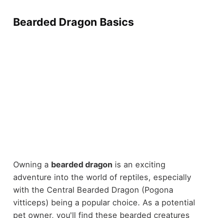
Bearded Dragon Basics
Owning a
bearded dragon
is an exciting
adventure into the world of reptiles, especially
with the Central Bearded Dragon (Pogona
vitticeps) being a popular choice. As a potential
pet owner, you'll find these bearded creatures