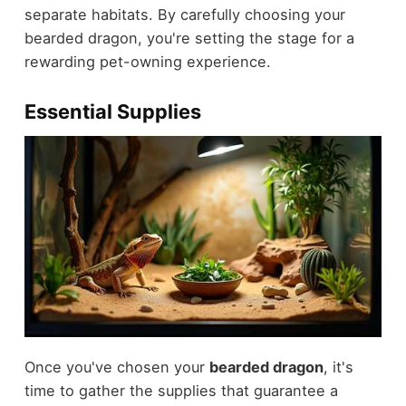
separate habitats. By carefully choosing your
bearded dragon, you're setting the stage for a
rewarding pet-owning experience.
Essential Supplies
Once you've chosen your
bearded dragon
, it's
time to gather the supplies that guarantee a