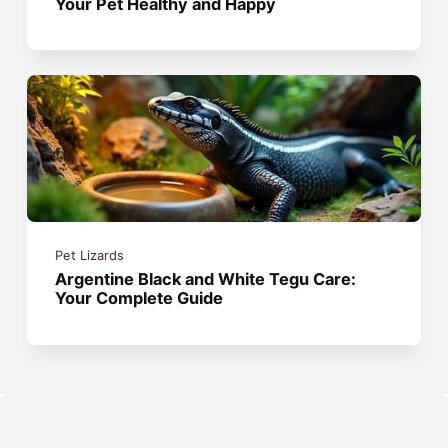
Your Pet Healthy and Happy
Pet Lizards
Argentine Black and White Tegu Care:
Your Complete Guide