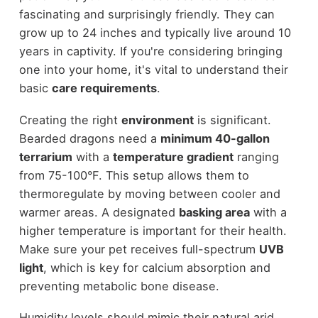
fascinating and surprisingly friendly. They can
grow up to 24 inches and typically live around 10
years in captivity. If you're considering bringing
one into your home, it's vital to understand their
basic
care requirements
.
Creating the right
environment
is significant.
Bearded dragons need a
minimum 40-gallon
terrarium
with a
temperature gradient
ranging
from 75-100°F. This setup allows them to
thermoregulate by moving between cooler and
warmer areas. A designated
basking area
with a
higher temperature is important for their health.
Make sure your pet receives full-spectrum
UVB
light
, which is key for calcium absorption and
preventing metabolic bone disease.
Humidity levels should mimic their natural arid