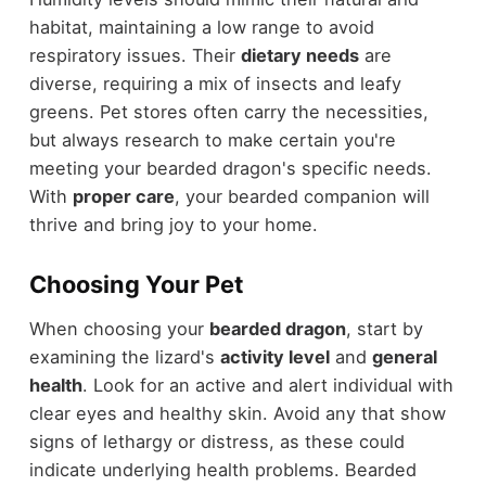
habitat, maintaining a low range to avoid
respiratory issues. Their
dietary needs
are
diverse, requiring a mix of insects and leafy
greens. Pet stores often carry the necessities,
but always research to make certain you're
meeting your bearded dragon's specific needs.
With
proper care
, your bearded companion will
thrive and bring joy to your home.
Choosing Your Pet
When choosing your
bearded dragon
, start by
examining the lizard's
activity level
and
general
health
. Look for an active and alert individual with
clear eyes and healthy skin. Avoid any that show
signs of lethargy or distress, as these could
indicate underlying health problems. Bearded