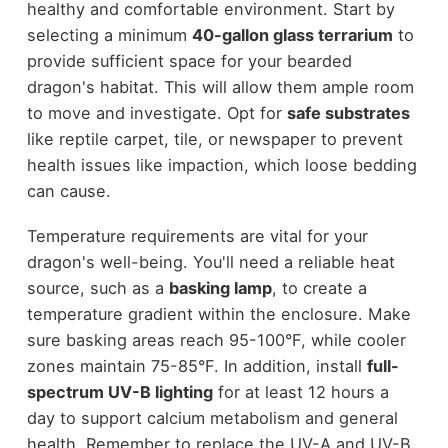
healthy and comfortable environment. Start by
selecting a minimum
40-gallon glass terrarium
to
provide sufficient space for your bearded
dragon's habitat. This will allow them ample room
to move and investigate. Opt for
safe substrates
like reptile carpet, tile, or newspaper to prevent
health issues like impaction, which loose bedding
can cause.
Temperature requirements are vital for your
dragon's well-being. You'll need a reliable heat
source, such as a
basking lamp
, to create a
temperature gradient within the enclosure. Make
sure basking areas reach 95-100°F, while cooler
zones maintain 75-85°F. In addition, install
full-
spectrum UV-B lighting
for at least 12 hours a
day to support calcium metabolism and general
health. Remember to replace the UV-A and UV-B