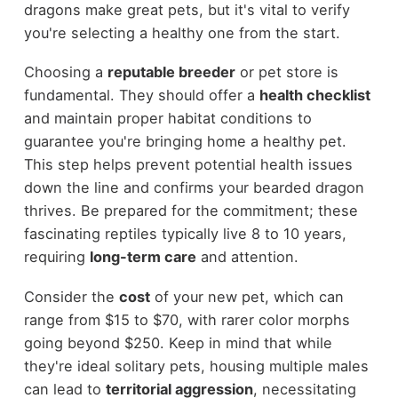
dragons make great pets, but it's vital to verify
you're selecting a healthy one from the start.
Choosing a
reputable breeder
or pet store is
fundamental. They should offer a
health checklist
and maintain proper habitat conditions to
guarantee you're bringing home a healthy pet.
This step helps prevent potential health issues
down the line and confirms your bearded dragon
thrives. Be prepared for the commitment; these
fascinating reptiles typically live 8 to 10 years,
requiring
long-term care
and attention.
Consider the
cost
of your new pet, which can
range from $15 to $70, with rarer color morphs
going beyond $250. Keep in mind that while
they're ideal solitary pets, housing multiple males
can lead to
territorial aggression
, necessitating