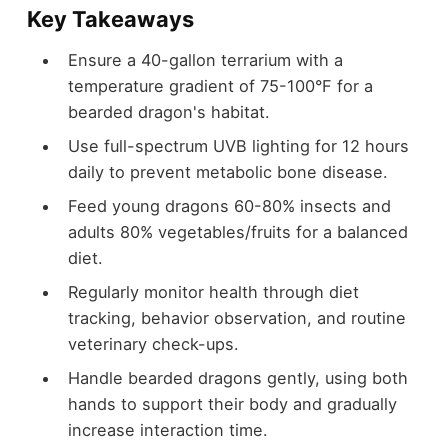
Key Takeaways
Ensure a 40-gallon terrarium with a
temperature gradient of 75-100°F for a
bearded dragon's habitat.
Use full-spectrum UVB lighting for 12 hours
daily to prevent metabolic bone disease.
Feed young dragons 60-80% insects and
adults 80% vegetables/fruits for a balanced
diet.
Regularly monitor health through diet
tracking, behavior observation, and routine
veterinary check-ups.
Handle bearded dragons gently, using both
hands to support their body and gradually
increase interaction time.