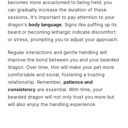
becomes more accustomed to being held, you
can gradually increase the duration of these
sessions. It's important to pay attention to your
dragon's
body language
. Signs like puffing up its
beard or becoming lethargic indicate discomfort
or stress, prompting you to adjust your approach.
Regular interactions and gentle handling will
improve the bond between you and your bearded
dragon. Over time, this will make your pet more
comfortable and social, fostering a trusting
relationship. Remember,
patience and
consistency
are essential. With time, your
bearded dragon will not only trust you more but
will also enjoy the handling experience.