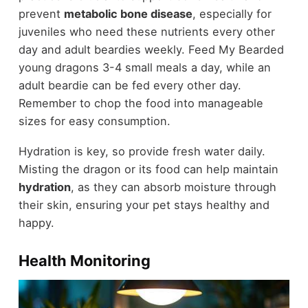
prevent
metabolic bone disease
, especially for
juveniles who need these nutrients every other
day and adult beardies weekly. Feed My Bearded
young dragons 3-4 small meals a day, while an
adult beardie can be fed every other day.
Remember to chop the food into manageable
sizes for easy consumption.
Hydration is key, so provide fresh water daily.
Misting the dragon or its food can help maintain
hydration
, as they can absorb moisture through
their skin, ensuring your pet stays healthy and
happy.
Health Monitoring