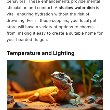
behaviors. These enhancements provide mental
stimulation and comfort. A
shallow water dish
is
vital, ensuring hydration without the risk of
drowning. For all these supplies, your local pet
store will have a variety of options to choose
from, making it easy to create a suitable home for
your bearded dragon.
Temperature and Lighting