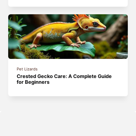
Pet Lizards
Crested Gecko Care: A Complete Guide
for Beginners