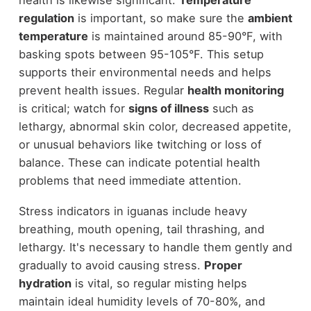
regulation
is important, so make sure the
ambient
temperature
is maintained around 85-90°F, with
basking spots between 95-105°F. This setup
supports their environmental needs and helps
prevent health issues. Regular
health monitoring
is critical; watch for
signs of illness
such as
lethargy, abnormal skin color, decreased appetite,
or unusual behaviors like twitching or loss of
balance. These can indicate potential health
problems that need immediate attention.
Stress indicators in iguanas include heavy
breathing, mouth opening, tail thrashing, and
lethargy. It's necessary to handle them gently and
gradually to avoid causing stress.
Proper
hydration
is vital, so regular misting helps
maintain ideal humidity levels of 70-80%, and