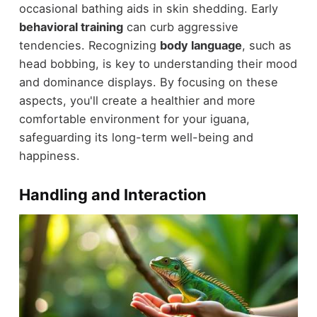
occasional bathing aids in skin shedding. Early
behavioral training
can curb aggressive
tendencies. Recognizing
body language
, such as
head bobbing, is key to understanding their mood
and dominance displays. By focusing on these
aspects, you'll create a healthier and more
comfortable environment for your iguana,
safeguarding its long-term well-being and
happiness.
Handling and Interaction