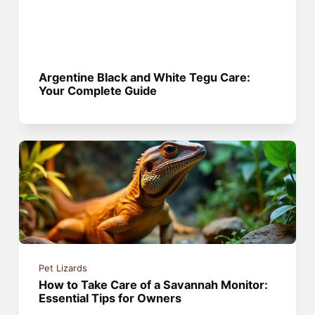
Argentine Black and White Tegu Care:
Your Complete Guide
Pet Lizards
How to Take Care of a Savannah Monitor:
Essential Tips for Owners