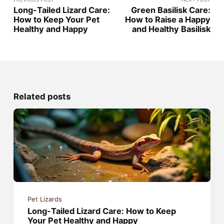
Long-Tailed Lizard Care:
Green Basilisk Care:
How to Keep Your Pet
How to Raise a Happy
Healthy and Happy
and Healthy Basilisk
Related posts
Pet Lizards
Long-Tailed Lizard Care: How to Keep
Your Pet Healthy and Happy