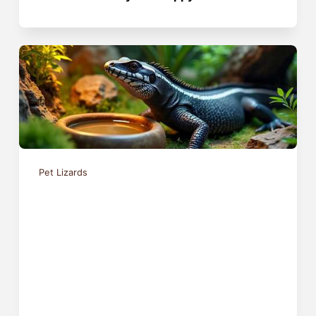
Pet Lizards