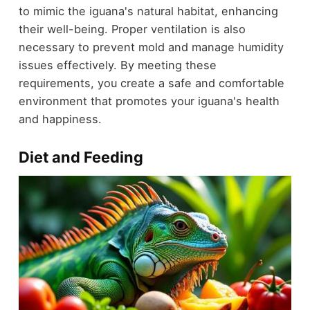
to mimic the iguana's natural habitat, enhancing
their well-being. Proper ventilation is also
necessary to prevent mold and manage humidity
issues effectively. By meeting these
requirements, you create a safe and comfortable
environment that promotes your iguana's health
and happiness.
Diet and Feeding