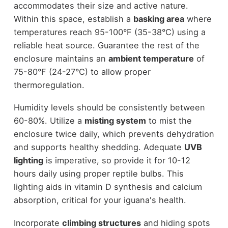
accommodates their size and active nature.
Within this space, establish a
basking area
where
temperatures reach 95-100°F (35-38°C) using a
reliable heat source. Guarantee the rest of the
enclosure maintains an
ambient temperature
of
75-80°F (24-27°C) to allow proper
thermoregulation.
Humidity levels should be consistently between
60-80%. Utilize a
misting system
to mist the
enclosure twice daily, which prevents dehydration
and supports healthy shedding. Adequate
UVB
lighting
is imperative, so provide it for 10-12
hours daily using proper reptile bulbs. This
lighting aids in vitamin D synthesis and calcium
absorption, critical for your iguana's health.
Incorporate
climbing structures
and hiding spots