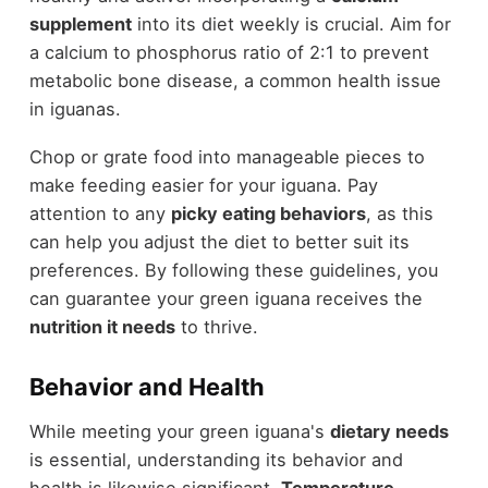
supplement
into its diet weekly is crucial. Aim for
a calcium to phosphorus ratio of 2:1 to prevent
metabolic bone disease, a common health issue
in iguanas.
Chop or grate food into manageable pieces to
make feeding easier for your iguana. Pay
attention to any
picky eating behaviors
, as this
can help you adjust the diet to better suit its
preferences. By following these guidelines, you
can guarantee your green iguana receives the
nutrition it needs
to thrive.
Behavior and Health
While meeting your green iguana's
dietary needs
is essential, understanding its behavior and
health is likewise significant.
Temperature