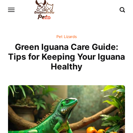
Pet Lizards
Green Iguana Care Guide:
Tips for Keeping Your Iguana
Healthy