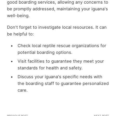
good boarding services, allowing any concerns to
be promptly addressed, maintaining your iguana's
well-being.
Don't forget to investigate local resources. It can
be helpful to:
Check local reptile rescue organizations for
potential boarding options.
Visit facilities to guarantee they meet your
standards for health and safety.
Discuss your iguana's specific needs with
the boarding staff to guarantee personalized
care.
PREVIOUS POST
NEXT POST