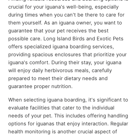
crucial for your iguana's well-being, especially
during times when you can't be there to care for
them yourself. As an iguana owner, you want to
guarantee that your pet receives the best
possible care. Long Island Birds and Exotic Pets
offers specialized iguana boarding services,
providing spacious enclosures that prioritize your
iguana's comfort. During their stay, your iguana
will enjoy daily herbivorous meals, carefully
prepared to meet their dietary needs and
guarantee proper nutrition.
When selecting iguana boarding, it's significant to
evaluate facilities that cater to the individual
needs of your pet. This includes offering handling
options for iguanas that enjoy interaction. Regular
health monitoring is another crucial aspect of