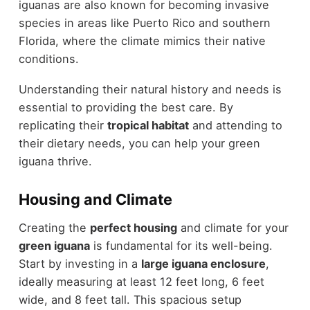
iguanas are also known for becoming invasive
species in areas like Puerto Rico and southern
Florida, where the climate mimics their native
conditions.
Understanding their natural history and needs is
essential to providing the best care. By
replicating their
tropical habitat
and attending to
their dietary needs, you can help your green
iguana thrive.
Housing and Climate
Creating the
perfect housing
and climate for your
green iguana
is fundamental for its well-being.
Start by investing in a
large iguana enclosure
,
ideally measuring at least 12 feet long, 6 feet
wide, and 8 feet tall. This spacious setup