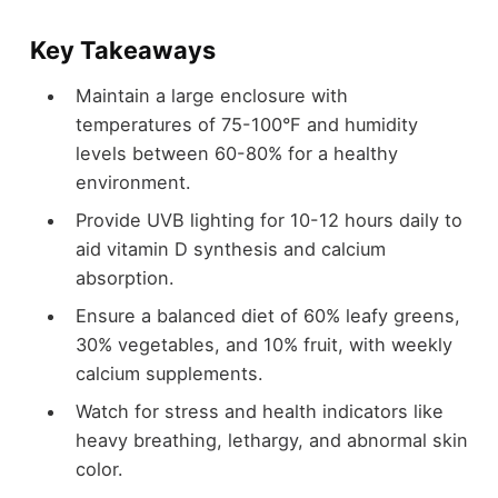
Key Takeaways
Maintain a large enclosure with
temperatures of 75-100°F and humidity
levels between 60-80% for a healthy
environment.
Provide UVB lighting for 10-12 hours daily to
aid vitamin D synthesis and calcium
absorption.
Ensure a balanced diet of 60% leafy greens,
30% vegetables, and 10% fruit, with weekly
calcium supplements.
Watch for stress and health indicators like
heavy breathing, lethargy, and abnormal skin
color.