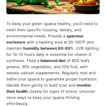
To keep your green iguana healthy, you'll need to
meet their specific housing, dietary, and
environmental needs. Provide a
spacious
enclosure
with a basking area at 95-100°F and
maintain
humidity between 60-80
%. UVB lighting
for 10-12 hours daily is essential for vitamin D
synthesis. Feed a
balanced diet
of 60% leafy
greens, 30% vegetables, and 10% fruit, with
weekly calcium supplements. Regularly mist and
bathe your iguana to guarantee proper hydration.
Handle them gently to build trust and
monitor
their health
closely for signs of stress. Uncover
more ways to keep your iguana thriving
effortlessly.