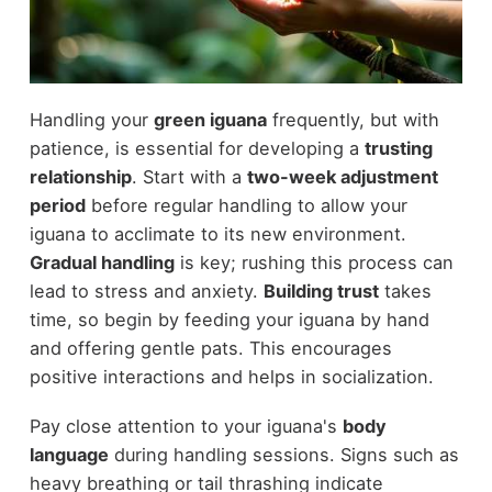
Handling your
green iguana
frequently, but with
patience, is essential for developing a
trusting
relationship
. Start with a
two-week adjustment
period
before regular handling to allow your
iguana to acclimate to its new environment.
Gradual handling
is key; rushing this process can
lead to stress and anxiety.
Building trust
takes
time, so begin by feeding your iguana by hand
and offering gentle pats. This encourages
positive interactions and helps in socialization.
Pay close attention to your iguana's
body
language
during handling sessions. Signs such as
heavy breathing or tail thrashing indicate