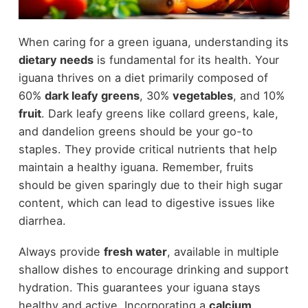
When caring for a green iguana, understanding its
dietary needs
is fundamental for its health. Your
iguana thrives on a diet primarily composed of
60%
dark leafy greens
, 30%
vegetables
, and 10%
fruit
. Dark leafy greens like collard greens, kale,
and dandelion greens should be your go-to
staples. They provide critical nutrients that help
maintain a healthy iguana. Remember, fruits
should be given sparingly due to their high sugar
content, which can lead to digestive issues like
diarrhea.
Always provide
fresh water
, available in multiple
shallow dishes to encourage drinking and support
hydration. This guarantees your iguana stays
healthy and active. Incorporating a
calcium