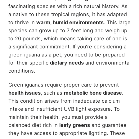
fascinating species with a rich natural history. As
a native to these tropical regions, it has adapted
to thrive in
warm, humid environments
. This large
species can grow up to 7 feet long and weigh up
to 20 pounds, which means taking care of one is
a significant commitment. If you're considering a
green iguana as a pet, you need to be prepared
for their specific
dietary needs
and environmental
conditions.
Green iguanas require proper care to prevent
health issues
, such as
metabolic bone disease
.
This condition arises from inadequate calcium
intake and insufficient UVB light exposure. To
maintain their health, you must provide a
balanced diet rich in
leafy greens
and guarantee
they have access to appropriate lighting. These