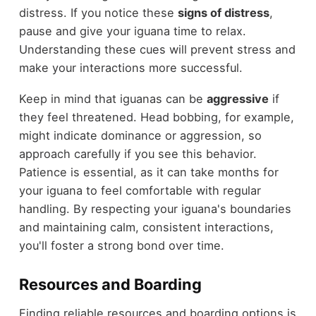
distress. If you notice these
signs of distress
,
pause and give your iguana time to relax.
Understanding these cues will prevent stress and
make your interactions more successful.
Keep in mind that iguanas can be
aggressive
if
they feel threatened. Head bobbing, for example,
might indicate dominance or aggression, so
approach carefully if you see this behavior.
Patience is essential, as it can take months for
your iguana to feel comfortable with regular
handling. By respecting your iguana's boundaries
and maintaining calm, consistent interactions,
you'll foster a strong bond over time.
Resources and Boarding
Finding reliable resources and boarding options is