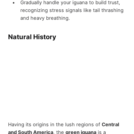
Gradually handle your iguana to build trust,
recognizing stress signals like tail thrashing
and heavy breathing.
Natural History
Having its origins in the lush regions of
Central
and South America
, the
green iguana
is a