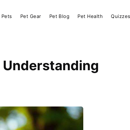
 Pets
Pet Gear
Pet Blog
Pet Health
Quizze
 Understanding