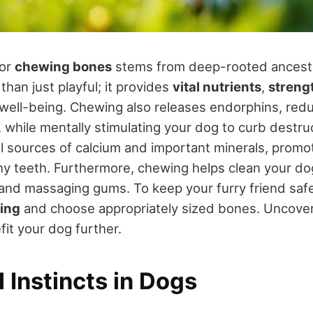
for
chewing bones
stems from deep-rooted ancestra
than just playful; it provides
vital nutrients
,
streng
 well-being. Chewing also releases endorphins, red
while mentally stimulating your dog to curb destru
l sources of calcium and important minerals, promo
y teeth. Furthermore, chewing helps clean your do
and massaging gums. To keep your furry friend safe,
ing
and choose appropriately sized bones. Uncover
fit your dog further.
 Instincts in Dogs