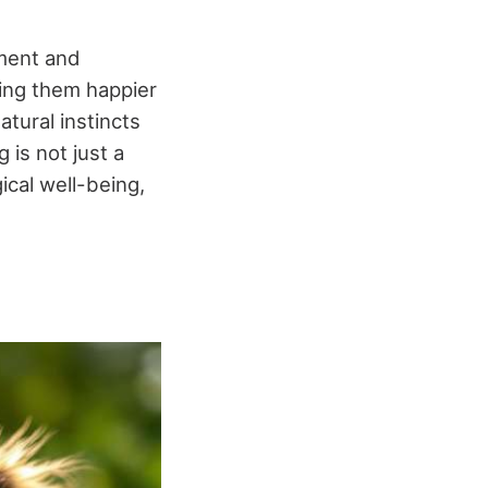
hment and
aking them happier
tural instincts
g is not just a
ical well-being,