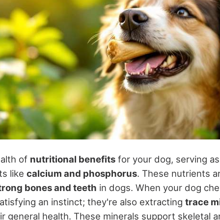
alth of
nutritional benefits
for your dog, serving as
ts like
calcium and phosphorus
. These nutrients 
trong bones and teeth
in dogs. When your dog ch
atisfying an instinct; they're also extracting
trace m
ir general health. These minerals support skeletal 