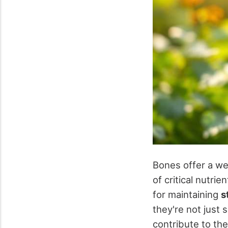
Bones offer a we
of critical nutrien
for maintaining
s
they're not just s
contribute to the