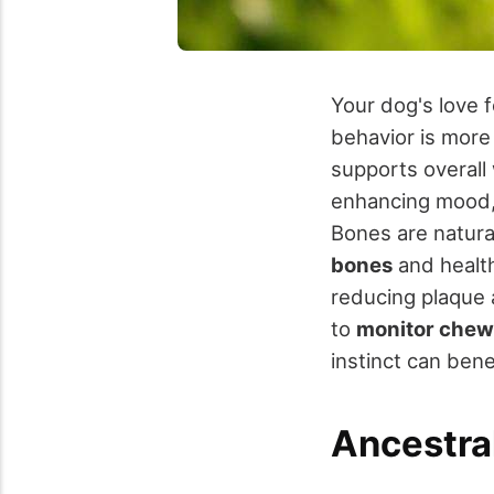
Your dog's love 
behavior is more 
supports overall
enhancing mood, 
Bones are natura
bones
and health
reducing plaque 
to
monitor chew
instinct can bene
Ancestral