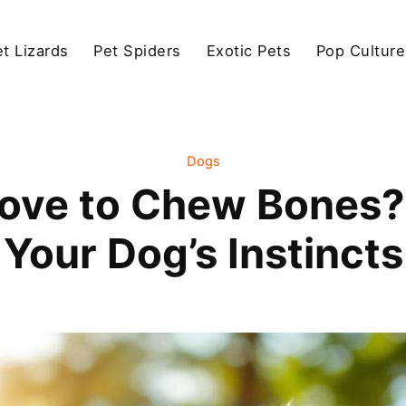
et Lizards
Pet Spiders
Exotic Pets
Pop Culture
Dogs
ove to Chew Bones?
Your Dog’s Instincts