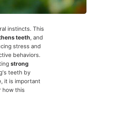
l instincts. This
thens teeth
, and
ucing stress and
ctive behaviors.
ting
strong
g's teeth by
 it is important
 how this