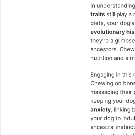
In understandin
traits
still play 
diets, your dog's
evolutionary his
they're a glimpse
ancestors. Chewin
nutrition and a m
Engaging in this 
Chewing on bone
massaging their 
keeping your dog
anxiety
, linking
your dog to indul
ancestral instinc