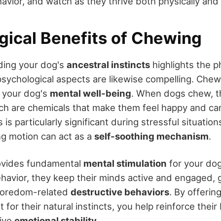
avior, and watch as they thrive both physically and 
gical Benefits of Chewing
ding your dog's
ancestral instincts
highlights the p
psychological aspects are likewise compelling. Chew
g your dog's
mental well-being
. When dogs chew, t
ich are chemicals that make them feel happy and ca
s is particularly significant during stressful situatio
ng motion can act as a
self-soothing mechanism
.
ovides fundamental
mental stimulation
for your do
ehavior, they keep their minds active and engaged, 
boredom-related
destructive behaviors
. By offerin
t for their natural instincts, you help reinforce their
ive
emotional stability
.