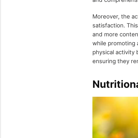
Moreover, the ac
satisfaction. Thi
and more content
while promoting 
physical activity
ensuring they rem
Nutritio