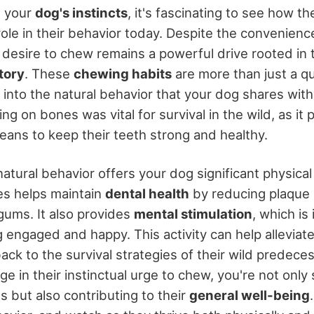
g your
dog's instincts
, it's fascinating to see how th
a role in their behavior today. Despite the convenien
 desire to chew remains a powerful drive rooted in 
tory
. These
chewing habits
are more than just a qu
 into the natural behavior that your dog shares with 
g on bones was vital for survival in the wild, as it
eans to keep their teeth strong and healthy.
natural behavior offers your dog significant physical
s helps maintain
dental health
by reducing plaque 
gums. It also provides
mental stimulation
, which is
 engaged and happy. This activity can help alleviat
 back to the survival strategies of their wild predece
ge in their instinctual urge to chew, you're not only 
ts but also contributing to their
general well-being