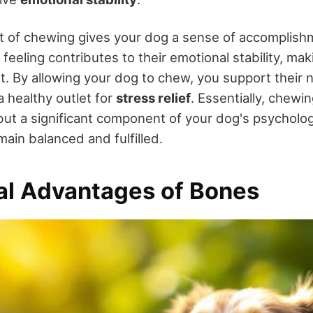
t of chewing gives your dog a sense of accomplis
s feeling contributes to their emotional stability, m
. By allowing your dog to chew, you support their na
a healthy outlet for
stress relief
. Essentially, chewin
 but a significant component of your dog's psycholog
ain balanced and fulfilled.
nal Advantages of Bones