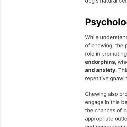
dog's natural beh
Psycholo
While understan
of chewing, the 
role in promotin
endorphins
, wh
and anxiety
. Thi
repetitive gnawi
Chewing also pr
engage in this b
the chances of 
appropriate outle
and comprehens