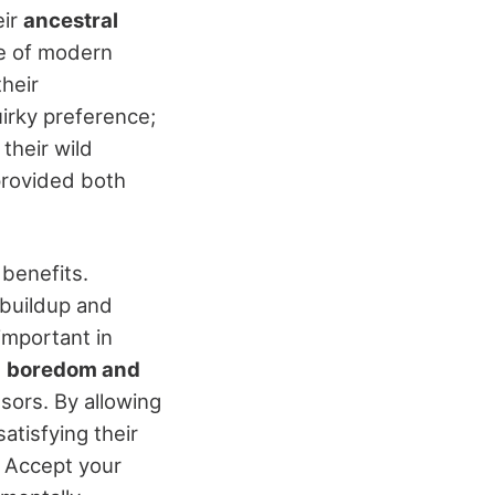
eir
ancestral
ce of modern
their
irky preference;
their wild
 provided both
 benefits.
buildup and
 important in
e
boredom and
ssors. By allowing
satisfying their
. Accept your