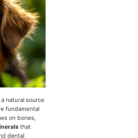
 a natural source
are fundamental
ews on bones,
inerals
that
and dental