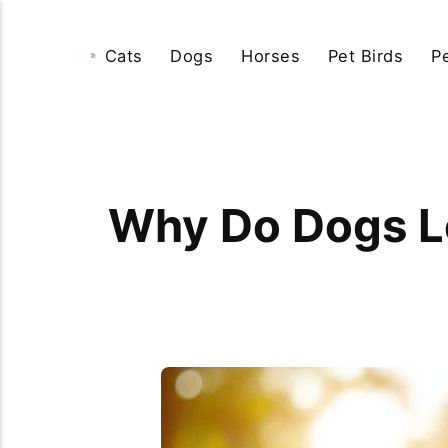
Cats
Dogs
Horses
Pet Birds
P
Why Do Dogs L