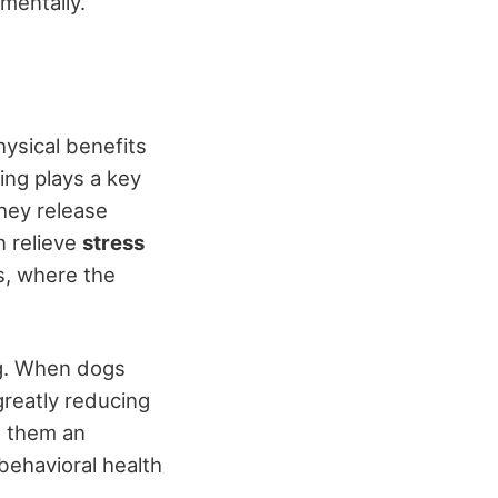
mentally.
hysical benefits
ing plays a key
hey release
n relieve
stress
ns, where the
g. When dogs
greatly reducing
g them an
 behavioral health