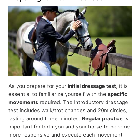
As you prepare for your
initial dressage test
, it is
essential to familiarize yourself with the
specific
movements
required. The Introductory dressage
test includes walk/trot changes and 20m circles,
lasting around three minutes.
Regular practice
is
important for both you and your horse to become
more responsive and execute each movement