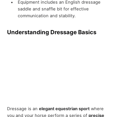
Equipment includes an English dressage
saddle and snaffle bit for effective
communication and stability.
Understanding Dressage Basics
Dressage is an
elegant equestrian sport
where
you and your horse perform a series of
precise