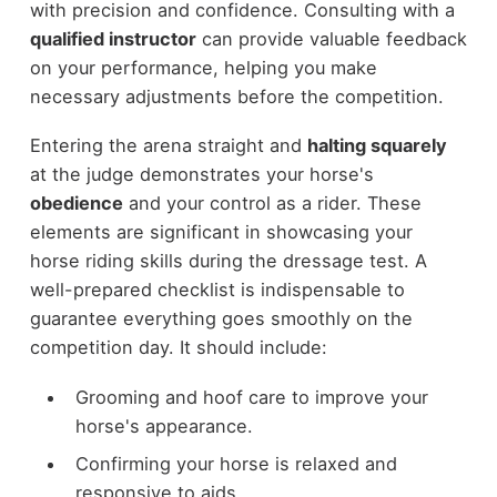
with precision and confidence. Consulting with a
qualified instructor
can provide valuable feedback
on your performance, helping you make
necessary adjustments before the competition.
Entering the arena straight and
halting squarely
at the judge demonstrates your horse's
obedience
and your control as a rider. These
elements are significant in showcasing your
horse riding skills during the dressage test. A
well-prepared checklist is indispensable to
guarantee everything goes smoothly on the
competition day. It should include:
Grooming and hoof care to improve your
horse's appearance.
Confirming your horse is relaxed and
responsive to aids.