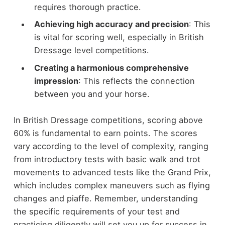
requires thorough practice.
Achieving high accuracy and precision
: This
is vital for scoring well, especially in British
Dressage level competitions.
Creating a harmonious comprehensive
impression
: This reflects the connection
between you and your horse.
In British Dressage competitions, scoring above
60% is fundamental to earn points. The scores
vary according to the level of complexity, ranging
from introductory tests with basic walk and trot
movements to advanced tests like the Grand Prix,
which includes complex maneuvers such as flying
changes and piaffe. Remember, understanding
the specific requirements of your test and
practicing diligently will set you up for success in