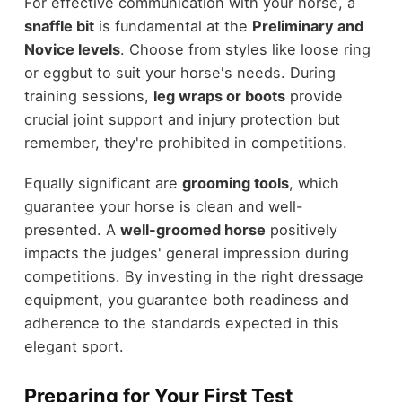
For effective communication with your horse, a
snaffle bit
is fundamental at the
Preliminary and
Novice levels
. Choose from styles like loose ring
or eggbut to suit your horse's needs. During
training sessions,
leg wraps or boots
provide
crucial joint support and injury protection but
remember, they're prohibited in competitions.
Equally significant are
grooming tools
, which
guarantee your horse is clean and well-
presented. A
well-groomed horse
positively
impacts the judges' general impression during
competitions. By investing in the right dressage
equipment, you guarantee both readiness and
adherence to the standards expected in this
elegant sport.
Preparing for Your First Test