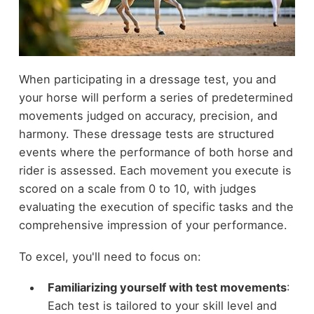
When participating in a dressage test, you and
your horse will perform a series of predetermined
movements judged on accuracy, precision, and
harmony. These dressage tests are structured
events where the performance of both horse and
rider is assessed. Each movement you execute is
scored on a scale from 0 to 10, with judges
evaluating the execution of specific tasks and the
comprehensive impression of your performance.
To excel, you'll need to focus on:
Familiarizing yourself with test movements
:
Each test is tailored to your skill level and