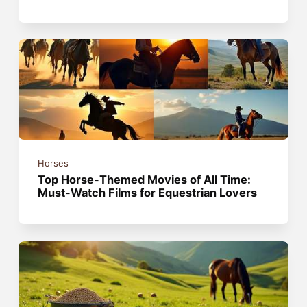
Horses
Top Horse-Themed Movies of All Time:
Must-Watch Films for Equestrian Lovers