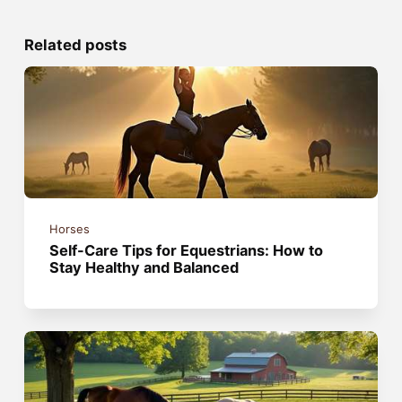
Related posts
Horses
Self-Care Tips for Equestrians: How to
Stay Healthy and Balanced