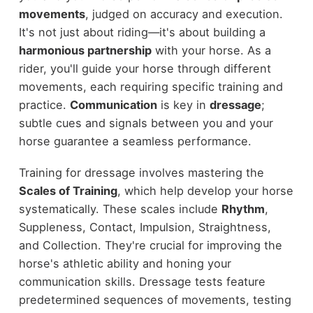
movements
, judged on accuracy and execution.
It's not just about riding—it's about building a
harmonious partnership
with your horse. As a
rider, you'll guide your horse through different
movements, each requiring specific training and
practice.
Communication
is key in
dressage
;
subtle cues and signals between you and your
horse guarantee a seamless performance.
Training for dressage involves mastering the
Scales of Training
, which help develop your horse
systematically. These scales include
Rhythm
,
Suppleness, Contact, Impulsion, Straightness,
and Collection. They're crucial for improving the
horse's athletic ability and honing your
communication skills. Dressage tests feature
predetermined sequences of movements, testing