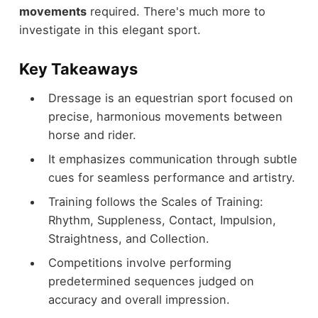
movements
required. There's much more to
investigate in this elegant sport.
Key Takeaways
Dressage is an equestrian sport focused on
precise, harmonious movements between
horse and rider.
It emphasizes communication through subtle
cues for seamless performance and artistry.
Training follows the Scales of Training:
Rhythm, Suppleness, Contact, Impulsion,
Straightness, and Collection.
Competitions involve performing
predetermined sequences judged on
accuracy and overall impression.