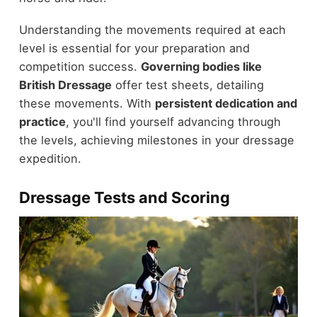
Understanding the movements required at each
level is essential for your preparation and
competition success.
Governing bodies like
British Dressage
offer test sheets, detailing
these movements. With
persistent dedication and
practice
, you'll find yourself advancing through
the levels, achieving milestones in your dressage
expedition.
Dressage Tests and Scoring