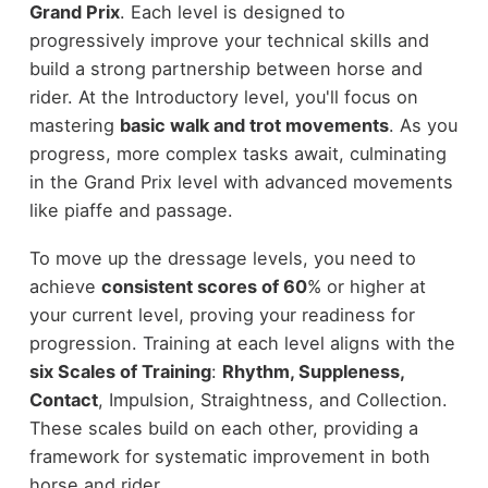
Grand Prix
. Each level is designed to
progressively improve your technical skills and
build a strong partnership between horse and
rider. At the Introductory level, you'll focus on
mastering
basic walk and trot movements
. As you
progress, more complex tasks await, culminating
in the Grand Prix level with advanced movements
like piaffe and passage.
To move up the dressage levels, you need to
achieve
consistent scores of 60
% or higher at
your current level, proving your readiness for
progression. Training at each level aligns with the
six Scales of Training
:
Rhythm, Suppleness,
Contact
, Impulsion, Straightness, and Collection.
These scales build on each other, providing a
framework for systematic improvement in both
horse and rider.