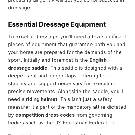
dressage.
Essential Dressage Equipment
To excel in dressage, you'll need a few significant
pieces of equipment that guarantee both you and
your horse are prepared for the demands of the
sport. Initially and foremost is the
English
dressage saddle
. This saddle is designed with a
deeper seat and longer flaps, offering the
stability and support necessary for executing
precise movements. Alongside the saddle, you'll
need a
riding helmet
. This isn't just a safety
measure; it's part of the mandatory attire dictated
by
competition dress codes
from governing
bodies such as the US Equestrian Federation.