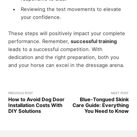
Reviewing the test movements to elevate
your confidence.
These steps will positively impact your complete
performance. Remember,
successful training
leads to a successful competition. With
dedication and the right preparation, both you
and your horse can excel in the dressage arena.
PREVIOUS POST
NEXT POST
How to Avoid Dog Door
Blue-Tongued Skink
Installation Costs With
Care Guide: Everything
DIY Solutions
You Need to Know