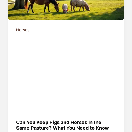
Horses
Can You Keep Pigs and Horses in the
Same Pasture? What You Need to Know