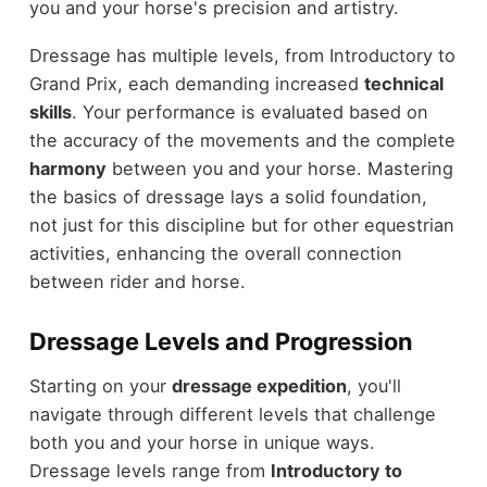
you and your horse's precision and artistry.
Dressage has multiple levels, from Introductory to
Grand Prix, each demanding increased
technical
skills
. Your performance is evaluated based on
the accuracy of the movements and the complete
harmony
between you and your horse. Mastering
the basics of dressage lays a solid foundation,
not just for this discipline but for other equestrian
activities, enhancing the overall connection
between rider and horse.
Dressage Levels and Progression
Starting on your
dressage expedition
, you'll
navigate through different levels that challenge
both you and your horse in unique ways.
Dressage levels range from
Introductory to