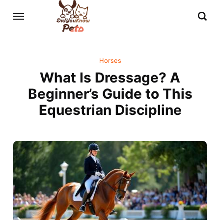
Horses
What Is Dressage? A
Beginner’s Guide to This
Equestrian Discipline