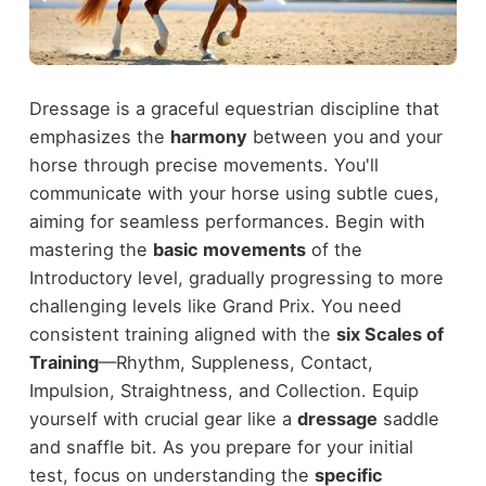
Dressage is a graceful equestrian discipline that
emphasizes the
harmony
between you and your
horse through precise movements. You'll
communicate with your horse using subtle cues,
aiming for seamless performances. Begin with
mastering the
basic movements
of the
Introductory level, gradually progressing to more
challenging levels like Grand Prix. You need
consistent training aligned with the
six Scales of
Training
—Rhythm, Suppleness, Contact,
Impulsion, Straightness, and Collection. Equip
yourself with crucial gear like a
dressage
saddle
and snaffle bit. As you prepare for your initial
test, focus on understanding the
specific