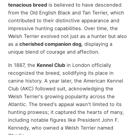
tenacious breed
is believed to have descended
from the Old English Black and Tan Terrier, which
contributed to their distinctive appearance and
impressive hunting capabilities. Over time, the
Welsh Terrier evolved not just as a hunter but also
as a
cherished companion dog
, displaying a
unique blend of courage and affection.
In 1887, the
Kennel Club
in London officially
recognized the breed, solidifying its place in
canine history. A year later, the American Kennel
Club (AKC) followed suit, acknowledging the
Welsh Terrier's growing popularity across the
Atlantic. The breed's appeal wasn't limited to its
hunting prowess; it captured the hearts of many,
including notable figures like President John F.
Kennedy, who owned a Welsh Terrier named