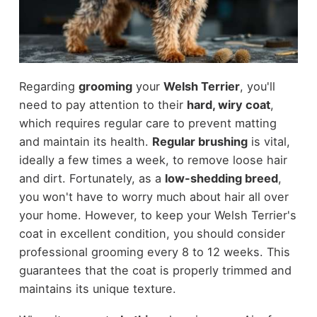
Regarding
grooming
your
Welsh Terrier
, you'll
need to pay attention to their
hard, wiry coat
,
which requires regular care to prevent matting
and maintain its health.
Regular brushing
is vital,
ideally a few times a week, to remove loose hair
and dirt. Fortunately, as a
low-shedding breed
,
you won't have to worry much about hair all over
your home. However, to keep your Welsh Terrier's
coat in excellent condition, you should consider
professional grooming every 8 to 12 weeks. This
guarantees that the coat is properly trimmed and
maintains its unique texture.