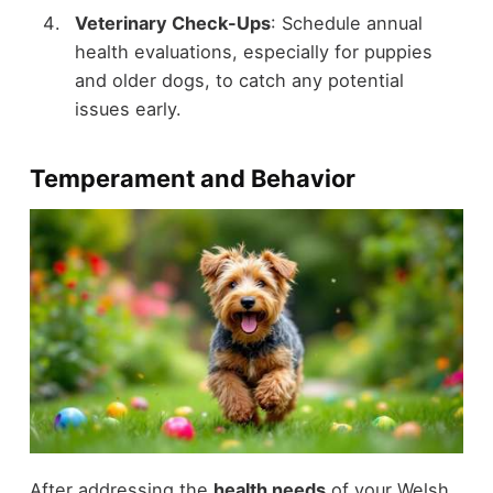
Veterinary Check-Ups
: Schedule annual
health evaluations, especially for puppies
and older dogs, to catch any potential
issues early.
Temperament and Behavior
After addressing the
health needs
of your Welsh