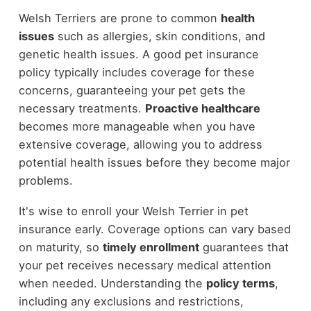
Welsh Terriers are prone to common
health
issues
such as allergies, skin conditions, and
genetic health issues. A good pet insurance
policy typically includes coverage for these
concerns, guaranteeing your pet gets the
necessary treatments.
Proactive healthcare
becomes more manageable when you have
extensive coverage, allowing you to address
potential health issues before they become major
problems.
It's wise to enroll your Welsh Terrier in pet
insurance early. Coverage options can vary based
on maturity, so
timely enrollment
guarantees that
your pet receives necessary medical attention
when needed. Understanding the
policy terms
,
including any exclusions and restrictions,