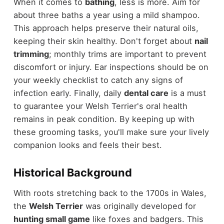
When it comes to
bathing
, less is more. Aim for
about three baths a year using a mild shampoo.
This approach helps preserve their natural oils,
keeping their skin healthy. Don't forget about
nail
trimming
; monthly trims are important to prevent
discomfort or injury. Ear inspections should be on
your weekly checklist to catch any signs of
infection early. Finally, daily
dental care
is a must
to guarantee your Welsh Terrier's oral health
remains in peak condition. By keeping up with
these grooming tasks, you'll make sure your lively
companion looks and feels their best.
Historical Background
With roots stretching back to the 1700s in Wales,
the
Welsh Terrier
was originally developed for
hunting small game
like foxes and badgers. This