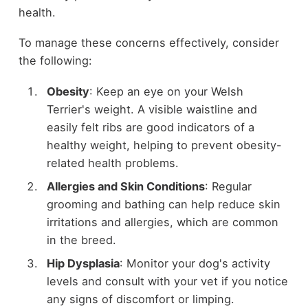
health.
To manage these concerns effectively, consider
the following:
Obesity
: Keep an eye on your Welsh
Terrier's weight. A visible waistline and
easily felt ribs are good indicators of a
healthy weight, helping to prevent obesity-
related health problems.
Allergies and Skin Conditions
: Regular
grooming and bathing can help reduce skin
irritations and allergies, which are common
in the breed.
Hip Dysplasia
: Monitor your dog's activity
levels and consult with your vet if you notice
any signs of discomfort or limping.