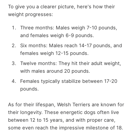
To give you a clearer picture, here's how their
weight progresses:
Three months: Males weigh 7-10 pounds,
and females weigh 6-9 pounds.
Six months: Males reach 14-17 pounds, and
females weigh 12-15 pounds.
Twelve months: They hit their adult weight,
with males around 20 pounds.
Females typically stabilize between 17-20
pounds.
As for their lifespan, Welsh Terriers are known for
their longevity. These energetic dogs often live
between 12 to 15 years, and with proper care,
some even reach the impressive milestone of 18.