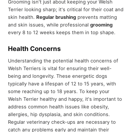
Grooming isn't just about keeping your Welsh
Terrier looking sharp; it's critical for their coat and
skin health.
Regular brushing
prevents matting
and skin issues, while professional
grooming
every 8 to 12 weeks keeps them in top shape.
Health Concerns
Understanding the potential health concerns of
Welsh Terriers is vital for ensuring their well-
being and longevity. These energetic dogs
typically have a lifespan of 12 to 15 years, with
some reaching up to 18 years. To keep your
Welsh Terrier healthy and happy, it's important to
address common health issues like obesity,
allergies, hip dysplasia, and skin conditions.
Regular veterinary check-ups are necessary to
catch any problems early and maintain their