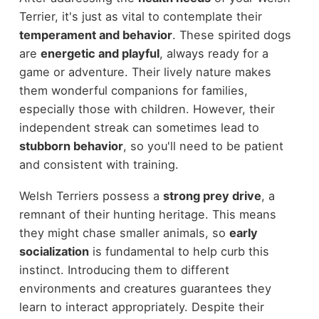
Terrier, it's just as vital to contemplate their
temperament and behavior
. These spirited dogs
are
energetic and playful
, always ready for a
game or adventure. Their lively nature makes
them wonderful companions for families,
especially those with children. However, their
independent streak can sometimes lead to
stubborn behavior
, so you'll need to be patient
and consistent with training.
Welsh Terriers possess a
strong prey drive
, a
remnant of their hunting heritage. This means
they might chase smaller animals, so
early
socialization
is fundamental to help curb this
instinct. Introducing them to different
environments and creatures guarantees they
learn to interact appropriately. Despite their