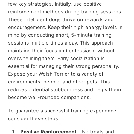
few key strategies. Initially, use positive
reinforcement methods during training sessions.
These intelligent dogs thrive on rewards and
encouragement. Keep their high energy levels in
mind by conducting short, 5-minute training
sessions multiple times a day. This approach
maintains their focus and enthusiasm without
overwhelming them. Early socialization is
essential for managing their strong personality.
Expose your Welsh Terrier to a variety of
environments, people, and other pets. This
reduces potential stubbornness and helps them
become well-rounded companions.
To guarantee a successful training experience,
consider these steps:
Positive Reinforcement
: Use treats and