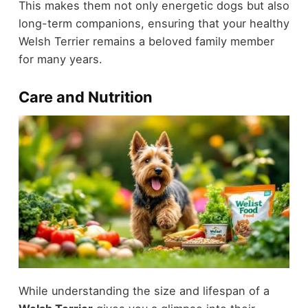
This makes them not only energetic dogs but also
long-term companions, ensuring that your healthy
Welsh Terrier remains a beloved family member
for many years.
Care and Nutrition
While understanding the size and lifespan of a