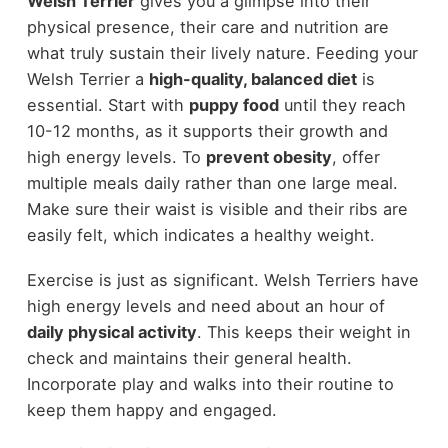
Welsh Terrier
gives you a glimpse into their
physical presence, their care and nutrition are
what truly sustain their lively nature. Feeding your
Welsh Terrier a
high-quality, balanced diet
is
essential. Start with
puppy food
until they reach
10-12 months, as it supports their growth and
high energy levels. To
prevent obesity
, offer
multiple meals daily rather than one large meal.
Make sure their waist is visible and their ribs are
easily felt, which indicates a healthy weight.
Exercise is just as significant. Welsh Terriers have
high energy levels and need about an hour of
daily physical activity
. This keeps their weight in
check and maintains their general health.
Incorporate play and walks into their routine to
keep them happy and engaged.