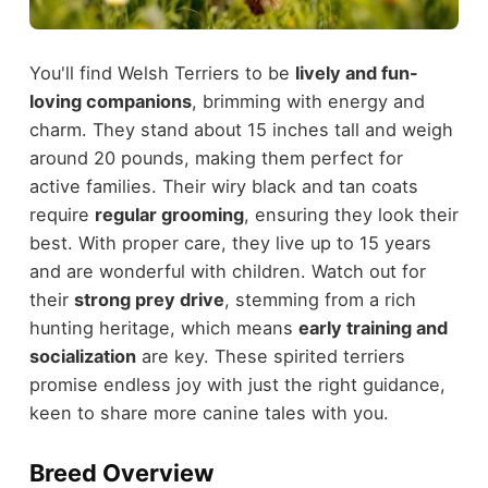
You'll find Welsh Terriers to be
lively and fun-
loving companions
, brimming with energy and
charm. They stand about 15 inches tall and weigh
around 20 pounds, making them perfect for
active families. Their wiry black and tan coats
require
regular grooming
, ensuring they look their
best. With proper care, they live up to 15 years
and are wonderful with children. Watch out for
their
strong prey drive
, stemming from a rich
hunting heritage, which means
early training and
socialization
are key. These spirited terriers
promise endless joy with just the right guidance,
keen to share more canine tales with you.
Breed Overview