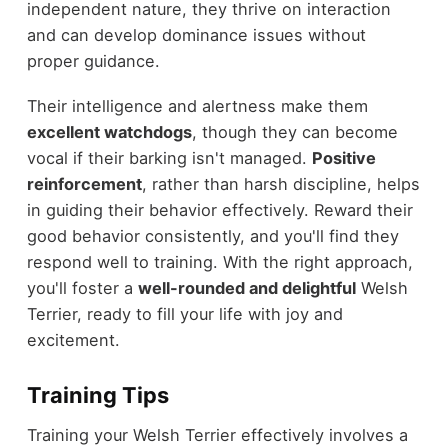
independent nature, they thrive on interaction
and can develop dominance issues without
proper guidance.
Their intelligence and alertness make them
excellent watchdogs
, though they can become
vocal if their barking isn't managed.
Positive
reinforcement
, rather than harsh discipline, helps
in guiding their behavior effectively. Reward their
good behavior consistently, and you'll find they
respond well to training. With the right approach,
you'll foster a
well-rounded and delightful
Welsh
Terrier, ready to fill your life with joy and
excitement.
Training Tips
Training your Welsh Terrier effectively involves a