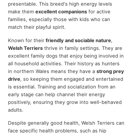
presentable. This breed's high energy levels
make them
excellent companions
for active
families, especially those with kids who can
match their playful spirit.
Known for their
friendly and sociable nature
,
Welsh Terriers
thrive in family settings. They are
excellent family dogs that enjoy being involved in
all household activities. Their history as hunters
in northern Wales means they have a
strong prey
drive
, so keeping them engaged and entertained
is essential. Training and socialization from an
early stage can help channel their energy
positively, ensuring they grow into well-behaved
adults.
Despite generally good health, Welsh Terriers can
face specific health problems, such as hip