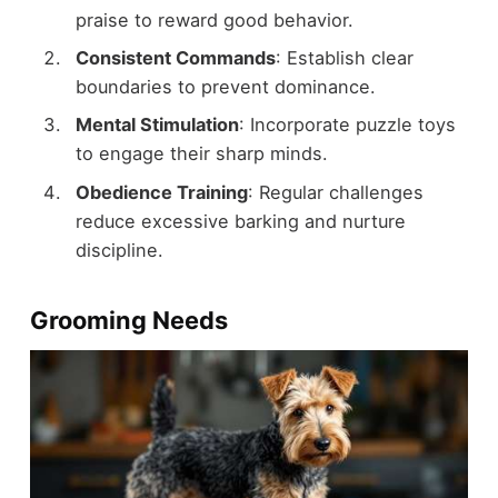
praise to reward good behavior.
Consistent Commands
: Establish clear
boundaries to prevent dominance.
Mental Stimulation
: Incorporate puzzle toys
to engage their sharp minds.
Obedience Training
: Regular challenges
reduce excessive barking and nurture
discipline.
Grooming Needs