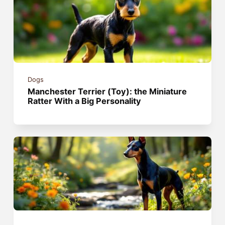
Dogs
Manchester Terrier (Toy): the Miniature
Ratter With a Big Personality