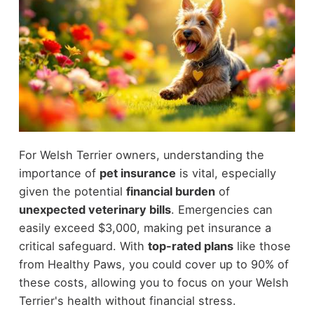
For Welsh Terrier owners, understanding the
importance of
pet insurance
is vital, especially
given the potential
financial burden
of
unexpected veterinary bills
. Emergencies can
easily exceed $3,000, making pet insurance a
critical safeguard. With
top-rated plans
like those
from Healthy Paws, you could cover up to 90% of
these costs, allowing you to focus on your Welsh
Terrier's health without financial stress.