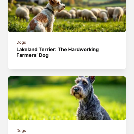
Dogs
Lakeland Terrier: The Hardworking
Farmers’ Dog
Dogs