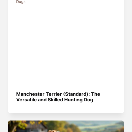
Dogs
Manchester Terrier (Standard): The
Versatile and Skilled Hunting Dog