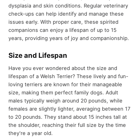
dysplasia and skin conditions. Regular veterinary
check-ups can help identify and manage these
issues early. With proper care, these spirited
companions can enjoy a lifespan of up to 15
years, providing years of joy and companionship.
Size and Lifespan
Have you ever wondered about the size and
lifespan of a Welsh Terrier? These lively and fun-
loving terriers are known for their manageable
size, making them perfect family dogs. Adult
males typically weigh around 20 pounds, while
females are slightly lighter, averaging between 17
to 20 pounds. They stand about 15 inches tall at
the shoulder, reaching their full size by the time
they're a year old.