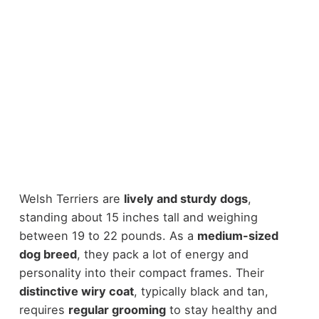
Welsh Terriers are
lively and sturdy dogs
,
standing about 15 inches tall and weighing
between 19 to 22 pounds. As a
medium-sized
dog breed
, they pack a lot of energy and
personality into their compact frames. Their
distinctive wiry coat
, typically black and tan,
requires
regular grooming
to stay healthy and