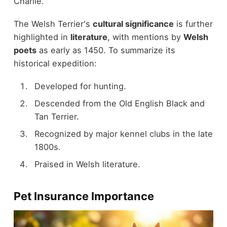
Charlie.
The Welsh Terrier's
cultural significance
is further
highlighted in
literature
, with mentions by
Welsh
poets
as early as 1450. To summarize its
historical expedition:
Developed for hunting.
Descended from the Old English Black and
Tan Terrier.
Recognized by major kennel clubs in the late
1800s.
Praised in Welsh literature.
Pet Insurance Importance