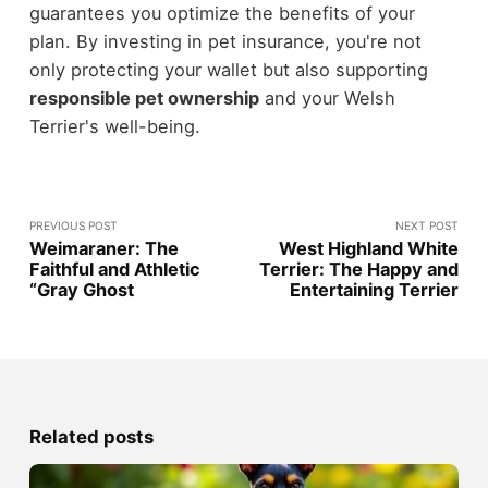
guarantees you optimize the benefits of your
plan. By investing in pet insurance, you're not
only protecting your wallet but also supporting
responsible pet ownership
and your Welsh
Terrier's well-being.
PREVIOUS POST
NEXT POST
Weimaraner: The
West Highland White
Faithful and Athletic
Terrier: The Happy and
“Gray Ghost
Entertaining Terrier
Related posts