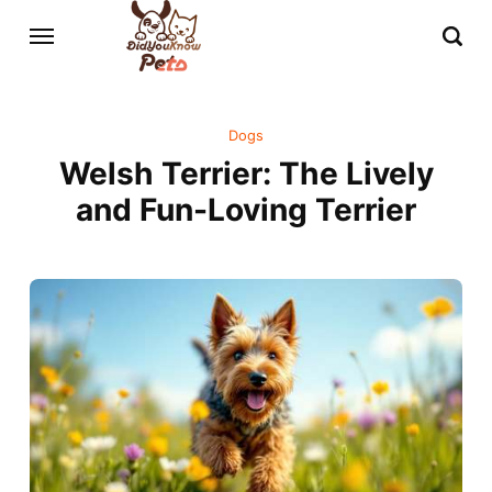
Dogs
Welsh Terrier: The Lively
and Fun-Loving Terrier