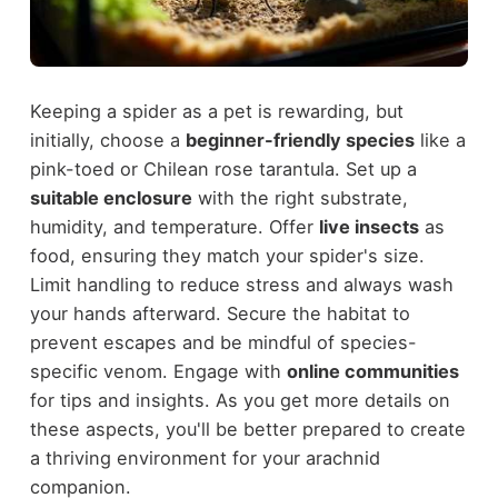
Keeping a spider as a pet is rewarding, but
initially, choose a
beginner-friendly species
like a
pink-toed or Chilean rose tarantula. Set up a
suitable enclosure
with the right substrate,
humidity, and temperature. Offer
live insects
as
food, ensuring they match your spider's size.
Limit handling to reduce stress and always wash
your hands afterward. Secure the habitat to
prevent escapes and be mindful of species-
specific venom. Engage with
online communities
for tips and insights. As you get more details on
these aspects, you'll be better prepared to create
a thriving environment for your arachnid
companion.