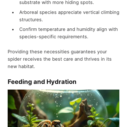
substrate with more hiding spots.
Arboreal species appreciate vertical climbing
structures.
Confirm temperature and humidity align with
species-specific requirements.
Providing these necessities guarantees your
spider receives the best care and thrives in its
new habitat.
Feeding and Hydration