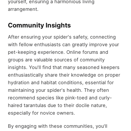
yourself, ensuring a harmonious living
arrangement.
Community Insights
After ensuring your spider's safety, connecting
with fellow enthusiasts can greatly improve your
pet-keeping experience. Online forums and
groups are valuable sources of community
insights. You'll find that many seasoned keepers
enthusiastically share their knowledge on proper
hydration and habitat conditions, essential for
maintaining your spider's health. They often
recommend species like pink-toed and curly-
haired tarantulas due to their docile nature,
especially for novice owners.
By engaging with these communities, you'll