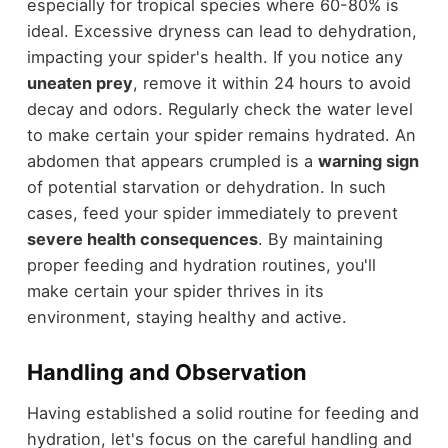
especially for tropical species where 60-80% is
ideal. Excessive dryness can lead to dehydration,
impacting your spider's health. If you notice any
uneaten prey
, remove it within 24 hours to avoid
decay and odors. Regularly check the water level
to make certain your spider remains hydrated. An
abdomen that appears crumpled is a
warning sign
of potential starvation or dehydration. In such
cases, feed your spider immediately to prevent
severe health consequences
. By maintaining
proper feeding and hydration routines, you'll
make certain your spider thrives in its
environment, staying healthy and active.
Handling and Observation
Having established a solid routine for feeding and
hydration, let's focus on the careful handling and