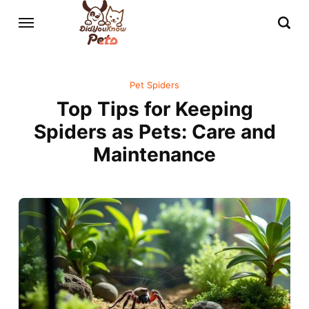
Pet Spiders
Top Tips for Keeping
Spiders as Pets: Care and
Maintenance