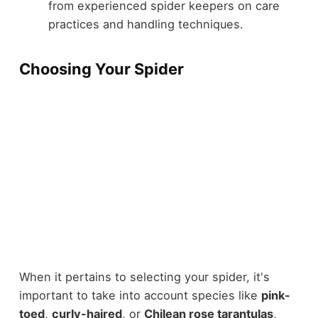
from experienced spider keepers on care
practices and handling techniques.
Choosing Your Spider
When it pertains to selecting your spider, it's
important to take into account species like
pink-
toed
,
curly-haired
, or
Chilean rose tarantulas
,