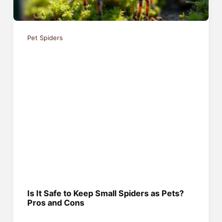
Pet Spiders
Is It Safe to Keep Small Spiders as Pets?
Pros and Cons