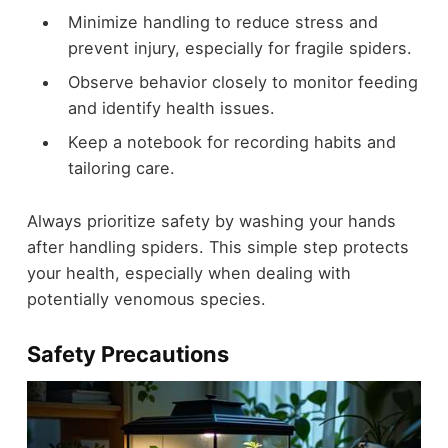
Minimize handling to reduce stress and
prevent injury, especially for fragile spiders.
Observe behavior closely to monitor feeding
and identify health issues.
Keep a notebook for recording habits and
tailoring care.
Always prioritize safety by washing your hands
after handling spiders. This simple step protects
your health, especially when dealing with
potentially venomous species.
Safety Precautions