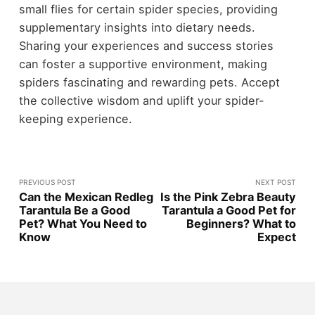
small flies for certain spider species, providing
supplementary insights into dietary needs.
Sharing your experiences and success stories
can foster a supportive environment, making
spiders fascinating and rewarding pets. Accept
the collective wisdom and uplift your spider-
keeping experience.
PREVIOUS POST
NEXT POST
Can the Mexican Redleg
Is the Pink Zebra Beauty
Tarantula Be a Good
Tarantula a Good Pet for
Pet? What You Need to
Beginners? What to
Know
Expect