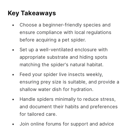
Key Takeaways
Choose a beginner-friendly species and
ensure compliance with local regulations
before acquiring a pet spider.
Set up a well-ventilated enclosure with
appropriate substrate and hiding spots
matching the spider's natural habitat.
Feed your spider live insects weekly,
ensuring prey size is suitable, and provide a
shallow water dish for hydration.
Handle spiders minimally to reduce stress,
and document their habits and preferences
for tailored care.
Join online forums for support and advice