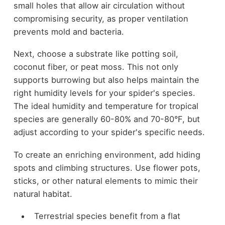
small holes that allow air circulation without
compromising security, as proper ventilation
prevents mold and bacteria.
Next, choose a substrate like potting soil,
coconut fiber, or peat moss. This not only
supports burrowing but also helps maintain the
right humidity levels for your spider's species.
The ideal humidity and temperature for tropical
species are generally 60-80% and 70-80°F, but
adjust according to your spider's specific needs.
To create an enriching environment, add hiding
spots and climbing structures. Use flower pots,
sticks, or other natural elements to mimic their
natural habitat.
Terrestrial species benefit from a flat