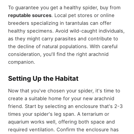
To guarantee you get a healthy spider, buy from
reputable sources
. Local pet stores or online
breeders specializing in tarantulas can offer
healthy specimens. Avoid wild-caught individuals,
as they might carry parasites and contribute to
the decline of natural populations. With careful
consideration, you'll find the right arachnid
companion.
Setting Up the Habitat
Now that you've chosen your spider, it's time to
create a suitable home for your new arachnid
friend. Start by selecting an enclosure that's 2-3
times your spider's leg span. A terrarium or
aquarium works well, offering both space and
required ventilation. Confirm the enclosure has