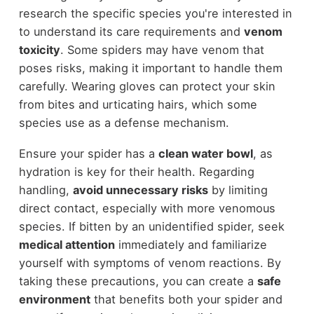
research the specific species you're interested in
to understand its care requirements and
venom
toxicity
. Some spiders may have venom that
poses risks, making it important to handle them
carefully. Wearing gloves can protect your skin
from bites and urticating hairs, which some
species use as a defense mechanism.
Ensure your spider has a
clean water bowl
, as
hydration is key for their health. Regarding
handling,
avoid unnecessary risks
by limiting
direct contact, especially with more venomous
species. If bitten by an unidentified spider, seek
medical attention
immediately and familiarize
yourself with symptoms of venom reactions. By
taking these precautions, you can create a
safe
environment
that benefits both your spider and