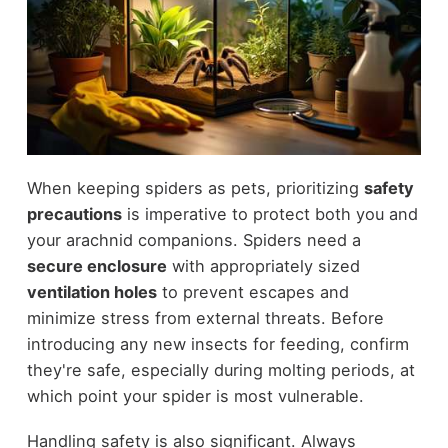
When keeping spiders as pets, prioritizing
safety
precautions
is imperative to protect both you and
your arachnid companions. Spiders need a
secure enclosure
with appropriately sized
ventilation holes
to prevent escapes and
minimize stress from external threats. Before
introducing any new insects for feeding, confirm
they're safe, especially during molting periods, at
which point your spider is most vulnerable.
Handling safety is also significant. Always