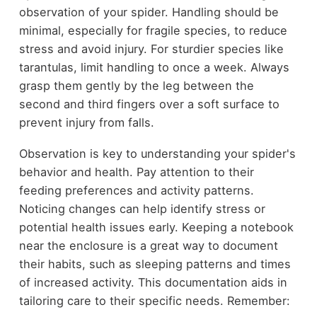
observation of your spider. Handling should be
minimal, especially for fragile species, to reduce
stress and avoid injury. For sturdier species like
tarantulas, limit handling to once a week. Always
grasp them gently by the leg between the
second and third fingers over a soft surface to
prevent injury from falls.
Observation is key to understanding your spider's
behavior and health. Pay attention to their
feeding preferences and activity patterns.
Noticing changes can help identify stress or
potential health issues early. Keeping a notebook
near the enclosure is a great way to document
their habits, such as sleeping patterns and times
of increased activity. This documentation aids in
tailoring care to their specific needs. Remember: