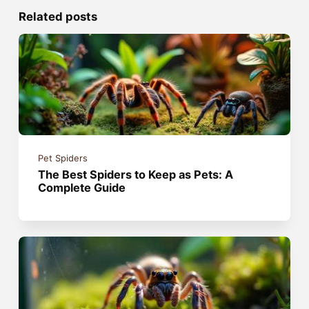
Related posts
Pet Spiders
The Best Spiders to Keep as Pets: A
Complete Guide