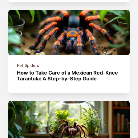
Pet Spiders
How to Take Care of a Mexican Red-Knee
Tarantula: A Step-by-Step Guide