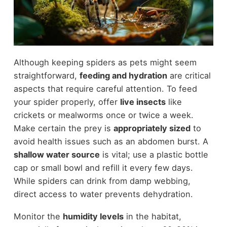
Although keeping spiders as pets might seem
straightforward,
feeding and hydration
are critical
aspects that require careful attention. To feed
your spider properly, offer
live insects
like
crickets or mealworms once or twice a week.
Make certain the prey is
appropriately sized
to
avoid health issues such as an abdomen burst. A
shallow water source
is vital; use a plastic bottle
cap or small bowl and refill it every few days.
While spiders can drink from damp webbing,
direct access to water prevents dehydration.
Monitor the
humidity levels
in the habitat,