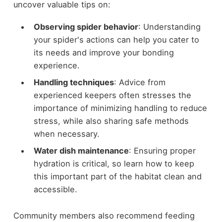
uncover valuable tips on:
Observing spider behavior
: Understanding
your spider's actions can help you cater to
its needs and improve your bonding
experience.
Handling techniques
: Advice from
experienced keepers often stresses the
importance of minimizing handling to reduce
stress, while also sharing safe methods
when necessary.
Water dish maintenance
: Ensuring proper
hydration is critical, so learn how to keep
this important part of the habitat clean and
accessible.
Community members also recommend feeding