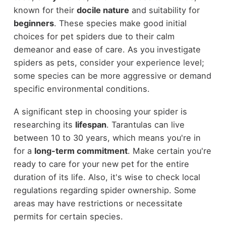
known for their
docile nature
and suitability for
beginners
. These species make good initial
choices for pet spiders due to their calm
demeanor and ease of care. As you investigate
spiders as pets, consider your experience level;
some species can be more aggressive or demand
specific environmental conditions.
A significant step in choosing your spider is
researching its
lifespan
. Tarantulas can live
between 10 to 30 years, which means you're in
for a
long-term commitment
. Make certain you're
ready to care for your new pet for the entire
duration of its life. Also, it's wise to check local
regulations regarding spider ownership. Some
areas may have restrictions or necessitate
permits for certain species.