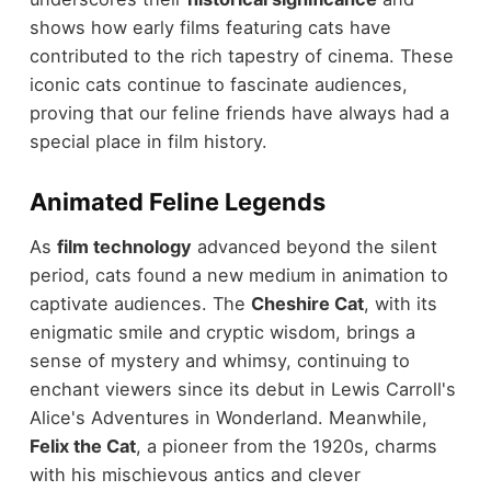
shows how early films featuring cats have
contributed to the rich tapestry of cinema. These
iconic cats continue to fascinate audiences,
proving that our feline friends have always had a
special place in film history.
Animated Feline Legends
As
film technology
advanced beyond the silent
period, cats found a new medium in animation to
captivate audiences. The
Cheshire Cat
, with its
enigmatic smile and cryptic wisdom, brings a
sense of mystery and whimsy, continuing to
enchant viewers since its debut in Lewis Carroll's
Alice's Adventures in Wonderland. Meanwhile,
Felix the Cat
, a pioneer from the 1920s, charms
with his mischievous antics and clever