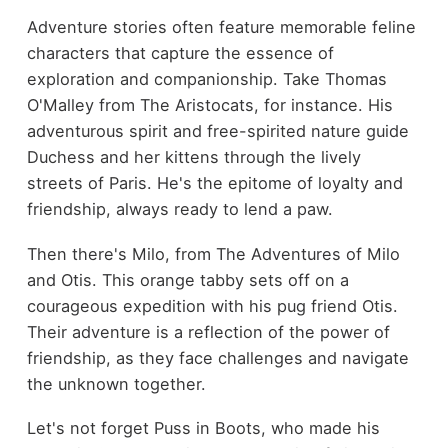
Adventure stories often feature memorable feline
characters that capture the essence of
exploration and companionship. Take Thomas
O'Malley from The Aristocats, for instance. His
adventurous spirit and free-spirited nature guide
Duchess and her kittens through the lively
streets of Paris. He's the epitome of loyalty and
friendship, always ready to lend a paw.
Then there's Milo, from The Adventures of Milo
and Otis. This orange tabby sets off on a
courageous expedition with his pug friend Otis.
Their adventure is a reflection of the power of
friendship, as they face challenges and navigate
the unknown together.
Let's not forget Puss in Boots, who made his