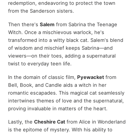
redemption, endeavoring to protect the town
from the Sanderson sisters.
Then there's
Salem
from Sabrina the Teenage
Witch. Once a mischievous warlock, he's
transformed into a witty black cat. Salem's blend
of wisdom and mischief keeps Sabrina—and
viewers—on their toes, adding a supernatural
twist to everyday teen life.
In the domain of classic film,
Pyewacket
from
Bell, Book, and Candle aids a witch in her
romantic escapades. This magical cat seamlessly
intertwines themes of love and the supernatural,
proving invaluable in matters of the heart.
Lastly, the
Cheshire Cat
from Alice in Wonderland
is the epitome of mystery. With his ability to