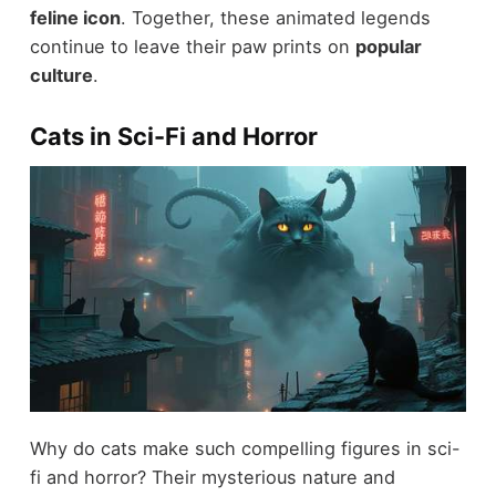
feline icon
. Together, these animated legends
continue to leave their paw prints on
popular
culture
.
Cats in Sci-Fi and Horror
Why do cats make such compelling figures in sci-
fi and horror? Their mysterious nature and