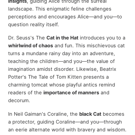
insights
, guiding Alice through the surreal
landscape. This enigmatic feline challenges
perceptions and encourages Alice—and you—to
question reality itself.
Dr. Seuss's The
Cat in the Hat
introduces you to a
whirlwind of chaos
and fun. This mischievous cat
turns a mundane rainy day into an adventure,
teaching the children—and you—the value of
imagination amidst disorder. Likewise, Beatrix
Potter's The Tale of Tom Kitten presents a
charming tomcat whose playful antics remind
readers of the
importance of manners
and
decorum.
In Neil Gaiman's Coraline, the
black Cat
becomes
a protector, guiding Coraline—and you—through
an eerie alternate world with bravery and wisdom.