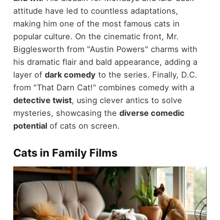
attitude have led to countless adaptations,
making him one of the most famous cats in
popular culture. On the cinematic front, Mr.
Bigglesworth from "Austin Powers" charms with
his dramatic flair and bald appearance, adding a
layer of
dark comedy
to the series. Finally, D.C.
from "That Darn Cat!" combines comedy with a
detective twist
, using clever antics to solve
mysteries, showcasing the
diverse comedic
potential
of cats on screen.
Cats in Family Films