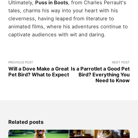
Ultimately,
Puss in Boots
, from Charles Perrault's
tales, charms his way into your heart with his
cleverness, having leaped from literature to
animated films, where his adventures continue to
captivate audiences with wit and daring.
PREVIOUS POST
NEXT POST
Will a Dove Make a Great
Is a Parrotlet a Good Pet
Pet Bird? What to Expect
Bird? Everything You
Need to Know
Related posts