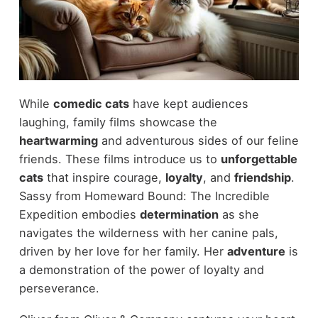
While
comedic cats
have kept audiences
laughing, family films showcase the
heartwarming
and adventurous sides of our feline
friends. These films introduce us to
unforgettable
cats
that inspire courage,
loyalty
, and
friendship
.
Sassy from Homeward Bound: The Incredible
Expedition embodies
determination
as she
navigates the wilderness with her canine pals,
driven by her love for her family. Her
adventure
is
a demonstration of the power of loyalty and
perseverance.