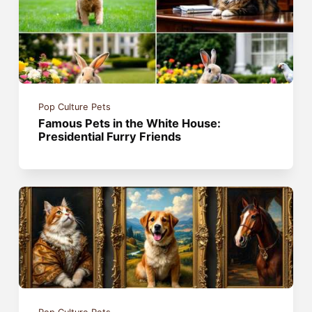
Pop Culture Pets
Famous Pets in the White House:
Presidential Furry Friends