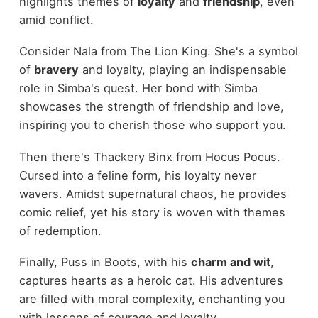
highlights themes of
loyalty
and
friendship
, even
amid conflict.
Consider Nala from The Lion King. She's a symbol
of
bravery
and loyalty, playing an indispensable
role in Simba's quest. Her bond with Simba
showcases the strength of friendship and love,
inspiring you to cherish those who support you.
Then there's Thackery Binx from Hocus Pocus.
Cursed into a feline form, his loyalty never
wavers. Amidst supernatural chaos, he provides
comic relief, yet his story is woven with themes
of redemption.
Finally, Puss in Boots, with his
charm and wit
,
captures hearts as a heroic cat. His adventures
are filled with moral complexity, enchanting you
with lessons of courage and loyalty.