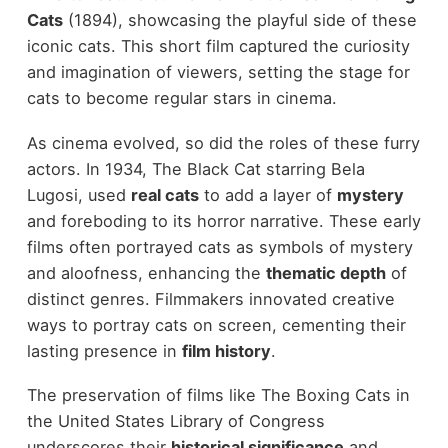
Cats
(1894), showcasing the playful side of these
iconic cats. This short film captured the curiosity
and imagination of viewers, setting the stage for
cats to become regular stars in cinema.
As cinema evolved, so did the roles of these furry
actors. In 1934, The Black Cat starring Bela
Lugosi, used
real cats
to add a layer of
mystery
and foreboding to its horror narrative. These early
films often portrayed cats as symbols of mystery
and aloofness, enhancing the
thematic depth
of
distinct genres. Filmmakers innovated creative
ways to portray cats on screen, cementing their
lasting presence in
film history
.
The preservation of films like The Boxing Cats in
the United States Library of Congress
underscores their
historical significance
and