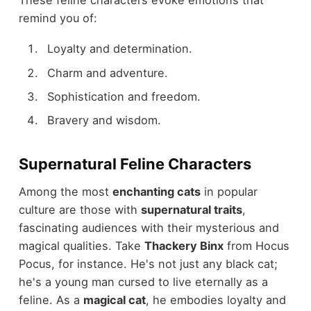
remind you of:
Loyalty and determination.
Charm and adventure.
Sophistication and freedom.
Bravery and wisdom.
Supernatural Feline Characters
Among the most
enchanting cats
in popular
culture are those with
supernatural traits
,
fascinating audiences with their mysterious and
magical qualities. Take
Thackery Binx
from Hocus
Pocus, for instance. He's not just any black cat;
he's a young man cursed to live eternally as a
feline. As a
magical cat
, he embodies loyalty and