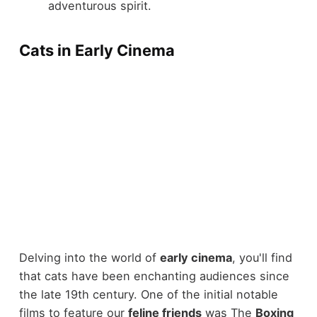
adventurous spirit.
Cats in Early Cinema
Delving into the world of
early cinema
, you'll find
that cats have been enchanting audiences since
the late 19th century. One of the initial notable
films to feature our
feline friends
was The
Boxing