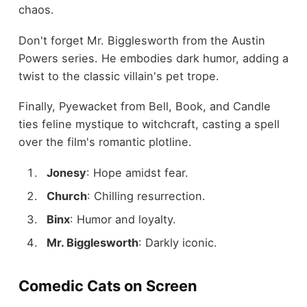
chaos.
Don't forget Mr. Bigglesworth from the Austin
Powers series. He embodies dark humor, adding a
twist to the classic villain's pet trope.
Finally, Pyewacket from Bell, Book, and Candle
ties feline mystique to witchcraft, casting a spell
over the film's romantic plotline.
Jonesy
: Hope amidst fear.
Church
: Chilling resurrection.
Binx
: Humor and loyalty.
Mr. Bigglesworth
: Darkly iconic.
Comedic Cats on Screen