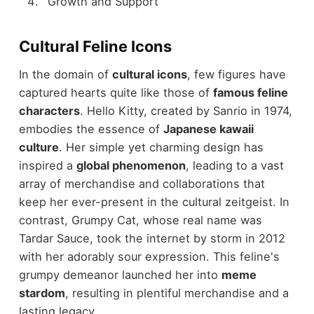
Growth and Support
Cultural Feline Icons
In the domain of
cultural icons
, few figures have
captured hearts quite like those of
famous feline
characters
. Hello Kitty, created by Sanrio in 1974,
embodies the essence of
Japanese kawaii
culture
. Her simple yet charming design has
inspired a
global phenomenon
, leading to a vast
array of merchandise and collaborations that
keep her ever-present in the cultural zeitgeist. In
contrast, Grumpy Cat, whose real name was
Tardar Sauce, took the internet by storm in 2012
with her adorably sour expression. This feline's
grumpy demeanor launched her into
meme
stardom
, resulting in plentiful merchandise and a
lasting legacy.