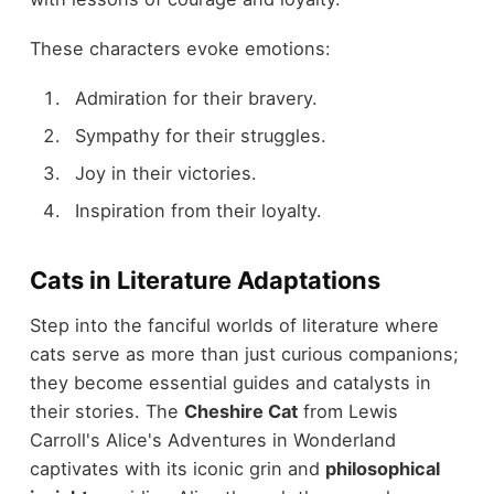
These characters evoke emotions:
Admiration for their bravery.
Sympathy for their struggles.
Joy in their victories.
Inspiration from their loyalty.
Cats in Literature Adaptations
Step into the fanciful worlds of literature where
cats serve as more than just curious companions;
they become essential guides and catalysts in
their stories. The
Cheshire Cat
from Lewis
Carroll's Alice's Adventures in Wonderland
captivates with its iconic grin and
philosophical