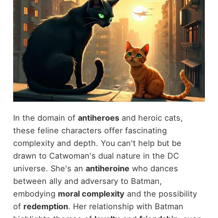
In the domain of
antiheroes
and heroic cats,
these feline characters offer fascinating
complexity and depth. You can't help but be
drawn to Catwoman's dual nature in the DC
universe. She's an
antiheroine
who dances
between ally and adversary to Batman,
embodying
moral complexity
and the possibility
of
redemption
. Her relationship with Batman