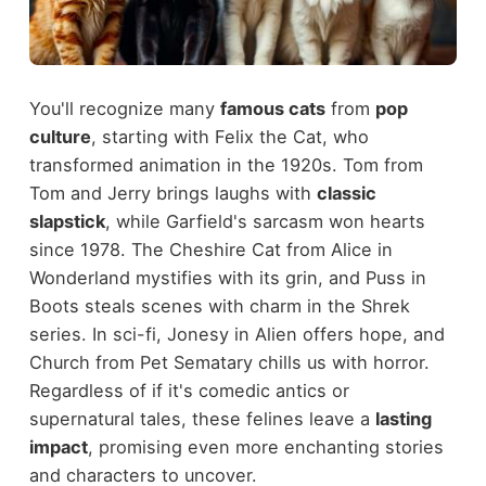
You'll recognize many
famous cats
from
pop
culture
, starting with Felix the Cat, who
transformed animation in the 1920s. Tom from
Tom and Jerry brings laughs with
classic
slapstick
, while Garfield's sarcasm won hearts
since 1978. The Cheshire Cat from Alice in
Wonderland mystifies with its grin, and Puss in
Boots steals scenes with charm in the Shrek
series. In sci-fi, Jonesy in Alien offers hope, and
Church from Pet Sematary chills us with horror.
Regardless of if it's comedic antics or
supernatural tales, these felines leave a
lasting
impact
, promising even more enchanting stories
and characters to uncover.