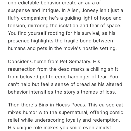
unpredictable behavior create an aura of
suspense and intrigue. In Alien, Jonesy isn't just a
fluffy companion; he's a guiding light of hope and
tension, mirroring the isolation and fear of space.
You find yourself rooting for his survival, as his
presence highlights the fragile bond between
humans and pets in the movie's hostile setting.
Consider Church from Pet Sematary. His
resurrection from the dead marks a chilling shift
from beloved pet to eerie harbinger of fear. You
can't help but feel a sense of dread as his altered
behavior intensifies the story's themes of loss.
Then there's Binx in Hocus Pocus. This cursed cat
mixes humor with the supernatural, offering comic
relief while underscoring loyalty and redemption.
His unique role makes you smile even amidst