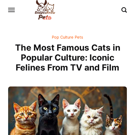
Pop Culture Pets
The Most Famous Cats in
Popular Culture: Iconic
Felines From TV and Film