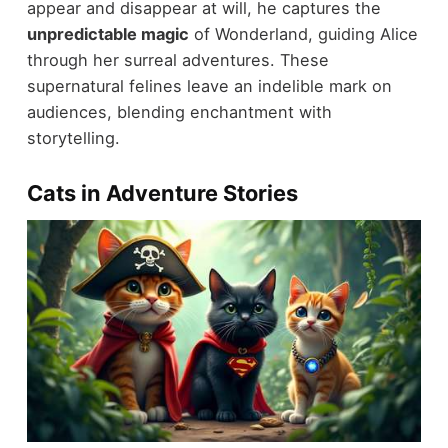
appear and disappear at will, he captures the
unpredictable magic
of Wonderland, guiding Alice
through her surreal adventures. These
supernatural felines leave an indelible mark on
audiences, blending enchantment with
storytelling.
Cats in Adventure Stories