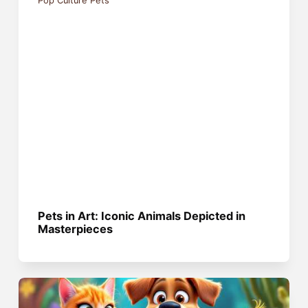
Pop Culture Pets
Pets in Art: Iconic Animals Depicted in
Masterpieces