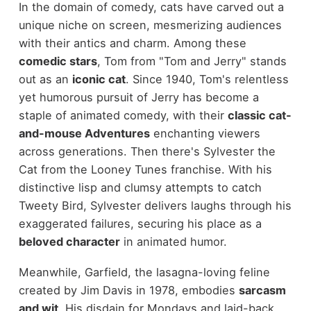
In the domain of comedy, cats have carved out a
unique niche on screen, mesmerizing audiences
with their antics and charm. Among these
comedic stars
, Tom from "Tom and Jerry" stands
out as an
iconic cat
. Since 1940, Tom's relentless
yet humorous pursuit of Jerry has become a
staple of animated comedy, with their
classic cat-
and-mouse Adventures
enchanting viewers
across generations. Then there's Sylvester the
Cat from the Looney Tunes franchise. With his
distinctive lisp and clumsy attempts to catch
Tweety Bird, Sylvester delivers laughs through his
exaggerated failures, securing his place as a
beloved character
in animated humor.
Meanwhile, Garfield, the lasagna-loving feline
created by Jim Davis in 1978, embodies
sarcasm
and wit
. His disdain for Mondays and laid-back