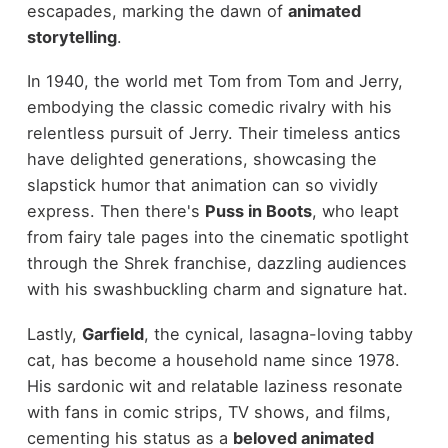
escapades, marking the dawn of
animated
storytelling
.
In 1940, the world met Tom from Tom and Jerry,
embodying the classic comedic rivalry with his
relentless pursuit of Jerry. Their timeless antics
have delighted generations, showcasing the
slapstick humor that animation can so vividly
express. Then there's
Puss in Boots
, who leapt
from fairy tale pages into the cinematic spotlight
through the Shrek franchise, dazzling audiences
with his swashbuckling charm and signature hat.
Lastly,
Garfield
, the cynical, lasagna-loving tabby
cat, has become a household name since 1978.
His sardonic wit and relatable laziness resonate
with fans in comic strips, TV shows, and films,
cementing his status as a
beloved animated