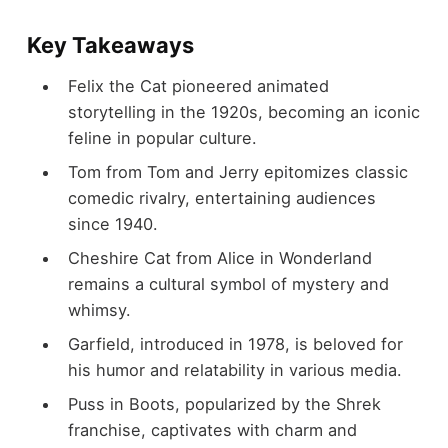
Key Takeaways
Felix the Cat pioneered animated
storytelling in the 1920s, becoming an iconic
feline in popular culture.
Tom from Tom and Jerry epitomizes classic
comedic rivalry, entertaining audiences
since 1940.
Cheshire Cat from Alice in Wonderland
remains a cultural symbol of mystery and
whimsy.
Garfield, introduced in 1978, is beloved for
his humor and relatability in various media.
Puss in Boots, popularized by the Shrek
franchise, captivates with charm and