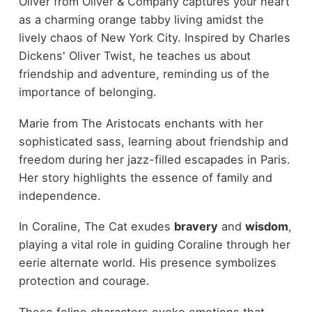
Oliver from Oliver & Company captures your heart
as a charming orange tabby living amidst the
lively chaos of New York City. Inspired by Charles
Dickens' Oliver Twist, he teaches us about
friendship and adventure, reminding us of the
importance of belonging.
Marie from The Aristocats enchants with her
sophisticated sass, learning about friendship and
freedom during her jazz-filled escapades in Paris.
Her story highlights the essence of family and
independence.
In Coraline, The Cat exudes
bravery
and
wisdom
,
playing a vital role in guiding Coraline through her
eerie alternate world. His presence symbolizes
protection and courage.
These feline characters evoke emotions that