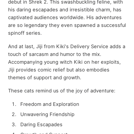
debut in Shrek 2. This swashbuckling feline, with
his daring escapades and irresistible charm, has
captivated audiences worldwide. His adventures
are so legendary they even spawned a successful
spinoff series.
And at last, Jiji from Kiki's Delivery Service adds a
touch of sarcasm and humor to the mix.
Accompanying young witch Kiki on her exploits,
Jiji provides comic relief but also embodies
themes of support and growth.
These cats remind us of the joy of adventure:
Freedom and Exploration
Unwavering Friendship
Daring Escapades