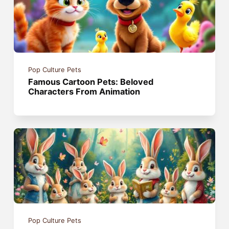
Pop Culture Pets
Famous Cartoon Pets: Beloved
Characters From Animation
Pop Culture Pets