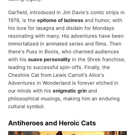
Garfield, introduced in Jim Davis's comic strips in
1978, is the
epitome of laziness
and humor, with
his love for lasagna and disdain for Mondays
resonating with many. His adventures have been
immortalized in animated series and films. Then
there's Puss in Boots, who charmed audiences
with his
suave personality
in the Shrek franchise,
leading to successful spin-offs. Finally, the
Cheshire Cat from Lewis Carroll's Alice's
Adventures in Wonderland is forever etched in
our minds with his
enigmatic grin
and
philosophical musings, making him an enduring
cultural symbol.
Antiheroes and Heroic Cats