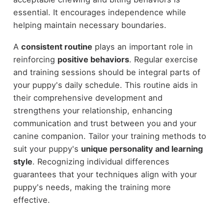
essential. It encourages independence while
helping maintain necessary boundaries.
A
consistent routine
plays an important role in
reinforcing
positive behaviors
. Regular exercise
and training sessions should be integral parts of
your puppy's daily schedule. This routine aids in
their comprehensive development and
strengthens your relationship, enhancing
communication and trust between you and your
canine companion. Tailor your training methods to
suit your puppy's
unique personality and learning
style
. Recognizing individual differences
guarantees that your techniques align with your
puppy's needs, making the training more
effective.