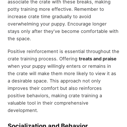
associate the crate with these breaks, making
potty training more effective. Remember to
increase crate time gradually to avoid
overwhelming your puppy. Encourage longer
stays only after they've become comfortable with
the space.
Positive reinforcement is essential throughout the
crate training process. Offering
treats and praise
when your puppy willingly enters or remains in
the crate will make them more likely to view it as
a desirable space. This approach not only
improves their comfort but also reinforces
positive behaviors, making crate training a
valuable tool in their comprehensive
development.
Socialization and Behavior