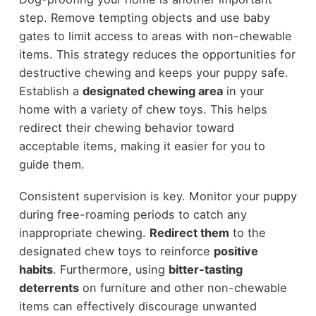
step. Remove tempting objects and use baby
gates to limit access to areas with non-chewable
items. This strategy reduces the opportunities for
destructive chewing and keeps your puppy safe.
Establish a
designated chewing area
in your
home with a variety of chew toys. This helps
redirect their chewing behavior toward
acceptable items, making it easier for you to
guide them.
Consistent supervision is key. Monitor your puppy
during free-roaming periods to catch any
inappropriate chewing.
Redirect them
to the
designated chew toys to reinforce
positive
habits
. Furthermore, using
bitter-tasting
deterrents
on furniture and other non-chewable
items can effectively discourage unwanted