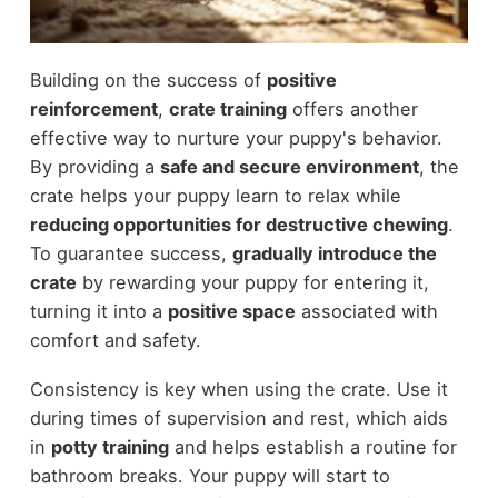
Building on the success of
positive
reinforcement
,
crate training
offers another
effective way to nurture your puppy's behavior.
By providing a
safe and secure environment
, the
crate helps your puppy learn to relax while
reducing opportunities for destructive chewing
.
To guarantee success,
gradually introduce the
crate
by rewarding your puppy for entering it,
turning it into a
positive space
associated with
comfort and safety.
Consistency is key when using the crate. Use it
during times of supervision and rest, which aids
in
potty training
and helps establish a routine for
bathroom breaks. Your puppy will start to