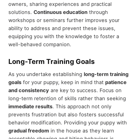
owners, sharing experiences and practical
solutions.
Continuous education
through
workshops or seminars further improves your
ability to address and prevent these issues,
equipping you with the knowledge to foster a
well-behaved companion.
Long-Term Training Goals
As you undertake establishing
long-term training
goals
for your puppy, keep in mind that
patience
and consistency
are key to success. Focus on
long-term retention of skills rather than seeking
immediate results
. This approach not only
prevents frustration but also fosters successful
behavior modification. Providing your puppy with
gradual freedom
in the house as they learn
acceptable chewing and biting behaviors is