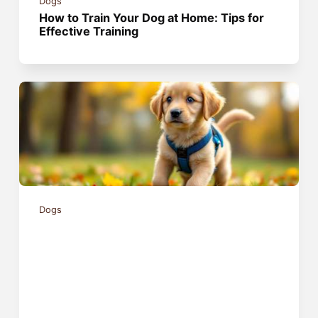
Dogs
How to Train Your Dog at Home: Tips for
Effective Training
Dogs