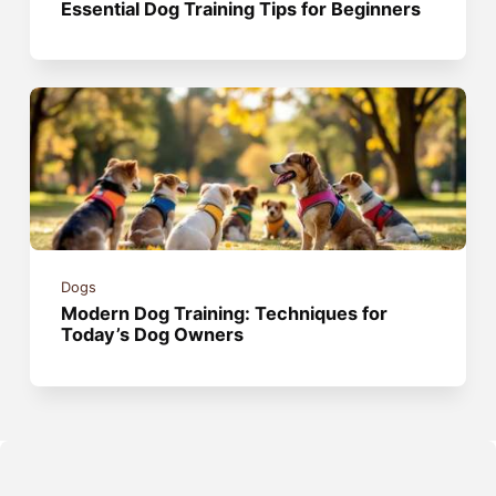
Essential Dog Training Tips for Beginners
Dogs
Modern Dog Training: Techniques for
Today’s Dog Owners