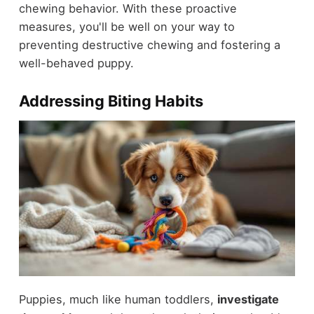
chewing behavior. With these proactive
measures, you'll be well on your way to
preventing destructive chewing and fostering a
well-behaved puppy.
Addressing Biting Habits
Puppies, much like human toddlers,
investigate