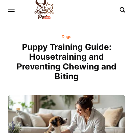
Dogs
Puppy Training Guide:
Housetraining and
Preventing Chewing and
Biting