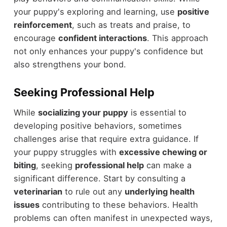
your puppy's exploring and learning, use
positive
reinforcement
, such as treats and praise, to
encourage
confident interactions
. This approach
not only enhances your puppy's confidence but
also strengthens your bond.
Seeking Professional Help
While
socializing your puppy
is essential to
developing positive behaviors, sometimes
challenges arise that require extra guidance. If
your puppy struggles with
excessive chewing or
biting
, seeking
professional help
can make a
significant difference. Start by consulting a
veterinarian
to rule out any
underlying health
issues
contributing to these behaviors. Health
problems can often manifest in unexpected ways,