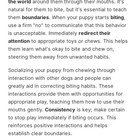
the world
around them through their mouths. It's
natural for them to bite, but it's essential to teach
them
boundaries
. When your puppy starts
biting
,
use a firm "no" to communicate that this behavior
is unacceptable. Immediately
redirect their
attention
to appropriate toys or chews. This helps
them learn what's okay to bite and chew on,
steering them away from unwanted habits.
Socializing your puppy from chewing through
interaction with other dogs and people can
greatly aid in correcting biting habits. These
interactions provide them with opportunities for
appropriate play, teaching them how to use their
mouths gently.
Consistency
is key; make certain
to stop play immediately if biting occurs. This
reinforces positive interactions and helps
establish clear boundaries.