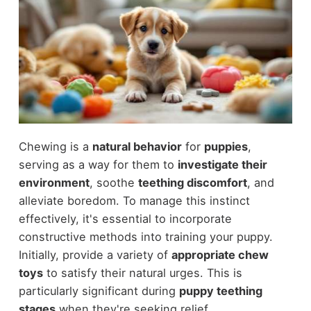
Chewing is a
natural behavior
for
puppies
,
serving as a way for them to
investigate their
environment
, soothe
teething discomfort
, and
alleviate boredom. To manage this instinct
effectively, it's essential to incorporate
constructive methods into training your puppy.
Initially, provide a variety of
appropriate chew
toys
to satisfy their natural urges. This is
particularly significant during
puppy teething
stages
when they're seeking relief.