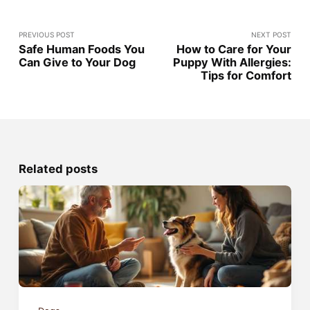
PREVIOUS POST
NEXT POST
Safe Human Foods You
How to Care for Your
Can Give to Your Dog
Puppy With Allergies:
Tips for Comfort
Related posts