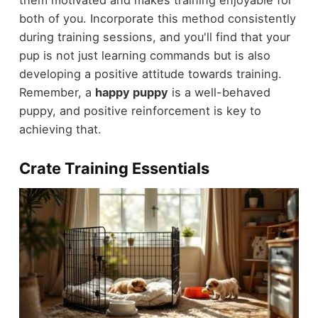
them motivated and makes training enjoyable for
both of you. Incorporate this method consistently
during training sessions, and you'll find that your
pup is not just learning commands but is also
developing a positive attitude towards training.
Remember, a
happy puppy
is a well-behaved
puppy, and positive reinforcement is key to
achieving that.
Crate Training Essentials