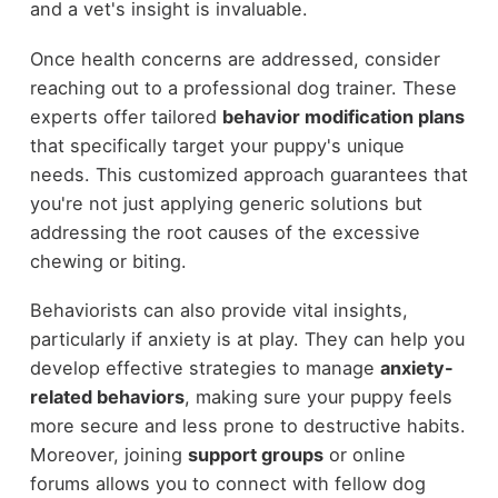
and a vet's insight is invaluable.
Once health concerns are addressed, consider
reaching out to a professional dog trainer. These
experts offer tailored
behavior modification plans
that specifically target your puppy's unique
needs. This customized approach guarantees that
you're not just applying generic solutions but
addressing the root causes of the excessive
chewing or biting.
Behaviorists can also provide vital insights,
particularly if anxiety is at play. They can help you
develop effective strategies to manage
anxiety-
related behaviors
, making sure your puppy feels
more secure and less prone to destructive habits.
Moreover, joining
support groups
or online
forums allows you to connect with fellow dog