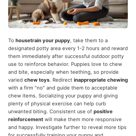
To
housetrain your puppy
, take them to a
designated potty area every 1-2 hours and reward
them immediately after successful outdoor potty
use to reinforce behavior. Puppies love to chew
and bite, especially when teething, so provide
varied
chew toys
. Redirect
inappropriate chewing
with a firm "no" and guide them to acceptable
chew items. Socializing your puppy and giving
plenty of physical exercise can help curb
unwanted biting. Consistent use of
positive
reinforcement
will make them more responsive
and happy. Investigate further to reveal more tips
for successfully training your puppy and