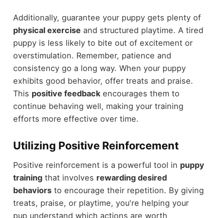
Additionally, guarantee your puppy gets plenty of
physical exercise
and structured playtime. A tired
puppy is less likely to bite out of excitement or
overstimulation. Remember, patience and
consistency go a long way. When your puppy
exhibits good behavior, offer treats and praise.
This
positive feedback
encourages them to
continue behaving well, making your training
efforts more effective over time.
Utilizing Positive Reinforcement
Positive reinforcement is a powerful tool in
puppy
training
that involves
rewarding desired
behaviors
to encourage their repetition. By giving
treats, praise, or playtime, you're helping your
pup understand which actions are worth