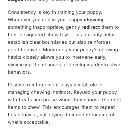
Consistency is key in training your puppy.
Whenever you notice your puppy
chewing
something inappropriate, gently
redirect
them to
their designated chew toys. This not only helps
establish clear boundaries but also reinforces
good behavior. Monitoring your puppy's chewing
habits closely allows you to intervene early,
minimizing the chances of developing destructive
behaviors.
Positive reinforcement plays a vital role in
managing chewing instincts. Reward your puppy
with treats and praise when they choose the right
items to chew. This encourages them to repeat
this behavior, solidifying their understanding of
what's acceptable.