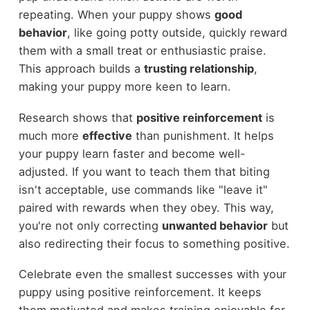
repeating. When your puppy shows
good
behavior
, like going potty outside, quickly reward
them with a small treat or enthusiastic praise.
This approach builds a
trusting relationship
,
making your puppy more keen to learn.
Research shows that
positive reinforcement
is
much more
effective
than punishment. It helps
your puppy learn faster and become well-
adjusted. If you want to teach them that biting
isn't acceptable, use commands like "leave it"
paired with rewards when they obey. This way,
you're not only correcting
unwanted behavior
but
also redirecting their focus to something positive.
Celebrate even the smallest successes with your
puppy using positive reinforcement. It keeps