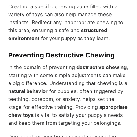
Creating a specific chewing zone filled with a
variety of toys can also help manage these
instincts. Redirect any inappropriate chewing to
this area, ensuring a safe and
structured
environment
for your puppy as they learn.
Preventing Destructive Chewing
In the domain of preventing
destructive chewing
,
starting with some simple adjustments can make
a big difference. Understanding that chewing is a
natural behavior
for puppies, often triggered by
teething, boredom, or anxiety, helps set the
stage for effective training. Providing
appropriate
chew toys
is vital to satisfy your puppy's needs
and keep them from targeting your belongings.
Dog-proofing your home is another important