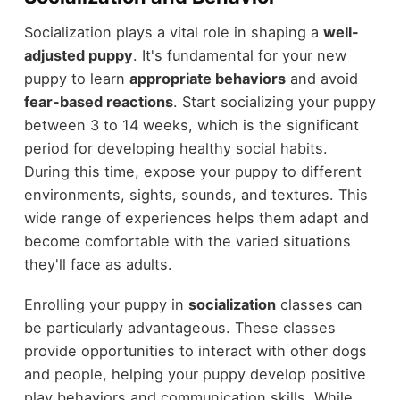
Socialization plays a vital role in shaping a
well-
adjusted puppy
. It's fundamental for your new
puppy to learn
appropriate behaviors
and avoid
fear-based reactions
. Start socializing your puppy
between 3 to 14 weeks, which is the significant
period for developing healthy social habits.
During this time, expose your puppy to different
environments, sights, sounds, and textures. This
wide range of experiences helps them adapt and
become comfortable with the varied situations
they'll face as adults.
Enrolling your puppy in
socialization
classes can
be particularly advantageous. These classes
provide opportunities to interact with other dogs
and people, helping your puppy develop positive
play behaviors and communication skills. While