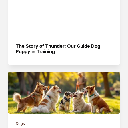
The Story of Thunder: Our Guide Dog
Puppy in Training
Dogs