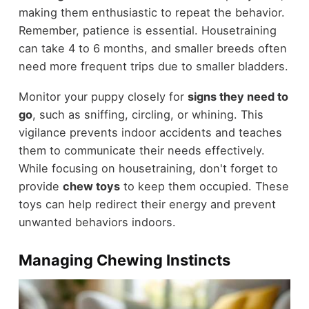
making them enthusiastic to repeat the behavior.
Remember, patience is essential. Housetraining
can take 4 to 6 months, and smaller breeds often
need more frequent trips due to smaller bladders.
Monitor your puppy closely for
signs they need to
go
, such as sniffing, circling, or whining. This
vigilance prevents indoor accidents and teaches
them to communicate their needs effectively.
While focusing on housetraining, don't forget to
provide
chew toys
to keep them occupied. These
toys can help redirect their energy and prevent
unwanted behaviors indoors.
Managing Chewing Instincts