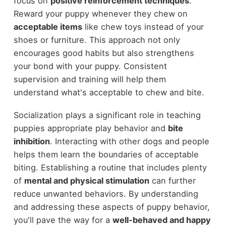
focus on
positive reinforcement techniques
.
Reward your puppy whenever they chew on
acceptable items
like chew toys instead of your
shoes or furniture. This approach not only
encourages good habits but also strengthens
your bond with your puppy. Consistent
supervision and training will help them
understand what's acceptable to chew and bite.
Socialization plays a significant role in teaching
puppies appropriate play behavior and
bite
inhibition
. Interacting with other dogs and people
helps them learn the boundaries of acceptable
biting. Establishing a routine that includes plenty
of
mental and physical stimulation
can further
reduce unwanted behaviors. By understanding
and addressing these aspects of puppy behavior,
you'll pave the way for a
well-behaved and happy