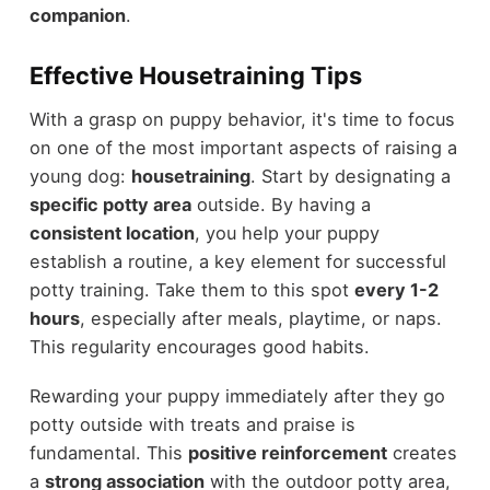
companion
.
Effective Housetraining Tips
With a grasp on puppy behavior, it's time to focus
on one of the most important aspects of raising a
young dog:
housetraining
. Start by designating a
specific potty area
outside. By having a
consistent location
, you help your puppy
establish a routine, a key element for successful
potty training. Take them to this spot
every 1-2
hours
, especially after meals, playtime, or naps.
This regularity encourages good habits.
Rewarding your puppy immediately after they go
potty outside with treats and praise is
fundamental. This
positive reinforcement
creates
a
strong association
with the outdoor potty area,