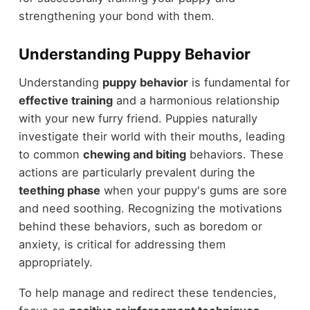
strengthening your bond with them.
Understanding Puppy Behavior
Understanding
puppy behavior
is fundamental for
effective training
and a harmonious relationship
with your new furry friend. Puppies naturally
investigate their world with their mouths, leading
to common
chewing and biting
behaviors. These
actions are particularly prevalent during the
teething phase
when your puppy's gums are sore
and need soothing. Recognizing the motivations
behind these behaviors, such as boredom or
anxiety, is critical for addressing them
appropriately.
To help manage and redirect these tendencies,