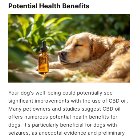
Potential Health Benefits
Your dog's well-being could potentially see
significant improvements with the use of CBD oil.
Many pet owners and studies suggest CBD oil
offers numerous potential health benefits for
dogs. It's particularly beneficial for dogs with
seizures, as anecdotal evidence and preliminary