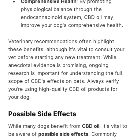
Comprehensive Health
: By promoting
physiological balance through the
endocannabinoid system, CBD oil may
improve your dog's comprehensive health.
Veterinary recommendations often highlight
these benefits, although it's vital to consult your
vet before starting any new treatment. While
anecdotal evidence is promising, ongoing
research is important for understanding the full
scope of CBD's effects on pets. Always verify
you're using high-quality CBD oil products for
your dog.
Possible Side Effects
While many dogs benefit from
CBD oil
, it's vital to
be aware of
possible side effects
. Commonly