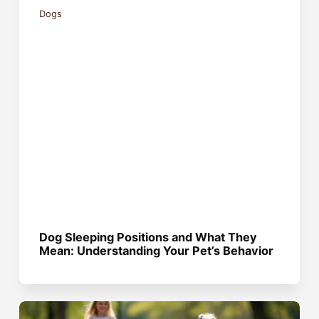
Dogs
Dog Sleeping Positions and What They
Mean: Understanding Your Pet’s Behavior