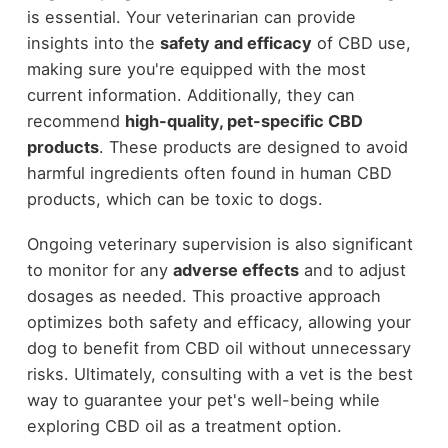
is essential. Your veterinarian can provide
insights into the
safety and efficacy
of CBD use,
making sure you're equipped with the most
current information. Additionally, they can
recommend
high-quality, pet-specific CBD
products
. These products are designed to avoid
harmful ingredients often found in human CBD
products, which can be toxic to dogs.
Ongoing veterinary supervision is also significant
to monitor for any
adverse effects
and to adjust
dosages as needed. This proactive approach
optimizes both safety and efficacy, allowing your
dog to benefit from CBD oil without unnecessary
risks. Ultimately, consulting with a vet is the best
way to guarantee your pet's well-being while
exploring CBD oil as a treatment option.