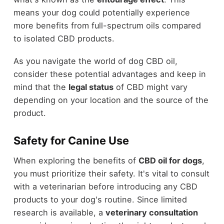
means your dog could potentially experience
more benefits from full-spectrum oils compared
to isolated CBD products.
As you navigate the world of dog CBD oil,
consider these potential advantages and keep in
mind that the
legal status
of CBD might vary
depending on your location and the source of the
product.
Safety for Canine Use
When exploring the benefits of
CBD oil for dogs
,
you must prioritize their safety. It's vital to consult
with a veterinarian before introducing any CBD
products to your dog's routine. Since limited
research is available, a
veterinary consultation