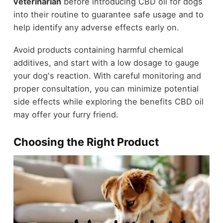
veterinarian
before introducing CBD oil for dogs
into their routine to guarantee safe usage and to
help identify any adverse effects early on.
Avoid products containing harmful chemical
additives, and start with a low dosage to gauge
your dog's reaction. With careful monitoring and
proper consultation, you can minimize potential
side effects while exploring the benefits CBD oil
may offer your furry friend.
Choosing the Right Product