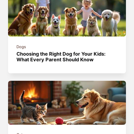
Dogs
Choosing the Right Dog for Your Kids:
What Every Parent Should Know