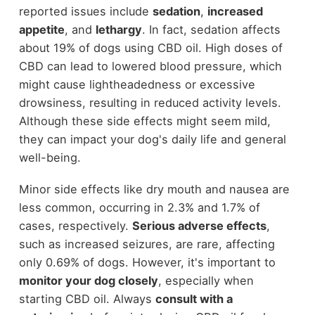
reported issues include
sedation
,
increased
appetite
, and
lethargy
. In fact, sedation affects
about 19% of dogs using CBD oil. High doses of
CBD can lead to lowered blood pressure, which
might cause lightheadedness or excessive
drowsiness, resulting in reduced activity levels.
Although these side effects might seem mild,
they can impact your dog's daily life and general
well-being.
Minor side effects like dry mouth and nausea are
less common, occurring in 2.3% and 1.7% of
cases, respectively.
Serious adverse effects
,
such as increased seizures, are rare, affecting
only 0.69% of dogs. However, it's important to
monitor your dog closely
, especially when
starting CBD oil. Always
consult with a