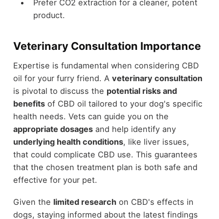
Prefer CO2 extraction for a cleaner, potent
product.
Veterinary Consultation Importance
Expertise is fundamental when considering CBD
oil for your furry friend. A
veterinary consultation
is pivotal to discuss the
potential risks and
benefits
of CBD oil tailored to your dog's specific
health needs. Vets can guide you on the
appropriate dosages
and help identify any
underlying health conditions
, like liver issues,
that could complicate CBD use. This guarantees
that the chosen treatment plan is both safe and
effective for your pet.
Given the
limited research
on CBD's effects in
dogs, staying informed about the latest findings