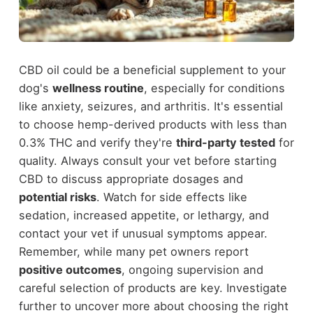
CBD oil could be a beneficial supplement to your
dog's
wellness routine
, especially for conditions
like anxiety, seizures, and arthritis. It's essential
to choose hemp-derived products with less than
0.3% THC and verify they're
third-party tested
for
quality. Always consult your vet before starting
CBD to discuss appropriate dosages and
potential risks
. Watch for side effects like
sedation, increased appetite, or lethargy, and
contact your vet if unusual symptoms appear.
Remember, while many pet owners report
positive outcomes
, ongoing supervision and
careful selection of products are key. Investigate
further to uncover more about choosing the right