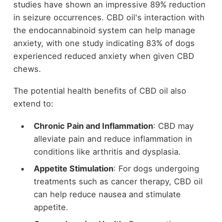
studies have shown an impressive 89% reduction
in seizure occurrences. CBD oil's interaction with
the endocannabinoid system can help manage
anxiety, with one study indicating 83% of dogs
experienced reduced anxiety when given CBD
chews.
The potential health benefits of CBD oil also
extend to:
Chronic Pain and Inflammation
: CBD may
alleviate pain and reduce inflammation in
conditions like arthritis and dysplasia.
Appetite Stimulation
: For dogs undergoing
treatments such as cancer therapy, CBD oil
can help reduce nausea and stimulate
appetite.