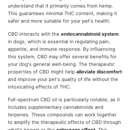
understand that it primarily comes from hemp.
This guarantees minimal THC content, making it
safer and more suitable for your pet's health.
CBD interacts with the
endocannabinoid system
in dogs, which is essential in regulating pain,
appetite, and immune response. By influencing
this system, CBD may offer several benefits for
your dog's general well-being. The therapeutic
properties of CBD might help
alleviate discomfort
and improve your pet's quality of life without the
intoxicating effects of THC.
Full-spectrum CBD oil is particularly notable, as it
includes supplementary cannabinoids and
terpenes. These compounds can work together
to amplify the therapeutic effects of CBD through
what's known as the
entourage effect
. This