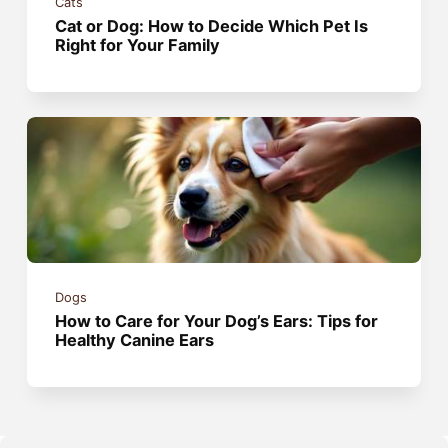
Cats
Cat or Dog: How to Decide Which Pet Is
Right for Your Family
Dogs
How to Care for Your Dog’s Ears: Tips for
Healthy Canine Ears