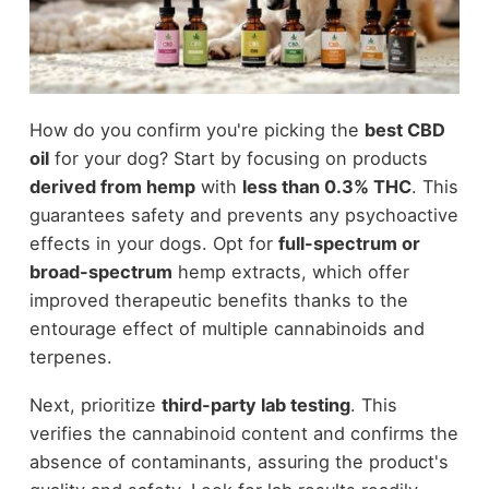
How do you confirm you're picking the
best CBD
oil
for your dog? Start by focusing on products
derived from hemp
with
less than 0.3% THC
. This
guarantees safety and prevents any psychoactive
effects in your dogs. Opt for
full-spectrum or
broad-spectrum
hemp extracts, which offer
improved therapeutic benefits thanks to the
entourage effect of multiple cannabinoids and
terpenes.
Next, prioritize
third-party lab testing
. This
verifies the cannabinoid content and confirms the
absence of contaminants, assuring the product's