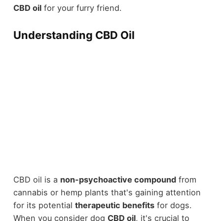
CBD oil
for your furry friend.
Understanding CBD Oil
CBD oil is a
non-psychoactive compound
from
cannabis or hemp plants that's gaining attention
for its potential
therapeutic benefits
for dogs.
When you consider dog
CBD oil
, it's crucial to