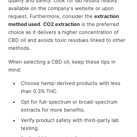
quality and safety. Look for lab results readily
available on the company's website or upon
request. Furthermore, consider the
extraction
method used
.
CO2 extraction
is the preferred
choice as it delivers a higher concentration of
CBD oil and avoids toxic residues linked to other
methods.
When selecting a CBD oil, keep these tips in
mind:
Choose hemp-derived products with less
than 0.3% THC.
Opt for full-spectrum or broad-spectrum
extracts for more benefits.
Verify product safety with third-party lab
testing.