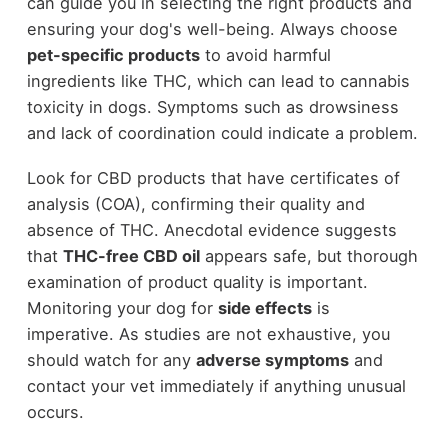
can guide you in selecting the right products and
ensuring your dog's well-being. Always choose
pet-specific products
to avoid harmful
ingredients like THC, which can lead to cannabis
toxicity in dogs. Symptoms such as drowsiness
and lack of coordination could indicate a problem.
Look for CBD products that have certificates of
analysis (COA), confirming their quality and
absence of THC. Anecdotal evidence suggests
that
THC-free CBD oil
appears safe, but thorough
examination of product quality is important.
Monitoring your dog for
side effects
is
imperative. As studies are not exhaustive, you
should watch for any
adverse symptoms
and
contact your vet immediately if anything unusual
occurs.