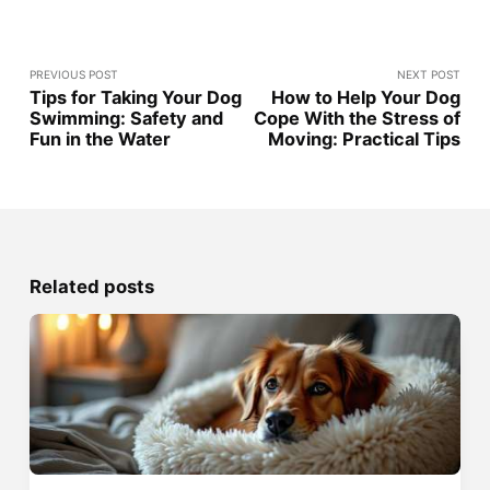
PREVIOUS POST
NEXT POST
Tips for Taking Your Dog
How to Help Your Dog
Swimming: Safety and
Cope With the Stress of
Fun in the Water
Moving: Practical Tips
Related posts