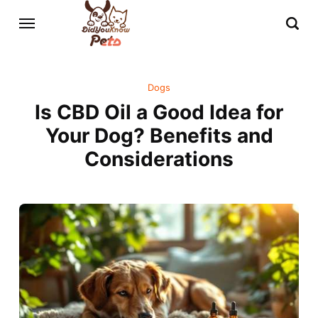
Dogs
Is CBD Oil a Good Idea for
Your Dog? Benefits and
Considerations