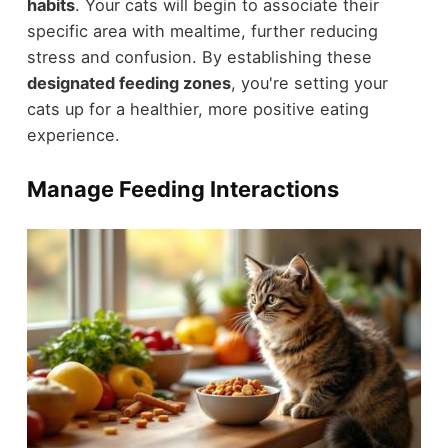
habits
. Your cats will begin to associate their
specific area with mealtime, further reducing
stress and confusion. By establishing these
designated feeding zones
, you're setting your
cats up for a healthier, more positive eating
experience.
Manage Feeding Interactions