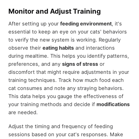
Monitor and Adjust Training
After setting up your
feeding environment
, it's
essential to keep an eye on your cats' behaviors
to verify the new system is working. Regularly
observe their
eating habits
and interactions
during mealtime. This helps you identify patterns,
preferences, and any
signs of stress
or
discomfort that might require adjustments in your
training techniques. Track how much food each
cat consumes and note any straying behaviors.
This data helps you gauge the effectiveness of
your training methods and decide if
modifications
are needed.
Adjust the timing and frequency of feeding
sessions based on your cat's responses. Make