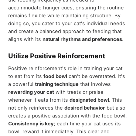
accommodate hunger cues, ensuring the routine
remains flexible while maintaining structure. By
doing so, you cater to your cat's individual needs
and create a balanced approach to feeding that
aligns with its
natural rhythms and preferences
.
Utilize Positive Reinforcement
Positive reinforcement's role in training your cat
to eat from its
food bowl
can't be overstated. It's
a powerful
training technique
that involves
rewarding your cat
with treats or praise
whenever it eats from its
designated bowl
. This
not only reinforces the
desired behavior
but also
creates a positive association with the food bowl.
Consistency is key
; each time your cat uses its
bowl, reward it immediately. This clear and