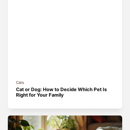
Cats
Cat or Dog: How to Decide Which Pet Is
Right for Your Family