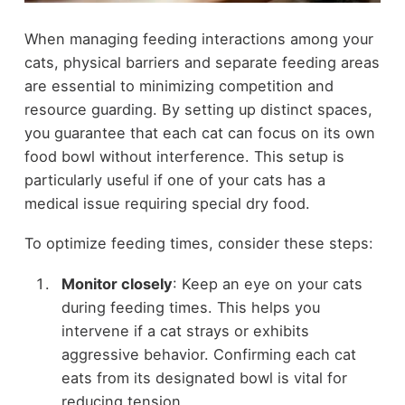
When managing feeding interactions among your
cats, physical barriers and separate feeding areas
are essential to minimizing competition and
resource guarding. By setting up distinct spaces,
you guarantee that each cat can focus on its own
food bowl without interference. This setup is
particularly useful if one of your cats has a
medical issue requiring special dry food.
To optimize feeding times, consider these steps:
Monitor closely
: Keep an eye on your cats
during feeding times. This helps you
intervene if a cat strays or exhibits
aggressive behavior. Confirming each cat
eats from its designated bowl is vital for
reducing tension.