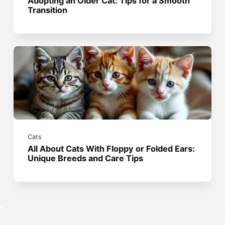
Adopting an Older Cat: Tips for a Smooth
Transition
Cats
All About Cats With Floppy or Folded Ears:
Unique Breeds and Care Tips