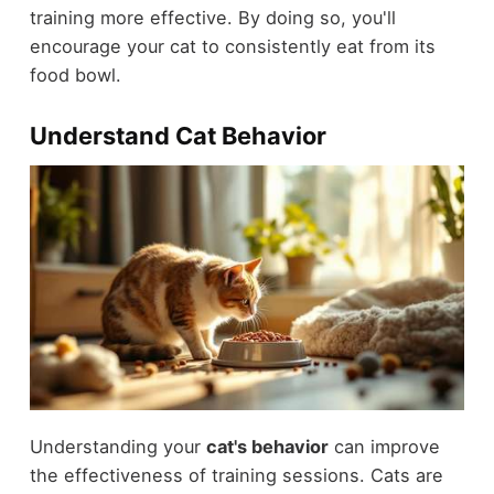
training more effective. By doing so, you'll
encourage your cat to consistently eat from its
food bowl.
Understand Cat Behavior
Understanding your
cat's behavior
can improve
the effectiveness of training sessions. Cats are