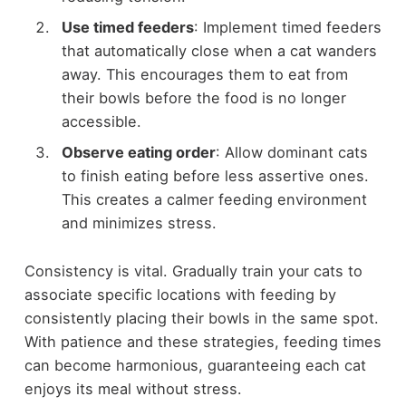
Use timed feeders
: Implement timed feeders
that automatically close when a cat wanders
away. This encourages them to eat from
their bowls before the food is no longer
accessible.
Observe eating order
: Allow dominant cats
to finish eating before less assertive ones.
This creates a calmer feeding environment
and minimizes stress.
Consistency is vital. Gradually train your cats to
associate specific locations with feeding by
consistently placing their bowls in the same spot.
With patience and these strategies, feeding times
can become harmonious, guaranteeing each cat
enjoys its meal without stress.