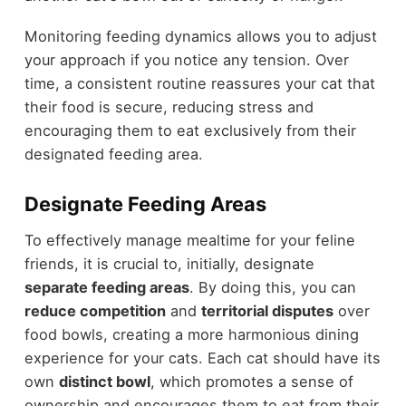
Monitoring feeding dynamics allows you to adjust
your approach if you notice any tension. Over
time, a consistent routine reassures your cat that
their food is secure, reducing stress and
encouraging them to eat exclusively from their
designated feeding area.
Designate Feeding Areas
To effectively manage mealtime for your feline
friends, it is crucial to, initially, designate
separate feeding areas
. By doing this, you can
reduce competition
and
territorial disputes
over
food bowls, creating a more harmonious dining
experience for your cats. Each cat should have its
own
distinct bowl
, which promotes a sense of
ownership and encourages them to eat from their