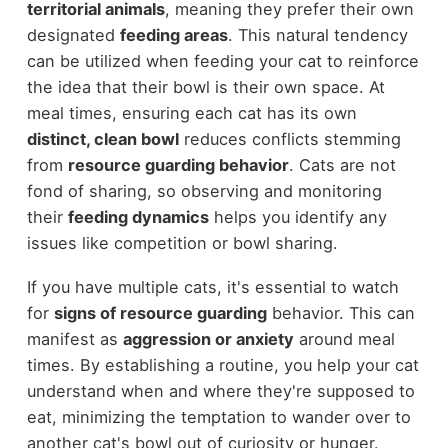
territorial animals
, meaning they prefer their own
designated
feeding areas
. This natural tendency
can be utilized when feeding your cat to reinforce
the idea that their bowl is their own space. At
meal times, ensuring each cat has its own
distinct, clean bowl
reduces conflicts stemming
from
resource guarding behavior
. Cats are not
fond of sharing, so observing and monitoring
their
feeding dynamics
helps you identify any
issues like competition or bowl sharing.
If you have multiple cats, it's essential to watch
for
signs of resource guarding
behavior. This can
manifest as
aggression or anxiety
around meal
times. By establishing a routine, you help your cat
understand when and where they're supposed to
eat, minimizing the temptation to wander over to
another cat's bowl out of curiosity or hunger.