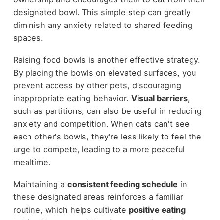
designated bowl. This simple step can greatly
diminish any anxiety related to shared feeding
spaces.
Raising food bowls is another effective strategy.
By placing the bowls on elevated surfaces, you
prevent access by other pets, discouraging
inappropriate eating behavior.
Visual barriers
,
such as partitions, can also be useful in reducing
anxiety and competition. When cats can't see
each other's bowls, they're less likely to feel the
urge to compete, leading to a more peaceful
mealtime.
Maintaining a
consistent feeding schedule
in
these designated areas reinforces a familiar
routine, which helps cultivate
positive eating