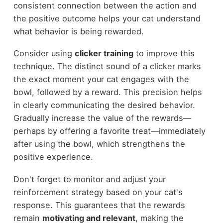
consistent connection between the action and
the positive outcome helps your cat understand
what behavior is being rewarded.
Consider using
clicker training
to improve this
technique. The distinct sound of a clicker marks
the exact moment your cat engages with the
bowl, followed by a reward. This precision helps
in clearly communicating the desired behavior.
Gradually increase the value of the rewards—
perhaps by offering a favorite treat—immediately
after using the bowl, which strengthens the
positive experience.
Don't forget to monitor and adjust your
reinforcement strategy based on your cat's
response. This guarantees that the rewards
remain
motivating and relevant
, making the