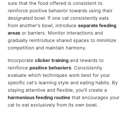
sure that the food offered is consistent to
reinforce positive behavior towards using their
designated bowl. If one cat consistently eats
from another's bowl, introduce
separate feeding
areas
or barriers. Monitor interactions and
gradually reintroduce shared spaces to minimize
competition and maintain harmony.
Incorporate
clicker training
and rewards to
reinforce
positive behaviors
. Consistently
evaluate which techniques work best for your
specific cat's learning style and eating habits. By
staying attentive and flexible, you'll create a
harmonious feeding routine
that encourages your
cat to eat exclusively from its own bowl.