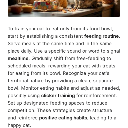
To train your cat to eat only from its food bowl,
start by establishing a consistent
feeding routine
.
Serve meals at the same time and in the same
place daily. Use a specific sound or word to signal
mealtime
. Gradually shift from free-feeding to
scheduled meals, rewarding your cat with treats
for eating from its bowl. Recognize your cat's
territorial nature by providing a clean, separate
bowl. Monitor eating habits and adjust as needed,
possibly using
clicker training
for reinforcement.
Set up designated feeding spaces to reduce
competition. These strategies create structure
and reinforce
positive eating habits
, leading to a
happy cat.