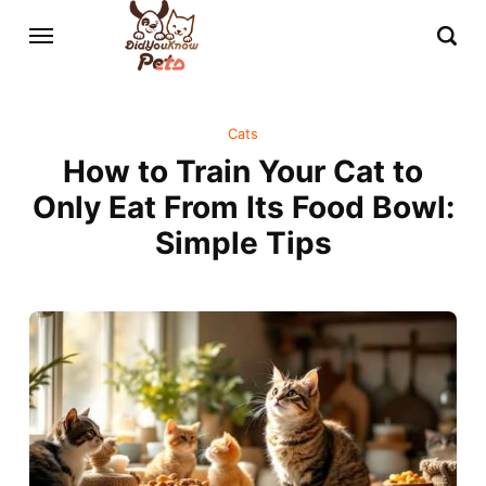
Cats
How to Train Your Cat to
Only Eat From Its Food Bowl:
Simple Tips