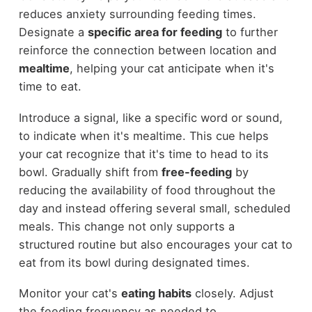
reduces anxiety surrounding feeding times.
Designate a
specific area for feeding
to further
reinforce the connection between location and
mealtime
, helping your cat anticipate when it's
time to eat.
Introduce a signal, like a specific word or sound,
to indicate when it's mealtime. This cue helps
your cat recognize that it's time to head to its
bowl. Gradually shift from
free-feeding
by
reducing the availability of food throughout the
day and instead offering several small, scheduled
meals. This change not only supports a
structured routine but also encourages your cat to
eat from its bowl during designated times.
Monitor your cat's
eating habits
closely. Adjust
the feeding frequency as needed to