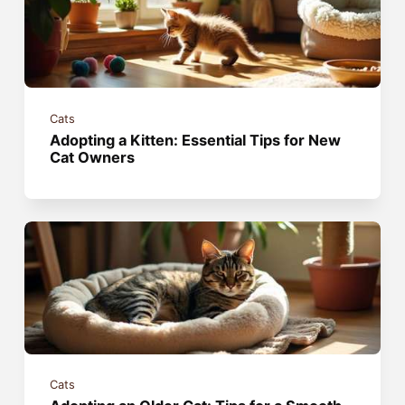
Cats
Adopting a Kitten: Essential Tips for New
Cat Owners
Cats