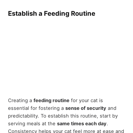
Establish a Feeding Routine
Creating a
feeding routine
for your cat is
essential for fostering a
sense of security
and
predictability. To establish this routine, start by
serving meals at the
same times each day
.
Consistency helps your cat feel more at ease and