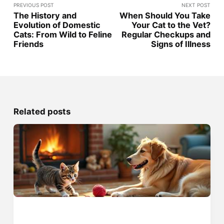
PREVIOUS POST
NEXT POST
The History and
When Should You Take
Evolution of Domestic
Your Cat to the Vet?
Cats: From Wild to Feline
Regular Checkups and
Friends
Signs of Illness
Related posts