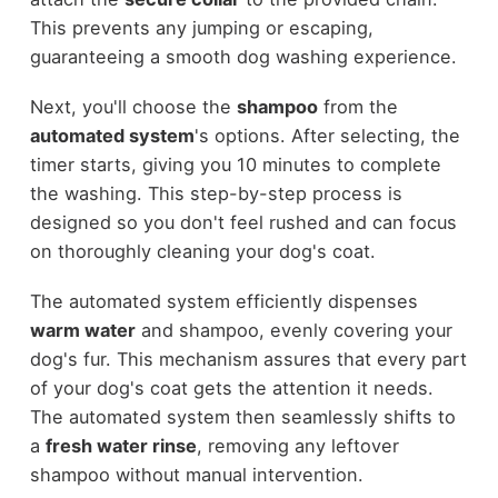
This prevents any jumping or escaping,
guaranteeing a smooth dog washing experience.
Next, you'll choose the
shampoo
from the
automated system
's options. After selecting, the
timer starts, giving you 10 minutes to complete
the washing. This step-by-step process is
designed so you don't feel rushed and can focus
on thoroughly cleaning your dog's coat.
The automated system efficiently dispenses
warm water
and shampoo, evenly covering your
dog's fur. This mechanism assures that every part
of your dog's coat gets the attention it needs.
The automated system then seamlessly shifts to
a
fresh water rinse
, removing any leftover
shampoo without manual intervention.