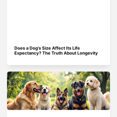
Does a Dog’s Size Affect Its Life
Expectancy? The Truth About Longevity