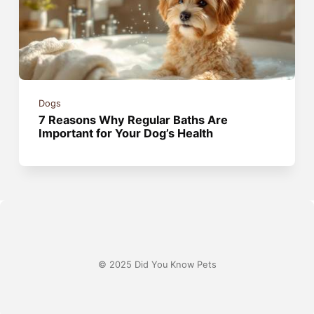
Dogs
7 Reasons Why Regular Baths Are
Important for Your Dog’s Health
© 2025 Did You Know Pets