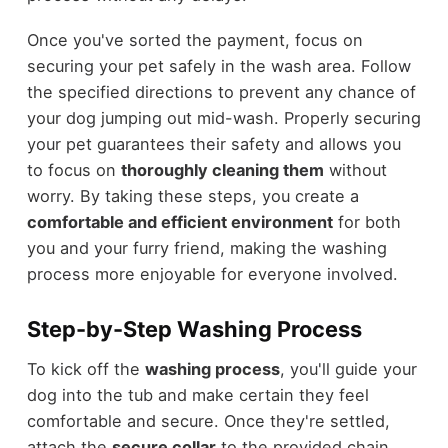
Once you've sorted the payment, focus on
securing your pet safely in the wash area. Follow
the specified directions to prevent any chance of
your dog jumping out mid-wash. Properly securing
your pet guarantees their safety and allows you
to focus on
thoroughly cleaning them
without
worry. By taking these steps, you create a
comfortable and efficient environment
for both
you and your furry friend, making the washing
process more enjoyable for everyone involved.
Step-by-Step Washing Process
To kick off the
washing process
, you'll guide your
dog into the tub and make certain they feel
comfortable and secure. Once they're settled,
attach the
secure collar
to the provided chain.