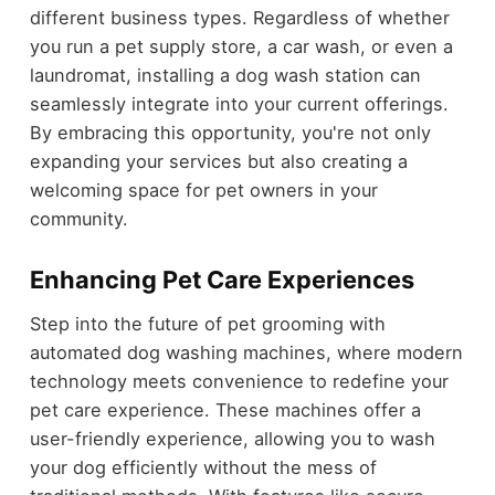
different business types. Regardless of whether
you run a pet supply store, a car wash, or even a
laundromat, installing a dog wash station can
seamlessly integrate into your current offerings.
By embracing this opportunity, you're not only
expanding your services but also creating a
welcoming space for pet owners in your
community.
Enhancing Pet Care Experiences
Step into the future of pet grooming with
automated dog washing machines, where modern
technology meets convenience to redefine your
pet care experience. These machines offer a
user-friendly experience, allowing you to wash
your dog efficiently without the mess of