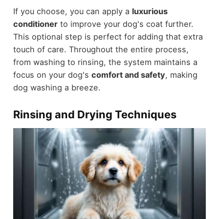
If you choose, you can apply a
luxurious
conditioner
to improve your dog's coat further.
This optional step is perfect for adding that extra
touch of care. Throughout the entire process,
from washing to rinsing, the system maintains a
focus on your dog's
comfort and safety
, making
dog washing a breeze.
Rinsing and Drying Techniques