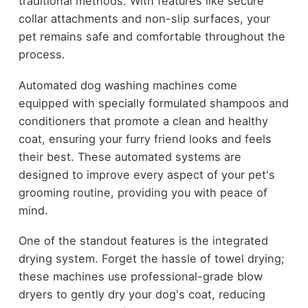
traditional methods. With features like secure
collar attachments and non-slip surfaces, your
pet remains safe and comfortable throughout the
process.
Automated dog washing machines come
equipped with specially formulated shampoos and
conditioners that promote a clean and healthy
coat, ensuring your furry friend looks and feels
their best. These automated systems are
designed to improve every aspect of your pet's
grooming routine, providing you with peace of
mind.
One of the standout features is the integrated
drying system. Forget the hassle of towel drying;
these machines use professional-grade blow
dryers to gently dry your dog's coat, reducing