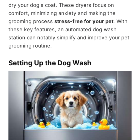
dry your dog's coat. These dryers focus on
comfort, minimizing anxiety and making the
grooming process
stress-free for your pet
. With
these key features, an automated dog wash
station can notably simplify and improve your pet
grooming routine.
Setting Up the Dog Wash