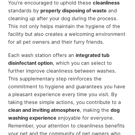
You're encouraged to uphold these
cleanliness
standards by
properly disposing of waste
and
cleaning up after your dog during the process.
This not only helps maintain the hygiene of the
facility but also creates a welcoming environment
for all pet owners and their furry friends.
Each wash station offers an
integrated tub
disinfectant option
, which you can select to
further improve cleanliness between washes.
This supplementary step reinforces the
commitment to hygiene and guarantees you have
a pleasant experience every time you visit. By
taking these simple actions, you contribute to a
clean and inviting atmosphere
, making the
dog
washing experience
enjoyable for everyone.
Remember, your attention to cleanliness benefits
your pet and the community of pet owners who