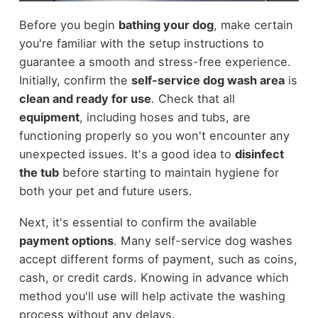
Before you begin
bathing your dog
, make certain
you're familiar with the setup instructions to
guarantee a smooth and stress-free experience.
Initially, confirm the
self-service dog wash area
is
clean and ready for use
. Check that all
equipment
, including hoses and tubs, are
functioning properly so you won't encounter any
unexpected issues. It's a good idea to
disinfect
the tub
before starting to maintain hygiene for
both your pet and future users.
Next, it's essential to confirm the available
payment options
. Many self-service dog washes
accept different forms of payment, such as coins,
cash, or credit cards. Knowing in advance which
method you'll use will help activate the washing
process without any delays.