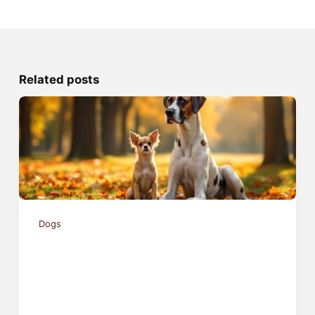
Related posts
Dogs