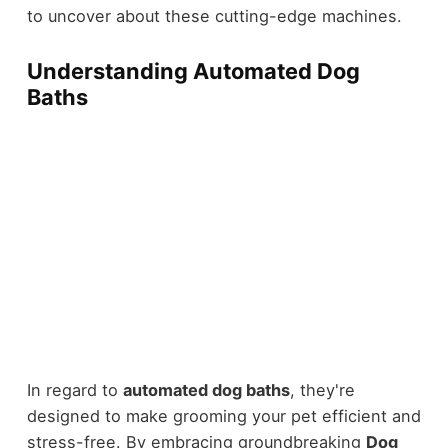
to uncover about these cutting-edge machines.
Understanding Automated Dog
Baths
In regard to
automated dog baths
, they're
designed to make grooming your pet efficient and
stress-free. By embracing groundbreaking
Dog