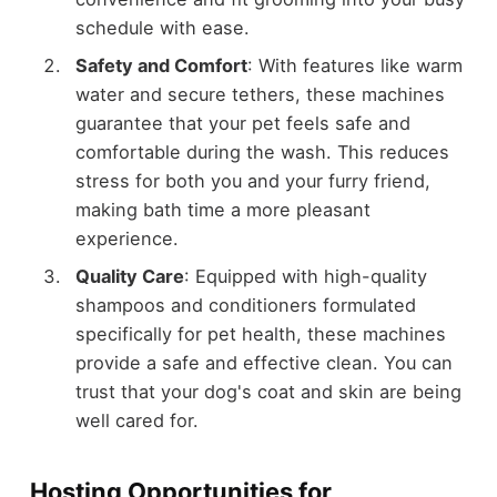
schedule with ease.
Safety and Comfort
: With features like warm
water and secure tethers, these machines
guarantee that your pet feels safe and
comfortable during the wash. This reduces
stress for both you and your furry friend,
making bath time a more pleasant
experience.
Quality Care
: Equipped with high-quality
shampoos and conditioners formulated
specifically for pet health, these machines
provide a safe and effective clean. You can
trust that your dog's coat and skin are being
well cared for.
Hosting Opportunities for