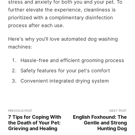
stress and anxiety for both you and your pet. To
further elevate the experience, cleanliness is
prioritized with a complimentary disinfection
process after each use.
Here's why you'll love automated dog washing
machines:
Hassle-free and efficient grooming process
Safety features for your pet's comfort
Convenient integrated drying system
PREVIOUS POST
NEXT POST
7 Tips for Coping With
English Foxhound: The
the Death of Your Pet:
Gentle and Strong
Grieving and Healing
Hunting Dog