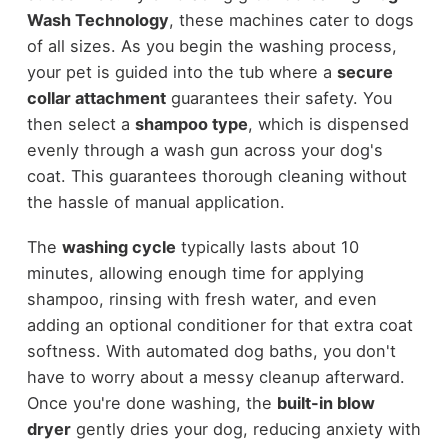
Wash Technology
, these machines cater to dogs
of all sizes. As you begin the washing process,
your pet is guided into the tub where a
secure
collar attachment
guarantees their safety. You
then select a
shampoo type
, which is dispensed
evenly through a wash gun across your dog's
coat. This guarantees thorough cleaning without
the hassle of manual application.
The
washing cycle
typically lasts about 10
minutes, allowing enough time for applying
shampoo, rinsing with fresh water, and even
adding an optional conditioner for that extra coat
softness. With automated dog baths, you don't
have to worry about a messy cleanup afterward.
Once you're done washing, the
built-in blow
dryer
gently dries your dog, reducing anxiety with