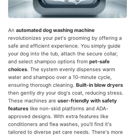
An
automated dog washing machine
revolutionizes your pet's grooming by offering a
safe and efficient experience. You simply guide
your dog into the tub, attach the secure collar,
and select shampoo options from
pet-safe
choices
. The system evenly dispenses warm
water and shampoo over a 10-minute cycle,
ensuring thorough cleaning.
Built-in blow dryers
then gently dry your dog's coat, reducing stress.
These machines are
user-friendly with safety
features
like non-skid platforms and ADA-
approved designs. With extra features like
conditioners and flea washes, you'll find it's
tailored to diverse pet care needs. There's more