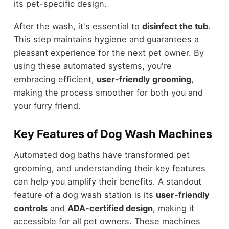
its pet-specific design.
After the wash, it's essential to
disinfect the tub
.
This step maintains hygiene and guarantees a
pleasant experience for the next pet owner. By
using these automated systems, you're
embracing efficient,
user-friendly grooming
,
making the process smoother for both you and
your furry friend.
Key Features of Dog Wash Machines
Automated dog baths have transformed pet
grooming, and understanding their key features
can help you amplify their benefits. A standout
feature of a dog wash station is its
user-friendly
controls
and
ADA-certified design
, making it
accessible for all pet owners. These machines