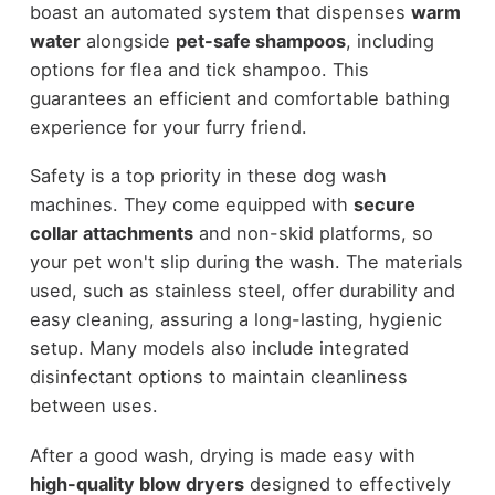
boast an automated system that dispenses
warm
water
alongside
pet-safe shampoos
, including
options for flea and tick shampoo. This
guarantees an efficient and comfortable bathing
experience for your furry friend.
Safety is a top priority in these dog wash
machines. They come equipped with
secure
collar attachments
and non-skid platforms, so
your pet won't slip during the wash. The materials
used, such as stainless steel, offer durability and
easy cleaning, assuring a long-lasting, hygienic
setup. Many models also include integrated
disinfectant options to maintain cleanliness
between uses.
After a good wash, drying is made easy with
high-quality blow dryers
designed to effectively