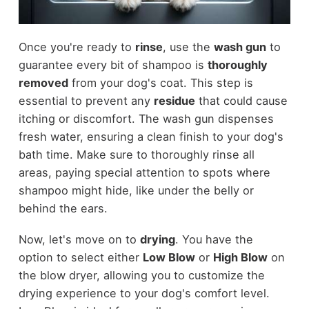
Once you're ready to
rinse
, use the
wash gun
to
guarantee every bit of shampoo is
thoroughly
removed
from your dog's coat. This step is
essential to prevent any
residue
that could cause
itching or discomfort. The wash gun dispenses
fresh water, ensuring a clean finish to your dog's
bath time. Make sure to thoroughly rinse all
areas, paying special attention to spots where
shampoo might hide, like under the belly or
behind the ears.
Now, let's move on to
drying
. You have the
option to select either
Low Blow
or
High Blow
on
the blow dryer, allowing you to customize the
drying experience to your dog's comfort level.