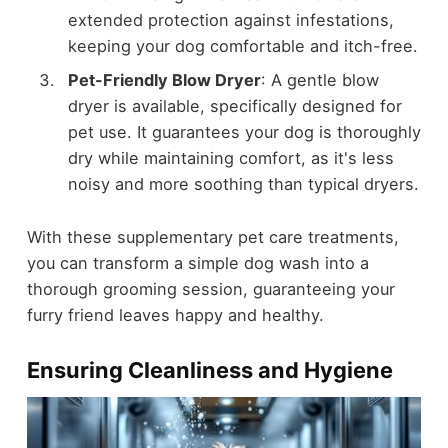
extended protection against infestations,
keeping your dog comfortable and itch-free.
Pet-Friendly Blow Dryer
: A gentle blow
dryer is available, specifically designed for
pet use. It guarantees your dog is thoroughly
dry while maintaining comfort, as it's less
noisy and more soothing than typical dryers.
With these supplementary pet care treatments,
you can transform a simple dog wash into a
thorough grooming session, guaranteeing your
furry friend leaves happy and healthy.
Ensuring Cleanliness and Hygiene