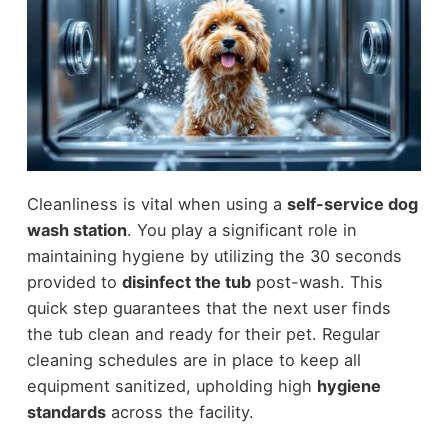
Cleanliness is vital when using a
self-service dog
wash station
. You play a significant role in
maintaining hygiene by utilizing the 30 seconds
provided to
disinfect the tub
post-wash. This
quick step guarantees that the next user finds
the tub clean and ready for their pet. Regular
cleaning schedules are in place to keep all
equipment sanitized, upholding high
hygiene
standards
across the facility.