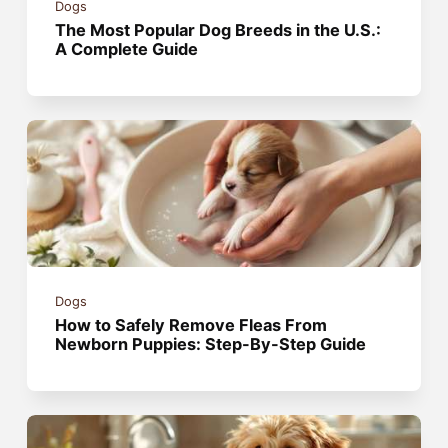
Dogs
The Most Popular Dog Breeds in the U.S.:
A Complete Guide
Dogs
How to Safely Remove Fleas From
Newborn Puppies: Step-By-Step Guide