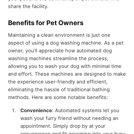
share the facility.
Benefits for Pet Owners
Maintaining a clean environment is just one
aspect of using a dog washing machine. As a pet
owner, you'll appreciate how automated dog
washing machines streamline the process,
allowing you to wash your dog with minimal time
and effort. These machines are designed to make
the experience user-friendly and efficient,
eliminating the hassle of traditional bathing
methods. Here are some notable benefits:
Convenience
: Automated systems let you
wash your furry friend without needing an
appointment. Simply drop by at your
convenience and fit grooming into your busy