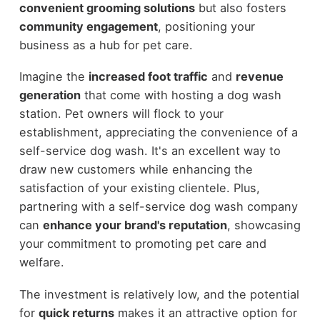
convenient grooming solutions
but also fosters
community engagement
, positioning your
business as a hub for pet care.
Imagine the
increased foot traffic
and
revenue
generation
that come with hosting a dog wash
station. Pet owners will flock to your
establishment, appreciating the convenience of a
self-service dog wash. It's an excellent way to
draw new customers while enhancing the
satisfaction of your existing clientele. Plus,
partnering with a self-service dog wash company
can
enhance your brand's reputation
, showcasing
your commitment to promoting pet care and
welfare.
The investment is relatively low, and the potential
for
quick returns
makes it an attractive option for