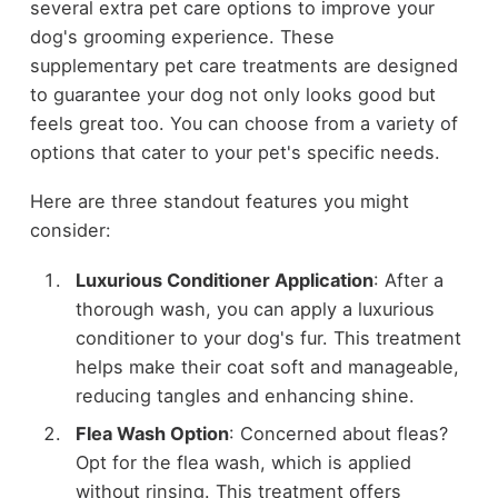
several extra pet care options to improve your
dog's grooming experience. These
supplementary pet care treatments are designed
to guarantee your dog not only looks good but
feels great too. You can choose from a variety of
options that cater to your pet's specific needs.
Here are three standout features you might
consider:
Luxurious Conditioner Application
: After a
thorough wash, you can apply a luxurious
conditioner to your dog's fur. This treatment
helps make their coat soft and manageable,
reducing tangles and enhancing shine.
Flea Wash Option
: Concerned about fleas?
Opt for the flea wash, which is applied
without rinsing. This treatment offers