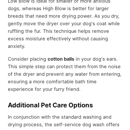
Low Blow is ideal for smaller or more anxious
dogs, whereas High Blow is better for larger
breeds that need more drying power. As you dry,
gently move the dryer over your dog's coat while
ruffling the fur. This technique helps remove
excess moisture effectively without causing
anxiety.
Consider placing
cotton balls
in your dog's ears.
This simple step can protect them from the noise
of the dryer and prevent any water from entering,
ensuring a more comfortable bath time
experience for your furry friend.
Additional Pet Care Options
In conjunction with the standard washing and
drying process, the self-service dog wash offers