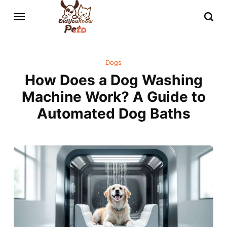
Dogs
How Does a Dog Washing
Machine Work? A Guide to
Automated Dog Baths