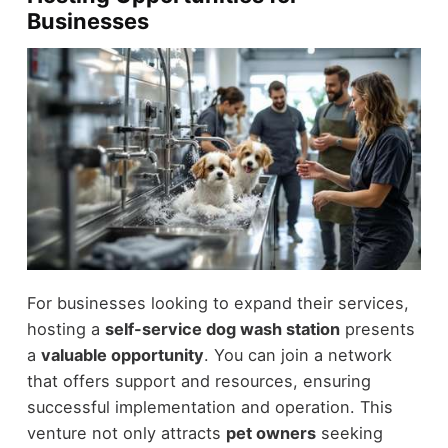
Businesses
For businesses looking to expand their services,
hosting a
self-service dog wash station
presents
a
valuable opportunity
. You can join a network
that offers support and resources, ensuring
successful implementation and operation. This
venture not only attracts
pet owners
seeking