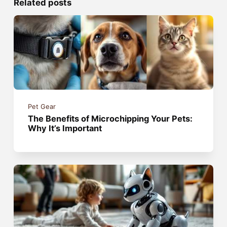
Related posts
Pet Gear
The Benefits of Microchipping Your Pets:
Why It’s Important