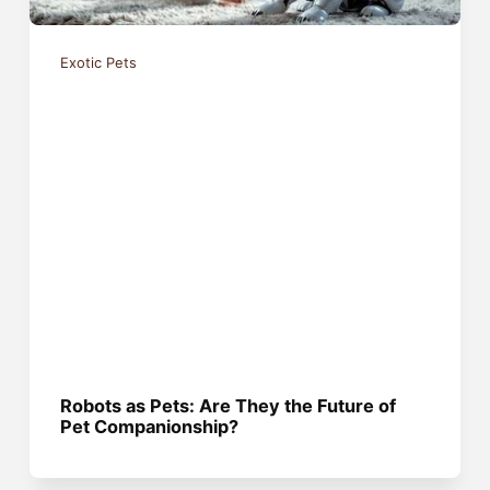
Exotic Pets
Robots as Pets: Are They the Future of
Pet Companionship?