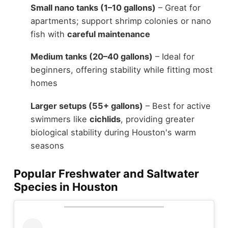
Small nano tanks (1–10 gallons)
– Great for
apartments; support shrimp colonies or nano
fish with
careful maintenance
Medium tanks (20–40 gallons)
– Ideal for
beginners, offering stability while fitting most
homes
Larger setups (55+ gallons)
– Best for active
swimmers like
cichlids
, providing greater
biological stability during Houston's warm
seasons
Popular Freshwater and Saltwater
Species in Houston