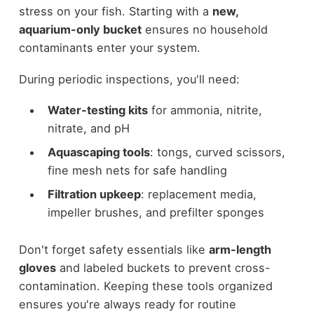
stress on your fish. Starting with a
new,
aquarium-only bucket
ensures no household
contaminants enter your system.
During periodic inspections, you'll need:
Water-testing kits
for ammonia, nitrite,
nitrate, and pH
Aquascaping tools
: tongs, curved scissors,
fine mesh nets for safe handling
Filtration upkeep
: replacement media,
impeller brushes, and prefilter sponges
Don't forget safety essentials like
arm-length
gloves
and labeled buckets to prevent cross-
contamination. Keeping these tools organized
ensures you're always ready for routine