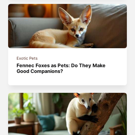
Exotic Pets
Fennec Foxes as Pets: Do They Make
Good Companions?