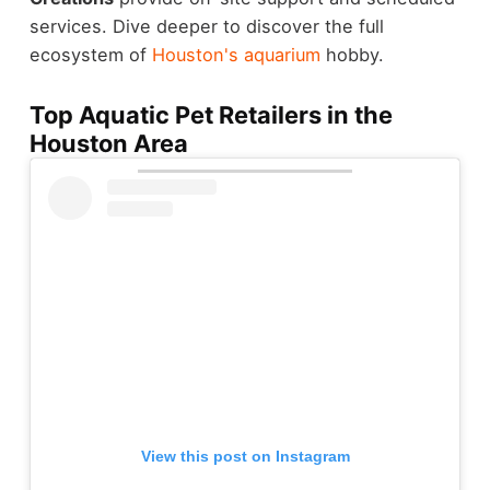
services. Dive deeper to discover the full
ecosystem of
Houston's aquarium
hobby.
Top Aquatic Pet Retailers in the
Houston Area
View this post on Instagram