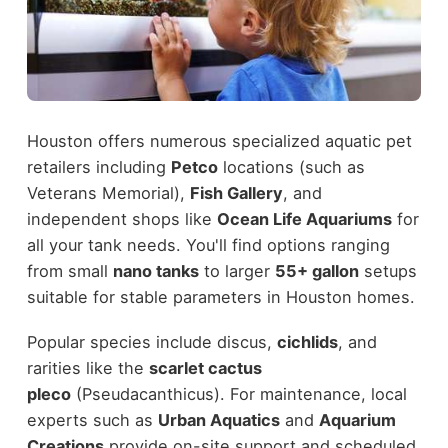
Houston offers numerous specialized aquatic pet
retailers including
Petco
locations (such as
Veterans Memorial),
Fish Gallery
, and
independent shops like
Ocean Life Aquariums
for
all your tank needs. You'll find options ranging
from small
nano tanks
to larger
55+ gallon
setups
suitable for stable parameters in Houston homes.
Popular species include discus,
cichlids
, and
rarities like the
scarlet cactus
pleco
(Pseudacanthicus). For maintenance, local
experts such as
Urban Aquatics
and
Aquarium
Creations
provide on-site support and scheduled