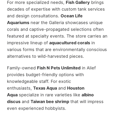
For more specialized needs,
Fish Gallery
brings
decades of expertise with custom tank services
and design consultations.
Ocean Life
Aquariums
near the Galleria showcases unique
corals and captive-propagated selections often
featured at specialty events. The store carries an
impressive lineup of
aquacultured corals
in
various forms that are environmentally conscious
alternatives to wild-harvested pieces.
Family-owned
Fish N Pets Unlimited
in Alief
provides budget-friendly options with
knowledgeable staff. For exotic
enthusiasts,
Texas Aqua
and
Houston
Aqua
specialize in rare varieties like
albino
discus
and
Taiwan bee shrimp
that will impress
even experienced hobbyists.