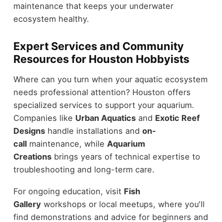
maintenance that keeps your underwater
ecosystem healthy.
Expert Services and Community
Resources for Houston Hobbyists
Where can you turn when your aquatic ecosystem
needs professional attention? Houston offers
specialized services to support your aquarium.
Companies like
Urban Aquatics
and
Exotic Reef
Designs
handle installations and
on-
call
maintenance, while
Aquarium
Creations
brings years of technical expertise to
troubleshooting and long-term care.
For ongoing education, visit
Fish
Gallery
workshops or local meetups, where you'll
find demonstrations and advice for beginners and