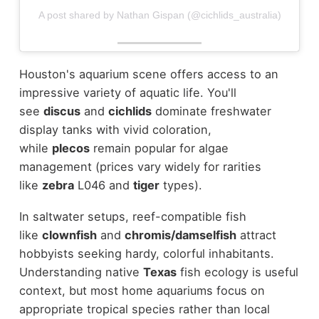
A post shared by Nathan Gispan (@cichlids_australia)
Houston's aquarium scene offers access to an
impressive variety of aquatic life. You'll
see
discus
and
cichlids
dominate freshwater
display tanks with vivid coloration,
while
plecos
remain popular for algae
management (prices vary widely for rarities
like
zebra
L046 and
tiger
types).
In saltwater setups, reef-compatible fish
like
clownfish
and
chromis/damselfish
attract
hobbyists seeking hardy, colorful inhabitants.
Understanding native
Texas
fish ecology is useful
context, but most home aquariums focus on
appropriate tropical species rather than local