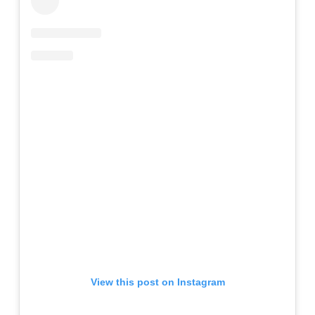
View this post on Instagram