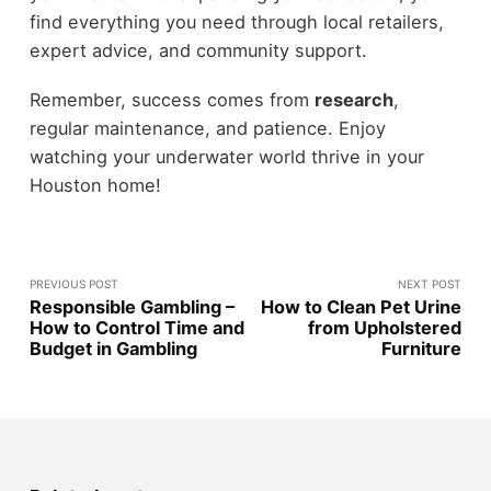
find everything you need through local retailers,
expert advice, and community support.
Remember, success comes from
research
,
regular maintenance, and patience. Enjoy
watching your underwater world thrive in your
Houston home!
PREVIOUS POST
NEXT POST
Responsible Gambling –
How to Clean Pet Urine
How to Control Time and
from Upholstered
Budget in Gambling
Furniture