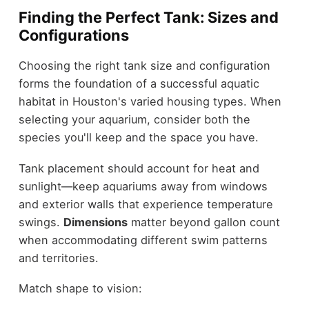
Finding the Perfect Tank: Sizes and
Configurations
Choosing the right tank size and configuration
forms the foundation of a successful aquatic
habitat in Houston's varied housing types. When
selecting your aquarium, consider both the
species you'll keep and the space you have.
Tank placement should account for heat and
sunlight—keep aquariums away from windows
and exterior walls that experience temperature
swings.
Dimensions
matter beyond gallon count
when accommodating different swim patterns
and territories.
Match shape to vision: