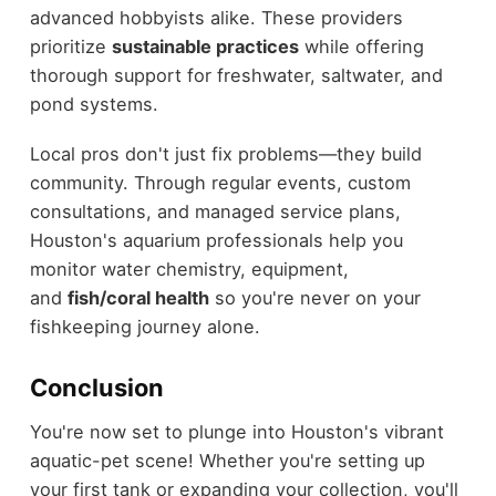
advanced hobbyists alike. These providers
prioritize
sustainable practices
while offering
thorough support for freshwater, saltwater, and
pond systems.
Local pros don't just fix problems—they build
community. Through regular events, custom
consultations, and managed service plans,
Houston's aquarium professionals help you
monitor water chemistry, equipment,
and
fish/coral health
so you're never on your
fishkeeping journey alone.
Conclusion
You're now set to plunge into Houston's vibrant
aquatic-pet scene! Whether you're setting up
your first tank or expanding your collection, you'll