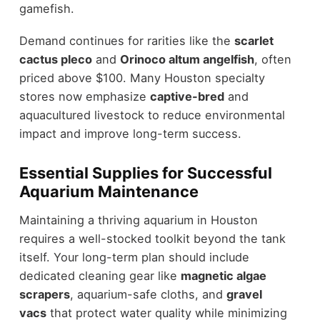
gamefish.
Demand continues for rarities like the
scarlet
cactus pleco
and
Orinoco altum angelfish
, often
priced above $100. Many Houston specialty
stores now emphasize
captive-bred
and
aquacultured livestock to reduce environmental
impact and improve long-term success.
Essential Supplies for Successful
Aquarium Maintenance
Maintaining a thriving aquarium in Houston
requires a well-stocked toolkit beyond the tank
itself. Your long-term plan should include
dedicated cleaning gear like
magnetic algae
scrapers
, aquarium-safe cloths, and
gravel
vacs
that protect water quality while minimizing