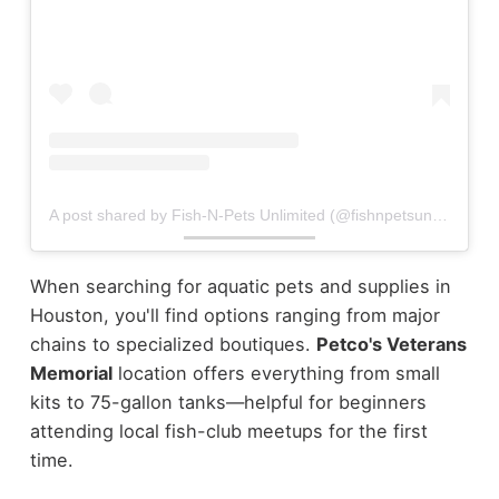
A post shared by Fish-N-Pets Unlimited (@fishnpetsunlimited)
When searching for aquatic pets and supplies in
Houston, you'll find options ranging from major
chains to specialized boutiques.
Petco's Veterans
Memorial
location offers everything from small
kits to 75-gallon tanks—helpful for beginners
attending local fish-club meetups for the first
time.