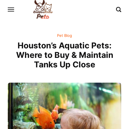
Pet Blog
Houston’s Aquatic Pets:
Where to Buy & Maintain
Tanks Up Close