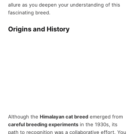
allure as you deepen your understanding of this
fascinating breed.
Origins and History
Although the
Himalayan cat breed
emerged from
careful breeding experiments
in the 1930s, its
path to recognition was a collaborative effort. You