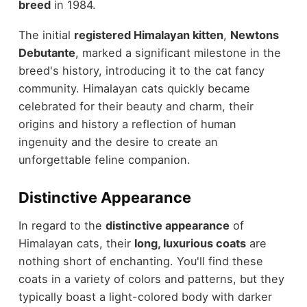
breed
in 1984.
The initial
registered Himalayan kitten
,
Newtons
Debutante
, marked a significant milestone in the
breed's history, introducing it to the cat fancy
community. Himalayan cats quickly became
celebrated for their beauty and charm, their
origins and history a reflection of human
ingenuity and the desire to create an
unforgettable feline companion.
Distinctive Appearance
In regard to the
distinctive appearance
of
Himalayan cats, their
long, luxurious coats
are
nothing short of enchanting. You'll find these
coats in a variety of colors and patterns, but they
typically boast a light-colored body with darker