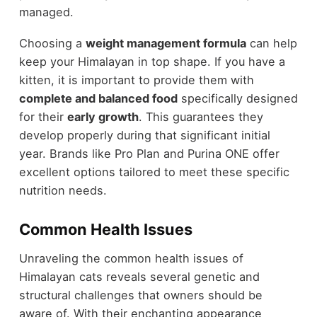
managed.
Choosing a
weight management formula
can help
keep your Himalayan in top shape. If you have a
kitten, it is important to provide them with
complete and balanced food
specifically designed
for their
early growth
. This guarantees they
develop properly during that significant initial
year. Brands like Pro Plan and Purina ONE offer
excellent options tailored to meet these specific
nutrition needs.
Common Health Issues
Unraveling the common health issues of
Himalayan cats reveals several genetic and
structural challenges that owners should be
aware of. With their enchanting appearance