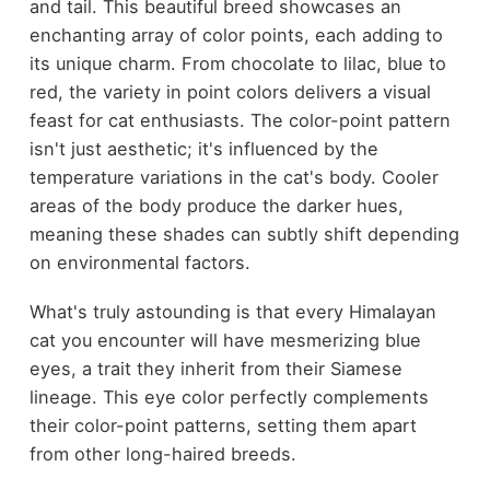
and tail. This beautiful breed showcases an
enchanting array of color points, each adding to
its unique charm. From chocolate to lilac, blue to
red, the variety in point colors delivers a visual
feast for cat enthusiasts. The color-point pattern
isn't just aesthetic; it's influenced by the
temperature variations in the cat's body. Cooler
areas of the body produce the darker hues,
meaning these shades can subtly shift depending
on environmental factors.
What's truly astounding is that every Himalayan
cat you encounter will have mesmerizing blue
eyes, a trait they inherit from their Siamese
lineage. This eye color perfectly complements
their color-point patterns, setting them apart
from other long-haired breeds.