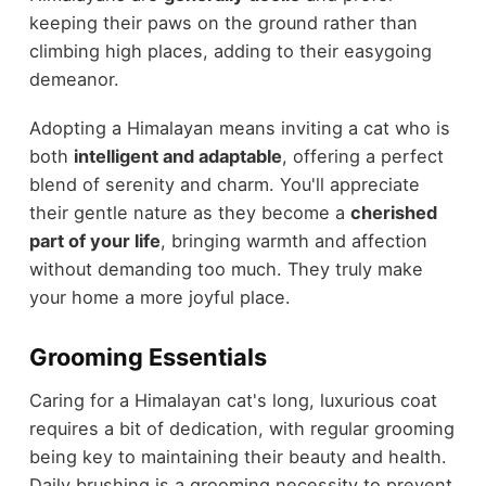
keeping their paws on the ground rather than
climbing high places, adding to their easygoing
demeanor.
Adopting a Himalayan means inviting a cat who is
both
intelligent and adaptable
, offering a perfect
blend of serenity and charm. You'll appreciate
their gentle nature as they become a
cherished
part of your life
, bringing warmth and affection
without demanding too much. They truly make
your home a more joyful place.
Grooming Essentials
Caring for a Himalayan cat's long, luxurious coat
requires a bit of dedication, with regular grooming
being key to maintaining their beauty and health.
Daily brushing is a grooming necessity to prevent