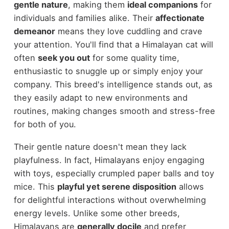
gentle nature
, making them
ideal companions
for
individuals and families alike. Their
affectionate
demeanor
means they love cuddling and crave
your attention. You'll find that a Himalayan cat will
often
seek you out
for some quality time,
enthusiastic to snuggle up or simply enjoy your
company. This breed's intelligence stands out, as
they easily adapt to new environments and
routines, making changes smooth and stress-free
for both of you.
Their gentle nature doesn't mean they lack
playfulness. In fact, Himalayans enjoy engaging
with toys, especially crumpled paper balls and toy
mice. This
playful yet serene disposition
allows
for delightful interactions without overwhelming
energy levels. Unlike some other breeds,
Himalayans are
generally docile
and prefer