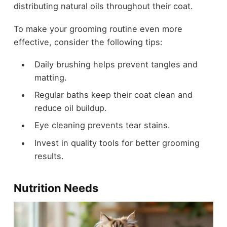
distributing natural oils throughout their coat.
To make your grooming routine even more
effective, consider the following tips:
Daily brushing helps prevent tangles and
matting.
Regular baths keep their coat clean and
reduce oil buildup.
Eye cleaning prevents tear stains.
Invest in quality tools for better grooming
results.
Nutrition Needs