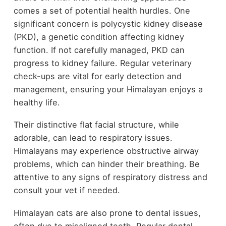
comes a set of potential health hurdles. One
significant concern is polycystic kidney disease
(PKD), a genetic condition affecting kidney
function. If not carefully managed, PKD can
progress to kidney failure. Regular veterinary
check-ups are vital for early detection and
management, ensuring your Himalayan enjoys a
healthy life.
Their distinctive flat facial structure, while
adorable, can lead to respiratory issues.
Himalayans may experience obstructive airway
problems, which can hinder their breathing. Be
attentive to any signs of respiratory distress and
consult your vet if needed.
Himalayan cats are also prone to dental issues,
often due to misaligned teeth. Regular dental