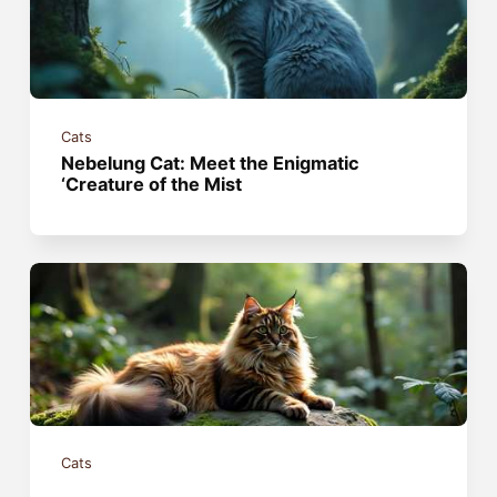
Cats
Nebelung Cat: Meet the Enigmatic
‘Creature of the Mist
Cats