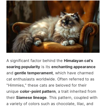
A significant factor behind the
Himalayan cat's
soaring popularity
is its
enchanting appearance
and
gentle temperament
, which have charmed
cat enthusiasts worldwide. Often referred to as
"Himmies," these cats are beloved for their
unique
color-point pattern
, a trait inherited from
their
Siamese lineage
. This pattern, coupled with
a variety of colors such as chocolate, lilac, and