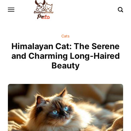
Cats
Himalayan Cat: The Serene
and Charming Long-Haired
Beauty