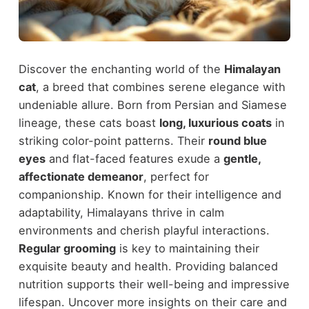
Discover the enchanting world of the
Himalayan
cat
, a breed that combines serene elegance with
undeniable allure. Born from Persian and Siamese
lineage, these cats boast
long, luxurious coats
in
striking color-point patterns. Their
round blue
eyes
and flat-faced features exude a
gentle,
affectionate demeanor
, perfect for
companionship. Known for their intelligence and
adaptability, Himalayans thrive in calm
environments and cherish playful interactions.
Regular grooming
is key to maintaining their
exquisite beauty and health. Providing balanced
nutrition supports their well-being and impressive
lifespan. Uncover more insights on their care and