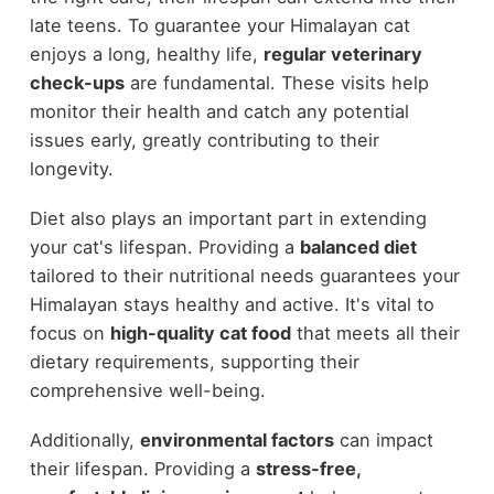
late teens. To guarantee your Himalayan cat
enjoys a long, healthy life,
regular veterinary
check-ups
are fundamental. These visits help
monitor their health and catch any potential
issues early, greatly contributing to their
longevity.
Diet also plays an important part in extending
your cat's lifespan. Providing a
balanced diet
tailored to their nutritional needs guarantees your
Himalayan stays healthy and active. It's vital to
focus on
high-quality cat food
that meets all their
dietary requirements, supporting their
comprehensive well-being.
Additionally,
environmental factors
can impact
their lifespan. Providing a
stress-free,