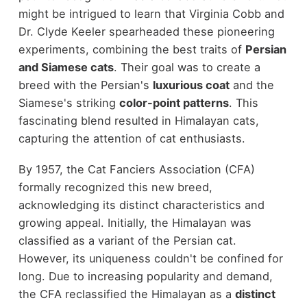
might be intrigued to learn that Virginia Cobb and
Dr. Clyde Keeler spearheaded these pioneering
experiments, combining the best traits of
Persian
and Siamese cats
. Their goal was to create a
breed with the Persian's
luxurious coat
and the
Siamese's striking
color-point patterns
. This
fascinating blend resulted in Himalayan cats,
capturing the attention of cat enthusiasts.
By 1957, the Cat Fanciers Association (CFA)
formally recognized this new breed,
acknowledging its distinct characteristics and
growing appeal. Initially, the Himalayan was
classified as a variant of the Persian cat.
However, its uniqueness couldn't be confined for
long. Due to increasing popularity and demand,
the CFA reclassified the Himalayan as a
distinct